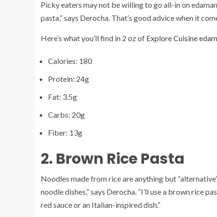
Picky eaters may not be willing to go all-in on edamame 
pasta,” says Derocha. That’s good advice when it come
Here’s what you’ll find in 2 oz of
Explore Cuisine eda
Calories: 180
Protein: 24g
Fat: 3.5g
Carbs: 20g
Fiber: 13g
2. Brown Rice Pasta
Noodles made from rice are anything but “alternative” 
noodle dishes,” says Derocha. “I’ll use a brown rice pa
red sauce or an Italian-inspired dish.”