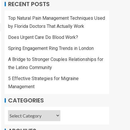
RECENT POSTS
Top Natural Pain Management Techniques Used
by Florida Doctors That Actually Work
Does Urgent Care Do Blood Work?
Spring Engagement Ring Trends in London
A Bridge to Stronger Couples Relationships for
the Latino Community
5 Effective Strategies for Migraine
Management
CATEGORIES