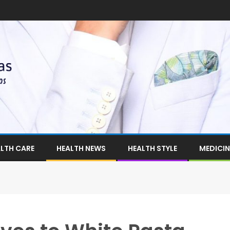
LTH CARE
HEALTH NEWS
HEALTH STYLE
MEDICIN