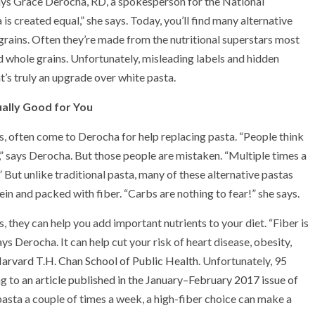
says Grace Derocha, RD, a spokesperson for the National
is created equal,” she says. Today, you’ll find many alternative
rains. Often they’re made from the nutritional superstars most
d whole grains. Unfortunately, misleading labels and hidden
t’s truly an upgrade over white pasta.
ally Good for You
ns, often come to Derocha for help replacing pasta. “People think
,” says Derocha. But those people are mistaken. “Multiple times a
 But unlike traditional pasta, many of these alternative pastas
in and packed with fiber. “Carbs are nothing to fear!” she says.
, they can help you add important nutrients to your diet. “Fiber is
ys Derocha. It can help cut your risk of heart disease, obesity,
Harvard T.H. Chan School of Public Health
. Unfortunately, 95
ng to
an article published in the January–February 2017 issue of
 pasta a couple of times a week, a high-fiber choice can make a