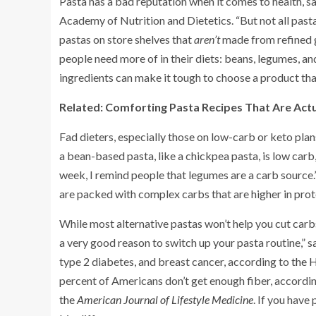
Pasta has a bad reputation when it comes to health, 
Academy of Nutrition and Dietetics. “But not all pasta 
pastas on store shelves that
aren’t
made from refined g
people need more of in their diets: beans, legumes, an
ingredients can make it tough to choose a product tha
Related:
Comforting Pasta Recipes That Are Actu
Fad dieters, especially those on low-carb or keto pla
a bean-based pasta, like a chickpea pasta, is low carb
week, I remind people that legumes are a carb source.”
are packed with complex carbs that are higher in prote
While most alternative pastas won’t help you cut carbs
a very good reason to switch up your pasta routine,” sa
type 2 diabetes, and breast cancer, according to
the 
percent of Americans don’t get enough fiber, accordi
the
American Journal of Lifestyle Medicine
. If you have