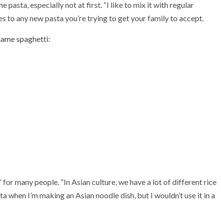
pasta, especially not at first. “I like to mix it with regular
s to any new pasta you’re trying to get your family to accept.
mame spaghetti
:
for many people. “In Asian culture, we have a lot of different rice
sta when I’m making an Asian noodle dish, but I wouldn’t use it in a