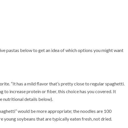
tive pastas below to get an idea of which options you might want
ite. “It has a mild flavor that’s pretty close to regular spaghetti.
g to increase protein or fiber, this choice has you covered. It
 nutritional details below).
spaghetti” would be more appropriate; the noodles are 100
e young soybeans that are typically eaten fresh, not dried.