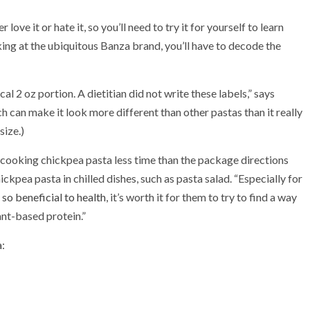
love it or hate it, so you’ll need to try it for yourself to learn
oking at the ubiquitous Banza brand, you’ll have to decode the
pical 2 oz portion. A dietitian did not write these labels,” says
 can make it look more different than other pastas than it really
size.)
cooking chickpea pasta less time than the package directions
ickpea pasta in chilled dishes, such as pasta salad. “Especially for
so beneficial to health
, it’s worth it for them to try to find a way
lant-based protein.”
a
: