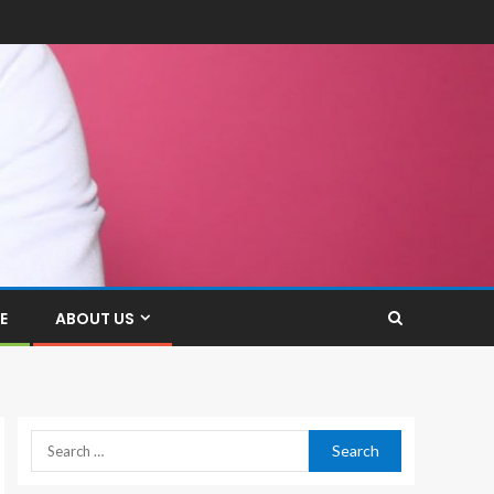
E
ABOUT US