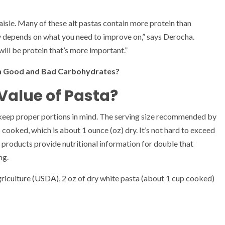
 aisle. Many of these alt pastas contain more protein than
y depends on what you need to improve on,” says Derocha.
 will be protein that’s more important.”
en Good and Bad Carbohydrates?
 Value of Pasta?
 keep proper portions in mind. The serving size recommended by
p cooked, which is about 1 ounce (oz) dry. It’s not hard to exceed
ny products provide nutritional information for double that
ng.
griculture (USDA
), 2 oz of dry white pasta (about 1 cup cooked)