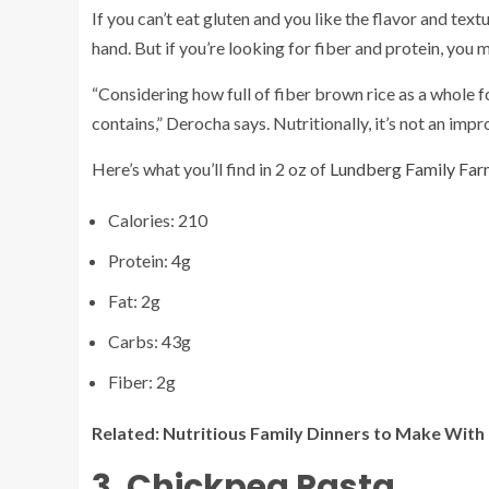
If you can’t eat gluten and you like the flavor and te
hand. But if you’re looking for fiber and protein, you m
“Considering how full of fiber brown rice as a whole f
contains,” Derocha says. Nutritionally, it’s not an imp
Here’s what you’ll find in 2 oz of
Lundberg Family Far
Calories: 210
Protein: 4g
Fat: 2g
Carbs: 43g
Fiber: 2g
Related:
Nutritious Family Dinners to Make With
3. Chickpea Pasta