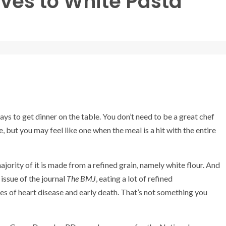
ives to White Pasta
ys to get dinner on the table. You don’t need to be a great chef
e, but you may feel like one when the meal is a hit with the entire
ority of it is made from a refined grain, namely white flour. And
issue of the journal
The
BMJ
, eating a lot of refined
es of heart disease and early death. That’s not something you