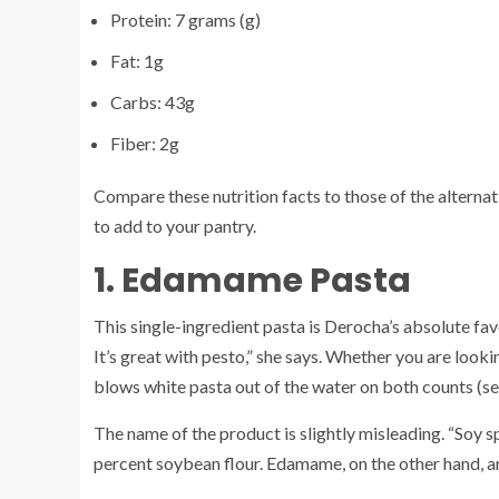
Protein: 7 grams (g)
Fat: 1g
Carbs: 43g
Fiber: 2g
Compare these nutrition facts to those of the alterna
to add to your pantry.
1. Edamame Pasta
This single-ingredient pasta is Derocha’s absolute favor
It’s great with pesto,” she says. Whether you are lookin
blows white pasta out of the water on both counts (see
The name of the product is slightly misleading. “Soy 
percent soybean flour. Edamame, on the other hand, ar