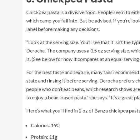
Chickpea pasta is a divisive food. People seem to either 
which camp you fall into. But be advised, if you’re lo
label before making any decisions.
“Look at the serving size. You’ll see that it isn’t the ty
Derocha. The company uses a 3.5 oz serving size, which
is. (See below for how it compares at an equal serving 
For the best taste and texture, many fans recommend 
state and rinsing it before serving. Derocha prefers ch
people who don’t eat beans,
which research shows are 
to enjoy a bean-based pasta,” she says. “It’s a great p
Here’s what you’ll find in 2 oz of
Banza chickpea past
Calories: 190
Protein: 11g