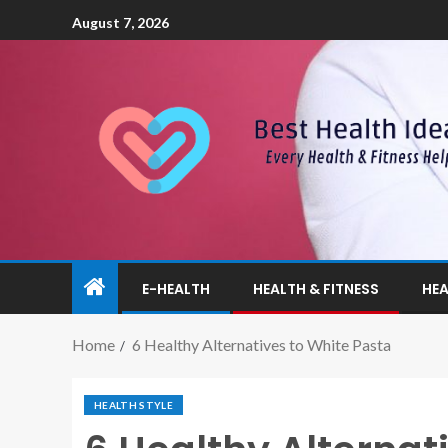
August 7, 2026
E-HEALTH
HEALTH & FITNESS
HEA
Home
6 Healthy Alternatives to White Pasta
HEALTH STYLE