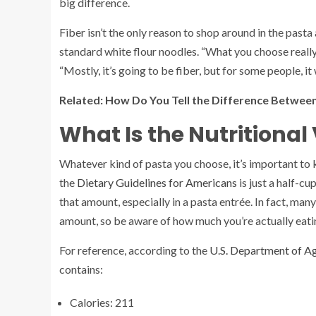
big difference.
Fiber isn’t the only reason to shop around in the pasta
standard white flour noodles. “What you choose reall
“Mostly, it’s going to be fiber, but for some people, it
Related:
How Do You Tell the Difference Betwe
What Is the Nutritional
Whatever kind of pasta you choose, it’s important to
the
Dietary Guidelines for Americans
is just a half-cu
that amount, especially in a pasta entrée. In fact, ma
amount, so be aware of how much you’re actually eati
For reference, according to the
U.S. Department of A
contains:
Calories: 211