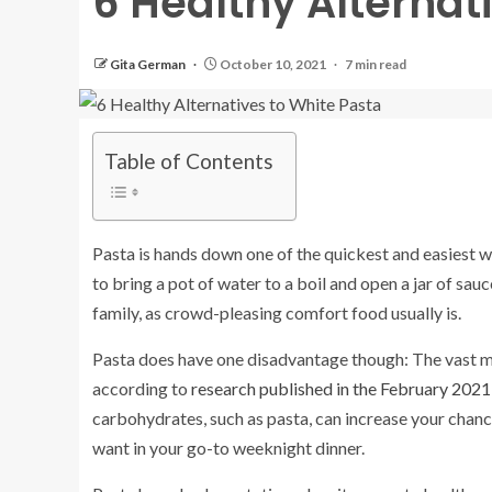
6 Healthy Alternat
Gita German
October 10, 2021
7 min read
Table of Contents
Pasta is hands down one of the quickest and easiest wa
to bring a pot of water to a boil and open a jar of sauc
family, as crowd-pleasing comfort food usually is.
Pasta does have one disadvantage though: The vast maj
according to
research published in the February 2021 
carbohydrates, such as pasta, can increase your chanc
want in your go-to weeknight dinner.