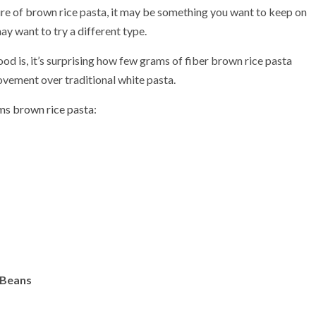
xture of brown rice pasta, it may be something you want to keep on
ay want to try a different type.
ood is, it’s surprising how few grams of fiber brown rice pasta
rovement over traditional white pasta.
ms brown rice pasta
:
 Beans