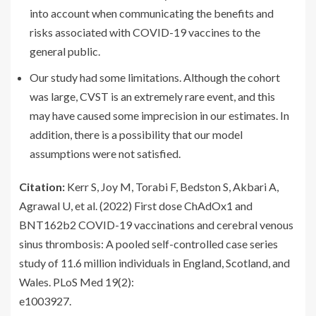
into account when communicating the benefits and
risks associated with COVID-19 vaccines to the
general public.
Our study had some limitations. Although the cohort
was large, CVST is an extremely rare event, and this
may have caused some imprecision in our estimates. In
addition, there is a possibility that our model
assumptions were not satisfied.
Citation:
Kerr S, Joy M, Torabi F, Bedston S, Akbari A,
Agrawal U, et al. (2022) First dose ChAdOx1 and
BNT162b2 COVID-19 vaccinations and cerebral venous
sinus thrombosis: A pooled self-controlled case series
study of 11.6 million individuals in England, Scotland, and
Wales. PLoS Med 19(2):
e1003927.