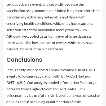
serious adverse event, and secondly because the
vaccination programme in the United Kingdom prioritised
the clinically extremely vulnerable and those with
underlying health conditions, which may have caused a
selection effect for individuals more prone to CVST.
Although we pooled data from several large datasets,
there was still a low number of events, which may have
caused imprecision in our estimates.
Conclusions
In this study, we observed a small elevated risk of CVST
events following vaccination with ChAdOx1, but not
BNT162b2. Our analysis pooled information from large
datasets from England, Scotland, and Wales. This
evidence may be useful in risk–benefit analyses of vaccine
policies and in providing quantification of risks