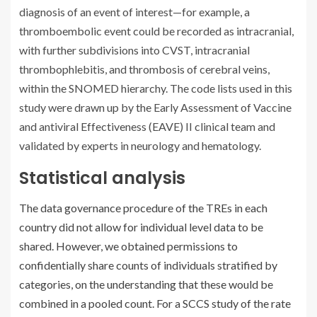
diagnosis of an event of interest—for example, a
thromboembolic event could be recorded as intracranial,
with further subdivisions into CVST, intracranial
thrombophlebitis, and thrombosis of cerebral veins,
within the SNOMED hierarchy. The code lists used in this
study were drawn up by the Early Assessment of Vaccine
and antiviral Effectiveness (EAVE) II clinical team and
validated by experts in neurology and hematology.
Statistical analysis
The data governance procedure of the TREs in each
country did not allow for individual level data to be
shared. However, we obtained permissions to
confidentially share counts of individuals stratified by
categories, on the understanding that these would be
combined in a pooled count. For a SCCS study of the rate