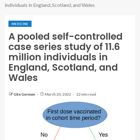
individuals in England, Scotland, and Wales
MEDICINE
A pooled self-controlled
case series study of 11.6
million individuals in
England, Scotland, and
Wales
Gita German
March 20, 2022
22 min read