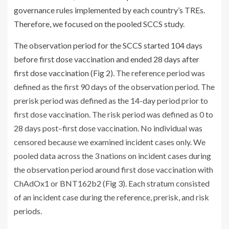
governance rules implemented by each country’s TREs.
Therefore, we focused on the pooled SCCS study.
The observation period for the SCCS started 104 days
before first dose vaccination and ended 28 days after
first dose vaccination (
Fig 2
). The reference period was
defined as the first 90 days of the observation period. The
prerisk period was defined as the 14-day period prior to
first dose vaccination. The risk period was defined as 0 to
28 days post–first dose vaccination. No individual was
censored because we examined incident cases only. We
pooled data across the 3 nations on incident cases during
the observation period around first dose vaccination with
ChAdOx1 or BNT162b2 (
Fig 3
). Each stratum consisted
of an incident case during the reference, prerisk, and risk
periods.