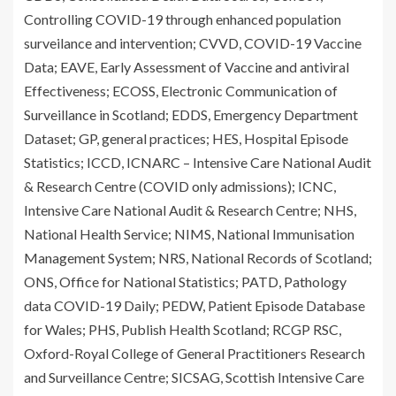
Controlling COVID-19 through enhanced population
surveilance and intervention; CVVD, COVID-19 Vaccine
Data; EAVE, Early Assessment of Vaccine and antiviral
Effectiveness; ECOSS, Electronic Communication of
Surveillance in Scotland; EDDS, Emergency Department
Dataset; GP, general practices; HES, Hospital Episode
Statistics; ICCD, ICNARC – Intensive Care National Audit
& Research Centre (COVID only admissions); ICNC,
Intensive Care National Audit & Research Centre; NHS,
National Health Service; NIMS, National Immunisation
Management System; NRS, National Records of Scotland;
ONS, Office for National Statistics; PATD, Pathology
data COVID-19 Daily; PEDW, Patient Episode Database
for Wales; PHS, Publish Health Scotland; RCGP RSC,
Oxford-Royal College of General Practitioners Research
and Surveillance Centre; SICSAG, Scottish Intensive Care