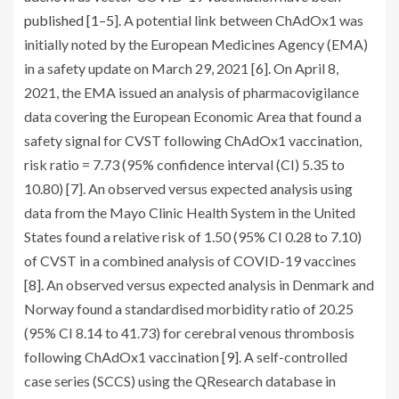
published [
1
–
5
]. A potential link between ChAdOx1 was
initially noted by the European Medicines Agency (EMA)
in a safety update on March 29, 2021 [
6
]. On April 8,
2021, the EMA issued an analysis of pharmacovigilance
data covering the European Economic Area that found a
safety signal for CVST following ChAdOx1 vaccination,
risk ratio = 7.73 (95% confidence interval (CI) 5.35 to
10.80) [
7
]. An observed versus expected analysis using
data from the Mayo Clinic Health System in the United
States found a relative risk of 1.50 (95% CI 0.28 to 7.10)
of CVST in a combined analysis of COVID-19 vaccines
[
8
]. An observed versus expected analysis in Denmark and
Norway found a standardised morbidity ratio of 20.25
(95% CI 8.14 to 41.73) for cerebral venous thrombosis
following ChAdOx1 vaccination [
9
]. A self-controlled
case series (SCCS) using the QResearch database in