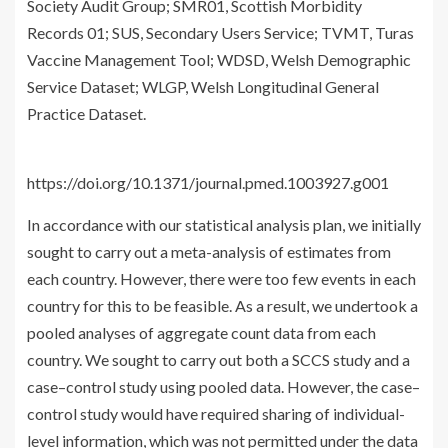
Society Audit Group; SMR01, Scottish Morbidity
Records 01; SUS, Secondary Users Service; TVMT, Turas
Vaccine Management Tool; WDSD, Welsh Demographic
Service Dataset; WLGP, Welsh Longitudinal General
Practice Dataset.
https://doi.org/10.1371/journal.pmed.1003927.g001
In accordance with our statistical analysis plan, we initially
sought to carry out a meta-analysis of estimates from
each country. However, there were too few events in each
country for this to be feasible. As a result, we undertook a
pooled analyses of aggregate count data from each
country. We sought to carry out both a SCCS study and a
case–control study using pooled data. However, the case–
control study would have required sharing of individual-
level information, which was not permitted under the data