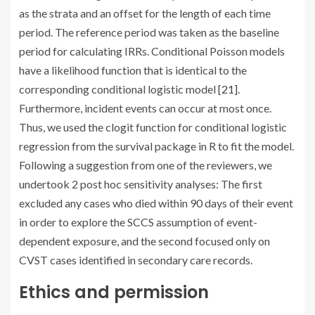
as the strata and an offset for the length of each time
period. The reference period was taken as the baseline
period for calculating IRRs. Conditional Poisson models
have a likelihood function that is identical to the
corresponding conditional logistic model [
21
].
Furthermore, incident events can occur at most once.
Thus, we used the clogit function for conditional logistic
regression from the survival package in R to fit the model.
Following a suggestion from one of the reviewers, we
undertook 2 post hoc sensitivity analyses: The first
excluded any cases who died within 90 days of their event
in order to explore the SCCS assumption of event-
dependent exposure, and the second focused only on
CVST cases identified in secondary care records.
Ethics and permission