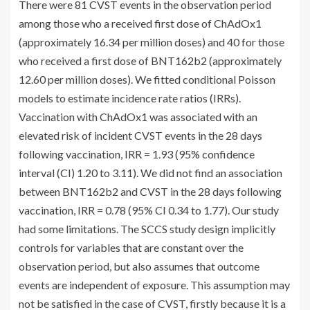
There were 81 CVST events in the observation period
among those who a received first dose of ChAdOx1
(approximately 16.34 per million doses) and 40 for those
who received a first dose of BNT162b2 (approximately
12.60 per million doses). We fitted conditional Poisson
models to estimate incidence rate ratios (IRRs).
Vaccination with ChAdOx1 was associated with an
elevated risk of incident CVST events in the 28 days
following vaccination, IRR = 1.93 (95% confidence
interval (CI) 1.20 to 3.11). We did not find an association
between BNT162b2 and CVST in the 28 days following
vaccination, IRR = 0.78 (95% CI 0.34 to 1.77). Our study
had some limitations. The SCCS study design implicitly
controls for variables that are constant over the
observation period, but also assumes that outcome
events are independent of exposure. This assumption may
not be satisfied in the case of CVST, firstly because it is a