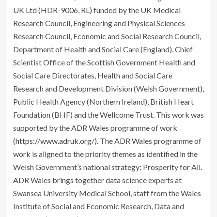
UK Ltd (HDR-9006, RL) funded by the UK Medical
Research Council, Engineering and Physical Sciences
Research Council, Economic and Social Research Council,
Department of Health and Social Care (England), Chief
Scientist Office of the Scottish Government Health and
Social Care Directorates, Health and Social Care
Research and Development Division (Welsh Government),
Public Health Agency (Northern Ireland), British Heart
Foundation (BHF) and the Wellcome Trust. This work was
supported by the ADR Wales programme of work
(
https://www.adruk.org/
). The ADR Wales programme of
work is aligned to the priority themes as identified in the
Welsh Government’s national strategy: Prosperity for All.
ADR Wales brings together data science experts at
Swansea University Medical School, staff from the Wales
Institute of Social and Economic Research, Data and