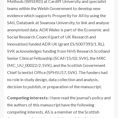
Methods (WISERD) at Cardiff University and specialist
teams within the Welsh Government to develop new
evidence which supports Prosperity for All by using the
SAIL Databank at Swansea University, to link and analyse
anonymised data. ADR Wales is part of the Economic and
Social Research Council (part of UK Research and
Innovation) funded ADR UK (grant ES/S007393/1, RL).
SVK acknowledges funding from NHS Research Scotland
Senior Clinical Fellowship (SCAF/15/02, SVK), the MRC
(MC_UU_00022/2, SVK), and the Scottish Government
Chief Scientist Office (SPHSU17, SVK). The funders had
no role in study design, data collection and analysis,
decision to publish, or preparation of the manuscript.
Competing interests:
I have read the journal’s policy and
the authors of this manuscript have the following
competing interests. AS is a member of the Scottish