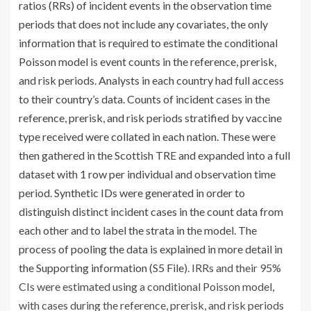
ratios (RRs) of incident events in the observation time
periods that does not include any covariates, the only
information that is required to estimate the conditional
Poisson model is event counts in the reference, prerisk,
and risk periods. Analysts in each country had full access
to their country’s data. Counts of incident cases in the
reference, prerisk, and risk periods stratified by vaccine
type received were collated in each nation. These were
then gathered in the Scottish TRE and expanded into a full
dataset with 1 row per individual and observation time
period. Synthetic IDs were generated in order to
distinguish distinct incident cases in the count data from
each other and to label the strata in the model. The
process of pooling the data is explained in more detail in
the Supporting information (
S5 File
). IRRs and their 95%
CIs were estimated using a conditional Poisson model,
with cases during the reference, prerisk, and risk periods