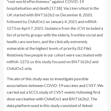
“real-world effectiveness” against COVID-19
hospitalisation and death [
17
,
18
]. Vaccine rollout in the
UK started with BNT162b2 on December 8, 2020,
followed by ChAdOx1 on January 4, 2021 and mRNA-
1273 on April 7, 2021. Guidance from the JCVI included a
list of priority groups with the elderly, frontline social and
health care workers, and the clinically extremely
vulnerable at the highest levels of priority (
S2 File
).
Relatively few people in our cohort were vaccinated with
mRNA-1273, so this study focused on BNT162b2 and
ChAdOx1 only.
The aim of this study was to investigate possible
associations between COVID-19 vaccines and CVST. We
carried out a SCCS study of CVST events following first
dose vaccination with ChAdOx1 and BNT162b2. The
data platform used in this study consisted of linked