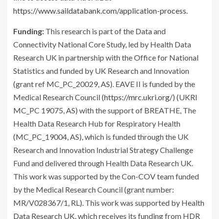
https://www.saildatabank.com/application-process
.
Funding:
This research is part of the Data and
Connectivity National Core Study, led by Health Data
Research UK in partnership with the Office for National
Statistics and funded by UK Research and Innovation
(grant ref MC_PC_20029, AS). EAVE II is funded by the
Medical Research Council (
https://mrc.ukri.org/
) (UKRI
MC_PC 19075, AS) with the support of BREATHE, The
Health Data Research Hub for Respiratory Health
(MC_PC_19004, AS), which is funded through the UK
Research and Innovation Industrial Strategy Challenge
Fund and delivered through Health Data Research UK.
This work was supported by the Con-COV team funded
by the Medical Research Council (grant number:
MR/V028367/1, RL). This work was supported by Health
Data Research UK, which receives its funding from HDR