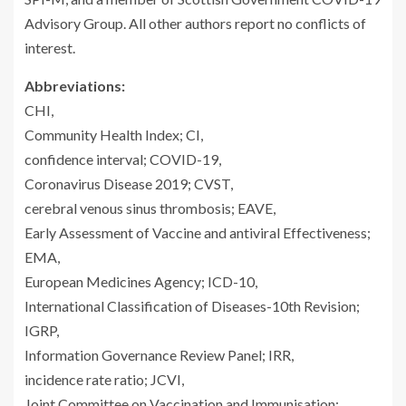
Advisory Group. All other authors report no conflicts of
interest.
Abbreviations:
CHI,
Community Health Index; CI,
confidence interval; COVID-19,
Coronavirus Disease 2019; CVST,
cerebral venous sinus thrombosis; EAVE,
Early Assessment of Vaccine and antiviral Effectiveness;
EMA,
European Medicines Agency; ICD-10,
International Classification of Diseases-10th Revision;
IGRP,
Information Governance Review Panel; IRR,
incidence rate ratio; JCVI,
Joint Committee on Vaccination and Immunisation;