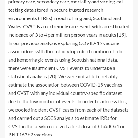
primary care, secondary care, mortality and virological
testing data stored in secure trusted research
environments (TREs) in each of England, Scotland, and
Wales. CVST is an extremely rare event, with an estimated
incidence of 3 to 4 per million person years in adults [
19
].
In our previous analysis exploring COVID-19 vaccine
associations with thrombocytopenic, thromboembolic,
and hemorrhagic events using Scottish national data,
there were insufficient CVST events to undertake a
statistical analysis [
20
]. We were not able to reliably
estimate the association between COVID-19 vaccines
and CVST with any individual country-specific dataset
due to the low number of events. In order to address this,
we pooled incident CVST cases from each of the datasets
and carried out a SCCS analysis to estimate IRRs for
CVST in those who received a first dose of ChAdOx1 or
BNT162b2 vaccines.