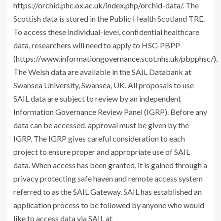
https://orchid.phc.ox.ac.uk/index.php/orchid-data/
. The
Scottish data is stored in the Public Health Scotland TRE.
To access these individual-level, confidential healthcare
data, researchers will need to apply to HSC-PBPP
(
https://www.informationgovernance.scot.nhs.uk/pbpphsc/
).
The Welsh data are available in the SAIL Databank at
Swansea University, Swansea, UK. All proposals to use
SAIL data are subject to review by an independent
Information Governance Review Panel (IGRP). Before any
data can be accessed, approval must be given by the
IGRP. The IGRP gives careful consideration to each
project to ensure proper and appropriate use of SAIL
data. When access has been granted, it is gained through a
privacy protecting safe haven and remote access system
referred to as the SAIL Gateway. SAIL has established an
application process to be followed by anyone who would
like to access data via SAIL at