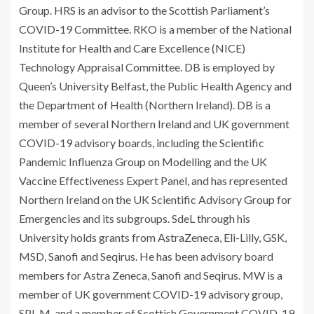
Group. HRS is an advisor to the Scottish Parliament’s
COVID-19 Committee. RKO is a member of the National
Institute for Health and Care Excellence (NICE)
Technology Appraisal Committee. DB is employed by
Queen’s University Belfast, the Public Health Agency and
the Department of Health (Northern Ireland). DB is a
member of several Northern Ireland and UK government
COVID-19 advisory boards, including the Scientific
Pandemic Influenza Group on Modelling and the UK
Vaccine Effectiveness Expert Panel, and has represented
Northern Ireland on the UK Scientific Advisory Group for
Emergencies and its subgroups. SdeL through his
University holds grants from AstraZeneca, Eli-Lilly, GSK,
MSD, Sanofi and Seqirus. He has been advisory board
members for Astra Zeneca, Sanofi and Seqirus. MW is a
member of UK government COVID-19 advisory group,
SPI-M, and a member of Scottish Government COVID-19