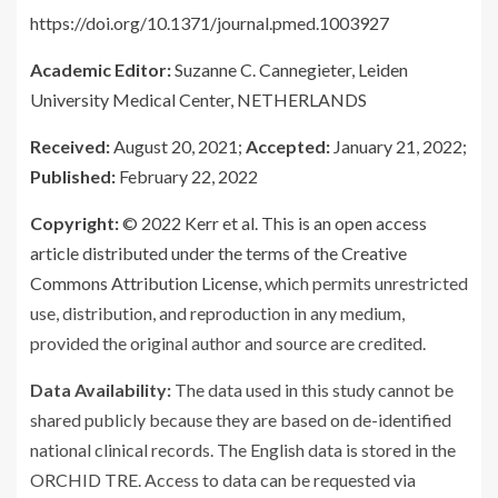
https://doi.org/10.1371/journal.pmed.1003927
Academic Editor:
Suzanne C. Cannegieter, Leiden
University Medical Center, NETHERLANDS
Received:
August 20, 2021;
Accepted:
January 21, 2022;
Published:
February 22, 2022
Copyright:
© 2022 Kerr et al. This is an open access
article distributed under the terms of the
Creative
Commons Attribution License
, which permits unrestricted
use, distribution, and reproduction in any medium,
provided the original author and source are credited.
Data Availability:
The data used in this study cannot be
shared publicly because they are based on de-identified
national clinical records. The English data is stored in the
ORCHID TRE. Access to data can be requested via