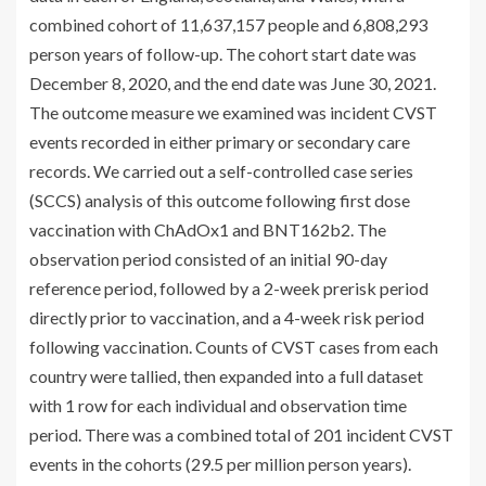
combined cohort of 11,637,157 people and 6,808,293
person years of follow-up. The cohort start date was
December 8, 2020, and the end date was June 30, 2021.
The outcome measure we examined was incident CVST
events recorded in either primary or secondary care
records. We carried out a self-controlled case series
(SCCS) analysis of this outcome following first dose
vaccination with ChAdOx1 and BNT162b2. The
observation period consisted of an initial 90-day
reference period, followed by a 2-week prerisk period
directly prior to vaccination, and a 4-week risk period
following vaccination. Counts of CVST cases from each
country were tallied, then expanded into a full dataset
with 1 row for each individual and observation time
period. There was a combined total of 201 incident CVST
events in the cohorts (29.5 per million person years).