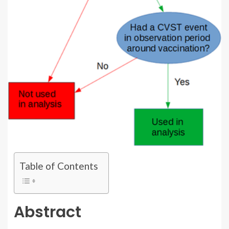
Table of Contents
Abstract