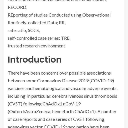
RECORD,
REporting of studies Conducted using Observational
Routinely-collected Data; RR,
rate ratio; SCCS,
self-controlled case series; TRE,
trusted research environment
Introduction
There have been concerns over possible associations
between some Coronavirus Disease 2019 (COVID-19)
vaccines and hematological and vascular adverse events,
including, in particular, cerebral venous sinus thrombosis
(CVST) following ChAdOx1 nCoV-19
(Oxford/AstraZeneca; henceforth ChAdOx1). A number
of case reports and case series of CVST following
adenovirus vector COVID-19 vaccination have been