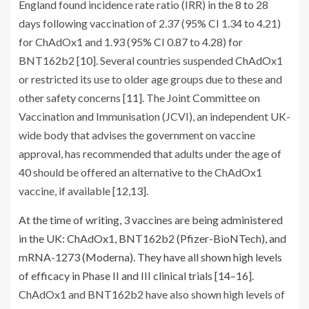
England found incidence rate ratio (IRR) in the 8 to 28
days following vaccination of 2.37 (95% CI 1.34 to 4.21)
for ChAdOx1 and 1.93 (95% CI 0.87 to 4.28) for
BNT162b2 [
10
]. Several countries suspended ChAdOx1
or restricted its use to older age groups due to these and
other safety concerns [
11
]. The Joint Committee on
Vaccination and Immunisation (JCVI), an independent UK-
wide body that advises the government on vaccine
approval, has recommended that adults under the age of
40 should be offered an alternative to the ChAdOx1
vaccine, if available [
12
,
13
].
At the time of writing, 3 vaccines are being administered
in the UK: ChAdOx1, BNT162b2 (Pfizer-BioNTech), and
mRNA-1273 (Moderna). They have all shown high levels
of efficacy in Phase II and III clinical trials [
14
–
16
].
ChAdOx1 and BNT162b2 have also shown high levels of