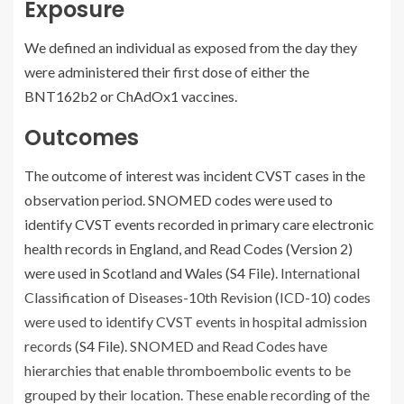
Exposure
We defined an individual as exposed from the day they
were administered their first dose of either the
BNT162b2 or ChAdOx1 vaccines.
Outcomes
The outcome of interest was incident CVST cases in the
observation period. SNOMED codes were used to
identify CVST events recorded in primary care electronic
health records in England, and Read Codes (Version 2)
were used in Scotland and Wales (
S4 File
). International
Classification of Diseases-10th Revision (ICD-10) codes
were used to identify CVST events in hospital admission
records (
S4 File
). SNOMED and Read Codes have
hierarchies that enable thromboembolic events to be
grouped by their location. These enable recording of the