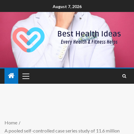
August 7, 2026
Home
A pooled self-controlled case series study of 11.6 million