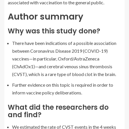
associated with vaccination to the general public.
Author summary
Why was this study done?
There have been indications of a possible association
between Coronavirus Disease 2019 (COVID-19)
vaccines—in particular, Oxford/AstraZeneca
(ChAdOx1)—and cerebral venous sinus thrombosis
(CVST), which is a rare type of blood clot in the brain.
Further evidence on this topic is required in order to
inform vaccine policy deliberations.
What did the researchers do
and find?
We estimated the rate of CVST events in the 4 weeks