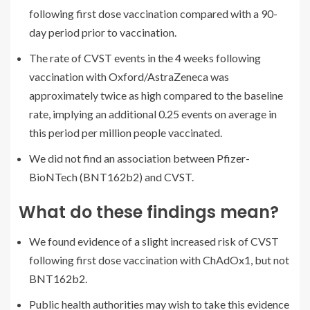
following first dose vaccination compared with a 90-
day period prior to vaccination.
The rate of CVST events in the 4 weeks following
vaccination with Oxford/AstraZeneca was
approximately twice as high compared to the baseline
rate, implying an additional 0.25 events on average in
this period per million people vaccinated.
We did not find an association between Pfizer-
BioNTech (BNT162b2) and CVST.
What do these findings mean?
We found evidence of a slight increased risk of CVST
following first dose vaccination with ChAdOx1, but not
BNT162b2.
Public health authorities may wish to take this evidence