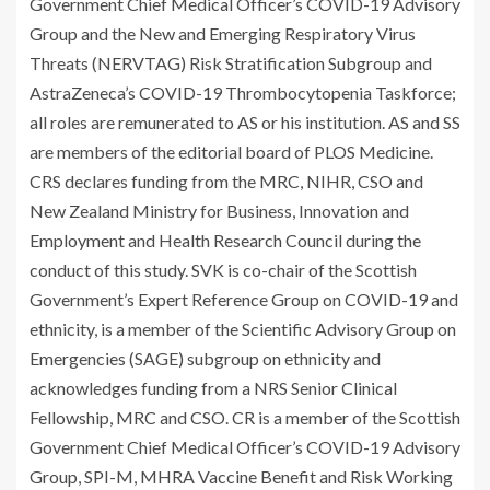
Government Chief Medical Officer’s COVID-19 Advisory
Group and the New and Emerging Respiratory Virus
Threats (NERVTAG) Risk Stratification Subgroup and
AstraZeneca’s COVID-19 Thrombocytopenia Taskforce;
all roles are remunerated to AS or his institution. AS and SS
are members of the editorial board of PLOS Medicine.
CRS declares funding from the MRC, NIHR, CSO and
New Zealand Ministry for Business, Innovation and
Employment and Health Research Council during the
conduct of this study. SVK is co-chair of the Scottish
Government’s Expert Reference Group on COVID-19 and
ethnicity, is a member of the Scientific Advisory Group on
Emergencies (SAGE) subgroup on ethnicity and
acknowledges funding from a NRS Senior Clinical
Fellowship, MRC and CSO. CR is a member of the Scottish
Government Chief Medical Officer’s COVID-19 Advisory
Group, SPI-M, MHRA Vaccine Benefit and Risk Working