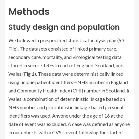
Methods
Study design and population
We followed a prespecified statistical analysis plan (
S3
File
). The datasets consisted of linked primary care,
secondary care, mortality, and virological testing data
stored in secure TREs in each of England, Scotland, and
Wales (
Fig 1
). These data were deterministically linked
using unique patient identifiers—NHS number in England
and Community Health Index (CHI) number in Scotland. In
Wales, a combination of deterministic linkage based on
NHS number and probabilistic linkage based personal
identifiers was used. Anyone under the age of 16 at the
date of event was excluded. A case was defined as anyone
in our cohorts with a CVST event following the start of