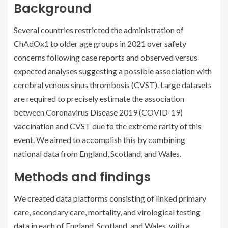
Background
Several countries restricted the administration of
ChAdOx1 to older age groups in 2021 over safety
concerns following case reports and observed versus
expected analyses suggesting a possible association with
cerebral venous sinus thrombosis (CVST). Large datasets
are required to precisely estimate the association
between Coronavirus Disease 2019 (COVID-19)
vaccination and CVST due to the extreme rarity of this
event. We aimed to accomplish this by combining
national data from England, Scotland, and Wales.
Methods and findings
We created data platforms consisting of linked primary
care, secondary care, mortality, and virological testing
data in each of England, Scotland, and Wales, with a