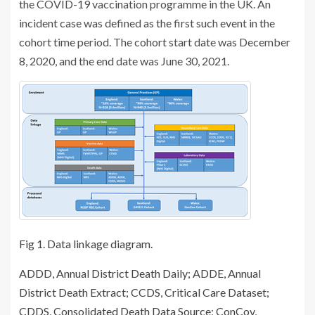
the COVID-19 vaccination programme in the UK. An
incident case was defined as the first such event in the
cohort time period. The cohort start date was December
8, 2020, and the end date was June 30, 2021.
Fig 1.
Data linkage diagram.
ADDD, Annual District Death Daily; ADDE, Annual
District Death Extract; CCDS, Critical Care Dataset;
CDDS, Consolidated Death Data Source; ConCov,