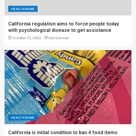
HEALTH NEWS
California regulation aims to force people today
with psychological disease to get assistance
October 31, 2023
Gita German
HEALTH NEWS
California is initial condition to ban 4 food items