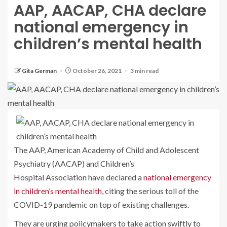
AAP, AACAP, CHA declare
national emergency in
children’s mental health
Gita German
October 26, 2021
3 min read
The AAP, American Academy of Child and Adolescent
Psychiatry (AACAP) and Children’s
Hospital Association have declared a
national emergency
in children’s mental health
, citing the serious toll of the
COVID-19 pandemic on top of existing challenges.
They are urging policymakers to take action swiftly to