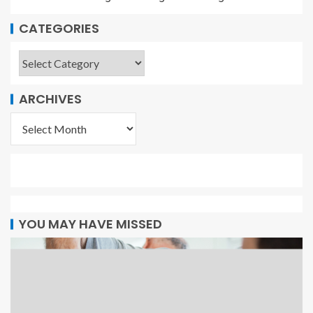
CATEGORIES
ARCHIVES
YOU MAY HAVE MISSED