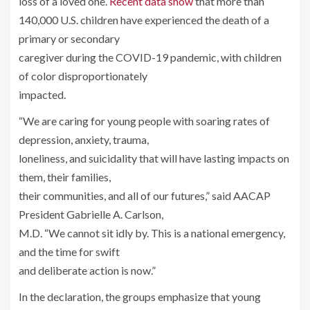
loss of a loved one.
Recent data show
that more than
140,000 U.S. children have experienced the death of a
primary or secondary
caregiver during the COVID-19 pandemic, with children
of color disproportionately
impacted.
“We are caring for young people with soaring rates of
depression, anxiety, trauma,
loneliness, and suicidality that will have lasting impacts on
them, their families,
their communities, and all of our futures,” said AACAP
President Gabrielle A. Carlson,
M.D. “We cannot sit idly by. This is a national emergency,
and the time for swift
and deliberate action is now.”
In the declaration, the groups emphasize that young