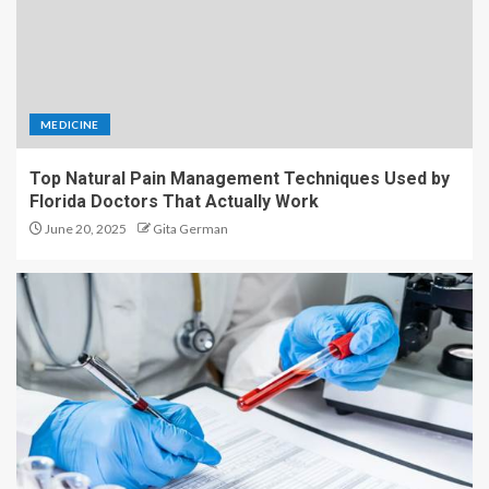
MEDICINE
Top Natural Pain Management Techniques Used by
Florida Doctors That Actually Work
June 20, 2025
Gita German