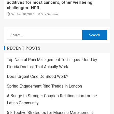
additives for most cancers, other well being
challenges : NPR
October 28, 2023
Gita German
RECENT POSTS
Top Natural Pain Management Techniques Used by
Florida Doctors That Actually Work
Does Urgent Care Do Blood Work?
Spring Engagement Ring Trends in London
A Bridge to Stronger Couples Relationships for the
Latino Community
5 Effective Strategies for Migraine Management