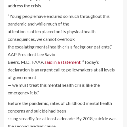
address the crisis.
“Young people have endured so much throughout this
pandemic and while much of the
attention is often placed on its physical health
consequences, we cannot overlook
the escalating mental health crisis facing our patients,”
AAP President Lee Savio
Beers, M.D., FAAP,
said in a statement
. “Today’s
declaration is an urgent call to policymakers at all levels
of government
— we must treat this mental health crisis like the
emergency it is.”
Before the pandemic, rates of childhood mental health
concerns and suicide had been
rising steadily for at least a decade. By 2018, suicide was
the second leading cause