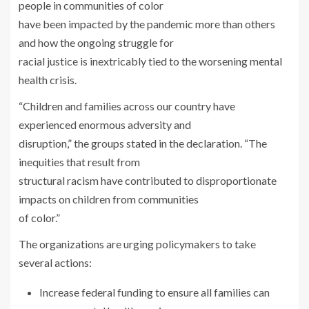
people in communities of color
have been impacted by the pandemic more than others
and how the ongoing struggle for
racial justice is inextricably tied to the worsening mental
health crisis.
“Children and families across our country have
experienced enormous adversity and
disruption,” the groups stated in the declaration. “The
inequities that result from
structural racism have contributed to disproportionate
impacts on children from communities
of color.”
The organizations are urging policymakers to take
several actions:
Increase federal funding to ensure all families can