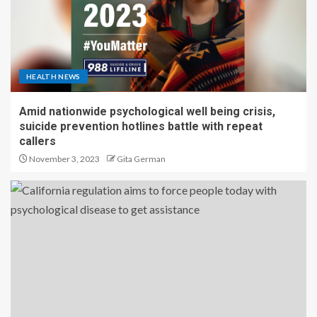
HEALTH NEWS
Amid nationwide psychological well being crisis,
suicide prevention hotlines battle with repeat
callers
November 3, 2023
Gita German