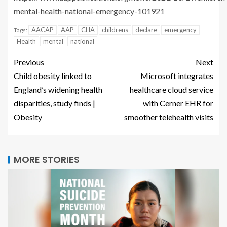
mental-health-national-emergency-101921
AACAP
AAP
CHA
childrens
declare
emergency
Tags:
Health
mental
national
Previous
Next
Child obesity linked to
Microsoft integrates
England’s widening health
healthcare cloud service
disparities, study finds |
with Cerner EHR for
Obesity
smoother telehealth visits
MORE STORIES