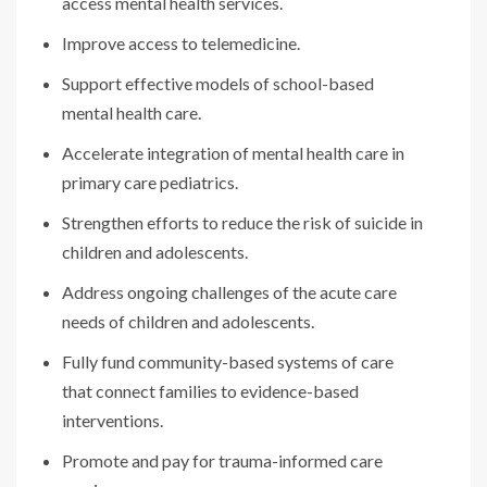
access mental health services.
Improve access to telemedicine.
Support effective models of school-based
mental health care.
Accelerate integration of mental health care in
primary care pediatrics.
Strengthen efforts to reduce the risk of suicide in
children and adolescents.
Address ongoing challenges of the acute care
needs of children and adolescents.
Fully fund community-based systems of care
that connect families to evidence-based
interventions.
Promote and pay for trauma-informed care