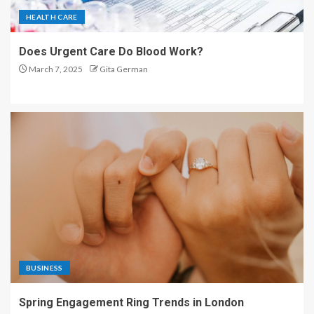
HEALTH CARE
Does Urgent Care Do Blood Work?
March 7, 2025
Gita German
BUSINESS
Spring Engagement Ring Trends in London