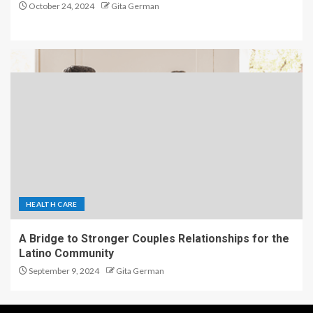
October 24, 2024
Gita German
HEALTH CARE
A Bridge to Stronger Couples Relationships for the
Latino Community
September 9, 2024
Gita German