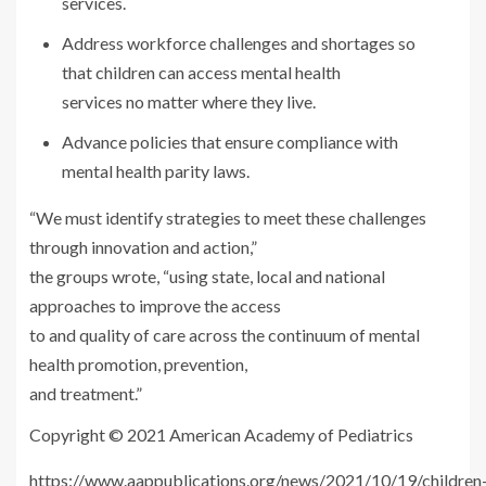
services.
Address workforce challenges and shortages so
that children can access mental health
services no matter where they live.
Advance policies that ensure compliance with
mental health parity laws.
“We must identify strategies to meet these challenges
through innovation and action,”
the groups wrote, “using state, local and national
approaches to improve the access
to and quality of care across the continuum of mental
health promotion, prevention,
and treatment.”
Copyright © 2021 American Academy of Pediatrics
https://www.aappublications.org/news/2021/10/19/children