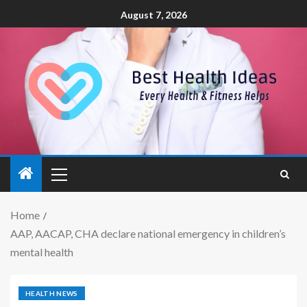
August 7, 2026
Home
AAP, AACAP, CHA declare national emergency in children’s
mental health
HEALTH NEWS