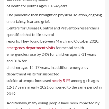
of death for youths ages 10-24 years.
The pandemic then brought on physical isolation, ongoing
uncertainty, fear and grief.
Centers for Disease Control and Prevention researchers
quantified that toll in several
reports. They found between March and October 2020,
emergency department visits
for mental health
emergencies rose by 24% for children ages 5-11 years
and 31% for
children ages 12-17 years. In addition, emergency
department visits for suspected
suicide attempts increased
nearly 51%
among girls ages
12-17 years in early 2021 compared to the same period in
2019.
Additionally, many young people have been impacted by