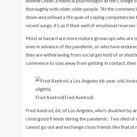
Bonnie Olsen
, a medical psychologist at the College 
thoroughly with older older people. “At the commenc
down and utilised a life span of coping competencies t
recent surge, it’s as if their well of emotional reserves
Most at hazard are more mature grown ups who are iso
even in advance of the pandemic, or who have endured r
they are withdrawing from social get hold of or shu
commence to stay away from getting in contact, then 
Fred Axelrod
(Fred Axelrod)
Fred Axelrod, 66, of Los Angeles, who’s disabled by
an
close good friends during the pandemic: Two died of 
cannot go out and exchange close friends like that at 