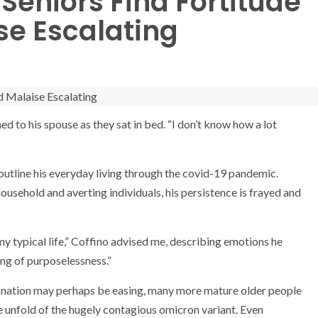
 Seniors Find Fortitude
e Escalating
ed to his spouse as they sat in bed. “I don’t know how a lot
 outline his everyday living through the covid-19 pandemic.
usehold and averting individuals, his persistence is frayed and
n my typical life,” Coffino advised me, describing emotions he
ing of purposelessness.”
 the nation may perhaps be easing, many more mature older people
he unfold of the hugely contagious omicron variant. Even