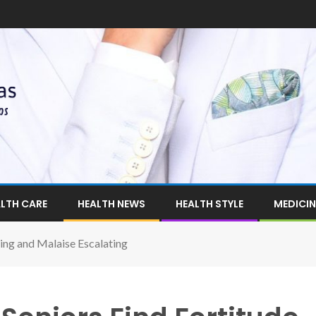
LTH CARE
HEALTH NEWS
HEALTH STYLE
MEDICIN
ing and Malaise Escalating