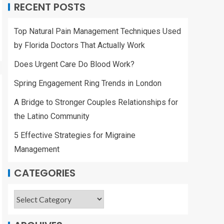
RECENT POSTS
Top Natural Pain Management Techniques Used
by Florida Doctors That Actually Work
Does Urgent Care Do Blood Work?
Spring Engagement Ring Trends in London
A Bridge to Stronger Couples Relationships for
the Latino Community
5 Effective Strategies for Migraine
Management
CATEGORIES