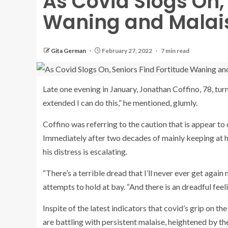
As Covid Slogs On,
Waning and Malais
Gita German
February 27, 2022
7 min read
Late one evening in January, Jonathan Coffino, 78, turn
extended I can do this,” he mentioned, glumly.
Coffino was referring to the caution that is appear to
Immediately after two decades of mainly keeping at ho
his distress is escalating.
“There’s a terrible dread that I’ll never ever get agai
attempts to hold at bay. “And there is an dreadful feel
Inspite of the latest indicators that covid’s grip on
are battling with persistent malaise, heightened by t