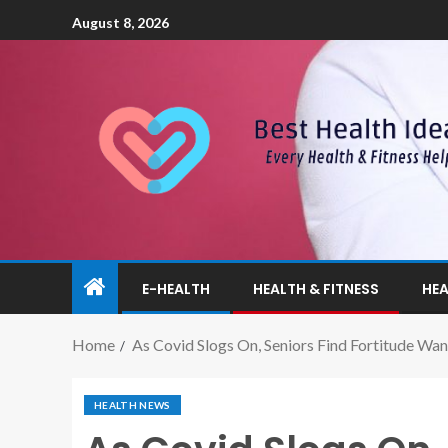
August 8, 2026
E-HEALTH
HEALTH & FITNESS
HEA
Home
As Covid Slogs On, Seniors Find Fortitude Wan
HEALTH NEWS