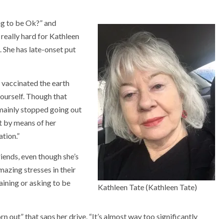
ng to be Ok?” and
 really hard for Kathleen
 She has late-onset put
 vaccinated the earth
yourself. Though that
mainly stopped going out
pt by means of her
ation.”
riends, even though she’s
azing stresses in their
laining or asking to be
Kathleen Tate
(Kathleen Tate)
n out” that saps her drive. “It’s almost way too significantly