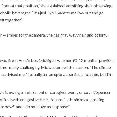
lf out of that position,” she explained, admitting she’s observing
coholic beverages. “It’s just like I want to mellow out and go
elf together.”
e who life in Ann Arbor, Michigan, with her 90-12 months-previous
his normally challenging Midwestern winter season. “The climate
 she advised me. “I usually am an upbeat particular person, but I’m
 via is owing to retirement or caregiver worry or covid,” Spencer
ntified with congestive heart failure. “I obtain myself asking
te now?’ and I do not have an response.”