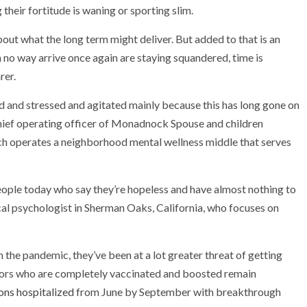
 their fortitude is waning or sporting slim.
bout what the long term might deliver. But added to that is an
n no way arrive once again are staying squandered, time is
rer.
d and stressed and agitated mainly because this has long gone on
chief operating officer of Monadnock Spouse and children
h operates a neighborhood mental wellness middle that serves
eople today who say they’re hopeless and have almost nothing to
al psychologist in Sherman Oaks, California, who focuses on
h the pandemic, they’ve been at a lot greater threat of getting
eniors who are completely vaccinated and boosted remain
ons hospitalized
from June by September with breakthrough