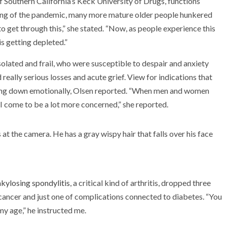
of Southern California’s Keck University of Drugs, functions
ing of the pandemic, many more mature older people hunkered
o get through this,” she stated. “Now, as people experience this
 is getting depleted.”
lated and frail, who were susceptible to despair and anxiety
eally serious losses and acute grief. View for indications that
tting down emotionally, Olsen reported. “When men and women
I come to be a lot more concerned,” she reported.
kylosing spondylitis
, a critical kind of arthritis, dropped three
cancer and just one of complications connected to diabetes. “You
my age,” he instructed me.