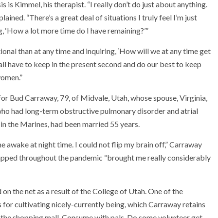
 is Kimmel, his therapist. “I really don’t do just about anything.
ined. “There’s a great deal of situations I truly feel I’m just
g, ‘How a lot more time do I have remaining?’”
nal than at any time and inquiring, ‘How will we at any time get
 all have to keep in the present second and do our best to keep
women.”
for Bud Carraway, 79, of Midvale, Utah, whose spouse, Virginia,
 who had long-term obstructive pulmonary disorder and atrial
 in the Marines, had been married 55 years.
awake at night time. I could not flip my brain off,” Carraway
 trapped throughout the pandemic “brought me really considerably
 on the net as a result of the College of Utah. One of the
 for cultivating nicely-currently being, which Carraway retains
 the shopping mall. Consume with pals. Do some volunteer get