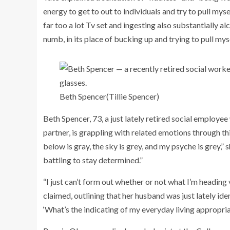
energy to get to out to individuals and try to pull myse
far too a lot Tv set and ingesting also substantially al
numb, in its place of bucking up and trying to pull mys
Beth Spencer
(Tillie Spencer)
Beth Spencer, 73, a just lately retired social employe
partner, is grappling with related emotions through t
below is gray, the sky is grey, and my psyche is grey,”
battling to stay determined.”
“I just can’t form out whether or not what I’m heading
claimed, outlining that her husband was just lately ide
‘What’s the indicating of my everyday living appropria