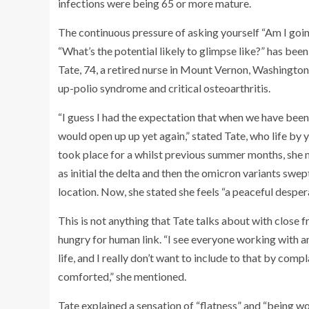
infections were being 65 or more mature.
The continuous pressure of asking yourself “Am I goi
“What’s the potential likely to glimpse like?” has been
Tate, 74, a retired nurse in Mount Vernon, Washington.
up-polio syndrome and critical osteoarthritis.
“I guess I had the expectation that when we have been
would open up up yet again,” stated Tate, who life by 
took place for a whilst previous summer months, she 
as initial the delta and then the omicron variants swe
location. Now, she stated she feels “a peaceful desper
This is not anything that Tate talks about with close f
hungry for human link. “I see everyone working with am
life, and I really don’t want to include to that by comp
comforted,” she mentioned.
Tate explained a sensation of “flatness” and “being wor