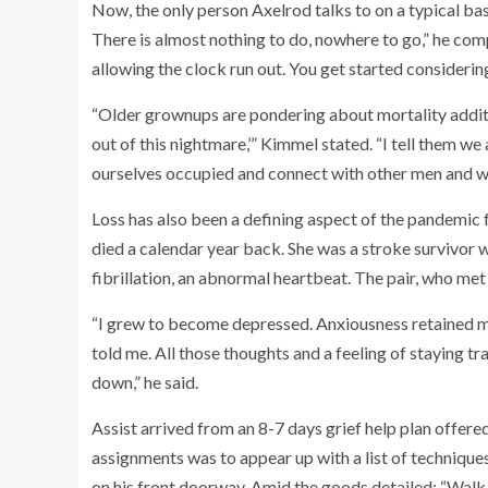
Now, the only person Axelrod talks to on a typical basis
There is almost nothing to do, nowhere to go,” he compla
allowing the clock run out. You get started considerin
“Older grownups are pondering about mortality additio
out of this nightmare,’” Kimmel stated. “I tell them we
ourselves occupied and connect with other men and 
Loss has also been a defining aspect of the pandemic 
died a calendar year back. She was a stroke survivor
fibrillation, an abnormal heartbeat. The pair, who met
“I grew to become depressed. Anxiousness retained me 
told me. All those thoughts and a feeling of staying
down,” he said.
Assist arrived from an 8-7 days grief help plan offered
assignments was to appear up with a list of techniques
on his front doorway. Amid the goods detailed: “Walk