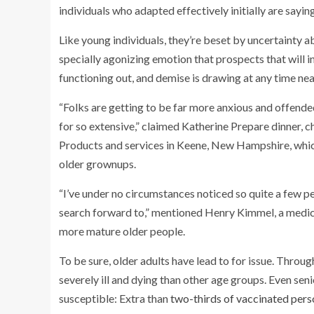
individuals who adapted effectively initially are saying
Like young individuals, they’re beset by uncertainty a
specially agonizing emotion that prospects that will i
functioning out, and demise is drawing at any time nea
“Folks are getting to be far more anxious and offende
for so extensive,” claimed Katherine Prepare dinner, 
Products and services in Keene, New Hampshire, whic
older grownups.
“I’ve under no circumstances noticed so quite a few p
search forward to,” mentioned Henry Kimmel, a medic
more mature older people.
To be sure, older adults have lead to for issue. Throug
severely ill and dying than other age groups. Even s
susceptible: Extra than
two-thirds of vaccinated pers