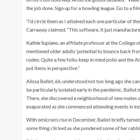
the job done. Sign up for a bowling league. Go to a fil
“I’d circle them as I attained each one particular of th
Carraway claimed. “This software, it just manufacture
Kathie Supiano
, an affiliate professor at the College
mentioned older adults’ potential to bounce back from 
rodeo. Quite a few folks keep in mind polio and the A
put items in perspective.”
Alissa Ballot, 66, understood not too long ago she can
be particularly isolated early in the pandemic, Bal
There, she discovered a neighborhood of new mates on
evaporated as she commenced attending events in ind
With omicron’s rise in December, Ballot briefly turned f
some thing clicked as she pondered some of her rabbi’