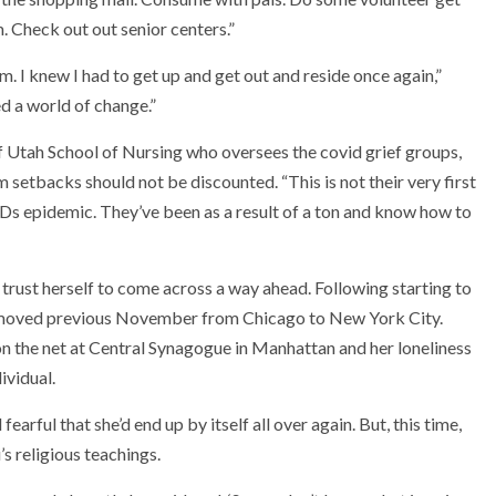
m. Check out out senior centers.”
em. I knew I had to get up and get out and reside once again,”
d a world of change.”
 of Utah School of Nursing who oversees the covid grief groups,
setbacks should not be discounted. “This is not their very first
IDs epidemic. They’ve been as a result of a ton and know how to
 trust herself to come across a way ahead. Following starting to
lot moved previous November from Chicago to New York City.
 the net at Central Synagogue in Manhattan and her loneliness
ividual.
earful that she’d end up by itself all over again. But, this time,
s religious teachings.