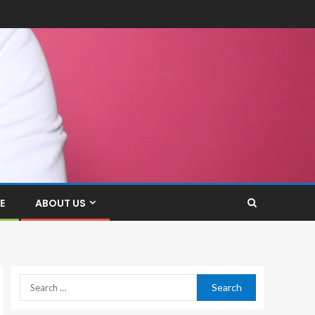
E
ABOUT US