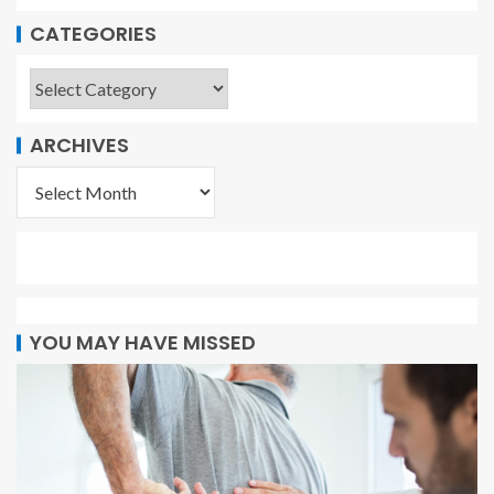
CATEGORIES
ARCHIVES
YOU MAY HAVE MISSED