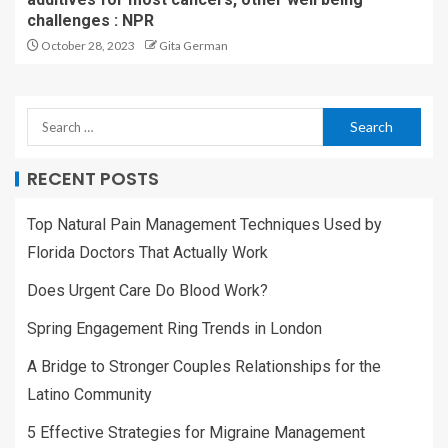
challenges : NPR
October 28, 2023
Gita German
RECENT POSTS
Top Natural Pain Management Techniques Used by
Florida Doctors That Actually Work
Does Urgent Care Do Blood Work?
Spring Engagement Ring Trends in London
A Bridge to Stronger Couples Relationships for the
Latino Community
5 Effective Strategies for Migraine Management