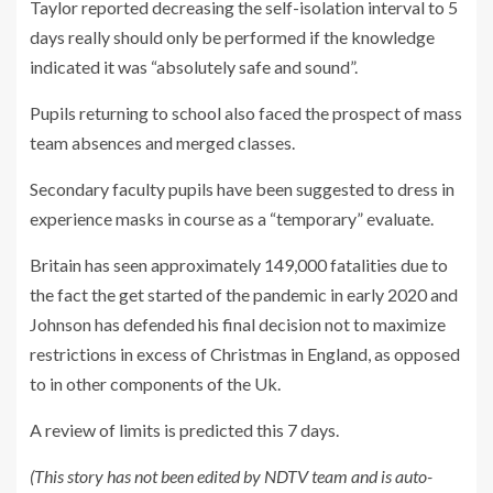
Taylor reported decreasing the self-isolation interval to 5
days really should only be performed if the knowledge
indicated it was “absolutely safe and sound”.
Pupils returning to school also faced the prospect of mass
team absences and merged classes.
Secondary faculty pupils have been suggested to dress in
experience masks in course as a “temporary” evaluate.
Britain has seen approximately 149,000 fatalities due to
the fact the get started of the pandemic in early 2020 and
Johnson has defended his final decision not to maximize
restrictions in excess of Christmas in England, as opposed
to in other components of the Uk.
A review of limits is predicted this 7 days.
(This story has not been edited by NDTV team and is auto-