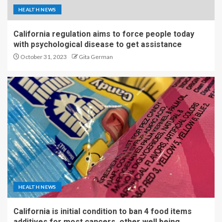
HEALTH NEWS
California regulation aims to force people today
with psychological disease to get assistance
October 31, 2023
Gita German
HEALTH NEWS
California is initial condition to ban 4 food items
additives for most cancers, other well being