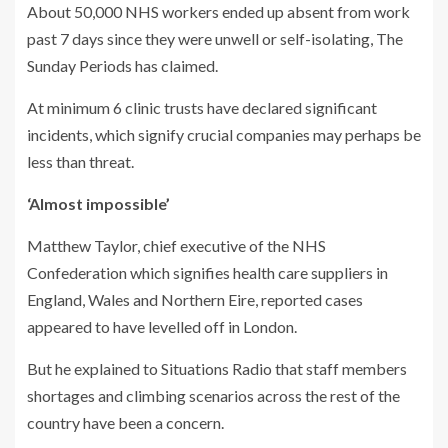
About 50,000 NHS workers ended up absent from work
past 7 days since they were unwell or self-isolating, The
Sunday Periods has claimed.
At minimum 6 clinic trusts have declared significant
incidents, which signify crucial companies may perhaps be
less than threat.
‘Almost impossible’
Matthew Taylor, chief executive of the NHS
Confederation which signifies health care suppliers in
England, Wales and Northern Eire, reported cases
appeared to have levelled off in London.
But he explained to Situations Radio that staff members
shortages and climbing scenarios across the rest of the
country have been a concern.