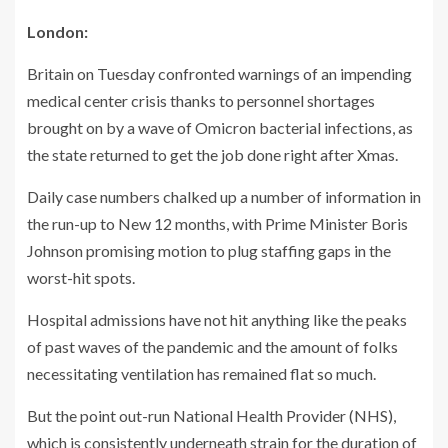
London:
Britain on Tuesday confronted warnings of an impending
medical center crisis thanks to personnel shortages
brought on by a wave of Omicron bacterial infections, as
the state returned to get the job done right after Xmas.
Daily case numbers chalked up a number of information in
the run-up to New 12 months, with Prime Minister Boris
Johnson promising motion to plug staffing gaps in the
worst-hit spots.
Hospital admissions have not hit anything like the peaks
of past waves of the pandemic and the amount of folks
necessitating ventilation has remained flat so much.
But the point out-run National Health Provider (NHS),
which is consistently underneath strain for the duration of