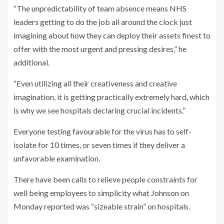
“The unpredictability of team absence means NHS
leaders getting to do the job all around the clock just
imagining about how they can deploy their assets finest to
offer with the most urgent and pressing desires,” he
additional.
“Even utilizing all their creativeness and creative
imagination, it is getting practically extremely hard, which
is why we see hospitals declaring crucial incidents.”
Everyone testing favourable for the virus has to self-
isolate for 10 times, or seven times if they deliver a
unfavorable examination.
There have been calls to relieve people constraints for
well being employees to simplicity what Johnson on
Monday reported was “sizeable strain” on hospitals.