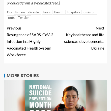
produced from a syndicated feed.)
Britain
disaster
fears
Health
hospitals
omicron
Tags:
puts
Tension
Previous
Next
Resurgence of SARS-CoV-2
Key healthcare and life
Infection in a Highly
sciences developments:
Vaccinated Health System
Ukraine
Workforce
MORE STORIES