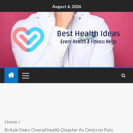
August 6, 2026
Home
Britain Fears Overall health Disaster As Omicron Puts