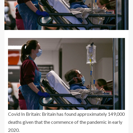
Covid In Britain: Britain has found approximately 149,000
deaths given that the commence of the pandemic in early
2020.