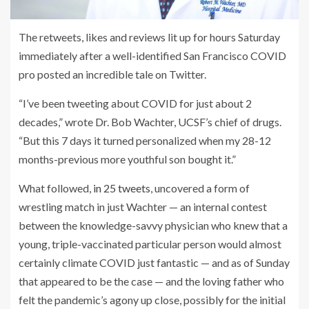
The retweets, likes and reviews lit up for hours Saturday
immediately after a well-identified San Francisco COVID
pro posted an incredible tale on Twitter.
“I’ve been tweeting about COVID for just about 2
decades,” wrote Dr. Bob Wachter, UCSF’s chief of drugs.
“But this 7 days it turned personalized when my 28-12
months-previous more youthful son bought it.”
What followed,
in 25 tweets
, uncovered a form of
wrestling match in just Wachter — an internal contest
between the knowledge-savvy physician who knew that a
young, triple-vaccinated particular person would almost
certainly climate COVID just fantastic — and as of Sunday
that appeared to be the case — and the loving father who
felt the pandemic’s agony up close, possibly for the initial