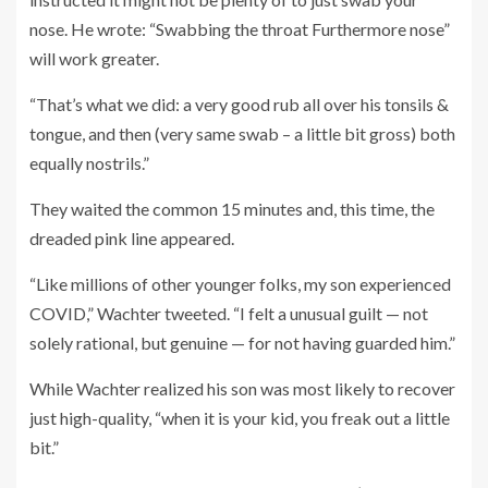
nose. He wrote: “Swabbing the throat Furthermore nose”
will work greater.
“That’s what we did: a very good rub all over his tonsils &
tongue, and then (very same swab – a little bit gross) both
equally nostrils.”
They waited the common 15 minutes and, this time, the
dreaded pink line appeared.
“Like millions of other younger folks, my son experienced
COVID,” Wachter tweeted. “I felt a unusual guilt — not
solely rational, but genuine — for not having guarded him.”
While Wachter realized his son was most likely to recover
just high-quality, “when it is your kid, you freak out a little
bit.”