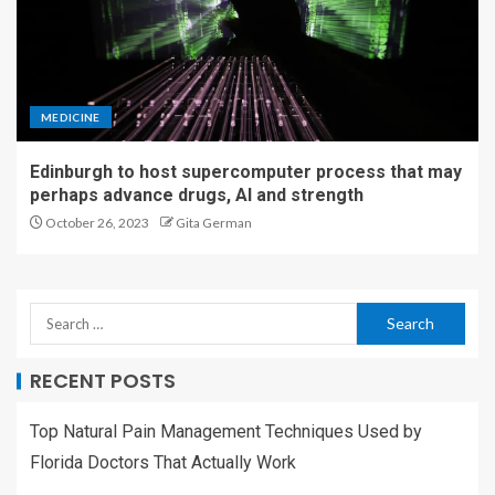
MEDICINE
Edinburgh to host supercomputer process that may
perhaps advance drugs, AI and strength
October 26, 2023
Gita German
RECENT POSTS
Top Natural Pain Management Techniques Used by
Florida Doctors That Actually Work