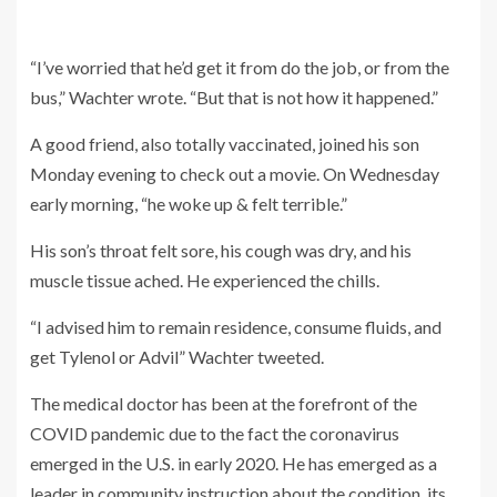
“I’ve worried that he’d get it from do the job, or from the
bus,” Wachter wrote. “But that is not how it happened.”
A good friend, also totally vaccinated, joined his son
Monday evening to check out a movie. On Wednesday
early morning, “he woke up & felt terrible.”
His son’s throat felt sore, his cough was dry, and his
muscle tissue ached. He experienced the chills.
“I advised him to remain residence, consume fluids, and
get Tylenol or Advil” Wachter tweeted.
The medical doctor has been at the forefront of the
COVID pandemic due to the fact the coronavirus
emerged in the U.S. in early 2020. He has emerged as a
leader in community instruction about the condition, its