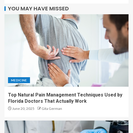
YOU MAY HAVE MISSED
MEDICINE
Top Natural Pain Management Techniques Used by
Florida Doctors That Actually Work
June 20, 2025
Gita German