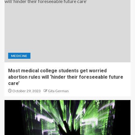
MEDICINE
Most medical college students get worried
abortion rules will ‘hinder their foreseeable future
care’
October 29, 2023
Gita German