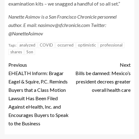
examination kits – we snagged a handful of so all set.”
Nanette Asimov is a San Francisco Chronicle personnel
author. E mail:
nasimov@sfchronicle.com
Twitter:
@NanetteAsimov
analyzed
COVID
occurred
optimistic
professional
Tags:
shares
Son
Previous
Next
EHEALTH Inform: Bragar
Bills be damned: Mexico’s
Eagel & Squire, P.C. Reminds
president decrees greater
Buyers that a Class Motion
overall health care
Lawsuit Has Been Filed
Against eHealth, Inc. and
Encourages Buyers to Speak
to the Business