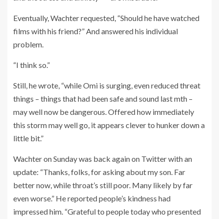
Eventually, Wachter requested, “Should he have watched
films with his friend?” And answered his individual
problem.
“I think so.”
Still, he wrote, “while Omi is surging, even reduced threat
things – things that had been safe and sound last mth –
may well now be dangerous. Offered how immediately
this storm may well go, it appears clever to hunker down a
little bit.”
Wachter on Sunday was back again on Twitter with an
update: “Thanks, folks, for asking about my son. Far
better now, while throat’s still poor. Many likely by far
even worse.” He reported people’s kindness had
impressed him. “Grateful to people today who presented