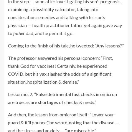
In the stop — soon after investigating his son’s prognosis,
examining a
possibility calculator
, taking into
consideration remedies and talking with his son’s
physician — health practitioner father yet again gave way
to
father
dad, and he permit it go.
Coming to the finish of his tale, he tweeted: “Any lessons?”
The professor answered his personal concern: “First,
thank God for vaccines! Certainly, he experienced
COVID, but his vax slashed the odds of a significant
situation, hospitalization & demise.”
Lesson no. 2: “False detrimental fast checks in omicron
are true, as are shortages of checks & meds.”
And then, the lesson from omicron itself: “Lower your
guard & it’ll pounce,” he wrote, noting that the disease —
and the stress and anxiety — “are miserable.”