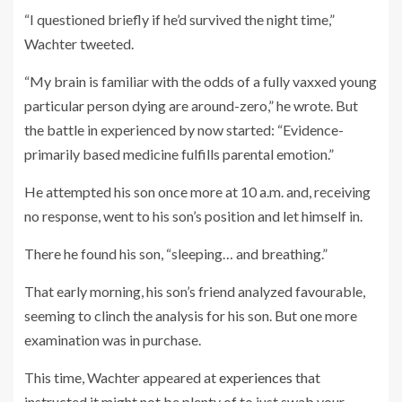
“I questioned briefly if he’d survived the night time,”
Wachter tweeted.
“My brain is familiar with the odds of a fully vaxxed young
particular person dying are around-zero,” he wrote. But
the battle in experienced by now started: “Evidence-
primarily based medicine fulfills parental emotion.”
He attempted his son once more at 10 a.m. and, receiving
no response, went to his son’s position and let himself in.
There he found his son, “sleeping… and breathing.”
That early morning, his son’s friend analyzed favourable,
seeming to clinch the analysis for his son. But one more
examination was in purchase.
This time, Wachter appeared at
experiences
that
instructed it might not be plenty of to just swab your