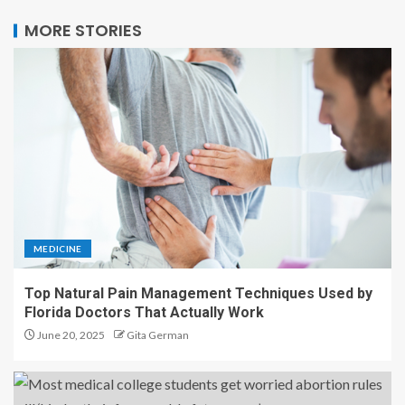
MORE STORIES
MEDICINE
Top Natural Pain Management Techniques Used by
Florida Doctors That Actually Work
June 20, 2025
Gita German