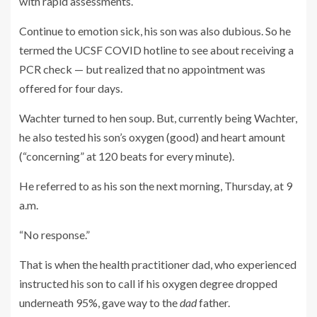
with rapid assessments.
Continue to emotion sick, his son was also dubious. So he
termed the UCSF COVID hotline to see about receiving a
PCR check — but realized that no appointment was
offered for four days.
Wachter turned to hen soup. But, currently being Wachter,
he also tested his son’s oxygen (good) and heart amount
(“concerning” at 120 beats for every minute).
He referred to as his son the next morning, Thursday, at 9
a.m.
“No response.”
That is when the health practitioner dad, who experienced
instructed his son to call if his oxygen degree dropped
underneath 95%, gave way to the
dad
father.