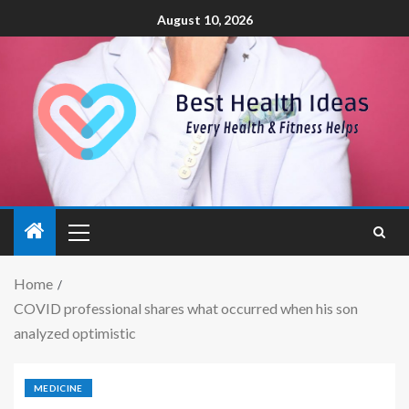
August 10, 2026
Home
COVID professional shares what occurred when his son
analyzed optimistic
MEDICINE