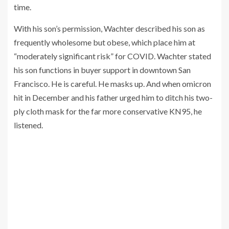
time.
With his son’s permission, Wachter described his son as
frequently wholesome but obese, which place him at
“moderately significant risk” for COVID. Wachter stated
his son functions in buyer support in downtown San
Francisco. He is careful. He masks up. And when omicron
hit in December and his father urged him to ditch his two-
ply cloth mask for the far more conservative KN95, he
listened.