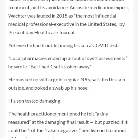
treatment, and its avoidance. An inside medication expert,
Wachter was lauded in 2015 as “the most influential
medical professional-executive in the United States,” by
Present day Healthcare Journal.
Yet even he had trouble finding his son a COVID test.
“Local pharmacies ended up all out of swift assessments,”
he wrote. “But I had 1 set stashed away.”
He masked up with a gold-regular N95, satisfied his son
outside, and poked a swab up his nose.
His son tested damaging.
The health practitioner mentioned he felt “a tiny
reassured” at the damaging final result — but puzzled if it
could be 1 of the “false-negatives,” he’d listened to about