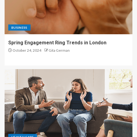
BUSINESS
Spring Engagement Ring Trends in London
October 24, 2024
Gita German