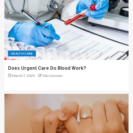
HEALTH CARE
Does Urgent Care Do Blood Work?
March 7, 2025
Gita German