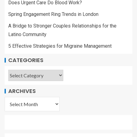
Does Urgent Care Do Blood Work?
Spring Engagement Ring Trends in London
A Bridge to Stronger Couples Relationships for the
Latino Community
5 Effective Strategies for Migraine Management
CATEGORIES
ARCHIVES