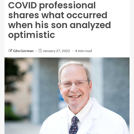
COVID professional
shares what occurred
when his son analyzed
optimistic
Gita German
January 27, 2022
4 min read