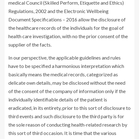
medical Council (Skilled Perform, Etiquette and Ethics)
Regulations, 2002 and the Electronic Wellbeing
Document Specifications – 2016 allow the disclosure of
the healthcare records of the individuals for the goal of
health care investigation, with no the prior consent of the
supplier of the facts.
In our perspective, the applicable guidelines and rules
have to be specified a harmonious interpretation which
basically means the medical records, categorized as
delicate own details, may be disclosed without the need
of the consent of the company of information only if the
individually identifiable details of the patient is
eradicated, in its entirety, prior to this sort of disclosure to
third events and such disclosure to the third party is for
the sole reason of conducting health-related research by
this sort of third occasion. It is time that the various