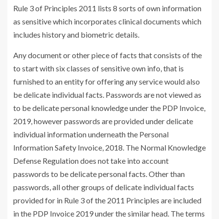
Rule 3 of Principles 2011 lists 8 sorts of own information
as sensitive which incorporates clinical documents which
includes history and biometric details.
Any document or other piece of facts that consists of the
to start with six classes of sensitive own info, that is
furnished to an entity for offering any service would also
be delicate individual facts. Passwords are not viewed as
to be delicate personal knowledge under the PDP Invoice,
2019, however passwords are provided under delicate
individual information underneath the Personal
Information Safety Invoice, 2018. The Normal Knowledge
Defense Regulation does not take into account
passwords to be delicate personal facts. Other than
passwords, all other groups of delicate individual facts
provided for in Rule 3 of the 2011 Principles are included
in the PDP Invoice 2019 under the similar head. The terms