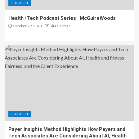
E-HEALTH
Health+Tech Podcast Series | McGuireWoods
October 29, 2023
Gita German
E-HEALTH
Payer Insights Method Highlights How Payers and
Tech Associates Are Considering About AI, Health