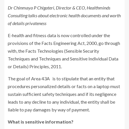
Dr Chinmaya P Chigateri, Director & CEO, Healthminds
Consulting talks about electronic health documents and worth
of details privateness
E-health and fitness data is now controlled under the
provisions of the Facts Engineering Act, 2000, go through
with, the Facts Technologies (Sensible Security
Techniques and Techniques and Sensitive Individual Data
or Details) Principles, 2011.
The goal of Area 43A is to stipulate that an entity that
procedures personalized details or facts on a laptop must
sustain sufficient safety techniques and if its negligence
leads to any decline to any individual, the entity shall be
liable to pay damages by way of payment.
What is sensitive information?