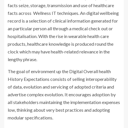
facts seize, storage, transmission and use of healthcare
facts across Wellness IT techniques. An digital wellbeing
record is a selection of clinical information generated for
an particular person all through a medical check out or
hospitalisation. With the rise in wearable health care
products, healthcare knowledge is produced round the
clock which may have health-related relevance in the
lengthy phrase.
The goal of environment up the Digital Overall health
History Expectations consists of selling interoperability
of data, evolution and servicing of adopted criteria and
advertise complex evolution. It encourages adoption by
all stakeholders maintaining the implementation expenses
low, thinking about very best practices and adopting
modular specifications.