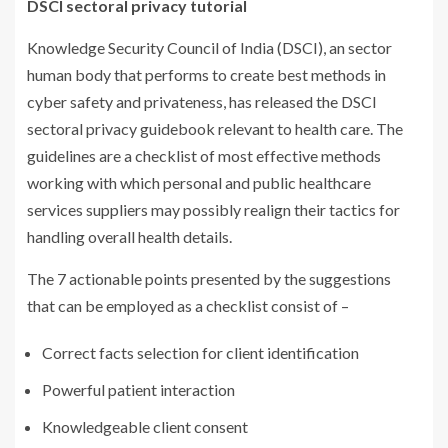
DSCI sectoral privacy tutorial
Knowledge Security Council of India (DSCI), an sector
human body that performs to create best methods in
cyber safety and privateness, has released the DSCI
sectoral privacy guidebook relevant to health care. The
guidelines are a checklist of most effective methods
working with which personal and public healthcare
services suppliers may possibly realign their tactics for
handling overall health details.
The 7 actionable points presented by the suggestions
that can be employed as a checklist consist of –
Correct facts selection for client identification
Powerful patient interaction
Knowledgeable client consent