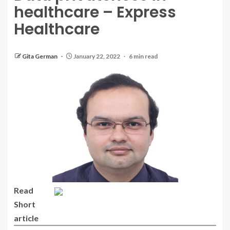
healthcare – Express
Healthcare
Gita German
January 22, 2022
6 min read
Read
Short
article