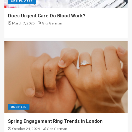
HEALTH CARE
Does Urgent Care Do Blood Work?
March 7, 2025
Gita German
BUSINESS
Spring Engagement Ring Trends in London
October 24, 2024
Gita German