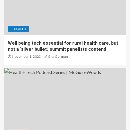
E-HEALTH
Well being tech essential for rural health care, but
not a ‘silver bullet,’ summit panelists contend –
November 1, 2023
Gita German