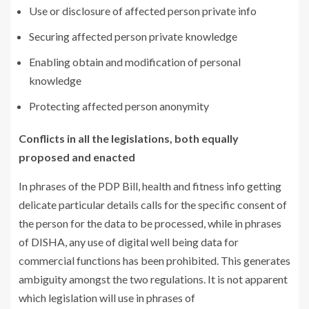
Use or disclosure of affected person private info
Securing affected person private knowledge
Enabling obtain and modification of personal
knowledge
Protecting affected person anonymity
Conflicts in all the legislations, both equally
proposed and enacted
In phrases of the PDP Bill, health and fitness info getting
delicate particular details calls for the specific consent of
the person for the data to be processed, while in phrases
of DISHA, any use of digital well being data for
commercial functions has been prohibited. This generates
ambiguity amongst the two regulations. It is not apparent
which legislation will use in phrases of