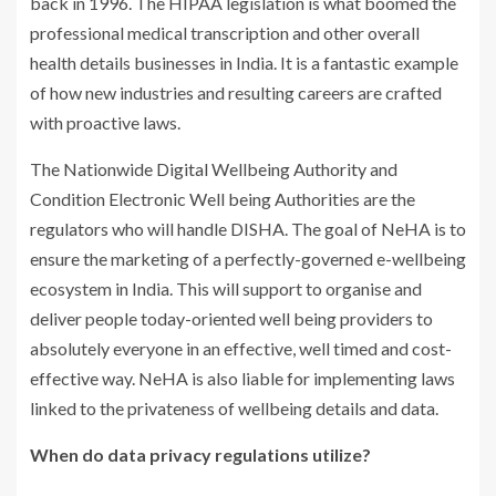
back in 1996. The HIPAA legislation is what boomed the
professional medical transcription and other overall
health details businesses in India. It is a fantastic example
of how new industries and resulting careers are crafted
with proactive laws.
The Nationwide Digital Wellbeing Authority and
Condition Electronic Well being Authorities are the
regulators who will handle DISHA. The goal of NeHA is to
ensure the marketing of a perfectly-governed e-wellbeing
ecosystem in India. This will support to organise and
deliver people today-oriented well being providers to
absolutely everyone in an effective, well timed and cost-
effective way. NeHA is also liable for implementing laws
linked to the privateness of wellbeing details and data.
When do data privacy regulations utilize?