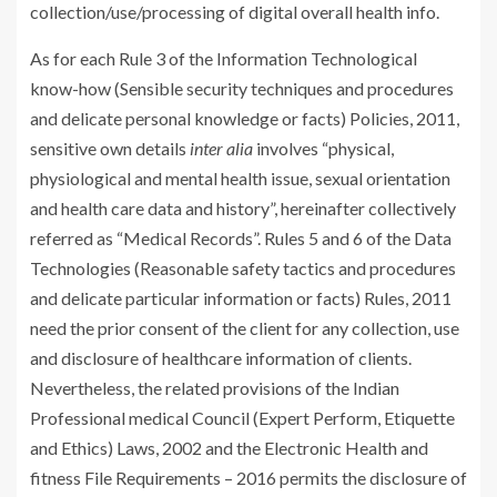
collection/use/processing of digital overall health info.
As for each Rule 3 of the Information Technological
know-how (Sensible security techniques and procedures
and delicate personal knowledge or facts) Policies, 2011,
sensitive own details
inter alia
involves “physical,
physiological and mental health issue, sexual orientation
and health care data and history”, hereinafter collectively
referred as “Medical Records”. Rules 5 and 6 of the Data
Technologies (Reasonable safety tactics and procedures
and delicate particular information or facts) Rules, 2011
need the prior consent of the client for any collection, use
and disclosure of healthcare information of clients.
Nevertheless, the related provisions of the Indian
Professional medical Council (Expert Perform, Etiquette
and Ethics) Laws, 2002 and the Electronic Health and
fitness File Requirements – 2016 permits the disclosure of