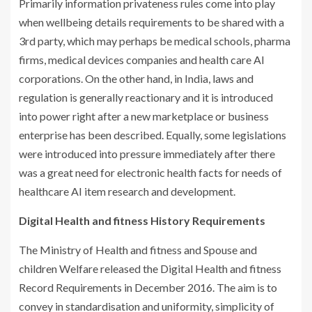
Primarily information privateness rules come into play
when wellbeing details requirements to be shared with a
3rd party, which may perhaps be medical schools, pharma
firms, medical devices companies and health care AI
corporations. On the other hand, in India, laws and
regulation is generally reactionary and it is introduced
into power right after a new marketplace or business
enterprise has been described. Equally, some legislations
were introduced into pressure immediately after there
was a great need for electronic health facts for needs of
healthcare AI item research and development.
Digital Health and fitness History Requirements
The Ministry of Health and fitness and Spouse and
children Welfare released the Digital Health and fitness
Record Requirements in December 2016. The aim is to
convey in standardisation and uniformity, simplicity of