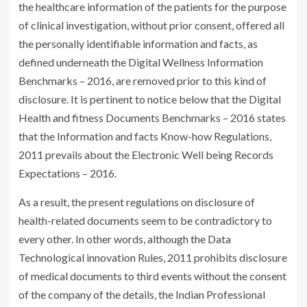
the healthcare information of the patients for the purpose
of clinical investigation, without prior consent, offered all
the personally identifiable information and facts, as
defined underneath the Digital Wellness Information
Benchmarks – 2016, are removed prior to this kind of
disclosure. It is pertinent to notice below that the Digital
Health and fitness Documents Benchmarks – 2016 states
that the Information and facts Know-how Regulations,
2011 prevails about the Electronic Well being Records
Expectations – 2016.
As a result, the present regulations on disclosure of
health-related documents seem to be contradictory to
every other. In other words, although the Data
Technological innovation Rules, 2011 prohibits disclosure
of medical documents to third events without the consent
of the company of the details, the Indian Professional