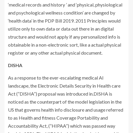
‘medical records and history ’ and ‘physical, physiological
and psychological wellness condition’ are changed by
‘health data’ in the PDP Bill 2019. 2011 Principles would
utilize only to own data or data out there in an digital
structure and would not apply if any personalized info is
obtainable in a non-electronic sort, like a actual physical
register or any other actual physical document.
DISHA
As a response to the ever-escalating medical AI
landscape, the Electronic Details Security in Health care
Act (“DISHA”) proposal was introduced in.DISHA is
noticed as the counterpart of the model legislation in the
US that governs health info disclosure and usage referred
to as Health and fitness Coverage Portability and
Accountability Act, (“HIPAA”) which was passed way