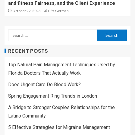
and fitness Fairness, and the Client Experience
October 22, 2023
Gita German
RECENT POSTS
Top Natural Pain Management Techniques Used by
Florida Doctors That Actually Work
Does Urgent Care Do Blood Work?
Spring Engagement Ring Trends in London
A Bridge to Stronger Couples Relationships for the
Latino Community
5 Effective Strategies for Migraine Management