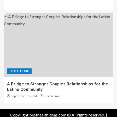
HEALTH CARE
A Bridge to Stronger Couples Relationships for the
Latino Community
September 9, 2024
Gita German
Copyright besthealthideas.com © All rights reserved.
|