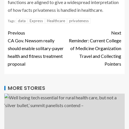
functions are aligned to give a widespread interpretation
of how facts privateness is handled in healthcare.
data
Express
Healthcare
privateness
Tags:
Previous
Next
CA Gov. Newsom really
Reminder: Current College
should enable solitary-payer
of Medicine Organization
health and fitness treatment
Travel and Collecting
proposal
Pointers
MORE STORIES