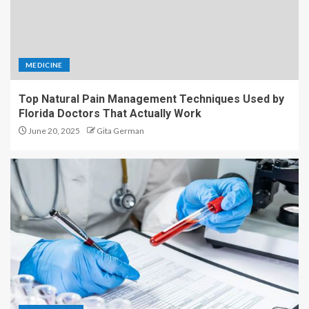
MEDICINE
Top Natural Pain Management Techniques Used by
Florida Doctors That Actually Work
June 20, 2025
Gita German