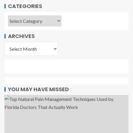
CATEGORIES
ARCHIVES
YOU MAY HAVE MISSED