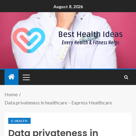
August 8, 2026
Home
Data privateness in healthcare – Express Healthcare
E-HEALTH
Data privateness in