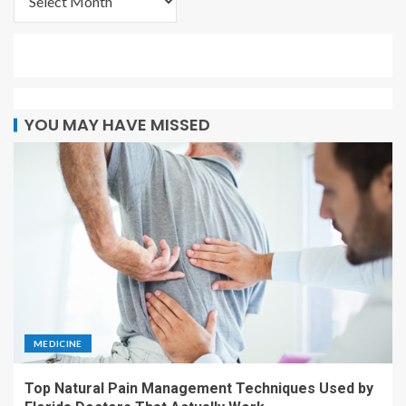
YOU MAY HAVE MISSED
MEDICINE
Top Natural Pain Management Techniques Used by