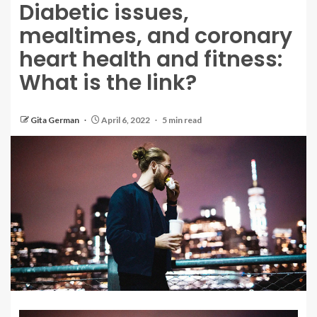
Diabetic issues,
mealtimes, and coronary
heart health and fitness:
What is the link?
Gita German
April 6, 2022
5 min read