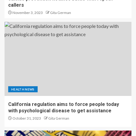
callers
November 3, 2023
Gita German
HEALTH NEWS
California regulation aims to force people today
with psychological disease to get assistance
October 31, 2023
Gita German