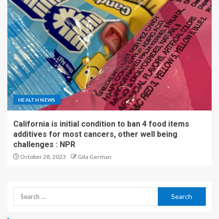
HEALTH NEWS
California is initial condition to ban 4 food items
additives for most cancers, other well being
challenges : NPR
October 28, 2023
Gita German