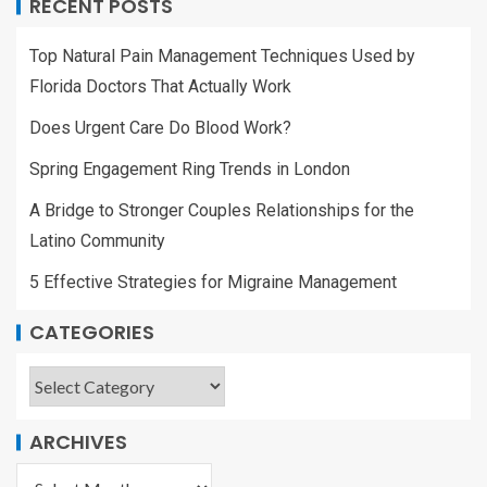
RECENT POSTS
Top Natural Pain Management Techniques Used by
Florida Doctors That Actually Work
Does Urgent Care Do Blood Work?
Spring Engagement Ring Trends in London
A Bridge to Stronger Couples Relationships for the
Latino Community
5 Effective Strategies for Migraine Management
CATEGORIES
ARCHIVES