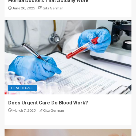
Florida Doctors That Actually Work
June 20, 2025
Gita German
HEALTH CARE
Does Urgent Care Do Blood Work?
March 7, 2025
Gita German