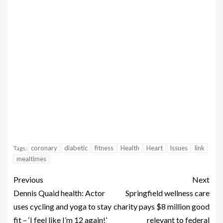
coronary
diabetic
fitness
Health
Heart
Issues
link
Tags:
mealtimes
Previous
Next
Dennis Quaid health: Actor
Springfield wellness care
uses cycling and yoga to stay
charity pays $8 million good
fit – ‘I feel like I’m 12 again!’
relevant to federal