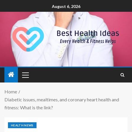
August 6, 2026
Home
Diabetic issues, mealtimes, and coronary heart health and
fitness: What is the link?
HEALTH NEWS