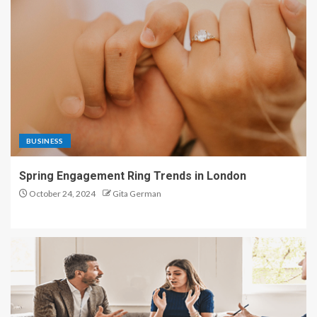
BUSINESS
Spring Engagement Ring Trends in London
October 24, 2024
Gita German