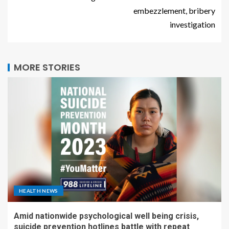
embezzlement, bribery
investigation
MORE STORIES
HEALTH NEWS
Amid nationwide psychological well being crisis,
suicide prevention hotlines battle with repeat