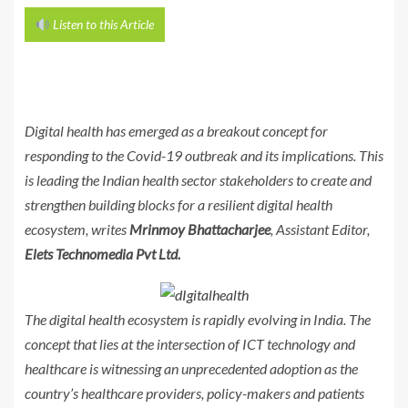
Listen to this Article
Digital health has emerged as a breakout concept for
responding to the Covid-19 outbreak and its implications. This
is leading the Indian health sector stakeholders to create and
strengthen building blocks for a resilient digital health
ecosystem, writes
Mrinmoy Bhattacharjee
, Assistant Editor,
Elets Technomedia Pvt Ltd.
The digital health ecosystem is rapidly evolving in India. The
concept that lies at the intersection of ICT technology and
healthcare is witnessing an unprecedented adoption as the
country’s healthcare providers, policy-makers and patients