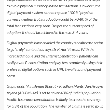
to avoid physical currency-based transactions. However, the
digital payment system cannot replace “100%” physical
currency dealing. But, its adoption could be 70-80 % of the
total transactions very soon. “As per the current speed of
adoption, it should be achieved in the next 3-4 years.
Digital payments have enabled the country’s healthcare sector
to go “truly” contactless, says Dr K Hari Prasad. With the
increased mobile and the Internet penetration, patients can
easily avail E-consultation and pay fees seamlessly using their
preferred digital options such as UPI, E-wallets, and payment
cards.
Gupta adds, “Ayushman Bharat – Pradhan Mantri Jan Arogya
Yojana (AB-PMJAY) is set to cover 40% of India’s population.
Health Insurance consolidation is likely to cross the coverage
for 53% of the population. The number of claims is set to go up