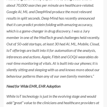
about 70,000 searches per minute are healthcare-related.
Google AI, ML and DeepMind produce the most relevant
results in split seconds. Deep Mind has recently announced
that it can predict protein folding with amazing accuracy,
which is a game-changer in drug discovery. I was a Jury
member in one of the MedTech grand challenges held recently.
Out of 50-odd startups, at least 30 had AI, ML, Mobile, Cloud,
IoT offerings are built into it for automation of the analysis,
inferences and actions. Apple, Fitbit and GOQii wearables do
real-time monitoring of vitals. AI is built into our phones; it is
silently sitting and sleeping with us and knows more about our
behaviour patterns than any of our own family members.”
Need for Wide EMR, EHR Adoption
While IoT technology is just in the evolving stage and would
add “great” value to the clinicians and healthcare providers at