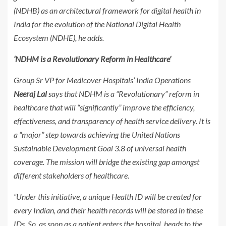
(NDHB) as an architectural framework for digital health in
India for the evolution of the National Digital Health
Ecosystem (NDHE), he adds.
‘NDHM is a Revolutionary Reform in Healthcare’
Group Sr VP for Medicover Hospitals’ India Operations
Neeraj Lal
says that NDHM is a “Revolutionary” reform in
healthcare that will “significantly” improve the efficiency,
effectiveness, and transparency of health service delivery. It is
a “major” step towards achieving the United Nations
Sustainable Development Goal 3.8 of universal health
coverage. The mission will bridge the existing gap amongst
different stakeholders of healthcare.
“Under this initiative, a unique Health ID will be created for
every Indian, and their health records will be stored in these
IDs. So, as soon as a patient enters the hospital, heads to the