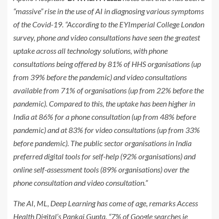
“massive” rise in the use of AI in diagnosing various symptoms
of the Covid-19. “According to the EYImperial College London
survey, phone and video consultations have seen the greatest
uptake across all technology solutions, with phone
consultations being offered by 81% of HHS organisations (up
from 39% before the pandemic) and video consultations
available from 71% of organisations (up from 22% before the
pandemic). Compared to this, the uptake has been higher in
India at 86% for a phone consultation (up from 48% before
pandemic) and at 83% for video consultations (up from 33%
before pandemic). The public sector organisations in India
preferred digital tools for self-help (92% organisations) and
online self-assessment tools (89% organisations) over the
phone consultation and video consultation.”
The AI, ML, Deep Learning has come of age, remarks Access
Health Digital’s Pankaj Gupta. “7% of Google searches ie