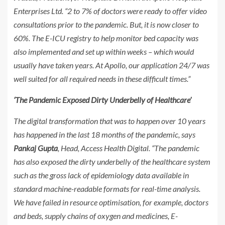
Enterprises Ltd. “2 to 7% of doctors were ready to offer video
consultations prior to the pandemic. But, it is now closer to
60%. The E-ICU registry to help monitor bed capacity was
also implemented and set up within weeks – which would
usually have taken years. At Apollo, our application 24/7 was
well suited for all required needs in these difficult times.”
‘The Pandemic Exposed Dirty Underbelly of Healthcare’
The digital transformation that was to happen over 10 years
has happened in the last 18 months of the pandemic, says
Pankaj Gupta
, Head, Access Health Digital. “The pandemic
has also exposed the dirty underbelly of the healthcare system
such as the gross lack of epidemiology data available in
standard machine-readable formats for real-time analysis.
We have failed in resource optimisation, for example, doctors
and beds, supply chains of oxygen and medicines, E-