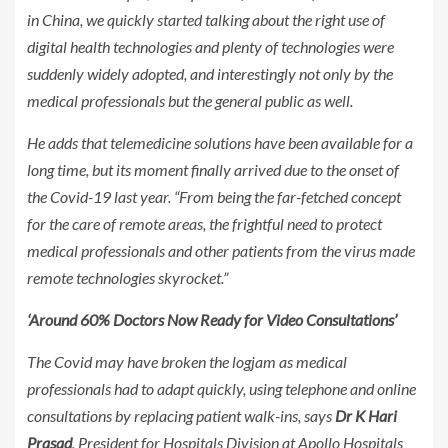
in China, we quickly started talking about the right use of
digital health technologies and plenty of technologies were
suddenly widely adopted, and interestingly not only by the
medical professionals but the general public as well.
He adds that telemedicine solutions have been available for a
long time, but its moment finally arrived due to the onset of
the Covid-19 last year. “From being the far-fetched concept
for the care of remote areas, the frightful need to protect
medical professionals and other patients from the virus made
remote technologies skyrocket.”
‘Around 60% Doctors Now Ready for Video Consultations’
The Covid may have broken the logjam as medical
professionals had to adapt quickly, using telephone and online
consultations by replacing patient walk-ins, says
Dr K Hari
Prasad
, President for Hospitals Division at Apollo Hospitals