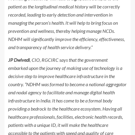
patient as the longitudinal medical history will be correctly
recorded, leading to early detection and intervention in
managing the person’s health. It will help to bring focus on
prevention and wellness, thereby helping manage NCDs.
NDHM will significantly improve the efficiency, effectiveness,
and transparency of health service delivery.”
JP Dwivedi
, CIO, RGCIRC says that the government
embarked upon the journey of making use of technology is a
decisive step to improve healthcare infrastructure in the
country. “NDHM was formed to become a national aggregator
and nodal agency to facilitate and manage digital health
infrastructure in India. It has come to be a formal body
providing a bedrock to the healthcare ecosystem. Having all
healthcare professionals, facilities, electronic health records,
patients with a unique ID, it will make the healthcare
accessible to the patients with speed and quality of care