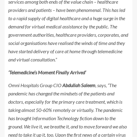
services among both ends of the value chain – healthcare
providers and patients – have been phenomenal. This has led
to a rapid supply of digital healthcare and a huge surge in the
demand for virtual medical assistance by the public. The
government authorities, healthcare providers, corporates, and
social organisations have realised the winds of time and they
have started delivery of care at home through telemedicine
and virtual consultation.”
‘Telemedicine’s Moment Finally Arrived’
Omni Hospitals Group CIO
Abdullah Saleem
, says, “The
pandemic has changed the mindsets of the patients and
doctors, especially for the primary care treatment, which is
taking almost 50-60% remotely or virtually. The pandemic
has brought Information Technology fiction down to the
ground. We live it, we breathe it, and to move forward we also
need to take it up it, too. Upon the first news of a certain virus