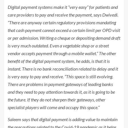
Digital payment systems make it “very easy” for patients and
care providers to pay and receive the payment, says Dwivedi.
“There are anyway certain regulatory provisions mandating
that cash payment cannot exceed a certain limit per OPD visit
or per admission. Writing a cheque or depositing demand draft
is very much outdated. Even a vegetable shop or a street
vendor accepts payment through a mobile wallet.” The other
benefit of the digital payment system, he adds, is that it is
instant. There is no bank reconciliation related to delay and it
is very easy to pay and receive. “This space is still evolving.
There are problems in payment gateways of leading banks
and they need to pay attention towards it, as it is going to be
the future. If they do not sharpen their gateways, other
specialist players will come and occupy this space.”
Saleem says that digital payment is adding value to maintain
the precautions related to the Covid-19 pandemic as it helps