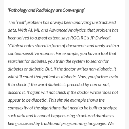
‘Pathology and Radiology are Converging’
The “real” problem has always been analyzing unstructured
data. With AI, ML and Advanced Analytics, that problem has
been solved to a great extent, says RGCIRC’s JP Dwivedi.
“Clinical notes stored in form of documents and analysed in a
context-sensitive manner. For example, you have a tool that
searches for diabetes, you train the system to search for
diabetes or diabetic. But, if the doctor writes non-diabetic, it
will still count that patient as diabetic. Now, you further train
it to check if the word diabetic is preceded by non or not,
discard it. It again will not check if the doctor writes ‘does not
appear to be diabetic’. This simple example shows the
complexity of the algorithms that need to be built to analyze
such data and it cannot happen using structured databases
being accessed by traditional programming languages. We