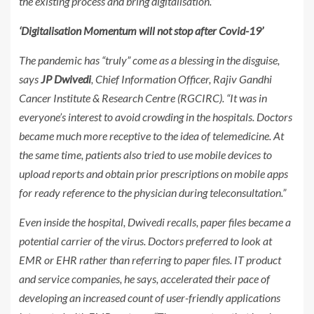
the existing process and bring digitalisation.”
‘Digitalisation Momentum will not stop after Covid-19’
The pandemic has “truly” come as a blessing in the disguise,
says
JP Dwivedi
, Chief Information Officer, Rajiv Gandhi
Cancer Institute & Research Centre (RGCIRC). “It was in
everyone’s interest to avoid crowding in the hospitals. Doctors
became much more receptive to the idea of telemedicine. At
the same time, patients also tried to use mobile devices to
upload reports and obtain prior prescriptions on mobile apps
for ready reference to the physician during teleconsultation.”
Even inside the hospital, Dwivedi recalls, paper files became a
potential carrier of the virus. Doctors preferred to look at
EMR or EHR rather than referring to paper files. IT product
and service companies, he says, accelerated their pace of
developing an increased count of user-friendly applications