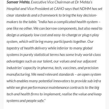
Sameer Mehta
, Executive Vice Chairman at Dr Mehta’s
Hospital and Vice President at CAHO says that NDHM has set
clear standards and a framework to bring the key decision-
makers to the table. “India has a complicated health system –
one like no other. We can borrow components, but also need to
design a uniquely low cost and easy-to-change or plug n play
system, which will bring many participants together. Our
tapestry of health delivery while inferior to many global
systems in purely statistical terms has some truly world-class
advantages such as our talent, our values and our adjacent
industries’ capacity in pharma, tech, vaccines, and precision
manufacturing. We need relevant standards – an open system
which enables many potential innovators to provide sub infra
while we give performance maintenance contracts to the big
tech and health firms to implement, realise the value and keep
systems and people safe.”