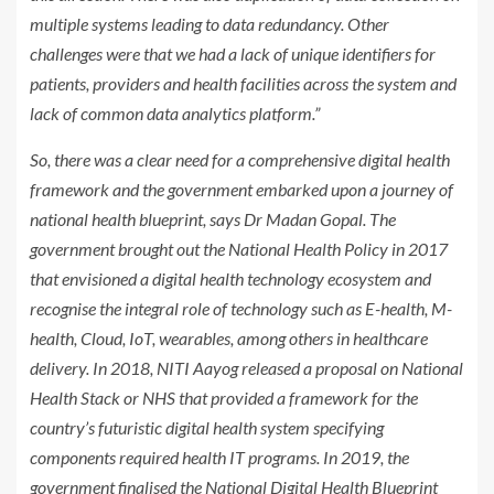
multiple systems leading to data redundancy. Other
challenges were that we had a lack of unique identifiers for
patients, providers and health facilities across the system and
lack of common data analytics platform.”
So, there was a clear need for a comprehensive digital health
framework and the government embarked upon a journey of
national health blueprint, says Dr Madan Gopal. The
government brought out the National Health Policy in 2017
that envisioned a digital health technology ecosystem and
recognise the integral role of technology such as E-health, M-
health, Cloud, IoT, wearables, among others in healthcare
delivery. In 2018, NITI Aayog released a proposal on National
Health Stack or NHS that provided a framework for the
country’s futuristic digital health system specifying
components required health IT programs. In 2019, the
government finalised the National Digital Health Blueprint