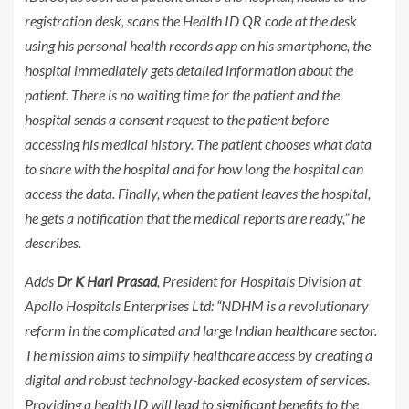
registration desk, scans the Health ID QR code at the desk
using his personal health records app on his smartphone, the
hospital immediately gets detailed information about the
patient. There is no waiting time for the patient and the
hospital sends a consent request to the patient before
accessing his medical history. The patient chooses what data
to share with the hospital and for how long the hospital can
access the data. Finally, when the patient leaves the hospital,
he gets a notification that the medical reports are ready,” he
describes.
Adds
Dr K Hari Prasad
, President for Hospitals Division at
Apollo Hospitals Enterprises Ltd: “NDHM is a revolutionary
reform in the complicated and large Indian healthcare sector.
The mission aims to simplify healthcare access by creating a
digital and robust technology-backed ecosystem of services.
Providing a health ID will lead to significant benefits to the