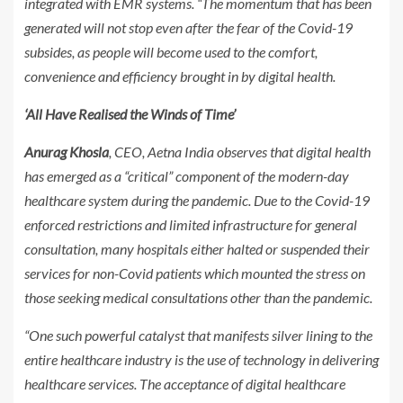
integrated with EMR systems. “The momentum that has been
generated will not stop even after the fear of the Covid-19
subsides, as people will become used to the comfort,
convenience and efficiency brought in by digital health.
‘All Have Realised the Winds of Time’
Anurag Khosla
, CEO, Aetna India observes that digital health
has emerged as a “critical” component of the modern-day
healthcare system during the pandemic. Due to the Covid-19
enforced restrictions and limited infrastructure for general
consultation, many hospitals either halted or suspended their
services for non-Covid patients which mounted the stress on
those seeking medical consultations other than the pandemic.
“One such powerful catalyst that manifests silver lining to the
entire healthcare industry is the use of technology in delivering
healthcare services. The acceptance of digital healthcare