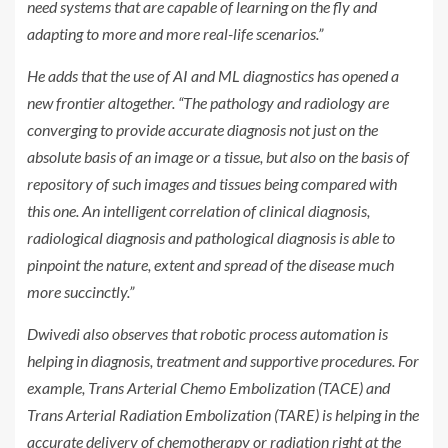
need systems that are capable of learning on the fly and
adapting to more and more real-life scenarios.”
He adds that the use of AI and ML diagnostics has opened a
new frontier altogether. “The pathology and radiology are
converging to provide accurate diagnosis not just on the
absolute basis of an image or a tissue, but also on the basis of
repository of such images and tissues being compared with
this one. An intelligent correlation of clinical diagnosis,
radiological diagnosis and pathological diagnosis is able to
pinpoint the nature, extent and spread of the disease much
more succinctly.”
Dwivedi also observes that robotic process automation is
helping in diagnosis, treatment and supportive procedures. For
example, Trans Arterial Chemo Embolization (TACE) and
Trans Arterial Radiation Embolization (TARE) is helping in the
accurate delivery of chemotherapy or radiation right at the