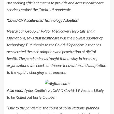
are seeking efficient means to provide and access healthcare
services amidst the Covid-19 pandemic.
‘Covid-19 Accelerated Technology Adoption’
Neeraj Lal, Group Sr VP for Medicover Hospitals’ India
Operations, says that healthcare was the slowest adopter of
technology. But, thanks to the Covid-19 pandemic that has
accelerated the tech adoption and penetration of digital
health. The pandemic has taught that to stay in business,
organisations will need continuous innovation and adaptation
to the rapidly changing environment.
Also read:
Zydus Cadila’s ZyCoV-D Covid-19 Vaccine Likely
to be Rolled out Early October
“Due to the pandemic, the count of consultations, planned