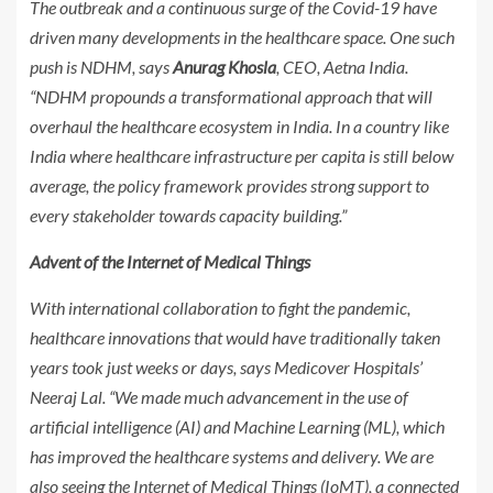
The outbreak and a continuous surge of the Covid-19 have
driven many developments in the healthcare space. One such
push is NDHM, says
Anurag Khosla
, CEO, Aetna India.
“NDHM propounds a transformational approach that will
overhaul the healthcare ecosystem in India. In a country like
India where healthcare infrastructure per capita is still below
average, the policy framework provides strong support to
every stakeholder towards capacity building.”
Advent of the Internet of Medical Things
With international collaboration to fight the pandemic,
healthcare innovations that would have traditionally taken
years took just weeks or days, says Medicover Hospitals’
Neeraj Lal. “We made much advancement in the use of
artificial intelligence (AI) and Machine Learning (ML), which
has improved the healthcare systems and delivery. We are
also seeing the Internet of Medical Things (IoMT), a connected