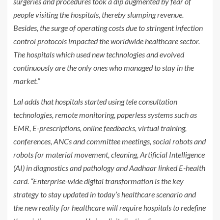
surgeries and procedures took a dip augmented by fear of
people visiting the hospitals, thereby slumping revenue.
Besides, the surge of operating costs due to stringent infection
control protocols impacted the worldwide healthcare sector.
The hospitals which used new technologies and evolved
continuously are the only ones who managed to stay in the
market.”
Lal adds that hospitals started using tele consultation
technologies, remote monitoring, paperless systems such as
EMR, E-prescriptions, online feedbacks, virtual training,
conferences, ANCs and committee meetings, social robots and
robots for material movement, cleaning, Artificial Intelligence
(AI) in diagnostics and pathology and Aadhaar linked E-health
card. “Enterprise-wide digital transformation is the key
strategy to stay updated in today’s healthcare scenario and
the new reality for healthcare will require hospitals to redefine