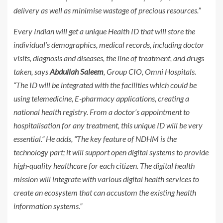
delivery as well as minimise wastage of precious resources.”
Every Indian will get a unique Health ID that will store the
individual’s demographics, medical records, including doctor
visits, diagnosis and diseases, the line of treatment, and drugs
taken, says
Abdullah Saleem
, Group CIO, Omni Hospitals.
“The ID will be integrated with the facilities which could be
using telemedicine, E-pharmacy applications, creating a
national health registry. From a doctor’s appointment to
hospitalisation for any treatment, this unique ID will be very
essential.” He adds, “The key feature of NDHM is the
technology part; it will support open digital systems to provide
high-quality healthcare for each citizen. The digital health
mission will integrate with various digital health services to
create an ecosystem that can accustom the existing health
information systems.”