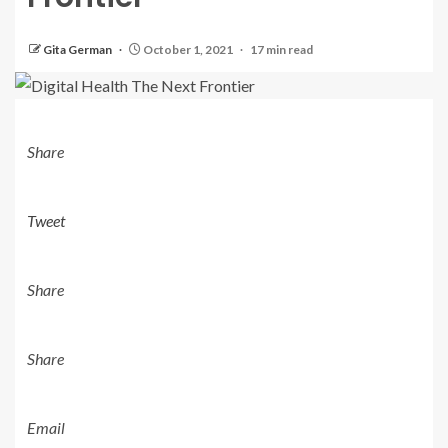
Gita German
October 1, 2021
17 min read
Share
Tweet
Share
Share
Email