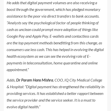
He adds that digital payment volumes are also receiving a
boost through the government, which has pledged monetary
assistance to the poor via direct transfers to bank accounts.
“Analysts say the psychological factor of people thinking of
cash as unclean could prompt more adoption of things like
Google Pay and Apple Pay. E-wallets and contactless cards
are the top payment methods benefitting from this change, as
consumers use less cash. This has helped in evolving the digital
health ecosystem as we can see the evolving role of E-
payments in teleconsultation, home quarantine and online
appointment.”
Adds,
Dr Param Hans Mishra
, COO, IQ City Medical College
& Hospital: “Digital payment has strengthened the reliability in
providing services. It has established a better rapport between
the service provider and the service seeker. It is a must to
evolve digital health.”