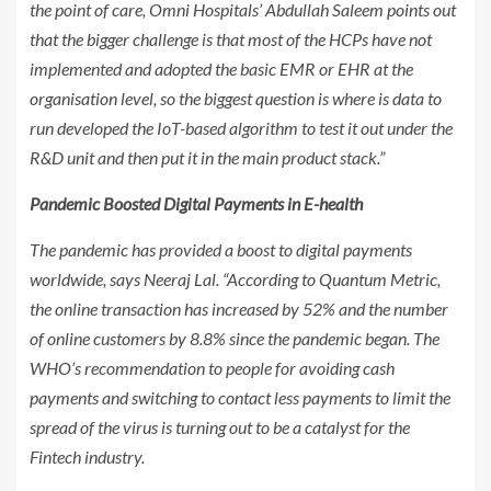
the point of care, Omni Hospitals’ Abdullah Saleem points out
that the bigger challenge is that most of the HCPs have not
implemented and adopted the basic EMR or EHR at the
organisation level, so the biggest question is where is data to
run developed the IoT-based algorithm to test it out under the
R&D unit and then put it in the main product stack.”
Pandemic Boosted Digital Payments in E-health
The pandemic has provided a boost to digital payments
worldwide, says Neeraj Lal. “According to Quantum Metric,
the online transaction has increased by 52% and the number
of online customers by 8.8% since the pandemic began. The
WHO’s recommendation to people for avoiding cash
payments and switching to contact less payments to limit the
spread of the virus is turning out to be a catalyst for the
Fintech industry.