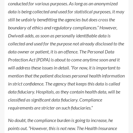
conducted for various purposes. As long as an anonymized
data is being collected and used for statistical purposes, it may
still be unfairly benefitting the agencies but does cross the
boundary of ethics and regulatory compliances.” However,
Dwivedi adds, as soon as personally identifiable data is
collected and used for the purpose not already disclosed to the
data owner or patient, it is an offence. The Personal Data
Protection Act (PDPA) is about to come anytime soon and it
will address these issues in detail. “For now, it is important to
mention that the patient discloses personal health information
in strict confidence. The agency that keeps this data is called
data fiduciary. Hospitals, as they contain health data, will be
classified as significant data fiduciary. Compliance
requirements are stricter on such fiduciaries.”
No doubt, the compliance burden is going to increase, he
points out. “However, this is not new. The Health Insurance