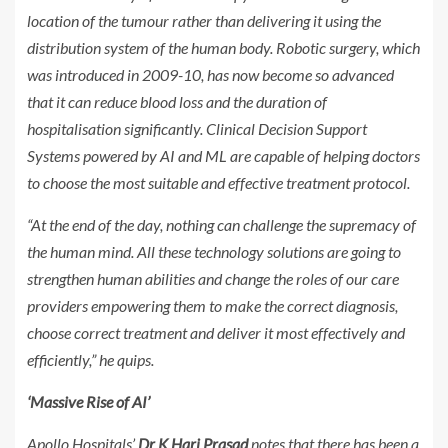
location of the tumour rather than delivering it using the
distribution system of the human body. Robotic surgery, which
was introduced in 2009-10, has now become so advanced
that it can reduce blood loss and the duration of
hospitalisation significantly. Clinical Decision Support
Systems powered by AI and ML are capable of helping doctors
to choose the most suitable and effective treatment protocol.
“At the end of the day, nothing can challenge the supremacy of
the human mind. All these technology solutions are going to
strengthen human abilities and change the roles of our care
providers empowering them to make the correct diagnosis,
choose correct treatment and deliver it most effectively and
efficiently,” he quips.
‘Massive Rise of AI’
Apollo Hospitals’
Dr K Hari Prasad
notes that there has been a