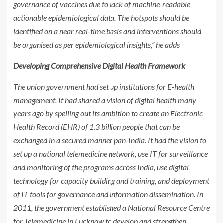
governance of vaccines due to lack of machine-readable
actionable epidemiological data. The hotspots should be
identified on a near real-time basis and interventions should
be organised as per epidemiological insights,” he adds
Developing Comprehensive Digital Health Framework
The union government had set up institutions for E-health
management. It had shared a vision of digital health many
years ago by spelling out its ambition to create an Electronic
Health Record (EHR) of 1.3 billion people that can be
exchanged in a secured manner pan-India. It had the vision to
set up a national telemedicine network, use IT for surveillance
and monitoring of the programs across India, use digital
technology for capacity building and training, and deployment
of IT tools for governance and information dissemination. In
2011, the government established a National Resource Centre
for Telemedicine in Lucknow to develop and strengthen