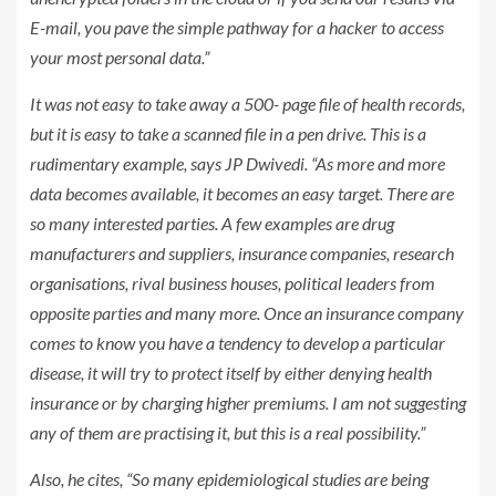
E-mail, you pave the simple pathway for a hacker to access
your most personal data.”
It was not easy to take away a 500- page file of health records,
but it is easy to take a scanned file in a pen drive. This is a
rudimentary example, says JP Dwivedi. “As more and more
data becomes available, it becomes an easy target. There are
so many interested parties. A few examples are drug
manufacturers and suppliers, insurance companies, research
organisations, rival business houses, political leaders from
opposite parties and many more. Once an insurance company
comes to know you have a tendency to develop a particular
disease, it will try to protect itself by either denying health
insurance or by charging higher premiums. I am not suggesting
any of them are practising it, but this is a real possibility.”
Also, he cites, “So many epidemiological studies are being