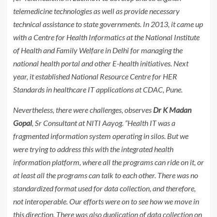
telemedicine technologies as well as provide necessary
technical assistance to state governments. In 2013, it came up
with a Centre for Health Informatics at the National Institute
of Health and Family Welfare in Delhi for managing the
national health portal and other E-health initiatives. Next
year, it established National Resource Centre for HER
Standards in healthcare IT applications at CDAC, Pune.
Nevertheless, there were challenges, observes
Dr K Madan
Gopal
, Sr Consultant at NITI Aayog. “Health IT was a
fragmented information system operating in silos. But we
were trying to address this with the integrated health
information platform, where all the programs can ride on it, or
at least all the programs can talk to each other. There was no
standardized format used for data collection, and therefore,
not interoperable. Our efforts were on to see how we move in
this direction. There was also duplication of data collection on