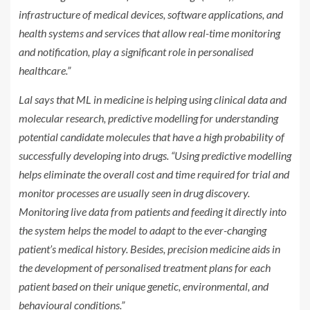
infrastructure of medical devices, software applications, and
health systems and services that allow real-time monitoring
and notification, play a significant role in personalised
healthcare.”
Lal says that ML in medicine is helping using clinical data and
molecular research, predictive modelling for understanding
potential candidate molecules that have a high probability of
successfully developing into drugs. “Using predictive modelling
helps eliminate the overall cost and time required for trial and
monitor processes are usually seen in drug discovery.
Monitoring live data from patients and feeding it directly into
the system helps the model to adapt to the ever-changing
patient’s medical history. Besides, precision medicine aids in
the development of personalised treatment plans for each
patient based on their unique genetic, environmental, and
behavioural conditions.”