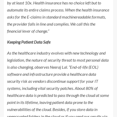
by at least 10x. Health insurance has no choice left but to
automate its entire claims process. When the health insurance
asks for the E-claims in standard machinereadable formats,
the provider falls in line and complies. We call this the
financial lever of change.”
Keeping Patient Data Safe
As the healthcare industry evolves with new technology and
legislation, the nature of security threat to most personal data
is also changing, observes Neeraj Lal. “End-of-life (EOL)
software and infrastructure provide a healthcare data
security risk as vendors discontinue support for your IT
systems, including vital security patches. About 80% of
healthcare data is predicted to pass through the cloud at some
point in its lifetime, leaving patient data prone to the
vulnerabilities of the cloud. Besides, if you store data in
unencrypted folders in the cloud or if you send our results via