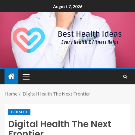
August 7, 2026
Home
Digital Health The Next Frontier
E-HEALTH
Digital Health The Next
Frontier