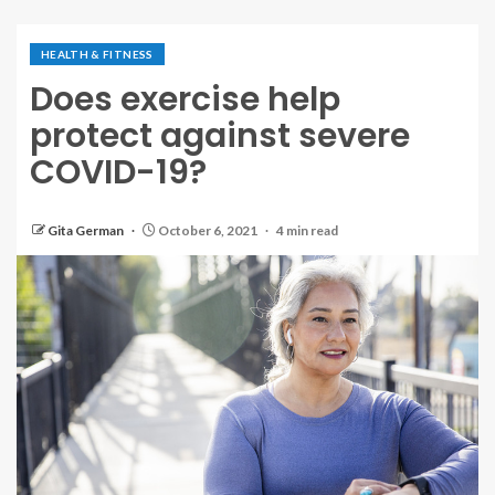
HEALTH & FITNESS
Does exercise help
protect against severe
COVID-19?
Gita German
October 6, 2021
4 min read