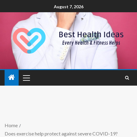
August 7, 2026
Home
Does exercise help protect against severe COVID-19?