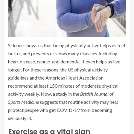
Science shows us that being physically active helps us feel
better, and prevents or slows many diseases, including
heart disease
,
cancer
, and
dementia
. It even helps us live
longer. For these reasons, the
US physical activity
guidelines
and the American Heart Association
recommend at least 150 minutes of moderate physical
activity weekly. Now,
a study
in the
British Journal of
Sports Medicine
suggests that routine activity may help
protect people who get COVID-19 from becoming
seriously ill.
Exercise as a vital sign