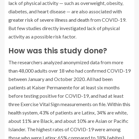
lack of physical activity — such as overweight, obesity,
diabetes, and heart disease — are also associated with
greater risk of severe illness and death
from COVID-19.
But few studies directly investigated lack of physical
activity as a possible risk factor.
How was this study done?
The researchers analyzed anonymized data from more
than 48,000 adults over 18 who had confirmed COVID-19
between January and October 2020. All had been
patients at Kaiser Permanente for at least six months
before testing positive for COVID-19, and had at least
three Exercise Vital Sign measurements on file. Within
this
health system
, 43% of patients are Latinx, 34% are white,
about 11% are Black, and about 10% are Asian or Pacific
Islander. The highest rates of COVID-19 were among
those who were Latinx: 65% compared to 18% (whites),