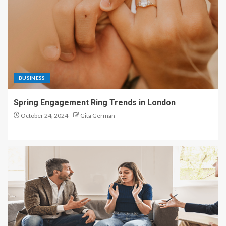
BUSINESS
Spring Engagement Ring Trends in London
October 24, 2024
Gita German