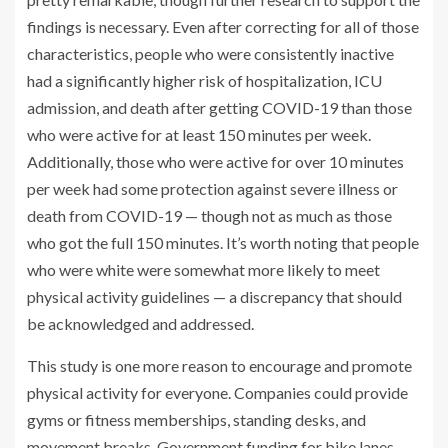
findings is necessary. Even after correcting for all of those
characteristics, people who were consistently inactive
had a significantly higher risk of hospitalization, ICU
admission, and death after getting COVID-19 than those
who were active for at least 150 minutes per week.
Additionally, those who were active for over 10 minutes
per week had some protection against severe illness or
death from COVID-19 — though not as much as those
who got the full 150 minutes. It’s worth noting that people
who were white were somewhat more likely to meet
physical activity guidelines — a discrepancy that should
be acknowledged and addressed.
This study is one more reason to encourage and promote
physical activity for everyone. Companies could provide
gyms or fitness memberships, standing desks, and
movement breaks. Government funding for bike lanes,