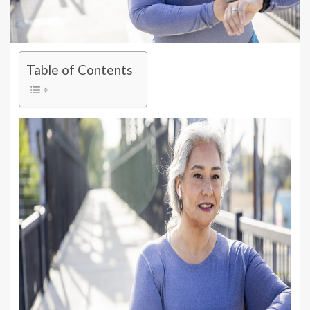
Table of Contents