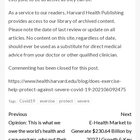
As a service to our readers, Harvard Health Publishing
provides access to our library of archived content.
Please note the date of last review or update on all
articles. No content on this site, regardless of date,
should ever be used as a substitute for direct medical
advice from your doctor or other qualified clinician.
Commenting has been closed for this post.
https://www.health.harvard.edu/blog/does-exercise-
help-protect-against-severe-covid-19-202106092475
Covid19
exercise
protect
severe
Tags:
Previous
Next
Opinion: This is what we
E-Health Market to
owe the world’s health and
Generate $230.64 Billion by
care workers, who put their
2027 | Growth & Key