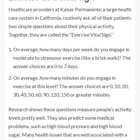
Healthcare providers at Kaiser Permanente, a large health
care system in California, routinely ask all of their patients
two simple questions about their physical activity.
Together, they are called the “Exercise Vital Sign.”
On average, how many days per week do you engage in
moderate to strenuous exercise (like a brisk walk)? The
answer choices are 0 to 7 days.
On average, how many minutes do you engage in
exercise at this level? The answer choices are 0, 10, 20,
30, 40, 50, 60, 90, 120, 150 or greater minutes.
Research shows these questions measure people’s
activity
levels
pretty well. They also
predict some medical
problems
, such as high blood pressure and high blood
sugar. Many health issues that are well associated with a