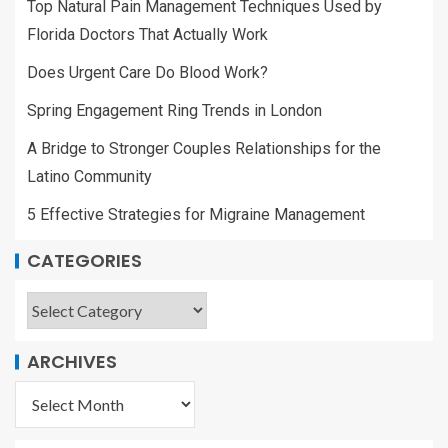
Top Natural Pain Management Techniques Used by
Florida Doctors That Actually Work
Does Urgent Care Do Blood Work?
Spring Engagement Ring Trends in London
A Bridge to Stronger Couples Relationships for the
Latino Community
5 Effective Strategies for Migraine Management
CATEGORIES
ARCHIVES