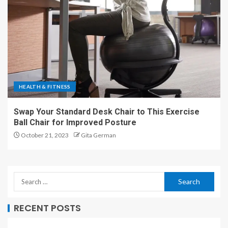
HEALTH & FITNESS
Swap Your Standard Desk Chair to This Exercise
Ball Chair for Improved Posture
October 21, 2023
Gita German
RECENT POSTS