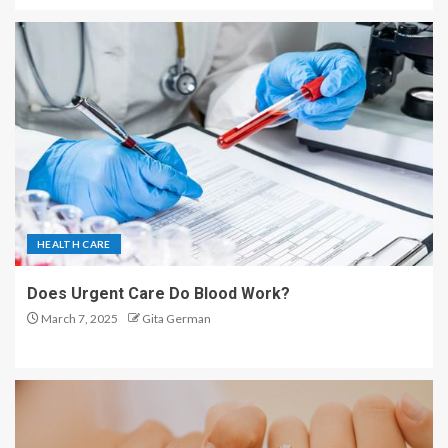
HEALTH CARE
Does Urgent Care Do Blood Work?
March 7, 2025
Gita German