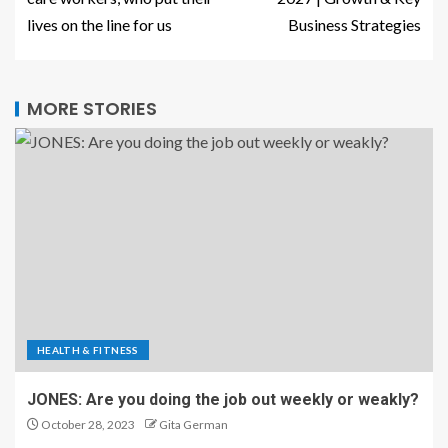
lives on the line for us
Business Strategies
MORE STORIES
HEALTH & FITNESS
JONES: Are you doing the job out weekly or weakly?
October 28, 2023
Gita German