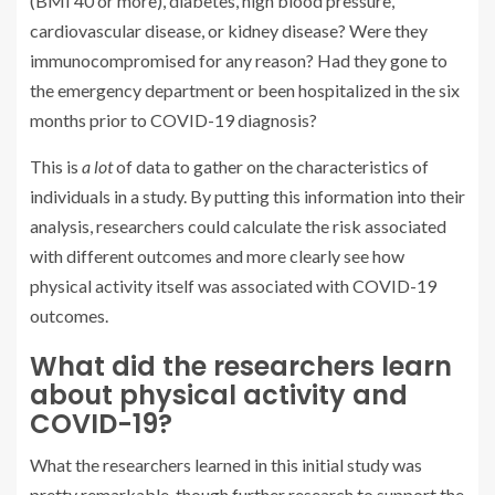
(BMI 40 or more), diabetes, high blood pressure,
cardiovascular disease, or kidney disease? Were they
immunocompromised for any reason? Had they gone to
the emergency department or been hospitalized in the six
months prior to COVID-19 diagnosis?
This is
a lot
of data to gather on the characteristics of
individuals in a study. By putting this information into their
analysis, researchers could calculate the risk associated
with different outcomes and more clearly see how
physical activity itself was associated with COVID-19
outcomes.
What did the researchers learn
about physical activity and
COVID-19?
What the researchers learned in this initial study was
pretty remarkable, though further research to support the