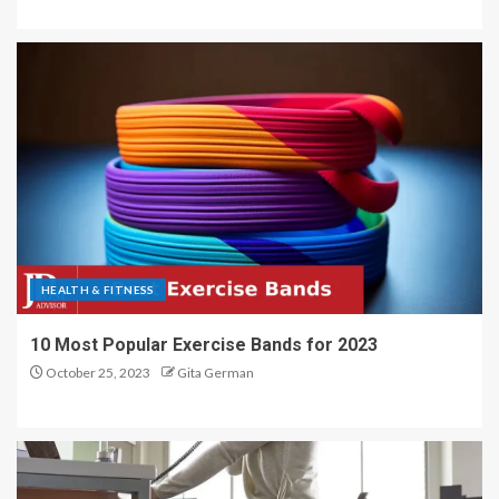
HEALTH & FITNESS
10 Most Popular Exercise Bands for 2023
October 25, 2023
Gita German