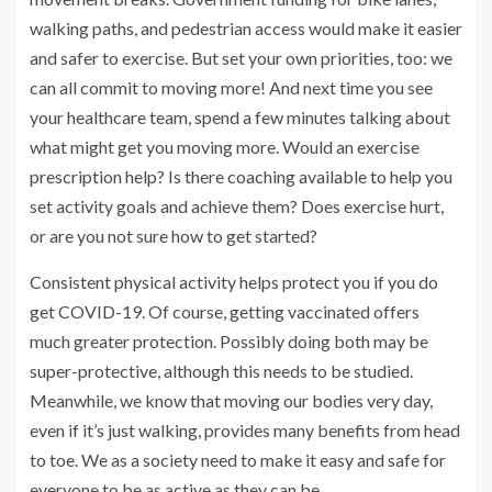
walking paths, and pedestrian access would make it easier
and safer to exercise. But set your own priorities, too: we
can all commit to moving more! And next time you see
your healthcare team, spend a few minutes talking about
what might get you moving more. Would an exercise
prescription help? Is there coaching available to help you
set activity goals and achieve them? Does exercise hurt,
or are you not sure how to get started?
Consistent physical activity helps protect you if you do
get COVID-19. Of course, getting vaccinated offers
much greater protection. Possibly doing both may be
super-protective, although this needs to be studied.
Meanwhile, we know that moving our bodies very day,
even if it’s just walking, provides many benefits from head
to toe. We as a society need to make it easy and safe for
everyone to be as active as they can be.