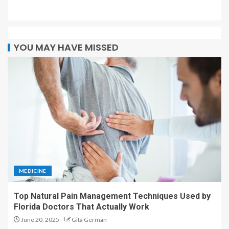
YOU MAY HAVE MISSED
MEDICINE
Top Natural Pain Management Techniques Used by
Florida Doctors That Actually Work
June 20, 2025
Gita German