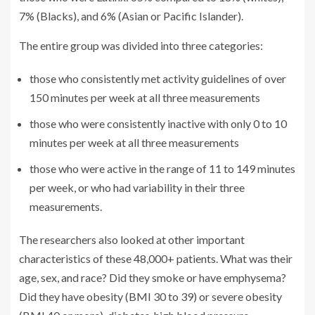
7% (Blacks), and 6% (Asian or Pacific Islander).
The entire group was divided into three categories:
those who consistently met activity guidelines of over
150 minutes per week at all three measurements
those who were consistently inactive with only 0 to 10
minutes per week at all three measurements
those who were active in the range of 11 to 149 minutes
per week, or who had variability in their three
measurements.
The researchers also looked at other important
characteristics of these 48,000+ patients. What was their
age, sex, and race? Did they smoke or have emphysema?
Did they have obesity (BMI 30 to 39) or severe obesity