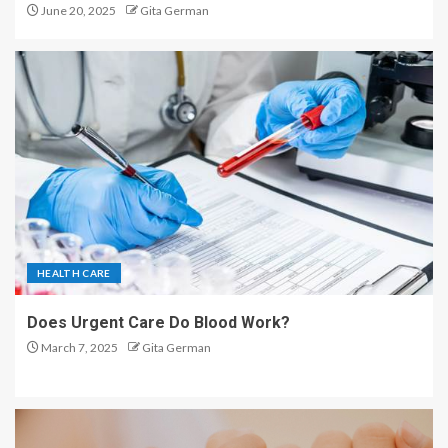
June 20, 2025
Gita German
HEALTH CARE
Does Urgent Care Do Blood Work?
March 7, 2025
Gita German