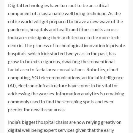
Digital technologies have turn out to be an critical
component of a sustainable well being technique. As the
entire world will get prepared to brave a new wave of the
pandemic, hospitals and health and fitness units across
India are redesigning their architecture to be more tech-
centric. The process of technological innovation in private
hospitals, which kickstarted two years in the past, has
grow to be extra rigorous, dwarfing the conventional
facial area to facial area consultations. Robotics, cloud
computing, 5G telecommunications, artificial intelligence
(AI), electronic infrastructure have come to be vital for
addressing the worries. Information analytics is remaining
commonly used to find the scorching spots and even
predict the new threat areas.
India’s biggest hospital chains are now relying greatly on
digital well being expert services given that the early