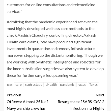
customers for on line consultations and telemedicine
services”
Admitting that the pandemic experienced set even the
most highly developed wellness care methods to the
check Aashish Chaudhry, controlling director, Aakash
Health care claims, “We have produced significant
investments in quarantine and remedy infrastructure
moreover stepping up the distant monitoring. Though we
are working with Synthetic Intelligence and robotics for
the knee substitution surgeries we also system to develop
these for further surgeries upcoming year.”
care
centrestage
eHealth
pandemic
rages
Takes
Tags:
Previous
Next
Officers: Almost 25% of
Resurgence of SARS-CoV-2
Navy warship crew has
Infection in a Highly