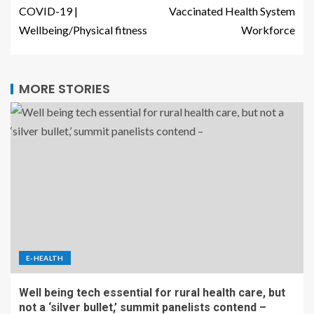
COVID-19 |
Vaccinated Health System
Wellbeing/Physical fitness
Workforce
MORE STORIES
E-HEALTH
Well being tech essential for rural health care, but
not a ‘silver bullet,’ summit panelists contend –