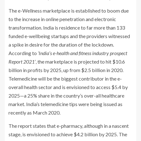
The e-Wellness marketplace is established to boom due
to the increase in online penetration and electronic
transformation. India is residence to far more than 133
funded e-wellbeing startups and the providers witnessed
a spike in desire for the duration of the lockdown.
According to
‘India’s e-health and fitness industry prospect
Report 2021’
, the marketplace is projected to hit $10.6
billion in profits by 2025, up from $2.5 billion in 2020.
Telemedicine will be the biggest contributor in the e-
overall health sector and is envisioned to access $5.4 by
2025—a 25% share in the country’s over-all healthcare
market. India’s telemedicine tips were being issued as
recently as March 2020.
The report states that e-pharmacy, although in a nascent
stage, is envisioned to achieve $4.2 billion by 2025. The