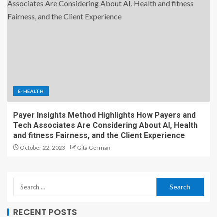
E-HEALTH
Payer Insights Method Highlights How Payers and
Tech Associates Are Considering About AI, Health
and fitness Fairness, and the Client Experience
October 22, 2023
Gita German
RECENT POSTS