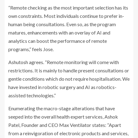
“Remote checking as the most important selection has its
own constraints. Most individuals continue to prefer in-
human being consultations. Even so, as the program
matures, enhancements with an overlay of AI and
analytics can boost the performance of remote
programs,” feels Jose.
Ashutosh agrees. “Remote monitoring will come with
restrictions. It is mainly to handle present consultations or
gentle conditions which do not require hospitalisation. We
have invested in robotic surgery and AI as robotics-
assisted technologies.”
Enumerating the macro-stage alterations that have
seeped into the overall health expert services, Ashok
Patel, Founder and CEO Max Ventilator
states: “Apart
from a reinvigoration of electronic products and services,