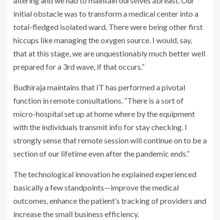
altering and we had to maintain ourselves abreast. Our
initial obstacle was to transform a medical center into a
total-fledged isolated ward. There were being other first
hiccups like managing the oxygen source. I would, say,
that at this stage, we are unquestionably much better well
prepared for a 3rd wave, if that occurs.”
Budhiraja maintains that IT has performed a pivotal
function in remote consultations. “There is a sort of
micro-hospital set up at home where by the equipment
with the individuals transmit info for stay checking. I
strongly sense that remote session will continue on to be a
section of our lifetime even after the pandemic ends.”
The technological innovation he explained experienced
basically a few standpoints—improve the medical
outcomes, enhance the patient’s tracking of providers and
increase the small business efficiency.