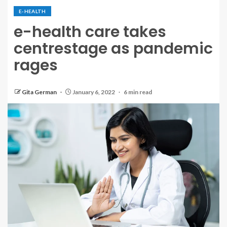
E-HEALTH
e-health care takes
centrestage as pandemic
rages
Gita German
January 6, 2022
6 min read