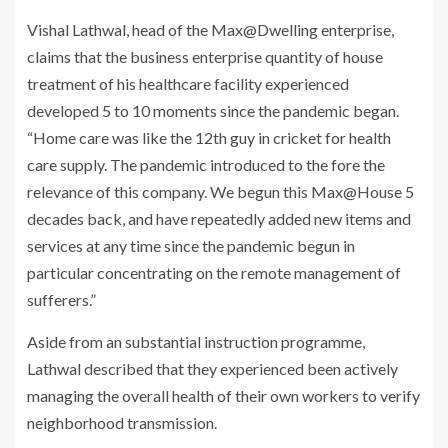
Vishal Lathwal, head of the Max@Dwelling enterprise,
claims that the business enterprise quantity of house
treatment of his healthcare facility experienced
developed 5 to 10 moments since the pandemic began.
“Home care was like the 12th guy in cricket for health
care supply. The pandemic introduced to the fore the
relevance of this company. We begun this Max@House 5
decades back, and have repeatedly added new items and
services at any time since the pandemic begun in
particular concentrating on the remote management of
sufferers.”
Aside from an substantial instruction programme,
Lathwal described that they experienced been actively
managing the overall health of their own workers to verify
neighborhood transmission.