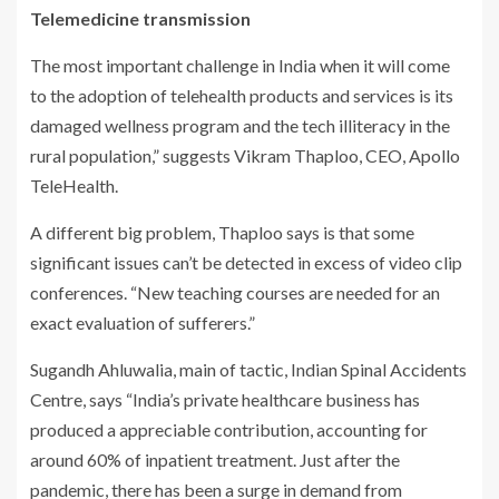
Telemedicine transmission
The most important challenge in India when it will come
to the adoption of telehealth products and services is its
damaged wellness program and the tech illiteracy in the
rural population,” suggests Vikram Thaploo, CEO, Apollo
TeleHealth.
A different big problem, Thaploo says is that some
significant issues can’t be detected in excess of video clip
conferences. “New teaching courses are needed for an
exact evaluation of sufferers.”
Sugandh Ahluwalia, main of tactic, Indian Spinal Accidents
Centre, says “India’s private healthcare business has
produced a appreciable contribution, accounting for
around 60% of inpatient treatment. Just after the
pandemic, there has been a surge in demand from