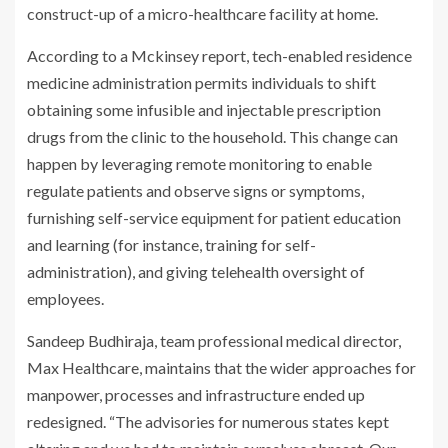
construct-up of a micro-healthcare facility at home.
According to a Mckinsey report, tech-enabled residence
medicine administration permits individuals to shift
obtaining some infusible and injectable prescription
drugs from the clinic to the household. This change can
happen by leveraging remote monitoring to enable
regulate patients and observe signs or symptoms,
furnishing self-service equipment for patient education
and learning (for instance, training for self-
administration), and giving telehealth oversight of
employees.
Sandeep Budhiraja, team professional medical director,
Max Healthcare, maintains that the wider approaches for
manpower, processes and infrastructure ended up
redesigned. “The advisories for numerous states kept