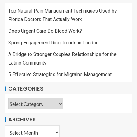
Top Natural Pain Management Techniques Used by
Florida Doctors That Actually Work
Does Urgent Care Do Blood Work?
Spring Engagement Ring Trends in London
A Bridge to Stronger Couples Relationships for the
Latino Community
5 Effective Strategies for Migraine Management
CATEGORIES
ARCHIVES