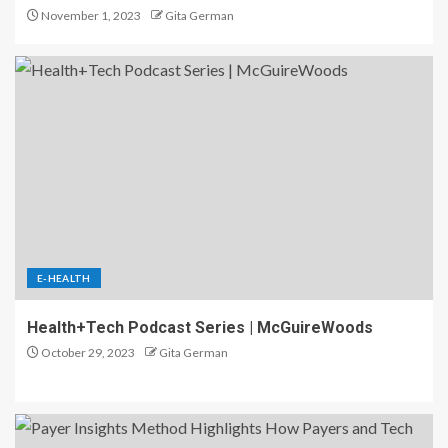
November 1, 2023
Gita German
E-HEALTH
Health+Tech Podcast Series | McGuireWoods
October 29, 2023
Gita German