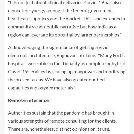
“It is not just about clinical deliveries. Covid-19 has also
cemented synergy amongst the federal government,
healthcare suppliers and the market. This is no extended a
community vs non-public narrative but how India as a
region can leverage its potential by larger partnerships.”
Acknowledging the significance of getting a vivid
electronic architecture, Raghuvanshi claims, “Many Fortis
hospitals were able to functionality as complete or hybrid
Covid-19 services by scaling up manpower and modifying
the present areas. We have also greater our bed
capacities and oxygen materials.”
Remote reference
Authorities sustain that the pandemic has brought in
various strengths of remote consulting for the clients.
There are, nonetheless, distinct opinions on its use.