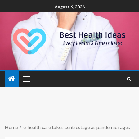
August 6, 2026
Home
e-health care takes centrestage as pandemic rages