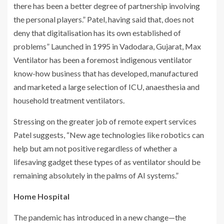
there has been a better degree of partnership involving
the personal players.” Patel, having said that, does not
deny that digitalisation has its own established of
problems” Launched in 1995 in Vadodara, Gujarat, Max
Ventilator has been a foremost indigenous ventilator
know-how business that has developed, manufactured
and marketed a large selection of ICU, anaesthesia and
household treatment ventilators.
Stressing on the greater job of remote expert services
Patel suggests, “New age technologies like robotics can
help but am not positive regardless of whether a
lifesaving gadget these types of as ventilator should be
remaining absolutely in the palms of AI systems.”
Home Hospital
The pandemic has introduced in a new change—the