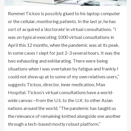
Rommel Tickoo is possibly glued to his laptop computer
or the cellular, monitoring patients. In the last yr, he has
sort of acquired a ‘doctorate’ in virtual consultations. “I
was on typical executing 1000 virtual consultations in
April this 12 months, when the pandemic was at its peak.
In some cases I slept for just 2-3 several hours. It was the
two exhausting and exhilarating. There were being
situations when I was overtaken by fatigue and frankly I
could not show up at to some of my own relatives users,”
suggests Tickoo, director, inner medication, Max
Hospital. Tickoo’s virtual consultations have a world-
wide canvas—from the U.S. to the U.K. to other Asian
nations around the world. “The pandemic has taught us
the relevance of remaining knitted alongside one another
through a tech-based mostly robust platform.”