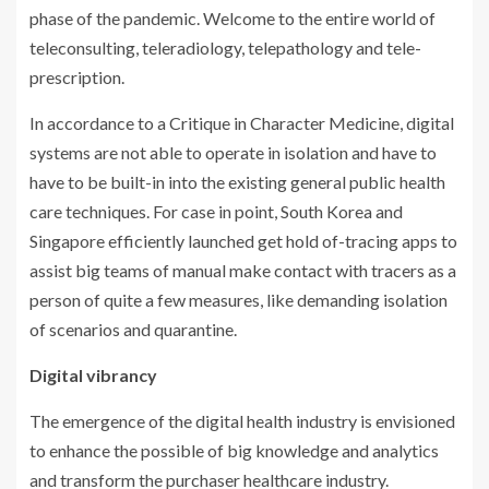
phase of the pandemic. Welcome to the entire world of
teleconsulting, teleradiology, telepathology and tele-
prescription.
In accordance to a Critique in Character Medicine, digital
systems are not able to operate in isolation and have to
have to be built-in into the existing general public health
care techniques. For case in point, South Korea and
Singapore efficiently launched get hold of-tracing apps to
assist big teams of manual make contact with tracers as a
person of quite a few measures, like demanding isolation
of scenarios and quarantine.
Digital vibrancy
The emergence of the digital health industry is envisioned
to enhance the possible of big knowledge and analytics
and transform the purchaser healthcare industry.