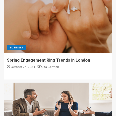
BUSINESS
Spring Engagement Ring Trends in London
October 24, 2024
Gita German