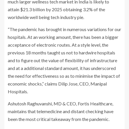
much larger wellness tech market in India is likely to
attain $21.3 billion by 2025 obtaining 3.2% of the
worldwide well being tech industry pie.
“The pandemic has brought in numerous variations for our
hospitals. At an working amount, there has been a bigger
acceptance of electronic routes. At a style level, the
previous 18 months taught us not to hardwire hospitals
and to figure out the value of flexibility of infrastructure
and at a additional standard amount, it has underscored
the need for effectiveness so as to minimise the impact of
economic shocks,” claims Dilip Jose, CEO, Manipal
Hospitals.
Ashutosh Raghuvanshi, MD & CEO, Fortis Healthcare,
maintains that telemedicine and distant checking have
been the most critical takeaway from the pandemic.