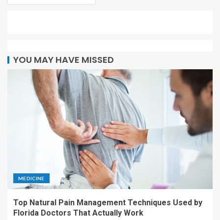
YOU MAY HAVE MISSED
MEDICINE
Top Natural Pain Management Techniques Used by
Florida Doctors That Actually Work