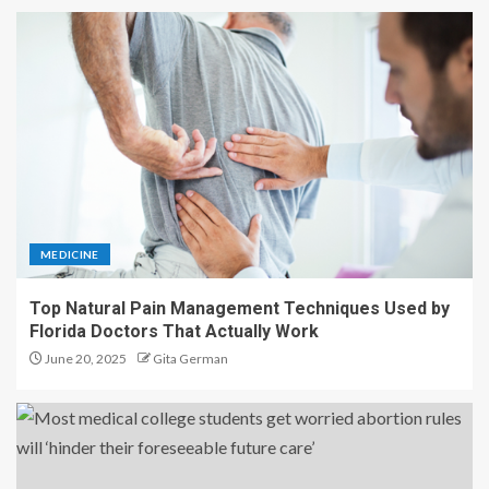
MEDICINE
Top Natural Pain Management Techniques Used by
Florida Doctors That Actually Work
June 20, 2025
Gita German