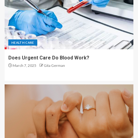
HEALTH CARE
Does Urgent Care Do Blood Work?
March 7, 2025
Gita German