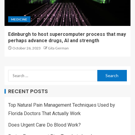
MEDICINE
Edinburgh to host supercomputer process that may
perhaps advance drugs, AI and strength
October 26, 2023
Gita German
RECENT POSTS
Top Natural Pain Management Techniques Used by
Florida Doctors That Actually Work
Does Urgent Care Do Blood Work?