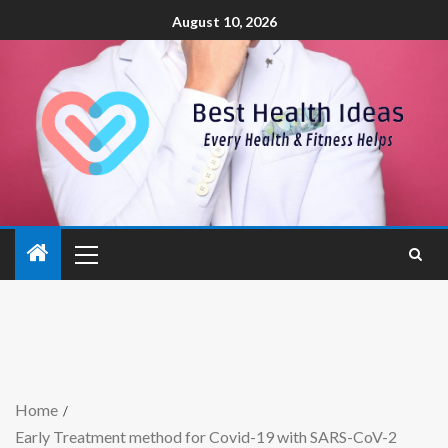
August 10, 2026
Home
Early Treatment method for Covid-19 with SARS-CoV-2