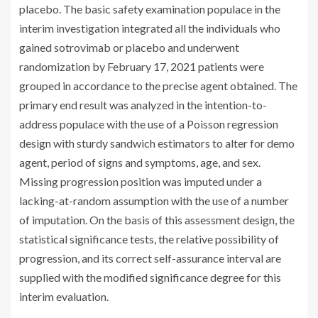
placebo. The basic safety examination populace in the
interim investigation integrated all the individuals who
gained sotrovimab or placebo and underwent
randomization by February 17, 2021 patients were
grouped in accordance to the precise agent obtained. The
primary end result was analyzed in the intention-to-
address populace with the use of a Poisson regression
design with sturdy sandwich estimators to alter for demo
agent, period of signs and symptoms, age, and sex.
Missing progression position was imputed under a
lacking-at-random assumption with the use of a number
of imputation. On the basis of this assessment design, the
statistical significance tests, the relative possibility of
progression, and its correct self-assurance interval are
supplied with the modified significance degree for this
interim evaluation.