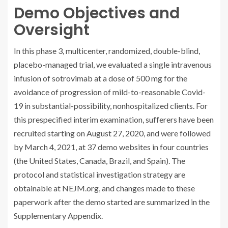
Demo Objectives and
Oversight
In this phase 3, multicenter, randomized, double-blind,
placebo-managed trial, we evaluated a single intravenous
infusion of sotrovimab at a dose of 500 mg for the
avoidance of progression of mild-to-reasonable Covid-
19 in substantial-possibility, nonhospitalized clients. For
this prespecified interim examination, sufferers have been
recruited starting on August 27, 2020, and were followed
by March 4, 2021, at 37 demo websites in four countries
(the United States, Canada, Brazil, and Spain). The
protocol and statistical investigation strategy are
obtainable at NEJM.org, and changes made to these
paperwork after the demo started are summarized in the
Supplementary Appendix.