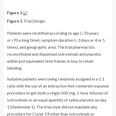
Figure 1.
Figure 1.
Trial Design.
Patients were stratified according to age (≤70 years
or>70 a long time), symptom duration (≤3 days or 4 or 5
times), and geographic area. The trial pharmacists
reconstituted and dispensed sotrovimab and placebo
within just equivalent time frames in buy to retain
blinding.
Suitable patients were being randomly assigned in a 1:1
ratio with the use of an interactive Net-centered response
procedure to get both a single 500-mg, 1-hour infusion of
sotrovimab or an equal quantity of saline placebo on day
1 (
Determine 1
). The trial style did not mandate any
procedure for Covid-19 other than sotrovimab or