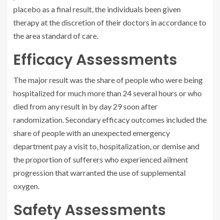
placebo as a final result, the individuals been given
therapy at the discretion of their doctors in accordance to
the area standard of care.
Efficacy Assessments
The major result was the share of people who were being
hospitalized for much more than 24 several hours or who
died from any result in by day 29 soon after
randomization. Secondary efficacy outcomes included the
share of people with an unexpected emergency
department pay a visit to, hospitalization, or demise and
the proportion of sufferers who experienced ailment
progression that warranted the use of supplemental
oxygen.
Safety Assessments