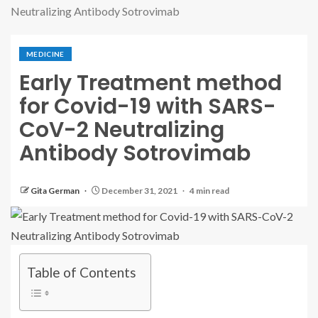
Neutralizing Antibody Sotrovimab
MEDICINE
Early Treatment method
for Covid-19 with SARS-
CoV-2 Neutralizing
Antibody Sotrovimab
Gita German
December 31, 2021
4 min read
Table of Contents