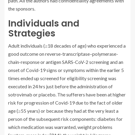
path. All the authors had confidentiality agreements with
the sponsors.
Individuals and
Strategies
Adult individuals (≥18 decades of age) who experienced a
good outcome on reverse-transcriptase–polymerase-
chain-response or antigen SARS-CoV-2 screening and an
onset of Covid-19 signs or symptoms within the earlier 5
times ended up screened for eligibility screening was
executed in 24 hrs just before the administration of
sotrovimab or placebo. The sufferers have been at higher
risk for progression of Covid-19 due to the fact of older
age (≥55 years) or because they had at the very least a
person of the subsequent risk components: diabetes for
which medication was warranted, weight problems