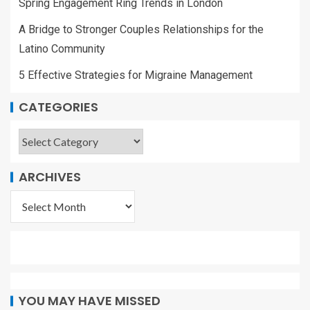
Spring Engagement Ring Trends in London
A Bridge to Stronger Couples Relationships for the
Latino Community
5 Effective Strategies for Migraine Management
CATEGORIES
ARCHIVES
YOU MAY HAVE MISSED