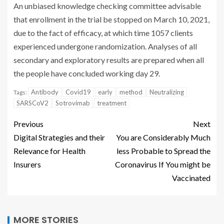
An unbiased knowledge checking committee advisable
that enrollment in the trial be stopped on March 10, 2021,
due to the fact of efficacy, at which time 1057 clients
experienced undergone randomization. Analyses of all
secondary and exploratory results are prepared when all
the people have concluded working day 29.
Antibody
Covid19
early
method
Neutralizing
Tags:
SARSCoV2
Sotrovimab
treatment
Previous
Next
Digital Strategies and their
You are Considerably Much
Relevance for Health
less Probable to Spread the
Insurers
Coronavirus If You might be
Vaccinated
MORE STORIES