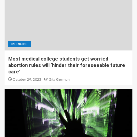
MEDICINE
Most medical college students get worried
abortion rules will ‘hinder their foreseeable future
care’
October 29, 2023
Gita German