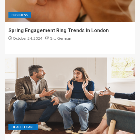
BUSINESS
Spring Engagement Ring Trends in London
October 24, 2024
Gita German
HEALTH CARE