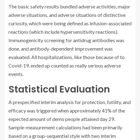
The basic safety results bundled adverse activities, major
adverse situations, and adverse situations of distinctive
curiosity, which were being defined as infusion-associated
reactions (which include hypersensitivity reactions).
Immunogenicity screening for antidrug antibodies was
done, and antibody-dependent improvement was
evaluated. All hospitalizations, like those because of to
Covid-19, ended up counted as really serious adverse
events.
Statistical Evaluation
A prespecified interim analysis for protection, futility, and
efficacy was triggered when approximately 41% of the
expected amount of demo people attained day 29.
Sample-measurement calculations had been primarily
based on a group-sequential style with two interim