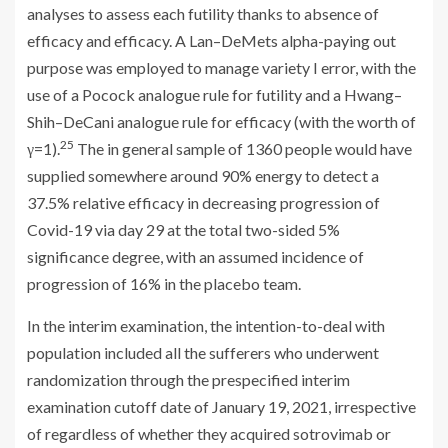
analyses to assess each futility thanks to absence of
efficacy and efficacy. A Lan–DeMets alpha-paying out
purpose was employed to manage variety I error, with the
use of a Pocock analogue rule for futility and a Hwang–
Shih–DeCani analogue rule for efficacy (with the worth of
25
γ=1).
The in general sample of 1360 people would have
supplied somewhere around 90% energy to detect a
37.5% relative efficacy in decreasing progression of
Covid-19 via day 29 at the total two-sided 5%
significance degree, with an assumed incidence of
progression of 16% in the placebo team.
In the interim examination, the intention-to-deal with
population included all the sufferers who underwent
randomization through the prespecified interim
examination cutoff date of January 19, 2021, irrespective
of regardless of whether they acquired sotrovimab or