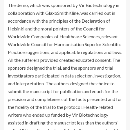
The demo, which was sponsored by Vir Biotechnology in
collaboration with GlaxoSmithKline, was carried out in
accordance with the principles of the Declaration of
Helsinki and the moral pointers of the Council for
Worldwide Companies of Healthcare Sciences, relevant
Worldwide Council for Harmonisation Superior Scientific
Practice suggestions, and applicable regulations and laws.
All the sufferers provided created educated consent. The
sponsors designed the trial, and the sponsors and trial
investigators participated in data selection, investigation,
and interpretation. The authors designed the choice to
submit the manuscript for publication and vouch for the
precision and completeness of the facts presented and for
the fidelity of the trial to the protocol. Health-related
writers who ended up funded by Vir Biotechnology
assisted in drafting the manuscript less than the authors’