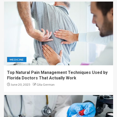
MEDICINE
Top Natural Pain Management Techniques Used by
Florida Doctors That Actually Work
June 20, 2025
Gita German