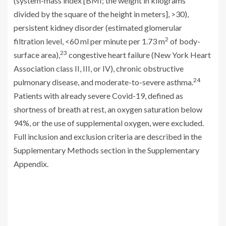
(system-mass index [BMI; the weight in kilograms
divided by the square of the height in meters], >30),
persistent kidney disorder (estimated glomerular
2
filtration level, <60 ml per minute per 1.73 m
of body-
23
surface area),
congestive heart failure (New York Heart
Association class II, III, or IV), chronic obstructive
24
pulmonary disease, and moderate-to-severe asthma.
Patients with already severe Covid-19, defined as
shortness of breath at rest, an oxygen saturation below
94%, or the use of supplemental oxygen, were excluded.
Full inclusion and exclusion criteria are described in the
Supplementary Methods section in the Supplementary
Appendix.