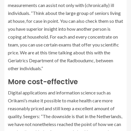
measurements can assist not only with (chronically) ill
individuals. “Think about the large group of seniors living
at house, for case in point. You can also check them so that
you have superior insight into how another person is
coping at household. For each and every concentrate on
team, you can use certain exams that offer you scientific
price. We are at this time talking about this with the
Geriatrics Department of the Radboudumc, between
other individuals.”
More cost-effective
Digital applications and information science such as
Orikami’s make it possible to make health care more
reasonably priced and still keep a excellent amount of
quality. Seegers: “The downside is that in the Netherlands,
we have not nonetheless reached the point of how we can