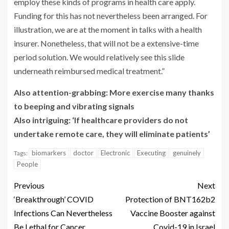
employ these kinds of programs in health care apply.
Funding for this has not nevertheless been arranged. For
illustration, we are at the moment in talks with a health
insurer. Nonetheless, that will not be a extensive-time
period solution. We would relatively see this slide
underneath reimbursed medical treatment.”
Also attention-grabbing: More exercise many thanks
to beeping and vibrating signals
Also intriguing: ‘If healthcare providers do not
undertake remote care, they will eliminate patients’
biomarkers
doctor
Electronic
Executing
genuinely
Tags:
People
Previous
Next
‘Breakthrough’ COVID
Protection of BNT162b2
Infections Can Nevertheless
Vaccine Booster against
Be Lethal for Cancer
Covid-19 in Israel