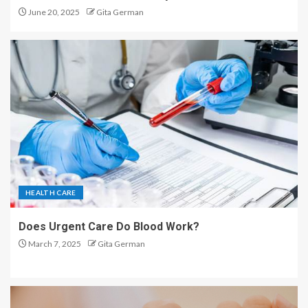
June 20, 2025
Gita German
HEALTH CARE
Does Urgent Care Do Blood Work?
March 7, 2025
Gita German