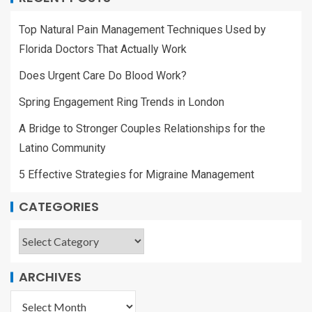
Top Natural Pain Management Techniques Used by
Florida Doctors That Actually Work
Does Urgent Care Do Blood Work?
Spring Engagement Ring Trends in London
A Bridge to Stronger Couples Relationships for the
Latino Community
5 Effective Strategies for Migraine Management
CATEGORIES
ARCHIVES