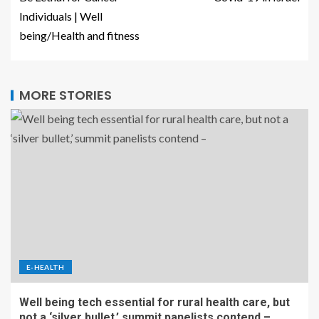
Individuals | Well
being/Health and fitness
MORE STORIES
E-HEALTH
Well being tech essential for rural health care, but
not a ‘silver bullet,’ summit panelists contend –