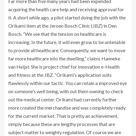
Far more than five many years had been expended
acquiring the health care help and receiving approval for
it. A short while ago, a pilot started doing the job with the
Orikami item at the Jeroen Bosch Clinic (JBZ) in Den
Bosch. “We see that the tension on healthcare is
increasing. In the future, it will even grow to be untenable
to provide all healthcare. Consequently, we want to move
far more healthcare into the dwelling,” claims Hanneke
van Heijst. She is project chief for Innovation e-Health
and fitness at the JBZ. “Orikami’s application suits
flawlessly within our tactic. You can retain a improved eye
on someone’s well being, with out them owning to check
out the medical center. Orikami had currently further
more created the merchandise and was completely ready
for the current market. That is pretty an achievement,
simply because these are lengthy processes that are
subject matter to weighty regulation. Of course we are