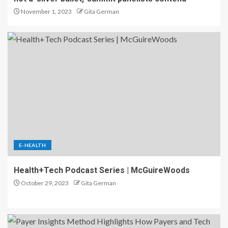
November 1, 2023
Gita German
E-HEALTH
Health+Tech Podcast Series | McGuireWoods
October 29, 2023
Gita German