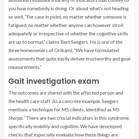
you how somebody is doing. Or about what’s not heading
so well. “For case in point, no matter whether someone is
fatigued, no matter whether anyone can however stroll
adequately or irrespective of whether the cognitive skills
are up to normal,” claims Bert Seegers. He is one of the
three homeowners of Orikami. “We have formulated
assessments that quite easily deliver trustworthy and goal
measurements.”
Gait investigation exam
The outcomes are shared with the affected person and
the health care staff. As a concrete example, Seegers
mentions a technique for MS clients, identified as
MS
Sherpa
. “There are two crucial indicators in this syndrome,
specifically
mobility
and
cognition
. We have developed
checks that especially evaluate how these things are