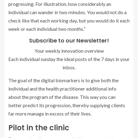
progressing. For illustration, how considerably an
individual can wander in two minutes. You would not do a
check like that each working day, but you would do it each
week or each individual two months.”
Subscribe to our Newsletter!
Your weekly innovation overview
Each individual sunday the ideal posts of the 7 days in your
inbox.
The goal of the digital biomarkers is to give both the
individual and the health practitioner additional info
about the program of the disease. This way you can
better predict its progression, thereby supplying clients
far more manage in excess of their lives.
Pilot in the clinic