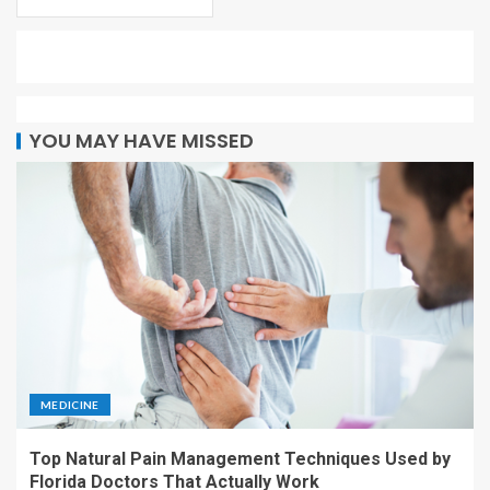
YOU MAY HAVE MISSED
MEDICINE
Top Natural Pain Management Techniques Used by
Florida Doctors That Actually Work