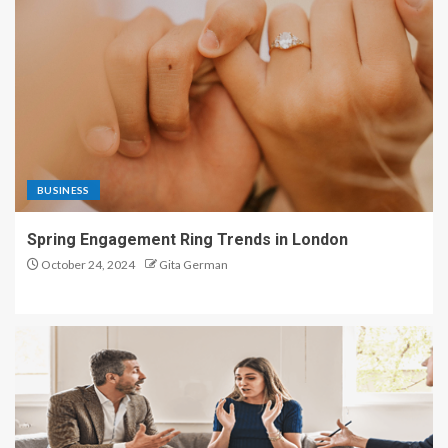
BUSINESS
Spring Engagement Ring Trends in London
October 24, 2024
Gita German