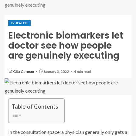
genuinely executing
E-HEALTH
Electronic biomarkers let
doctor see how people
are genuinely executing
Gita German
January 3, 2022
4 min read
Table of Contents
In the consultation space, a physician generally only gets a