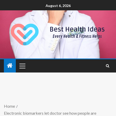
August 6, 2026
Home
Electronic biomarkers let doctor see how people are