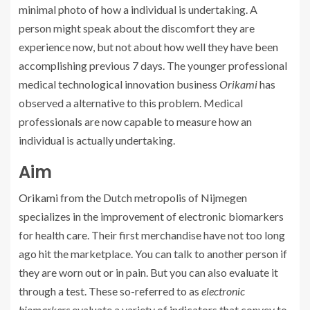
minimal photo of how a individual is undertaking. A
person might speak about the discomfort they are
experience now, but not about how well they have been
accomplishing previous 7 days. The younger professional
medical technological innovation business
Orikami
has
observed a alternative to this problem. Medical
professionals are now capable to measure how an
individual is actually undertaking.
Aim
Orikami
from the Dutch metropolis of Nijmegen
specializes in the improvement of electronic biomarkers
for health care. Their first merchandise have not too long
ago hit the marketplace. You can talk to another person if
they are worn out or in pain. But you can also evaluate it
through a test. These so-referred to as
electronic
biomarkers
evaluate a variety of indicators that convey to