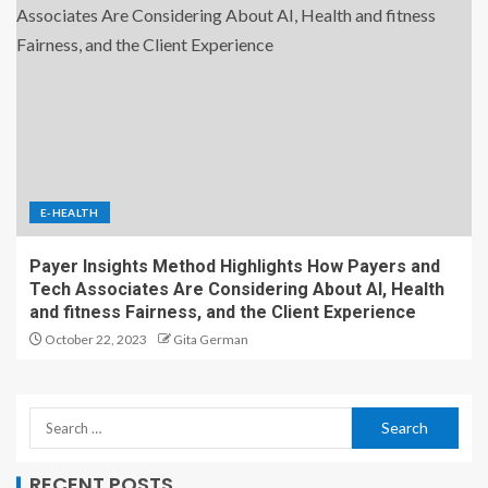
E-HEALTH
Payer Insights Method Highlights How Payers and
Tech Associates Are Considering About AI, Health
and fitness Fairness, and the Client Experience
October 22, 2023
Gita German
RECENT POSTS