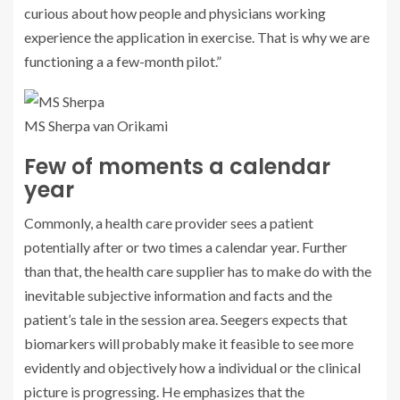
curious about how people and physicians working
experience the application in exercise. That is why we are
functioning a a few-month pilot.”
MS Sherpa van Orikami
Few of moments a calendar
year
Commonly, a health care provider sees a patient
potentially after or two times a calendar year. Further
than that, the health care supplier has to make do with the
inevitable subjective information and facts and the
patient’s tale in the session area. Seegers expects that
biomarkers will probably make it feasible to see more
evidently and objectively how a individual or the clinical
picture is progressing. He emphasizes that the