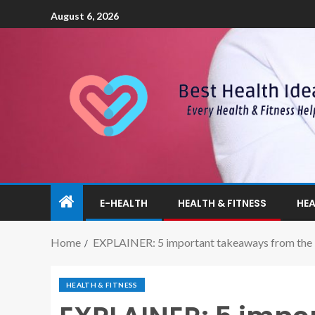
August 6, 2026
E-HEALTH
HEALTH & FITNESS
HEA
Home
EXPLAINER: 5 important takeaways from the Ma
HEALTH & FITNESS