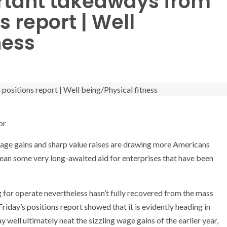
rtant takeaways from
 report | Well
ness
or
 gains and sharp value raises are drawing more Americans
mean some very long-awaited aid for enterprises that have been
 for operate nevertheless hasn’t fully recovered from the mass
Friday’s positions report showed
that it is evidently heading in
y well ultimately neat the sizzling wage gains of the earlier year,