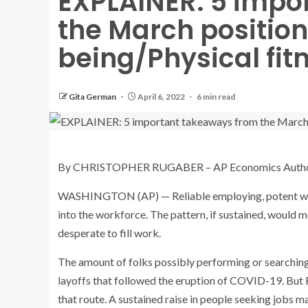
EXPLAINER: 5 impo
the March positions
being/Physical fit
Gita German
April 6, 2022
6 min read
By CHRISTOPHER RUGABER – AP Economics Auth
WASHINGTON (AP) — Reliable employing, potent wage
into the workforce. The pattern, if sustained, would 
desperate to fill work.
The amount of folks possibly performing or searching
layoffs that followed the eruption of COVID-19. But
that route. A sustained raise in people seeking jobs ma