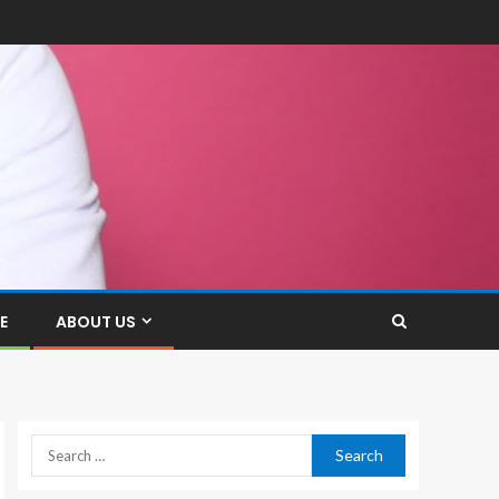
E
ABOUT US