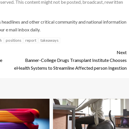
reserved. This content might not be posted, broadcast, rewritten
s headlines and other critical community and national information
ur e mail inbox daily.
h
positions
report
takeaways
Next
re
Banner-College Drugs Transplant Institute Chooses
eHealth Systems to Streamline Affected person Ingestion