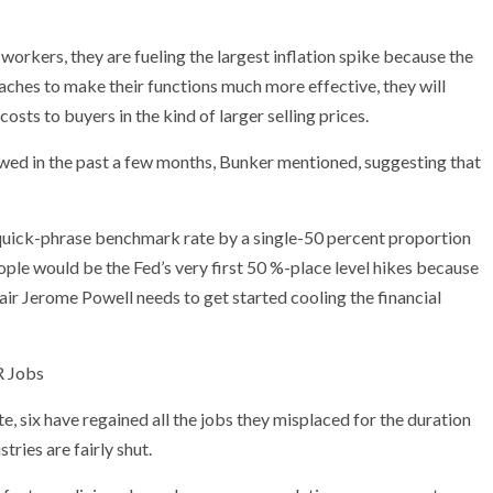
workers, they are fueling the largest inflation spike because the
ches to make their functions much more effective, they will
sts to buyers in the kind of larger selling prices.
wed in the past a few months, Bunker mentioned, suggesting that
s quick-phrase benchmark rate by a single-50 percent proportion
ple would be the Fed’s very first 50 %-place level hikes because
ir Jerome Powell needs to get started cooling the financial
 Jobs
te, six have regained all the jobs they misplaced for the duration
ries are fairly shut.