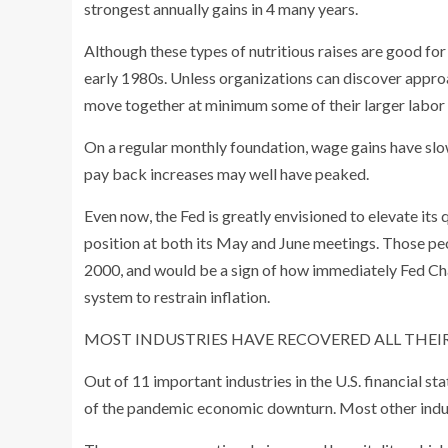
strongest annually gains in 4 many years.
Although these types of nutritious raises are good for 
early 1980s. Unless organizations can discover approa
move together at minimum some of their larger labor co
On a regular monthly foundation, wage gains have slo
pay back increases may well have peaked.
Even now, the Fed is greatly envisioned to elevate it
position at both its May and June meetings. Those peo
2000, and would be a sign of how immediately Fed Cha
system to restrain inflation.
MOST INDUSTRIES HAVE RECOVERED ALL THEIR
Out of 11 important industries in the U.S. financial sta
of the pandemic economic downturn. Most other indust