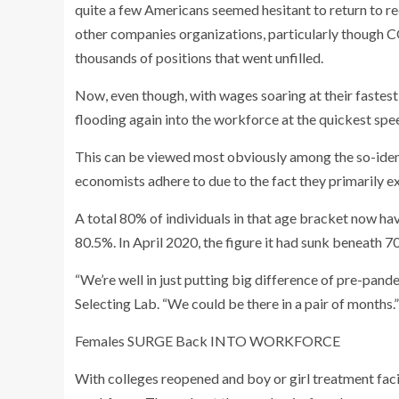
quite a few Americans seemed hesitant to return to 
other companies organizations, particularly though
thousands of positions that went unfilled.
Now, even though, with wages soaring at their fastes
flooding again into the workforce at the quickest spe
This can be viewed most obviously among the so-ident
economists adhere to due to the fact they primarily e
A total 80% of individuals in that age bracket now hav
80.5%. In April 2020, the figure it had sunk beneath 7
“We’re well in just putting big difference of pre-pan
Selecting Lab. “We could be there in a pair of months.”
Females SURGE Back INTO WORKFORCE
With colleges reopened and boy or girl treatment facili