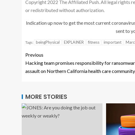
Copyright 2022 The Affiliated Push. All legal rights 
or redistributed without authorization.
Indication up now to get the most current coronaviru
sent to yo
beingPhysical
EXPLAINER
fitness
important
Marc
Tags:
Previous
Hacking team promises responsibility for ransomwa
assault on Northern California health care community
MORE STORIES