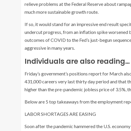
relieve problems at the Federal Reserve about rampa
much more sustainable growth route.
If so, it would stand for an impressive end result speci
undercut progress, from an inflation spike worsened b
outcomes of COVID to the Fed’s just-begun sequence o
aggressive in many years.
Individuals are also reading…
Friday’s government’s positions report for March als
431,000 careers very last thirty day period and that t
higher than the pre-pandemic jobless price of 3.5%, th
Below are 5 top takeaways from the employment rep
LABOR SHORTAGES ARE EASING
Soon after the pandemic hammered the U.S. economy in 