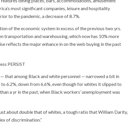
ch features dining places, bars, accommodations, amusement
ica’s most significant companies, leisure and hospitality
prior to the pandemic, a decrease of 8.7%.
tion of the economic system in excess of the previous two yrs.
een transportation and warehousing, which now has 10% more
e reflects the major enhance in on the web buying in the past
ess PERSIST
— that among Black and white personnel — narrowed a bit in
o 6.2%, down from 6.6%, even though for whites it slipped to
 than a yr in the past, when Black workers’ unemployment was
just about double that of whites,
a tough ratio that William Darity,
ex of discrimination.”