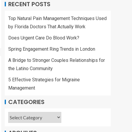
RECENT POSTS
Top Natural Pain Management Techniques Used
by Florida Doctors That Actually Work
Does Urgent Care Do Blood Work?
Spring Engagement Ring Trends in London
A Bridge to Stronger Couples Relationships for
the Latino Community
5 Effective Strategies for Migraine
Management
CATEGORIES