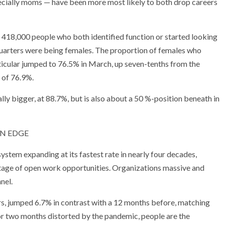
cially moms — have been more most likely to both drop careers
e 418,000 people who both identified function or started looking
-quarters were being females. The proportion of females who
rticular jumped to 76.5% in March, up seven-tenths from the
 of 76.9%.
lly bigger, at 88.7%, but is also about a 50 %-position beneath in
 ON EDGE
stem expanding at its fastest rate in nearly four decades,
tage of open work opportunities. Organizations massive and
nel.
rs, jumped 6.7% in contrast with a 12 months before, matching
for two months distorted by the pandemic, people are the