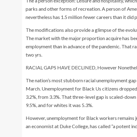
The a person exception: Leisure and hospitality, whi
parks and other forms of recreation. A person of Amer
nevertheless has 1.5 million fewer careers than it did 
The modifications also provide a glimpse of the evolu
The market with the major proportion acquire has b
employment than in advance of the pandemic. That rais
two yrs.
RACIAL GAPS HAVE DECLINED, However Nonethel
The nation’s most stubborn racial unemployment gap 
March. Unemployment for Black Us citizens dropped t
3.2%, from 3.3%. That three-level gap is scaled-down
9.5%, and for whites it was 5.3%.
However, unemployment for Black workers remains
an economist at Duke College, has called “a potent ind