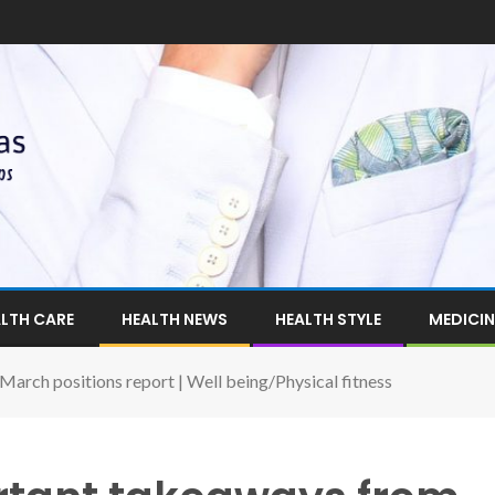
LTH CARE
HEALTH NEWS
HEALTH STYLE
MEDICIN
rch positions report | Well being/Physical fitness