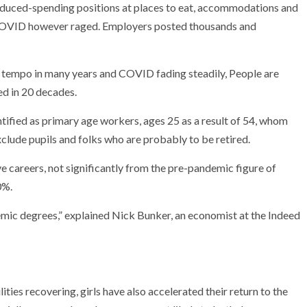
reduced-spending positions at places to eat, accommodations and
 COVID however raged. Employers posted thousands and
t tempo in many years and COVID fading steadily, People are
ed in 20 decades.
ified as primary age workers, ages 25 as a result of 54, whom
xclude pupils and folks who are probably to be retired.
e careers, not significantly from the pre-pandemic figure of
0%.
demic degrees,” explained Nick Bunker, an economist at the Indeed
ties recovering, girls have also accelerated their return to the