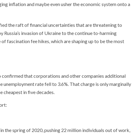
ging inflation and maybe even usher the economic system onto a
fied the raft of financial uncertainties that are threatening to
y Russia’s invasion of Ukraine to the continue to-harming
f fascination fee hikes, which are shaping up to be the most
o confirmed that corporations and other companies additional
he unemployment rate fell to 3.6%. That charge is only marginally
e cheapest in five decades.
ort:
the spring of 2020, pushing 22 million individuals out of work,