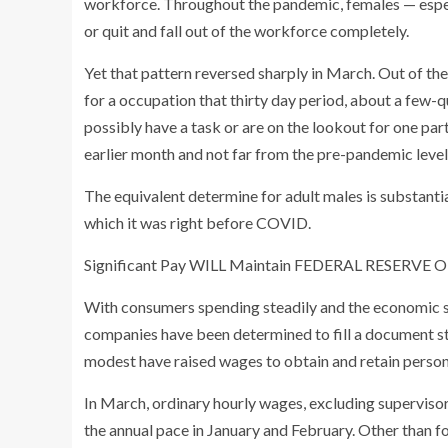
workforce. Throughout the pandemic, females — espe
or quit and fall out of the workforce completely.
Yet that pattern reversed sharply in March. Out of th
for a occupation that thirty day period, about a few
possibly have a task or are on the lookout for one pa
earlier month and not far from the pre-pandemic level
The equivalent determine for adult males is substantia
which it was right before COVID.
Significant Pay WILL Maintain FEDERAL RESERVE
With consumers spending steadily and the economic sy
companies have been determined to fill a document s
modest have raised wages to obtain and retain person
In March, ordinary hourly wages, excluding superviso
the annual pace in January and February. Other than 