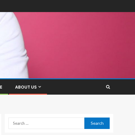
E
ABOUT US