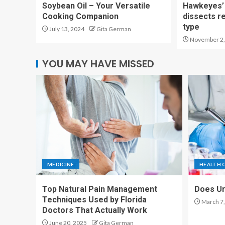
Soybean Oil – Your Versatile
Hawkeyes’ 
Cooking Companion
dissects r
type
July 13, 2024
Gita German
November 2,
YOU MAY HAVE MISSED
MEDICINE
HEALTH 
Top Natural Pain Management
Does Ur
Techniques Used by Florida
March 7,
Doctors That Actually Work
June 20, 2025
Gita German