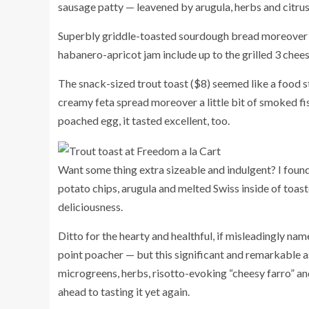
sausage patty — leavened by arugula, herbs and citrus
Superbly griddle-toasted sourdough bread moreover 
habanero-apricot jam include up to the grilled 3 chees
The snack-sized trout toast ($8) seemed like a food 
creamy feta spread moreover a little bit of smoked f
poached egg, it tasted excellent, too.
Want some thing extra sizeable and indulgent? I found
potato chips, arugula and melted Swiss inside of toast
deliciousness.
Ditto for the hearty and healthful, if misleadingly na
point poacher — but this significant and remarkable 
microgreens, herbs, risotto-evoking “cheesy farro” an
ahead to tasting it yet again.