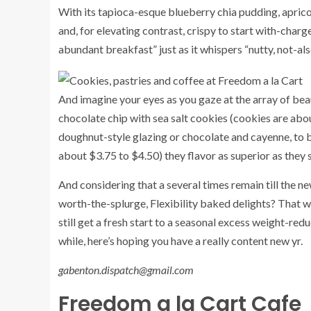
With its tapioca-esque blueberry chia pudding, apricot
and, for elevating contrast, crispy to start with-charg
abundant breakfast” just as it whispers “nutty, not-al
And imagine your eyes as you gaze at the array of beau
chocolate chip with sea salt cookies (cookies are ab
doughnut-style glazing or chocolate and cayenne, to 
about $3.75 to $4.50) they flavor as superior as they
And considering that a several times remain till the n
worth-the-splurge, Flexibility baked delights? That w
still get a fresh start to a seasonal excess weight-re
while, here’s hoping you have a really content new yr.
gabenton.dispatch@gmail.com
Freedom a la Cart Cafe