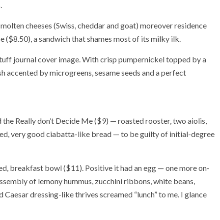
.
molten cheeses (Swiss, cheddar and goat) moreover residence
e ($8.50), a sandwich that shames most of its milky ilk.
stuff journal cover image. With crisp pumpernickel topped by a
ish accented by microgreens, sesame seeds and a perfect
 the Really don’t Decide Me ($9) — roasted rooster, two aiolis,
ed, very good ciabatta-like bread — to be guilty of initial-degree
med, breakfast bowl ($11). Positive it had an egg — one more on-
assembly of lemony hummus, zucchini ribbons, white beans,
d Caesar dressing-like thrives screamed “lunch” to me. I glance