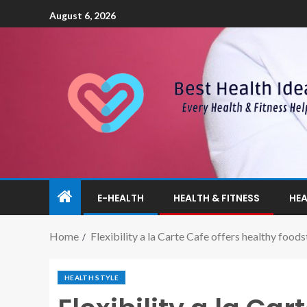
August 6, 2026
E-HEALTH
HEALTH & FITNESS
HEA
Home
Flexibility a la Carte Cafe offers healthy foods
HEALTH STYLE