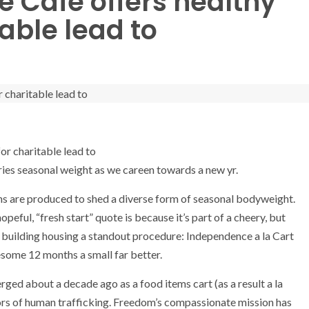
te Cafe offers healthy
table lead to
rries seasonal weight as we careen towards a new yr.
ons are produced to shed a diverse form of seasonal bodyweight.
peful, “fresh start” quote is because it’s part of a cheery, but
building housing a standout procedure: Independence a la Cart
esome 12 months a small far better.
ed about a decade ago as a food items cart (as a result a la
ors of human trafficking. Freedom’s compassionate mission has