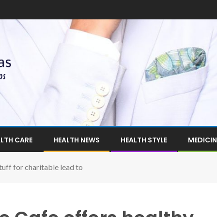
LTH CARE
HEALTH NEWS
HEALTH STYLE
MEDICIN
tuff for charitable lead to