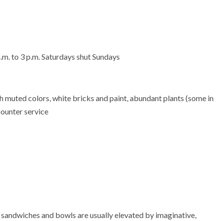
.m. to 3 p.m. Saturdays shut Sundays
h muted colors, white bricks and paint, abundant plants (some in
counter service
andwiches and bowls are usually elevated by imaginative,