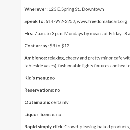
Wherever:
123 E. Spring St., Downtown
Speak to:
614-992-3252,
www.freedomalacart.org
Hrs:
7 a.m. to 3 p.m. Mondays by means of Fridays 8 a
Cost array:
$8 to $12
Ambience:
relaxing, cheery and pretty minor cafe wit
tableside vases), fashionable lights fixtures and heat 
Kid’s menu:
no
Reservations:
no
Obtainable:
certainly
Liquor license:
no
Rapid simply click:
Crowd-pleasing baked products, s