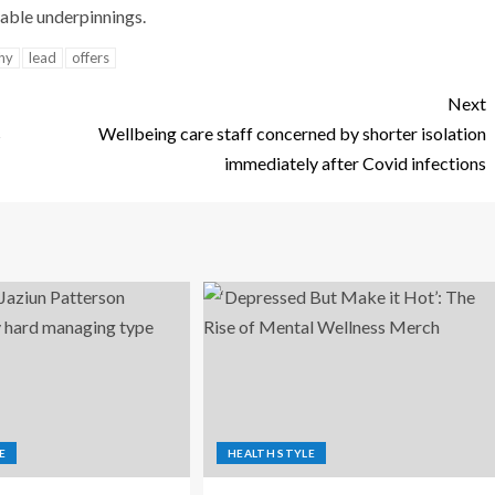
table underpinnings.
hy
lead
offers
Next
s
Wellbeing care staff concerned by shorter isolation
immediately after Covid infections
E
HEALTH STYLE