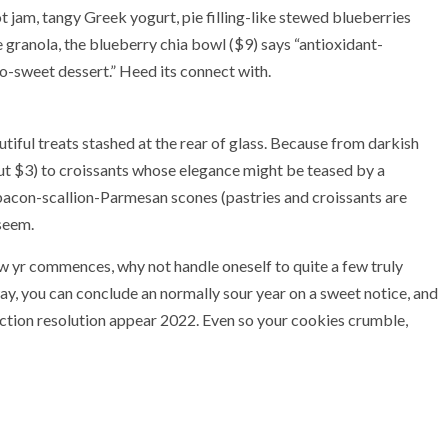
 jam, tangy Greek yogurt, pie filling-like stewed blueberries
e granola, the blueberry chia bowl ($9) says “antioxidant-
so-sweet dessert.” Heed its connect with.
tiful treats stashed at the rear of glass. Because from darkish
out $3) to croissants whose elegance might be teased by a
bacon-scallion-Parmesan scones (pastries and croissants are
 seem.
ew yr commences, why not handle oneself to quite a few truly
ay, you can conclude an normally sour year on a sweet notice, and
duction resolution appear 2022. Even so your cookies crumble,