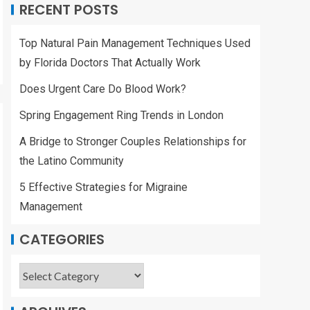
RECENT POSTS
Top Natural Pain Management Techniques Used
by Florida Doctors That Actually Work
Does Urgent Care Do Blood Work?
Spring Engagement Ring Trends in London
A Bridge to Stronger Couples Relationships for
the Latino Community
5 Effective Strategies for Migraine
Management
CATEGORIES