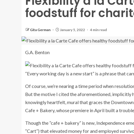
Flexibility a la Car
foodstuff for chari
Gita German
January 5, 2022
4 min read
G.A. Benton
“Every working day is a new start” is a phrase that ca
Of course, we’re nearing a time period when resoluti
But the motive I cited the aforementioned, implicitly ho
knowingly heartfelt, mural that graces the Downtown 
Cafe + Bakery, whose premiere in April built a troubl
Though the “cafe + bakery” is new, Independence emerg
“Cart”) that elevated money for and employed surviv