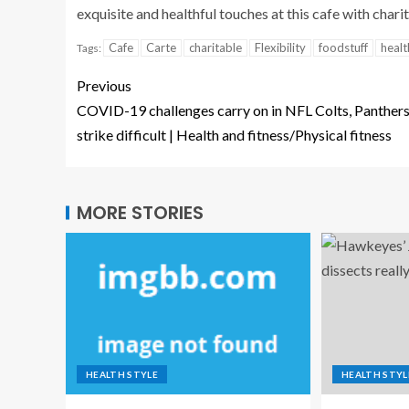
exquisite and healthful touches at this cafe with chari
Cafe
Carte
charitable
Flexibility
foodstuff
healt
Tags:
Previous
COVID-19 challenges carry on in NFL Colts, Panther
strike difficult | Health and fitness/Physical fitness
MORE STORIES
HEALTH STYLE
HEALTH STYL