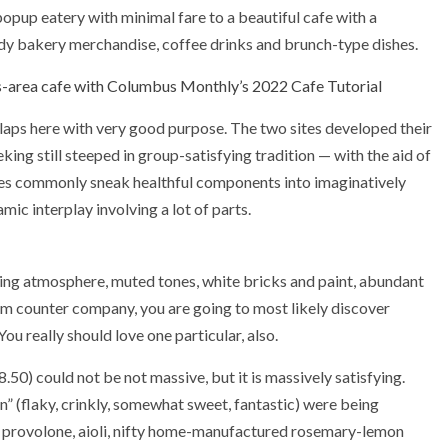
 popup eatery with minimal fare to a beautiful cafe with a
ready bakery merchandise, coffee drinks and brunch-type dishes.
area cafe with Columbus Monthly’s 2022 Cafe Tutorial
laps here with very good purpose. The two sites developed their
ng still steeped in group-satisfying tradition — with the aid of
ites commonly sneak healthful components into imaginatively
ic interplay involving a lot of parts.
ing atmosphere, muted tones, white bricks and paint, abundant
arm counter company, you are going to most likely discover
u really should love one particular, also.
0) could not be not massive, but it is massively satisfying.
un” (flaky, crinkly, somewhat sweet, fantastic) were being
provolone, aioli, nifty home-manufactured rosemary-lemon