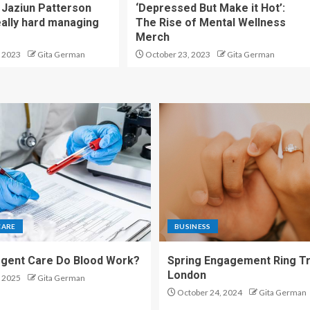
Jaziun Patterson
‘Depressed But Make it Hot’:
eally hard managing
The Rise of Mental Wellness
Merch
 2023
Gita German
October 23, 2023
Gita German
CARE
BUSINESS
gent Care Do Blood Work?
Spring Engagement Ring Tr
London
 2025
Gita German
October 24, 2024
Gita German