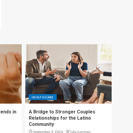
HEALTH CARE
ends in
A Bridge to Stronger Couples
Relationships for the Latino
Community
September 9, 2024
Gita German