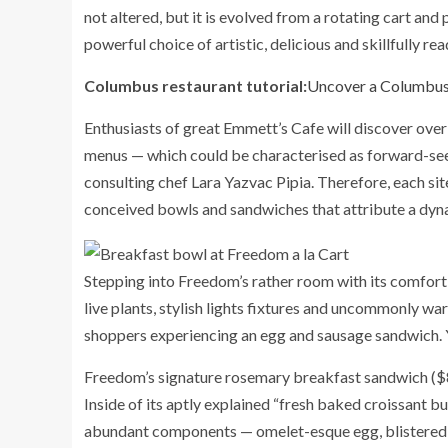
not altered, but it is evolved from a rotating cart and
powerful choice of artistic, delicious and skillfully 
Columbus restaurant tutorial:
Uncover a Columbus-
Enthusiasts of great Emmett’s Cafe will discover over
menus — which could be characterised as forward-seeki
consulting chef Lara Yazvac Pipia. Therefore, each s
conceived bowls and sandwiches that attribute a dynam
Stepping into Freedom’s rather room with its comfort
live plants, stylish lights fixtures and uncommonly w
shoppers experiencing an egg and sausage sandwich. Yo
Freedom’s signature rosemary breakfast sandwich ($8.5
Inside of its aptly explained “fresh baked croissant b
abundant components — omelet-esque egg, blistered 