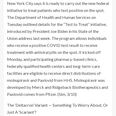
New York City says it is ready to carry out the new federal
initiative to treat patients who test positive on the spot.
The Department of Health and Human Services on
Tuesday outlined details for the “Test to Treat” initiative,
introduced by President Joe Biden in his State of the
Union address last week. The program allows individuals
who receive a positive COVID test result to receive
treatment with antiviral pills on the spot. It kicked off
Monday, and participating pharmacy-based clinics,
federally qualified health centers and long-term-care
facilities are eligible to receive direct distributions of
molnupiravir and Paxlovid from HHS. Molnupiravir was
developed by Merck and Ridgeback Biotherapeutics and
Paxlovid comes from Pfizer. (Sim, 3/10)
The ‘Deltacron’ Variant — Something To Worry About, Or
Just A ‘Scariant’?