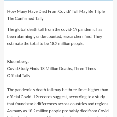
How Many Have Died From Covid? Toll May Be Triple
The Confirmed Tally
The global death toll from the covid-19 pandemic has
been alarmingly undercounted, researchers find. They
estimate the total to be 18.2 million people.
Bloomberg:
Covid Study Finds 18 Million Deaths, Three Times
Official Tally
The pandemic’s death toll may be three times higher than
official Covid-19 records suggest, according to a study
that found stark differences across countries and regions.
As many as 18.2 million people probably died from Covid