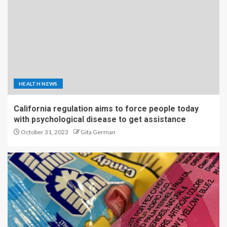
HEALTH NEWS
California regulation aims to force people today
with psychological disease to get assistance
October 31, 2023
Gita German