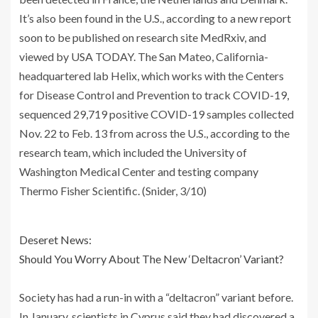
It’s also been found in the U.S., according to a new report
soon to be published on research site MedRxiv, and
viewed by USA TODAY. The San Mateo, California-
headquartered lab Helix, which works with the Centers
for Disease Control and Prevention to track COVID-19,
sequenced 29,719 positive COVID-19 samples collected
Nov. 22 to Feb. 13 from across the U.S., according to the
research team, which included the University of
Washington Medical Center and testing company
Thermo Fisher Scientific. (Snider, 3/10)
Deseret News:
Should You Worry About The New ‘Deltacron’ Variant?
Society has had a run-in with a “deltacron” variant before.
In January, scientists in Cyprus said they had discovered a