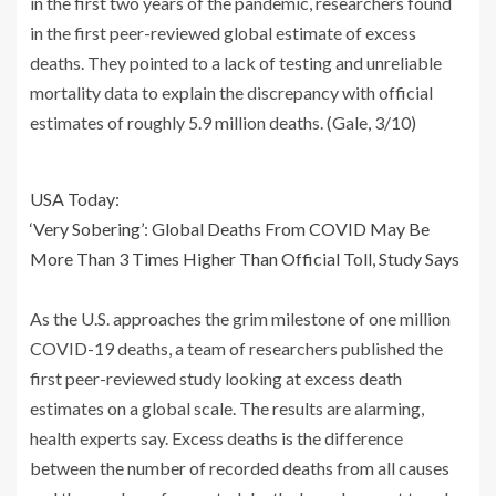
in the first two years of the pandemic, researchers found
in the first peer-reviewed global estimate of excess
deaths. They pointed to a lack of testing and unreliable
mortality data to explain the discrepancy with official
estimates of roughly 5.9 million deaths. (Gale, 3/10)
USA Today:
‘Very Sobering’: Global Deaths From COVID May Be
More Than 3 Times Higher Than Official Toll, Study Says
As the U.S. approaches the grim milestone of one million
COVID-19 deaths, a team of researchers published the
first peer-reviewed study looking at excess death
estimates on a global scale. The results are alarming,
health experts say. Excess deaths is the difference
between the number of recorded deaths from all causes