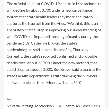
The official count of COVID-19 deaths in Massachusetts
will decline by about 3,700 under a new surveillance
system that state health leaders say more accurately
captures the true toll from the virus. “We think this is an
absolutely critical step in improving our understanding of
who COVID has impacted most significantly during the
pandemic,” Dr. Catherine Brown, the state’s
epidemiologist, said at a media briefing Thursday.
Currently, the state’s reported confirmed and probable
deaths total about 23,700. Under the new method, that
could drop to about 20,000. But Brown said a team at the
state’s health department is still crunching the numbers
and would release them Monday. (Lazar, 3/10)
AP:
Nevada Shifting To Weekly COVID Stats As Cases Keep