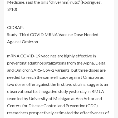
Medicine, said the bills “drive (him) nuts.” (Rodriguez,
3/10)
CIDRAP:
Study: Third COVID MRNA Vaccine Dose Needed
Against Omicron
mRNA COVID-19 vaccines are highly effective in
preventing adult hospitalizations from the Alpha, Delta,
and Omicron SARS-CoV-2 variants, but three doses are
needed to reach the same efficacy against Omicron as
two doses offer against the first two strains, suggests an
observational test-negative study yesterday in BMJ.A
team led by University of Michigan at Ann Arbor and
Centers for Disease Control and Prevention (CDC)
researchers prospectively estimated the effectiveness of