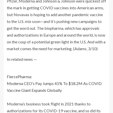
Pfizer, Moderna and Johnson & Johnson were quickest off
the mark in getting COVID vaccines into American arms,
but Novavax is hoping to add another pandemic vaccine
to the U.S. mix soon—and it’s pushing new campaigns to
get the word out. The biopharma, which has approvals
and authorizations in Europe and around the world, is now
on the cusp of a potential green light in the U.S. And with a
market comes the need for marketing. (Adams, 3/10)
In related news —
FiercePharma:
Moderna CEO’s Pay Jumps 41% To $18.2M As COVID
Vaccine Giant Expands Globally
Moderna’s business took flight in 2021 thanks to
authorizations for its COVID-19 vaccine, and so did its