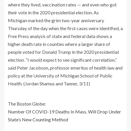
where they lived, vaccination rates — and even who got
their vote in the 2020 presidential election. As
Michigan marked the grim two-year anniversary
Thursday of the day when the first cases were identified, a
Free Press analysis of state and federal data shows a
higher death rate in counties where a larger share of
people voted for Donald Trump in the 2020 presidential
election. “I would expect to see significant correlation,”
said Peter Jacobson, professor emeritus of health law and
policy at the University of Michigan School of Public
Health. (Jordan Shamus and Tanner, 3/11)
The Boston Globe:
Number Of COVID-19 Deaths In Mass. Will Drop Under
State’s New Counting Method