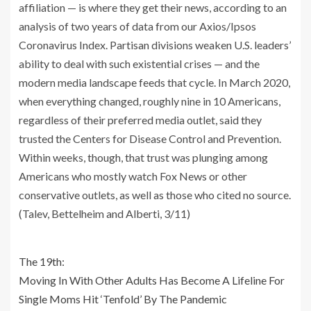
affiliation — is where they get their news, according to an
analysis of two years of data from our Axios/Ipsos
Coronavirus Index. Partisan divisions weaken U.S. leaders’
ability to deal with such existential crises — and the
modern media landscape feeds that cycle. In March 2020,
when everything changed, roughly nine in 10 Americans,
regardless of their preferred media outlet, said they
trusted the Centers for Disease Control and Prevention.
Within weeks, though, that trust was plunging among
Americans who mostly watch Fox News or other
conservative outlets, as well as those who cited no source.
(Talev, Bettelheim and Alberti, 3/11)
The 19th:
Moving In With Other Adults Has Become A Lifeline For
Single Moms Hit ‘Tenfold’ By The Pandemic