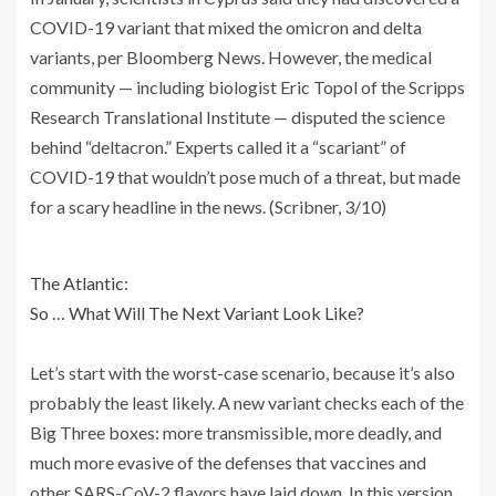
COVID-19 variant that mixed the omicron and delta
variants, per Bloomberg News. However, the medical
community — including biologist Eric Topol of the Scripps
Research Translational Institute — disputed the science
behind “deltacron.” Experts called it a “scariant” of
COVID-19 that wouldn’t pose much of a threat, but made
for a scary headline in the news. (Scribner, 3/10)
The Atlantic:
So … What Will The Next Variant Look Like?
Let’s start with the worst-case scenario, because it’s also
probably the least likely. A new variant checks each of the
Big Three boxes: more transmissible, more deadly, and
much more evasive of the defenses that vaccines and
other SARS-CoV-2 flavors have laid down. In this version