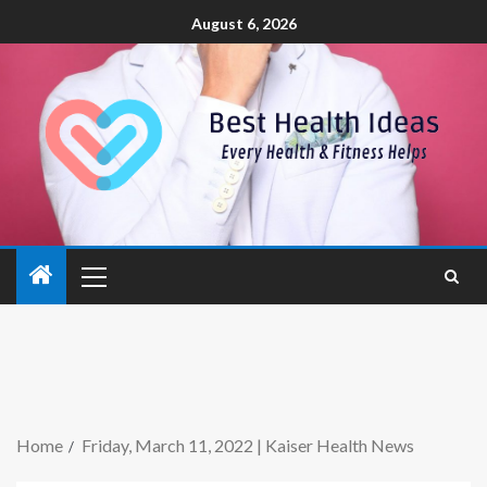
August 6, 2026
Home
Friday, March 11, 2022 | Kaiser Health News