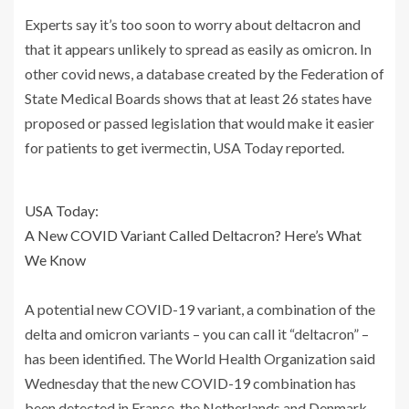
Experts say it’s too soon to worry about deltacron and
that it appears unlikely to spread as easily as omicron. In
other covid news, a database created by the Federation of
State Medical Boards shows that at least 26 states have
proposed or passed legislation that would make it easier
for patients to get ivermectin, USA Today reported.
USA Today:
A New COVID Variant Called Deltacron? Here’s What
We Know
A potential new COVID-19 variant, a combination of the
delta and omicron variants – you can call it “deltacron” –
has been identified. The World Health Organization said
Wednesday that the new COVID-19 combination has
been detected in France, the Netherlands and Denmark.