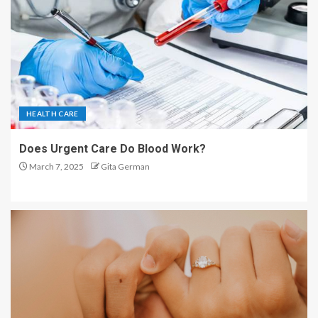
HEALTH CARE
Does Urgent Care Do Blood Work?
March 7, 2025
Gita German