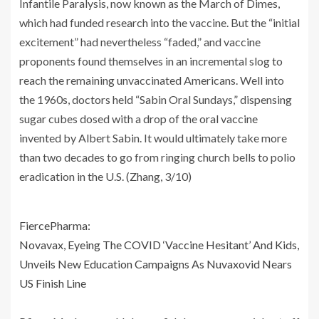
Infantile Paralysis, now known as the March of Dimes,
which had funded research into the vaccine. But the “initial
excitement” had nevertheless “faded,” and vaccine
proponents found themselves in an incremental slog to
reach the remaining unvaccinated Americans. Well into
the 1960s, doctors held “Sabin Oral Sundays,” dispensing
sugar cubes dosed with a drop of the oral vaccine
invented by Albert Sabin. It would ultimately take more
than two decades to go from ringing church bells to polio
eradication in the U.S. (Zhang, 3/10)
FiercePharma:
Novavax, Eyeing The COVID ‘Vaccine Hesitant’ And Kids,
Unveils New Education Campaigns As Nuvaxovid Nears
US Finish Line