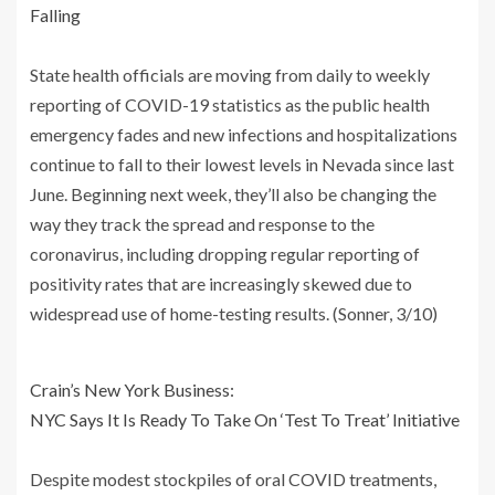
Falling
State health officials are moving from daily to weekly
reporting of COVID-19 statistics as the public health
emergency fades and new infections and hospitalizations
continue to fall to their lowest levels in Nevada since last
June. Beginning next week, they’ll also be changing the
way they track the spread and response to the
coronavirus, including dropping regular reporting of
positivity rates that are increasingly skewed due to
widespread use of home-testing results. (Sonner, 3/10)
Crain’s New York Business:
NYC Says It Is Ready To Take On ‘Test To Treat’ Initiative
Despite modest stockpiles of oral COVID treatments,