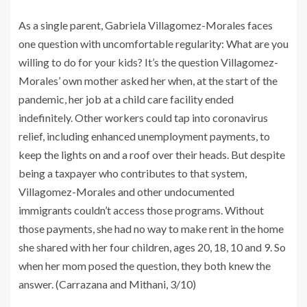
As a single parent, Gabriela Villagomez-Morales faces
one question with uncomfortable regularity: What are you
willing to do for your kids? It’s the question Villagomez-
Morales’ own mother asked her when, at the start of the
pandemic, her job at a child care facility ended
indefinitely. Other workers could tap into coronavirus
relief, including enhanced unemployment payments, to
keep the lights on and a roof over their heads. But despite
being a taxpayer who contributes to that system,
Villagomez-Morales and other undocumented
immigrants couldn’t access those programs. Without
those payments, she had no way to make rent in the home
she shared with her four children, ages 20, 18, 10 and 9. So
when her mom posed the question, they both knew the
answer. (Carrazana and Mithani, 3/10)