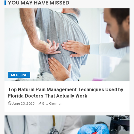
YOU MAY HAVE MISSED
MEDICINE
Top Natural Pain Management Techniques Used by
Florida Doctors That Actually Work
June 20, 2025
Gita German