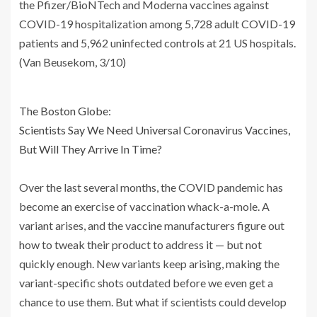
the Pfizer/BioNTech and Moderna vaccines against
COVID-19 hospitalization among 5,728 adult COVID-19
patients and 5,962 uninfected controls at 21 US hospitals.
(Van Beusekom, 3/10)
The Boston Globe:
Scientists Say We Need Universal Coronavirus Vaccines,
But Will They Arrive In Time?
Over the last several months, the COVID pandemic has
become an exercise of vaccination whack-a-mole. A
variant arises, and the vaccine manufacturers figure out
how to tweak their product to address it — but not
quickly enough. New variants keep arising, making the
variant-specific shots outdated before we even get a
chance to use them. But what if scientists could develop