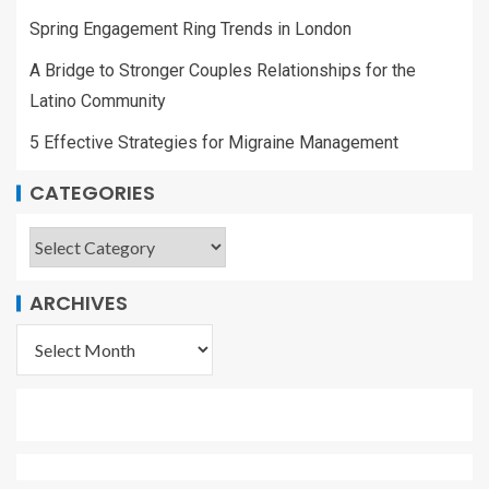
Spring Engagement Ring Trends in London
A Bridge to Stronger Couples Relationships for the
Latino Community
5 Effective Strategies for Migraine Management
CATEGORIES
ARCHIVES