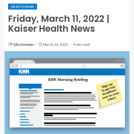
HEALTH NEWS
Friday, March 11, 2022 |
Kaiser Health News
Gita German
March 13, 2022
9 min read