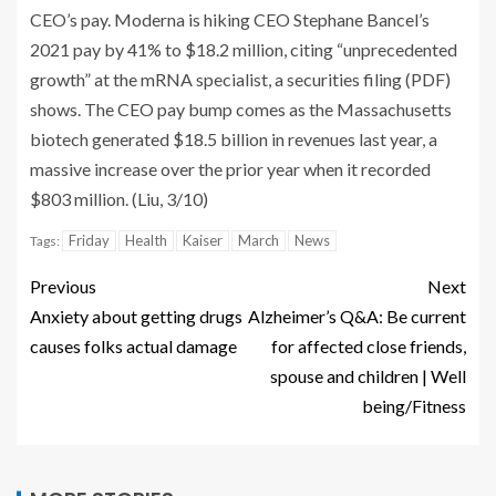
CEO’s pay. Moderna is hiking CEO Stephane Bancel’s
2021 pay by 41% to $18.2 million, citing “unprecedented
growth” at the mRNA specialist, a securities filing (PDF)
shows. The CEO pay bump comes as the Massachusetts
biotech generated $18.5 billion in revenues last year, a
massive increase over the prior year when it recorded
$803 million. (Liu, 3/10)
Friday
Health
Kaiser
March
News
Tags:
Previous
Next
Anxiety about getting drugs
Alzheimer’s Q&A: Be current
causes folks actual damage
for affected close friends,
spouse and children | Well
being/Fitness