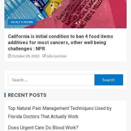
HEALTH NEWS
California is initial condition to ban 4 food items
additives for most cancers, other well being
challenges : NPR
October 28, 2023
Gita German
RECENT POSTS
Top Natural Pain Management Techniques Used by
Florida Doctors That Actually Work
Does Urgent Care Do Blood Work?