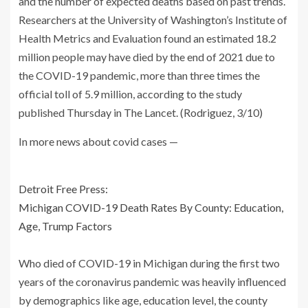
and the number of expected deaths based on past trends.
Researchers at the University of Washington’s Institute of
Health Metrics and Evaluation found an estimated 18.2
million people may have died by the end of 2021 due to
the COVID-19 pandemic, more than three times the
official toll of 5.9 million, according to the study
published Thursday in The Lancet. (Rodriguez, 3/10)
In more news about covid cases —
Detroit Free Press:
Michigan COVID-19 Death Rates By County: Education,
Age, Trump Factors
Who died of COVID-19 in Michigan during the first two
years of the coronavirus pandemic was heavily influenced
by demographics like age, education level, the county