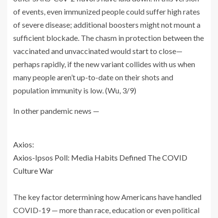
of events, even immunized people could suffer high rates
of severe disease; additional boosters might not mount a
sufficient blockade. The chasm in protection between the
vaccinated and unvaccinated would start to close—
perhaps rapidly, if the new variant collides with us when
many people aren’t up-to-date on their shots and
population immunity is low. (Wu, 3/9)
In other pandemic news —
Axios:
Axios-Ipsos Poll: Media Habits Defined The COVID
Culture War
The key factor determining how Americans have handled
COVID-19 — more than race, education or even political