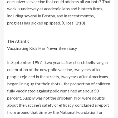
one universal vaccine that could address all variants? That
work is underway at academic labs and biotech firms,
including several in Boston, and in recent months,
progress has picked up speed. (Cross, 3/10)
The Atlantic:
Vaccinating Kids Has Never Been Easy
In September 1957—two years after church bells rang in
celebration of the new polio vaccine, two years after
people rejoiced in the streets, two years after Americans
began lining up for their shots—the proportion of children
fully vaccinated against polio remained at about 50
percent. Supply was not the problem. Nor were doubts
about the vaccine’s safety or efficacy, concluded a report
from around that time by the National Foundation for