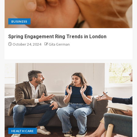
BUSINESS
Spring Engagement Ring Trends in London
October 24, 2024
Gita German
HEALTH CARE