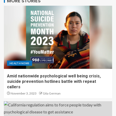
MORE STORIES
HEALTH NEWS
Amid nationwide psychological well being crisis,
suicide prevention hotlines battle with repeat
callers
November 3, 2023
Gita German