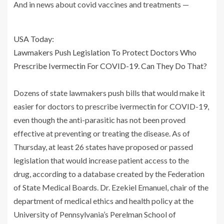
And in news about covid vaccines and treatments —
USA Today:
Lawmakers Push Legislation To Protect Doctors Who
Prescribe Ivermectin For COVID-19. Can They Do That?
Dozens of state lawmakers push bills that would make it
easier for doctors to prescribe ivermectin for COVID-19,
even though the anti-parasitic has not been proved
effective at preventing or treating the disease. As of
Thursday, at least 26 states have proposed or passed
legislation that would increase patient access to the
drug, according to a database created by the Federation
of State Medical Boards. Dr. Ezekiel Emanuel, chair of the
department of medical ethics and health policy at the
University of Pennsylvania’s Perelman School of