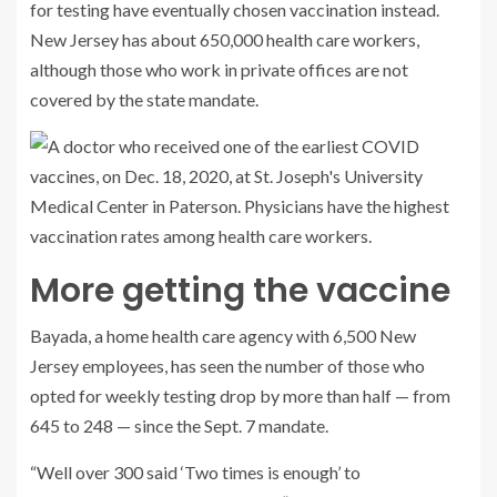
for testing have eventually chosen vaccination instead.
New Jersey has about 650,000 health care workers,
although those who work in private offices are not
covered by the state mandate.
More getting the vaccine
Bayada, a home health care agency with 6,500 New
Jersey employees, has seen the number of those who
opted for weekly testing drop by more than half — from
645 to 248 — since the Sept. 7 mandate.
“Well over 300 said ‘Two times is enough’ to