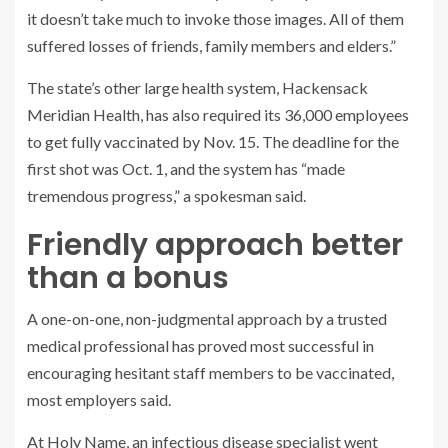
it doesn’t take much to invoke those images. All of them
suffered losses of friends, family members and elders.”
The state’s other large health system, Hackensack
Meridian Health, has also required its 36,000 employees
to get fully vaccinated by Nov. 15. The deadline for the
first shot was Oct. 1, and the system has “made
tremendous progress,” a spokesman said.
Friendly approach better
than a bonus
A one-on-one, non-judgmental approach by a trusted
medical professional has proved most successful in
encouraging hesitant staff members to be vaccinated,
most employers said.
At Holy Name, an infectious disease specialist went