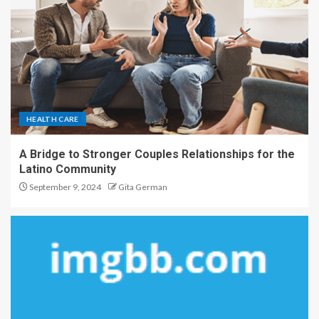
HEALTH CARE
A Bridge to Stronger Couples Relationships for the
Latino Community
September 9, 2024
Gita German