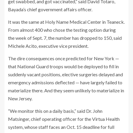
get swabbed, and got vaccinated,” said David Totaro,
Bayada’s chief government affairs officer.
It was the same at Holy Name Medical Center in Teaneck.
From almost 400 who chose the testing option during
the week of Sept. 7, the number has dropped to 150, said
Michele Acito, executive vice president.
The dire consequences once predicted for New York —
that National Guard troops would be deployed to fill in
suddenly vacant positions, elective surgeries delayed and
emergency admissions deflected — have largely failed to
materialize there. And they seem unlikely to materialize in
New Jersey.
“We monitor this on a daily basis,” said Dr. John
Matsinger, chief operating officer for the Virtua Health
system, whose staff faces an Oct. 15 deadline for full