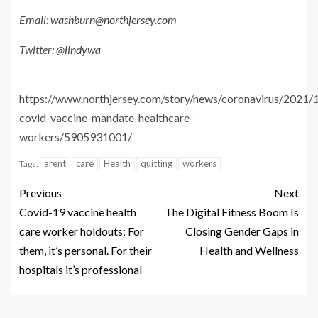
Email:
washburn@northjersey.com
Twitter:
@lindywa
https://www.northjersey.com/story/news/coronavirus/2021/1
covid-vaccine-mandate-healthcare-
workers/5905931001/
arent
care
Health
quitting
workers
Tags:
Previous
Next
Covid-19 vaccine health
The Digital Fitness Boom Is
care worker holdouts: For
Closing Gender Gaps in
them, it’s personal. For their
Health and Wellness
hospitals it’s professional