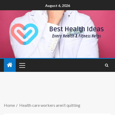
August 6, 2026
Home
Health care workers aren’t quitting