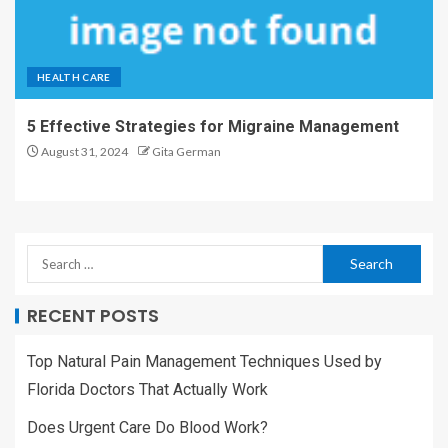
HEALTH CARE
5 Effective Strategies for Migraine Management
August 31, 2024
Gita German
RECENT POSTS
Top Natural Pain Management Techniques Used by
Florida Doctors That Actually Work
Does Urgent Care Do Blood Work?