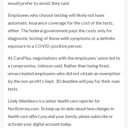
would prefer to avoid, they said.
Employees who choose testing will likely not have
automatic insurance coverage for the cost of the tests,
either. The federal government pays the costs only for
diagnostic testing of those with symptoms or a definite
exposure to a COVID-positive person.
At CarePlus, negotiations with the employees’ union led to
a compromise, Johnson said. Rather than being fired,
unvaccinated employees who did not obtain an exemption
by the non-profit’s Sept. 30 deadline will pay for their own
tests.
Lindy Washburn is a senior health care reporter for
NorthJersey.com. To keep up-to-date about how changes in
health care affect you and your family, please subscribe or
activate your digital account today.