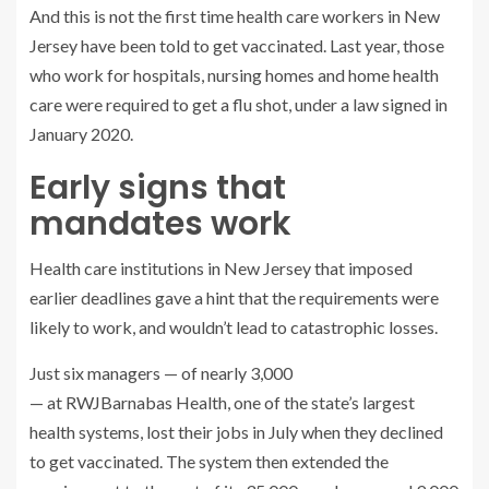
And this is not the first time health care workers in New
Jersey have been told to get vaccinated. Last year, those
who work for hospitals, nursing homes and home health
care were required to get a flu shot, under a law signed in
January 2020.
Early signs that
mandates work
Health care institutions in New Jersey that imposed
earlier deadlines gave a hint that the requirements were
likely to work, and wouldn’t lead to catastrophic losses.
Just six managers — of nearly 3,000
— at RWJBarnabas Health, one of the state’s largest
health systems, lost their jobs in July when they declined
to get vaccinated. The system then extended the