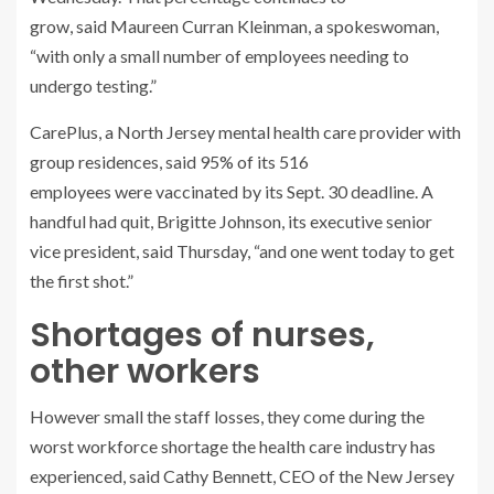
grow, said Maureen Curran Kleinman, a spokeswoman,
“with only a small number of employees needing to
undergo testing.”
CarePlus, a North Jersey mental health care provider with
group residences, said 95% of its 516
employees were vaccinated by its Sept. 30 deadline. A
handful had quit, Brigitte Johnson, its executive senior
vice president, said Thursday, “and one went today to get
the first shot.”
Shortages of nurses,
other workers
However small the staff losses, they come during the
worst workforce shortage the health care industry has
experienced, said Cathy Bennett, CEO of the New Jersey