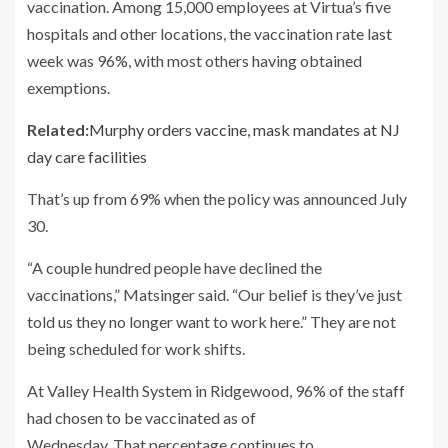
vaccination. Among 15,000 employees at Virtua’s five
hospitals and other locations, the vaccination rate last
week was 96%, with most others having obtained
exemptions.
Related:
Murphy orders vaccine, mask mandates at NJ
day care facilities
That’s up from 69% when the policy was announced July
30.
“A couple hundred people have declined the
vaccinations,” Matsinger said. “Our belief is they’ve just
told us they no longer want to work here.” They are not
being scheduled for work shifts.
At Valley Health System in Ridgewood, 96% of the staff
had chosen to be vaccinated as of
Wednesday. That percentage continues to