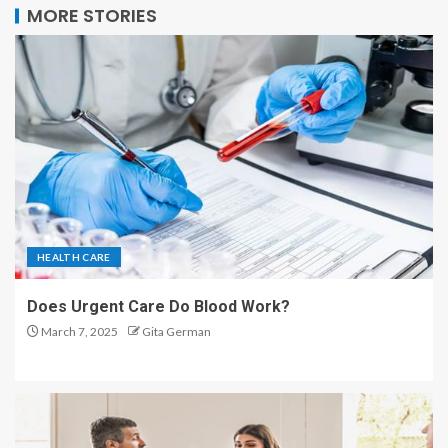
MORE STORIES
HEALTH CARE
Does Urgent Care Do Blood Work?
March 7, 2025
Gita German