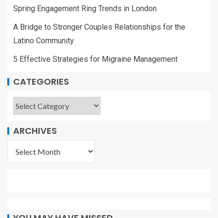
Spring Engagement Ring Trends in London
A Bridge to Stronger Couples Relationships for the
Latino Community
5 Effective Strategies for Migraine Management
CATEGORIES
ARCHIVES
YOU MAY HAVE MISSED