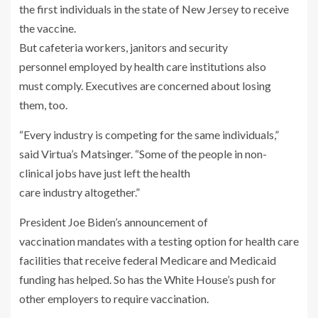
But cafeteria workers, janitors and security
personnel employed by health care institutions also
must comply. Executives are concerned about losing
them, too.
“Every industry is competing for the same individuals,”
said Virtua’s Matsinger. “Some of the people in non-
clinical jobs have just left the health
care industry altogether.”
President Joe Biden’s announcement of
vaccination mandates with a testing option for health care
facilities that receive federal Medicare and Medicaid
funding has helped. So has the White House’s push for
other employers to require vaccination.