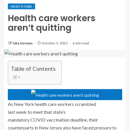
HEALTH CARE
Health care workers
aren’t quitting
Gita German
October 5, 2021
6 min read
Table of Contents
As New York health care workers scrambled
last week to meet that state’s
mandatory COVID vaccination deadline, their
counterparts in New Jersey also have faced pressure to