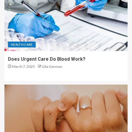
HEALTH CARE
Does Urgent Care Do Blood Work?
March 7, 2025
Gita German