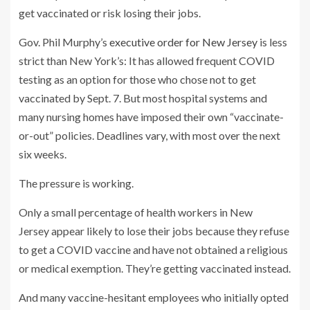
get vaccinated or risk losing their jobs.
Gov. Phil Murphy’s
executive order for New Jersey
is less
strict than New York’s: It has allowed frequent COVID
testing as an option for those who chose not to get
vaccinated by Sept. 7. But most hospital systems and
many nursing homes have imposed their own “vaccinate-
or-out” policies. Deadlines vary, with most over the next
six weeks.
The pressure is working.
Only a small percentage of health workers in New
Jersey appear likely to lose their jobs because they refuse
to get a COVID vaccine and have not obtained a religious
or medical exemption. They’re getting vaccinated instead.
And many vaccine-hesitant employees who initially opted