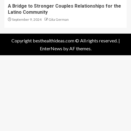
A Bridge to Stronger Couples Relationships for the
Latino Community
September 9, 2024
Gita German
Copyright besthealthideas.com © All rights reserved.
|
EnterNews
by AF themes.