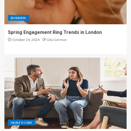
BUSINESS
Spring Engagement Ring Trends in London
October 24, 2024
Gita German
HEALTH CARE