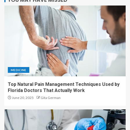
MEDICINE
Top Natural Pain Management Techniques Used by
Florida Doctors That Actually Work
June 20, 2025
Gita German