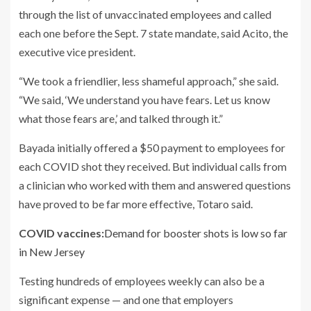
through the list of unvaccinated employees and called
each one before the Sept. 7 state mandate, said Acito, the
executive vice president.
“We took a friendlier, less shameful approach,” she said.
“We said, ‘We understand you have fears. Let us know
what those fears are,’ and talked through it.”
Bayada initially offered a $50 payment to employees for
each COVID shot they received. But individual calls from
a clinician who worked with them and answered questions
have proved to be far more effective, Totaro said.
COVID vaccines:
Demand for booster shots is low so far
in New Jersey
Testing hundreds of employees weekly can also be a
significant expense — and one that employers