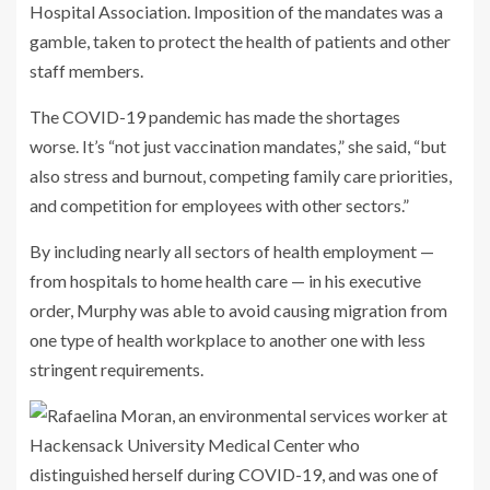
Hospital Association. Imposition of the mandates was a
gamble, taken to protect the health of patients and other
staff members.
The COVID-19 pandemic has made the shortages
worse. It’s “not just vaccination mandates,” she said, “but
also stress and burnout, competing family care priorities,
and competition for employees with other sectors.”
By including nearly all sectors of health employment —
from hospitals to home health care — in his executive
order, Murphy was able to avoid causing migration from
one type of health workplace to another one with less
stringent requirements.