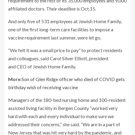
requirement to the rest of its 35,000 employees and 9,000
affiliated doctors. Their deadline is Oct.15.
And only five of 531 employees at Jewish Home Family,
one of the first long-term care facilities to impose a
vaccine requirement last summer, were let go.
“We felt it was a small price to pay” to protect residents
and colleagues, said Carol Silver Elliott, president
and CEO of Jewish Home Family.
More:
Son of Glen Ridge officer who died of COVID gets
birthday wish of receiving vaccine
Managers of the 180-bed nursing home and 100-resident
assisted living facility in Bergen County “worked very
hard with each and every individual to make sure we
addressed their concerns,” she said. “We are in a part of
New Jersey that was hit very hard by the pandemic, and