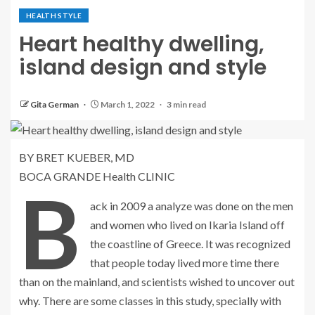
HEALTH STYLE
Heart healthy dwelling,
island design and style
Gita German
March 1, 2022
3 min read
BY BRET KUEBER, MD
BOCA GRANDE Health CLINIC
B
ack in 2009 a analyze was done on the men
and women who lived on Ikaria Island off
the coastline of Greece. It was recognized
that people today lived more time there
than on the mainland, and scientists wished to uncover out
why. There are some classes in this study, specially with