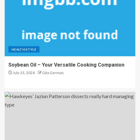
HEALTH STYLE
Soybean Oil – Your Versatile Cooking Companion
July 13, 2024
Gita German