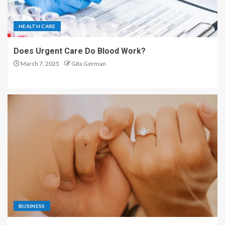
HEALTH CARE
Does Urgent Care Do Blood Work?
March 7, 2025
Gita German
BUSINESS