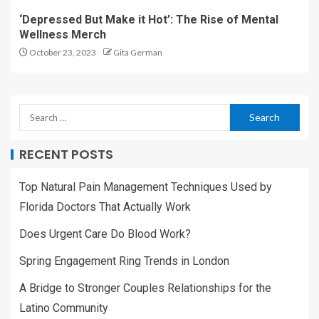
‘Depressed But Make it Hot’: The Rise of Mental
Wellness Merch
October 23, 2023
Gita German
RECENT POSTS
Top Natural Pain Management Techniques Used by
Florida Doctors That Actually Work
Does Urgent Care Do Blood Work?
Spring Engagement Ring Trends in London
A Bridge to Stronger Couples Relationships for the
Latino Community