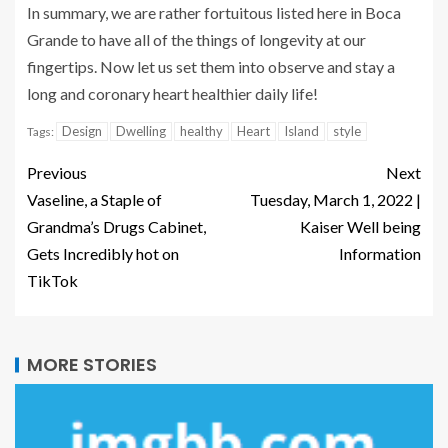
In summary, we are rather fortuitous listed here in Boca
Grande to have all of the things of longevity at our
fingertips. Now let us set them into observe and stay a
long and coronary heart healthier daily life!
Design
Dwelling
healthy
Heart
Island
style
Tags:
Previous
Next
Vaseline, a Staple of
Tuesday, March 1, 2022 |
Grandma’s Drugs Cabinet,
Kaiser Well being
Gets Incredibly hot on
Information
TikTok
MORE STORIES