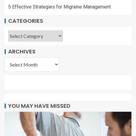
5 Effective Strategies for Migraine Management
CATEGORIES
ARCHIVES
YOU MAY HAVE MISSED