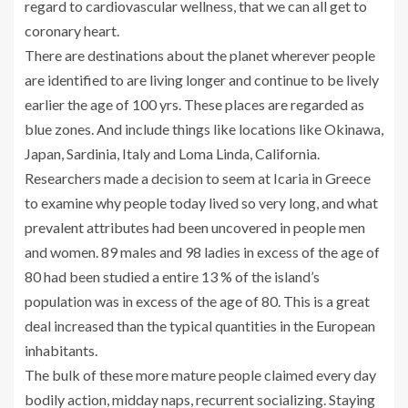
regard to cardiovascular wellness, that we can all get to
coronary heart.
There are destinations about the planet wherever people
are identified to are living longer and continue to be lively
earlier the age of 100 yrs. These places are regarded as
blue zones. And include things like locations like Okinawa,
Japan, Sardinia, Italy and Loma Linda, California.
Researchers made a decision to seem at Icaria in Greece
to examine why people today lived so very long, and what
prevalent attributes had been uncovered in people men
and women. 89 males and 98 ladies in excess of the age of
80 had been studied a entire 13 % of the island’s
population was in excess of the age of 80. This is a great
deal increased than the typical quantities in the European
inhabitants.
The bulk of these more mature people claimed every day
bodily action, midday naps, recurrent socializing. Staying