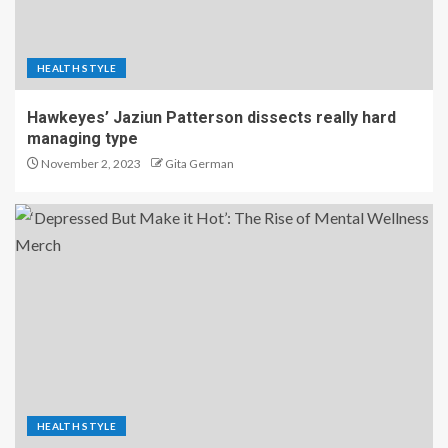
HEALTH STYLE
Hawkeyes’ Jaziun Patterson dissects really hard
managing type
November 2, 2023
Gita German
HEALTH STYLE