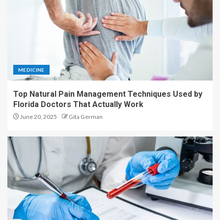
MEDICINE
Top Natural Pain Management Techniques Used by
Florida Doctors That Actually Work
June 20, 2025
Gita German