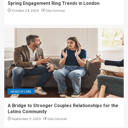
Spring Engagement Ring Trends in London
October 24, 2024
Gita German
HEALTH CARE
A Bridge to Stronger Couples Relationships for the
Latino Community
September 9, 2024
Gita German