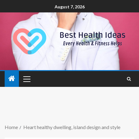
August 7, 2026
Home
Heart healthy dwelling, island design and style