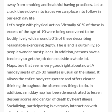
away from smoking and healthful having practices. Let us
crack these down into issues we can place into follow in
our each day life.
Let’s begin with physical action. Virtually 60 % of those in
excess of the age of 90 were being uncovered to be
bodily lively with around 50 % of these describing
reasonable exercising depth. The island is quite hilly, so
people wander most places. In addition, persons have a
tendency to get the job done outside a whole lot.
Naps, boy that seems very good right about now! A
midday siesta of 20-30 minutes is usual on the island. It
allows the entire body recuperate and offers clearer
thinking throughout the afternoon’s things to do. In
addition, a midday nap has been demonstrated to lessen
despair scores and danger of death by heart illness.
Socializing, participating in everyday interaction with