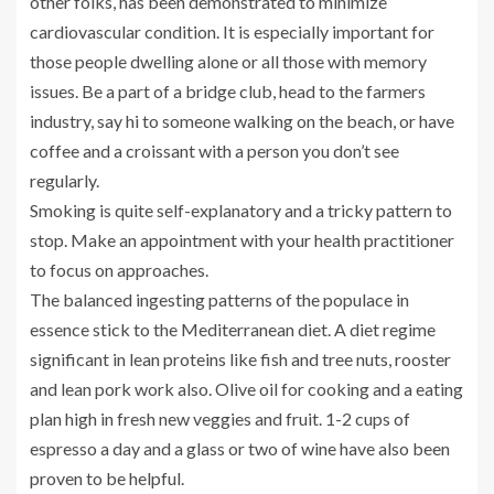
other folks, has been demonstrated to minimize
cardiovascular condition. It is especially important for
those people dwelling alone or all those with memory
issues. Be a part of a bridge club, head to the farmers
industry, say hi to someone walking on the beach, or have
coffee and a croissant with a person you don’t see
regularly.
Smoking is quite self-explanatory and a tricky pattern to
stop. Make an appointment with your health practitioner
to focus on approaches.
The balanced ingesting patterns of the populace in
essence stick to the Mediterranean diet. A diet regime
significant in lean proteins like fish and tree nuts, rooster
and lean pork work also. Olive oil for cooking and a eating
plan high in fresh new veggies and fruit. 1-2 cups of
espresso a day and a glass or two of wine have also been
proven to be helpful.