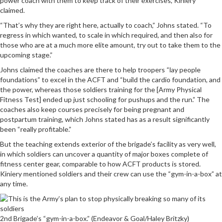
power coach with them to keep track of their exercises, Kiniery
claimed.
“That’s why they are right here, actually to coach,” Johns stated. “To
regress in which wanted, to scale in which required, and then also for
those who are at a much more elite amount, try out to take them to the
upcoming stage.”
Johns claimed the coaches are there to help troopers “lay people
foundations” to excel in the ACFT and “build the cardio foundation, and
the power, whereas those soldiers training for the [Army Physical
Fitness Test] ended up just schooling for pushups and the run.” The
coaches also keep courses precisely for being pregnant and
postpartum training, which Johns stated has as a result significantly
been “really profitable.”
But the teaching extends exterior of the brigade’s facility as very well,
in which soldiers can uncover a quantity of major boxes complete of
fitness center gear, comparable to how ACFT products is stored.
Kiniery mentioned soldiers and their crew can use the “gym-in-a-box” at
any time.
2nd Brigade’s “gym-in-a-box.” (Endeavor & Goal/Haley Britzky)