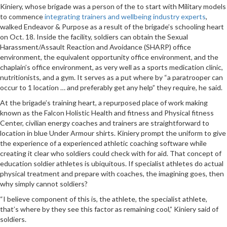
Kiniery, whose brigade was a person of the to start with Military models
to commence
integrating trainers and wellbeing industry experts
,
walked Endeavor & Purpose as a result of the brigade’s schooling heart
on Oct. 18. Inside the facility, soldiers can obtain the Sexual
Harassment/Assault Reaction and Avoidance (SHARP) office
environment, the equivalent opportunity office environment, and the
chaplain’s office environment, as very well as a sports medication clinic,
nutritionists, and a gym. It serves as a put where by “a paratrooper can
occur to 1 location … and preferably get any help” they require, he said.
At the brigade’s training heart, a repurposed place of work making
known as the Falcon Holistic Health and fitness and Physical fitness
Center, civilian energy coaches and trainers are straightforward to
location in blue Under Armour shirts. Kiniery prompt the uniform to give
the experience of a experienced athletic coaching software while
creating it clear who soldiers could check with for aid. That concept of
education soldier athletes is ubiquitous. If specialist athletes do actual
physical treatment and prepare with coaches, the imagining goes, then
why simply cannot soldiers?
“I believe component of this is, the athlete, the specialist athlete,
that’s where by they see this factor as remaining cool,” Kiniery said of
soldiers.