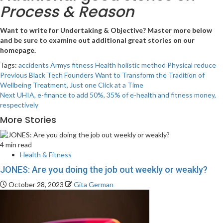
Process & Reason
Want to write for Undertaking & Objective?
Master more below
and be sure to examine out additional great stories on
our
homepage.
Tags:
accidents
Armys
fitness
Health
holistic
method
Physical
reduce
Post
Previous
Black Tech Founders Want to Transform the Tradition of
Wellbeing Treatment, Just one Click at a Time
navigation
Next
UHIA, e-finance to add 50%, 35% of e-health and fitness money,
respectively
More Stories
4 min read
Health & Fitness
JONES: Are you doing the job out weekly or weakly?
October 28, 2023
Gita German