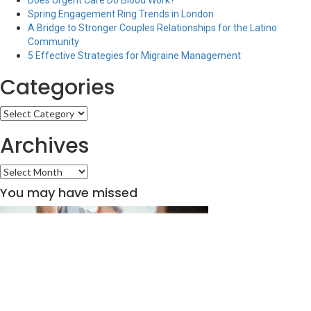
Does Urgent Care Do Blood Work?
Spring Engagement Ring Trends in London
A Bridge to Stronger Couples Relationships for the Latino
Community
5 Effective Strategies for Migraine Management
Categories
Categories
Archives
Archives
You may have missed