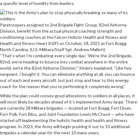
a specific level of humility from leaders.
Paratroopers assigned to 2nd Brigade Fight Group, 82nd Airborne
Division, benefit from the actual physical coaching strength and
conditioning coaches at the Falcon Holistic Health and fitness and
Health and fitness Heart (H2F) on October, 18, 2021 at Fort Bragg,
North Carolina. (U.S. Military/Staff Sgt. Andrew Mallett)
“That’s what I’m combating every single day: ‘We’re the 2nd Brigade,
82nd, we’re heading to bounce into combat anywhere in the entire
world, we’re the 82nd Airborne Division,’” Kiniery explained. “Like hey
sergeant, I bought it. You can eliminate anything at all, you can bounce
out of each and every aircraft, but just stop and hear to this energy
coach for the reason that you’re performing it completely wrong.”
While the plan could convey good alterations to soldiers in all places, it
will most likely be decades ahead of it’s implemented Army-large. There
are currently 28 Military brigades — located at Fort Bragg, Fort Drum,
Fort Polk, Fort Bliss, and Joint Foundation Lewis McChord — who have
started off implementing the holistic health and health and fitness
program. In 2023, the Army will begin pushing it out to 10 additional
brigades a calendar year for the next 10 many years.