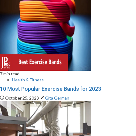
7 min read
Health & Fitness
10 Most Popular Exercise Bands for 2023
October 25, 2023
Gita German