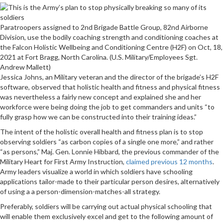
Paratroopers assigned to 2nd Brigade Battle Group, 82nd Airborne
Division, use the bodily coaching strength and conditioning coaches at
the Falcon Holistic Wellbeing and Conditioning Centre (H2F) on Oct, 18,
2021 at Fort Bragg, North Carolina. (U.S. Military/Employees Sgt.
Andrew Mallett)
Jessica Johns, an Military veteran and the director of the brigade’s H2F
software, observed that holistic health and fitness and physical fitness
was nevertheless a fairly new concept and explained she and her
workforce were being doing the job to get commanders and units “to
fully grasp how we can be constructed into their training ideas.”
The intent of the holistic overall health and fitness plan is to stop
observing soldiers “as carbon copies of a single one more,” and rather
“as persons,” Maj. Gen. Lonnie Hibbard, the previous commander of the
Military Heart for First Army Instruction,
claimed previous 12 months
.
Army leaders visualize a world in which soldiers have schooling
applications tailor-made to their particular person desires, alternatively
of using a a person-dimension-matches-all strategy.
Preferably, soldiers will be carrying out actual physical schooling that
will enable them exclusively excel and get to the following amount of