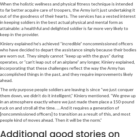
When the holistic wellness and physical fitness technique is intended
to far better acquire care of troopers, the Army isn’t just undertaking it
out of the goodness of their hearts. The services has a vested interest
in keeping soldiers in the best actual physical and mental form as
attainable: a healthful and delighted soldier is far more very likely to
keep in the provider.
Kiniery explained he’s achieved “incredible” noncommissioned officers
who have decided to depart the assistance simply because their bodies
are worn out. They simply cannot “keep up with the guys” during
operates, or “can’t leap out of an airplane” any longer, Kiniery explained,
incorporating that these challenges reflect the way the Army has
accomplished things in the past, and they require improvements likely
ahead.
The only purpose people soldiers are leaving is since “we just conquer
them down, we didn’t do it intelligent,” Kiniery mentioned. “We grew up
in an atmosphere exactly where we just made them place a 150-pound
ruck on and stroll all the time. … And it requires a generation of
[noncommissioned officers] to transition as a result of this, and most
people kind of moves ahead. Then it will be the norm.”
Additional good stories on