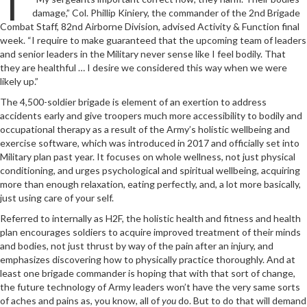
damage,” Col. Phillip Kiniery, the commander of the 2nd Brigade
Combat Staff, 82nd Airborne Division, advised Activity & Function final
week. “I require to make guaranteed that the upcoming team of leaders
and senior leaders in the Military never sense like I feel bodily. That
they are healthful … I desire we considered this way when we were
likely up.”
The 4,500-soldier brigade is element of an exertion to address
accidents early and give troopers much more accessibility to bodily and
occupational therapy as a result of the Army’s holistic wellbeing and
exercise software, which was introduced in 2017 and officially set into
Military plan past year. It focuses on whole wellness, not just physical
conditioning, and urges psychological and spiritual wellbeing, acquiring
more than enough relaxation, eating perfectly, and, a lot more basically,
just using care of your self.
Referred to internally as H2F, the holistic health and fitness and health
plan encourages soldiers to acquire improved treatment of their minds
and bodies, not just thrust by way of the pain after an injury, and
emphasizes discovering how to physically practice thoroughly. And at
least one brigade commander is hoping that with that sort of change,
the future technology of Army leaders won’t have the very same sorts
of aches and pains as, you know, all of
you
do. But to do that will demand