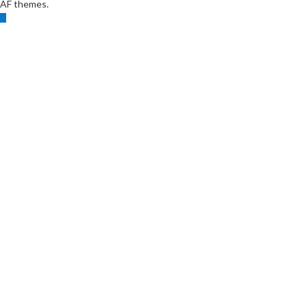
AF themes.