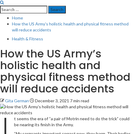
Search
for:
Home
How the US Army’s holistic health and physical fitness method
will reduce accidents
Health & Fitness
How the US Army’s
holistic health and
physical fitness method
will reduce accidents
Gita German
December 3, 2021
7 min read
I
t seems the era of “a pair of Motrin need to do the trick” could
be nearing its finish in the Army.
“My sergeants important correct now, they harm. Their bodies