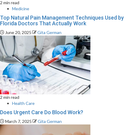
2 min read
Medicine
Top Natural Pain Management Techniques Used by
Florida Doctors That Actually Work
June 20, 2025
Gita German
2 min read
Health Care
Does Urgent Care Do Blood Work?
March 7, 2025
Gita German