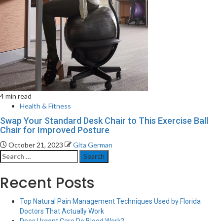
4 min read
Health & Fitness
Swap Your Standard Desk Chair to This Exercise Ball
Chair for Improved Posture
October 21, 2023
Gita German
Search
for:
Recent Posts
Top Natural Pain Management Techniques Used by Florida
Doctors That Actually Work