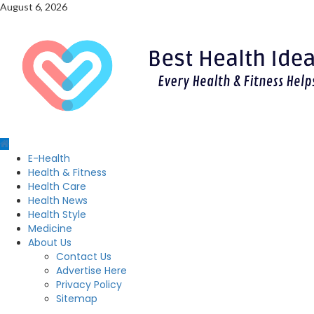
Skip
August 6, 2026
to
content
Primary
E-Health
Menu
Health & Fitness
Health Care
Health News
Health Style
Medicine
About Us
Contact Us
Advertise Here
Privacy Policy
Sitemap