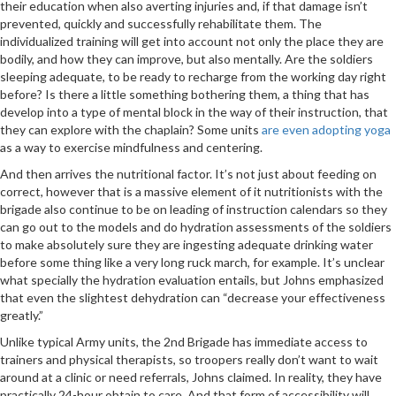
their education when also averting injuries and, if that damage isn’t
prevented, quickly and successfully rehabilitate them. The
individualized training will get into account not only the place they are
bodily, and how they can improve, but also mentally. Are the soldiers
sleeping adequate, to be ready to recharge from the working day right
before? Is there a little something bothering them, a thing that has
develop into a type of mental block in the way of their instruction, that
they can explore with the chaplain? Some units
are even adopting yoga
as a way to exercise mindfulness and centering.
And then arrives the nutritional factor. It’s not just about feeding on
correct, however that is a massive element of it nutritionists with the
brigade also continue to be on leading of instruction calendars so they
can go out to the models and do hydration assessments of the soldiers
to make absolutely sure they are ingesting adequate drinking water
before some thing like a very long ruck march, for example. It’s unclear
what specially the hydration evaluation entails, but Johns emphasized
that even the slightest dehydration can “decrease your effectiveness
greatly.”
Unlike typical Army units, the 2nd Brigade has immediate access to
trainers and physical therapists, so troopers really don’t want to wait
around at a clinic or need referrals, Johns claimed. In reality, they have
practically 24-hour obtain to care. And that form of accessibility will