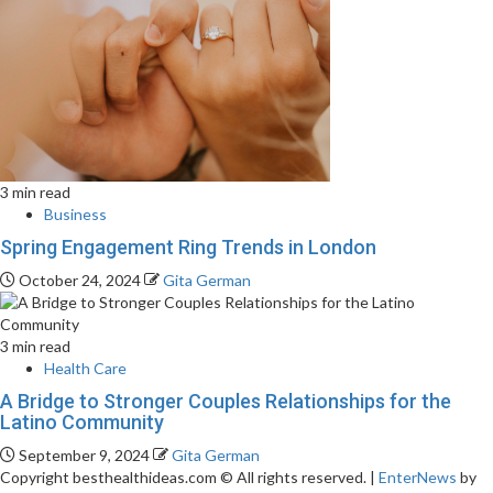
3 min read
Business
Spring Engagement Ring Trends in London
October 24, 2024
Gita German
3 min read
Health Care
A Bridge to Stronger Couples Relationships for the
Latino Community
September 9, 2024
Gita German
Copyright besthealthideas.com © All rights reserved.
|
EnterNews
by