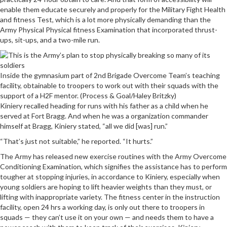
enable them educate securely and properly for the Military Fight Health
and fitness Test, which is a lot more physically demanding than the
Army Physical Physical fitness Examination that incorporated thrust-
ups, sit-ups, and a two-mile run.
Inside the gymnasium part of 2nd Brigade Overcome Team’s teaching
facility, obtainable to troopers to work out with their squads with the
support of a H2F mentor. (Process & Goal/Haley Britzky)
Kiniery recalled heading for runs with his father as a child when he
served at Fort Bragg. And when he was a organization commander
himself at Bragg, Kiniery stated, “all we did [was] run.”
“That’s just not suitable,” he reported. “It hurts.”
The Army has released new exercise routines with the Army Overcome
Conditioning Examination, which signifies the assistance has to perform
tougher at stopping injuries, in accordance to Kiniery, especially when
young soldiers are hoping to lift heavier weights than they must, or
lifting with inappropriate variety. The fitness center in the instruction
facility, open 24 hrs a working day, is only out there to troopers in
squads — they can’t use it on your own — and needs them to have a