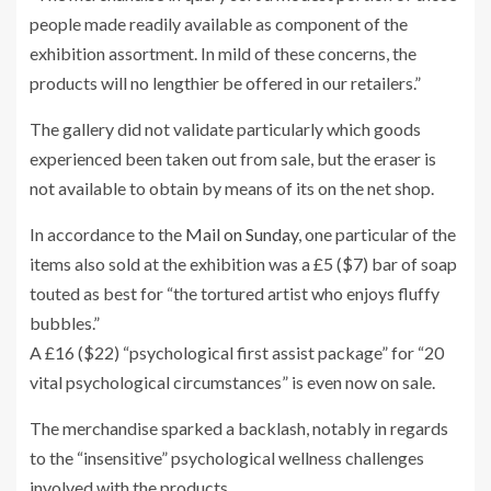
people made readily available as component of the
exhibition assortment. In mild of these concerns, the
products will no lengthier be offered in our retailers.”
The gallery did not validate particularly which goods
experienced been taken out from sale, but the eraser is
not available to obtain by means of its on the net shop.
In accordance to the
Mail on Sunday
, one particular of the
items also sold at the exhibition was a £5
($7) bar of soap
touted as best for “the tortured artist who enjoys fluffy
bubbles.”
A £16 ($22) “psychological first assist package” for “20
vital psychological circumstances” is even now on sale.
The merchandise sparked a backlash, notably in regards
to the “insensitive” psychological wellness challenges
involved with the products.