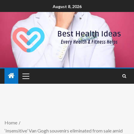
August 8, 2026
Home
‘Insensitive’ Van Gogh souvenirs eliminated from sale amid