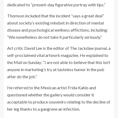
dedicated to “present-day figurative portray with tips.”
Thomson included that the incident “says a great deal”
about society’s existing mindset in direction of mental
disease and psychological wellness afflictions, including:
“We nonetheless do not take it particularly seriously.”
Art critic David Lee is the editor of The Jackdaw journal, a
self-proclaimed vital artwork magazine. He explained to
the Mail on Sunday: “I are not able to believe that this isn’t
anyone in marketing’s try at tasteless humor in the pub
after do the job.”
He referred to the Mexican artist Frida Kahlo and
questioned whether the gallery would consider it
acceptable to produce souvenirs relating to the decline of
her leg thanks to a gangrene an infection.