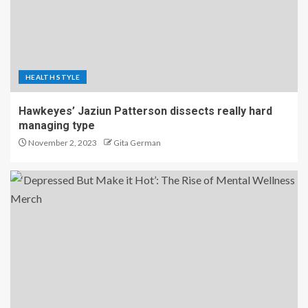
HEALTH STYLE
Hawkeyes’ Jaziun Patterson dissects really hard
managing type
November 2, 2023
Gita German