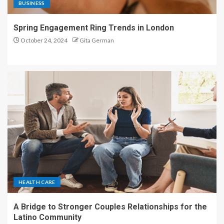
BUSINESS
Spring Engagement Ring Trends in London
October 24, 2024
Gita German
HEALTH CARE
A Bridge to Stronger Couples Relationships for the
Latino Community