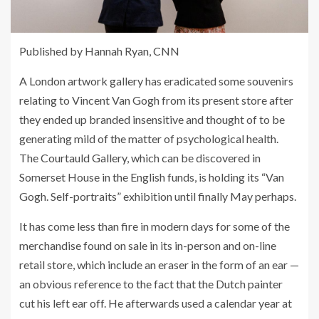
Published by
Hannah Ryan, CNN
A London artwork gallery has eradicated some souvenirs
relating to Vincent Van Gogh from its present store after
they ended up branded insensitive and thought of to be
generating mild of the matter of psychological health.
The Courtauld Gallery, which can be discovered in
Somerset House in the English funds, is holding its “Van
Gogh. Self-portraits” exhibition until finally May perhaps.
It has come less than fire in modern days for some of the
merchandise found on sale in its in-person and on-line
retail store, which include an eraser in the form of an ear —
an obvious reference to the fact that the Dutch painter
cut his left ear off. He afterwards used a calendar year at