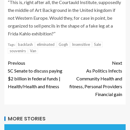
“This is, right after all, the Courtauld Institute, supposedly
the middle of Art Background in the United kingdom if
not Western Europe. Would they, for case in point, be
organized to sell pencils in the shape of a fake leg at a
Frida Kahlo exhibition?”
backlash
eliminated
Gogh
Insensitive
Sale
Tags:
souvenirs
Van
Previous
Next
SC Senate to discuss paying
As Politics Infects
$2 billion in federal funds |
Community Health and
Health/Health and fitness
fitness, Personal Providers
Financial gain
MORE STORIES