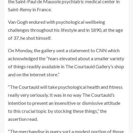
the Saint-Paul de Mausole psychiatric medical center in
Saint-Remy in France.
Van Gogh endured with psychological wellbeing
challenges throughout his lifestyle and in 1890, at the age
of 37, he shot himself.
On Monday, the gallery sent a statement to CNN which
acknowledged the “fears elevated about a smaller variety
of things readily available in The Courtauld Gallery’s shop
and on the internet store.”
“The Courtauld will take psychological health and fitness
really very seriously. It was in no way The Courtauld’s
intention to present an insensitive or dismissive attitude
to this crucial topic by stocking these things,” the
assertion read.
“The merchandise in query sort a modest portion of those