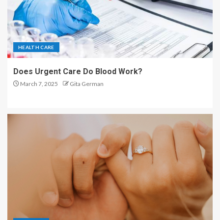
HEALTH CARE
Does Urgent Care Do Blood Work?
March 7, 2025
Gita German