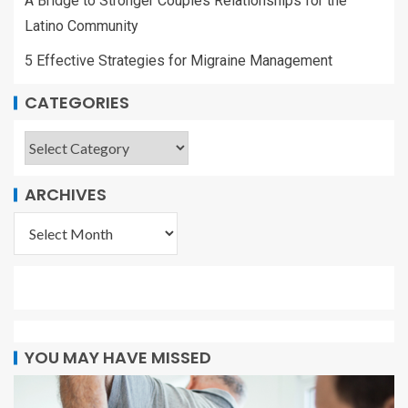
A Bridge to Stronger Couples Relationships for the
Latino Community
5 Effective Strategies for Migraine Management
CATEGORIES
ARCHIVES
YOU MAY HAVE MISSED