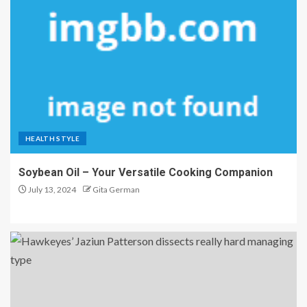
HEALTH STYLE
Soybean Oil – Your Versatile Cooking Companion
July 13, 2024
Gita German