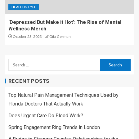
HEALTH STYLE
‘Depressed But Make it Hot’: The Rise of Mental
Wellness Merch
October 23, 2023
Gita German
RECENT POSTS
Top Natural Pain Management Techniques Used by
Florida Doctors That Actually Work
Does Urgent Care Do Blood Work?
Spring Engagement Ring Trends in London