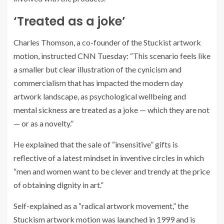
‘Treated as a joke’
Charles Thomson, a co-founder of the Stuckist artwork
motion, instructed CNN Tuesday: “This scenario feels like
a smaller but clear illustration of the cynicism and
commercialism that has impacted the modern day
artwork landscape, as psychological wellbeing and
mental sickness are treated as a joke — which they are not
— or as a novelty.”
He explained that the sale of “insensitive” gifts is
reflective of a latest mindset in inventive circles in which
“men and women want to be clever and trendy at the price
of obtaining dignity in art.”
Self-explained as a “radical artwork movement,” the
Stuckism artwork motion was launched in 1999 and is