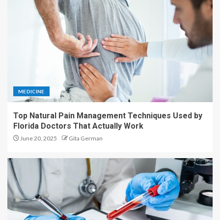
MEDICINE
Top Natural Pain Management Techniques Used by
Florida Doctors That Actually Work
June 20, 2025
Gita German