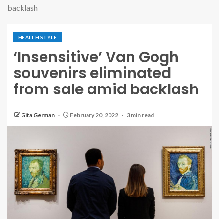
backlash
HEALTH STYLE
‘Insensitive’ Van Gogh
souvenirs eliminated
from sale amid backlash
Gita German
February 20, 2022
3 min read