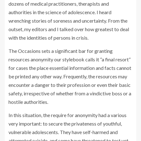
dozens of medical practitioners, therapists and
authorities in the science of adolescence. I heard
wrenching stories of soreness and uncertainty. From the
outset, my editors and I talked over how greatest to deal
with the identities of persons in crisis.
The Occasions sets a significant bar for granting
resources anonymity our stylebook calls it “a final resort”
for cases the place essential information and facts cannot
be printed any other way. Frequently, the resources may
encounter a danger to their profession or even their basic
safety, irrespective of whether from a vindictive boss or a
hostile authorities.
In this situation, the require for anonymity had a various
very important: to secure the privateness of youthful,
vulnerable adolescents. They have self-harmed and
attempted suicide, and some have threatened to test yet