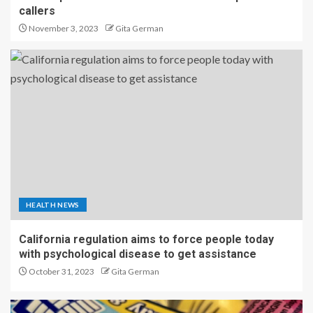
callers
November 3, 2023
Gita German
HEALTH NEWS
California regulation aims to force people today
with psychological disease to get assistance
October 31, 2023
Gita German