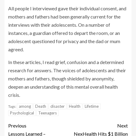
All people I interviewed gave their individual consent, and
mothers and fathers had been generally current for the
interviews with their adolescents. On a number of
instances, a guardian offered to depart the room, or an
adolescent questioned for privacy and the dad or mum
agreed.
In these articles, I read grief, confusion and a determined
research for answers. The voices of adolescents and their
mothers and fathers, though shielded by anonymity,
deepen an understanding of this mental overall health
crisis.
among
Death
disaster
Health
Lifetime
Tags:
Psychological
Teenagers
Previous
Next
Lessons Learned –
NexHealth Hits $1 Billion