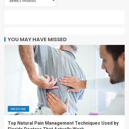
YOU MAY HAVE MISSED
MEDICINE
Top Natural Pain Management Techniques Used by