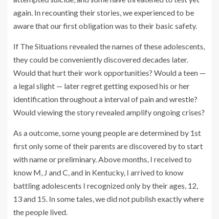
again. In recounting their stories, we experienced to be
aware that our first obligation was to their basic safety.
If The Situations revealed the names of these adolescents,
they could be conveniently discovered decades later.
Would that hurt their work opportunities? Would a teen —
a legal slight — later regret getting exposed his or her
identification throughout a interval of pain and wrestle?
Would viewing the story revealed amplify ongoing crises?
As a outcome, some young people are determined by 1st
first only some of their parents are discovered by to start
with name or preliminary. Above months, I received to
know M, J and C, and in Kentucky, I arrived to know
battling adolescents I recognized only by their ages, 12,
13 and 15. In some tales, we did not publish exactly where
the people lived.