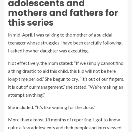
adolescents and
mothers and fathers for
this series
In mid-April, I was talking to the mother of a suicidal
teenager whose struggles I have been carefully following.
I asked how her daughter was executing.
Not effectively, the mom stated: “If we simply cannot find
a thing drastic to aid this child, this kid will not be here
long-time period.” She begun to cry. “It’s out of our fingers,
it is out of our management,” she stated. “We’re making an
attempt anything.”
She included: “It’s like waiting for the close.”
More than almost 18 months of reporting, I got to know
quite a few adolescents and their people and interviewed