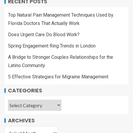
RECENT POSTS
Top Natural Pain Management Techniques Used by
Florida Doctors That Actually Work
Does Urgent Care Do Blood Work?
Spring Engagement Ring Trends in London
A Bridge to Stronger Couples Relationships for the
Latino Community
5 Effective Strategies for Migraine Management
CATEGORIES
ARCHIVES