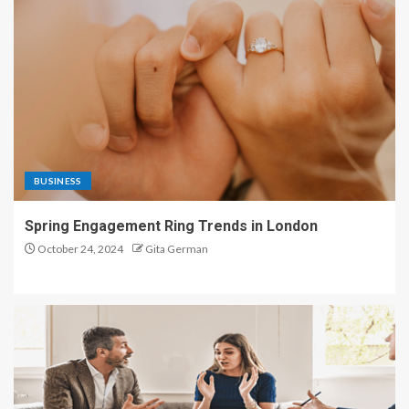
BUSINESS
Spring Engagement Ring Trends in London
October 24, 2024
Gita German