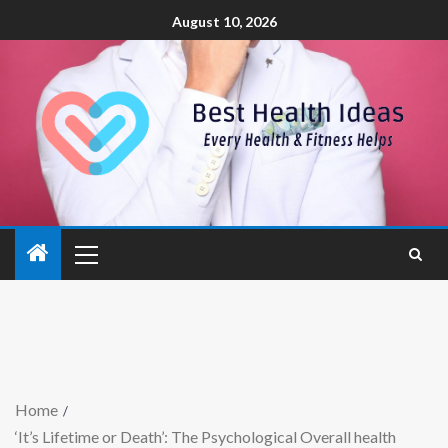
August 10, 2026
Home
‘It’s Lifetime or Death’: The Psychological Overall health