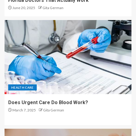
Florida Doctors That Actually Work
June 20, 2025
Gita German
HEALTH CARE
Does Urgent Care Do Blood Work?
March 7, 2025
Gita German