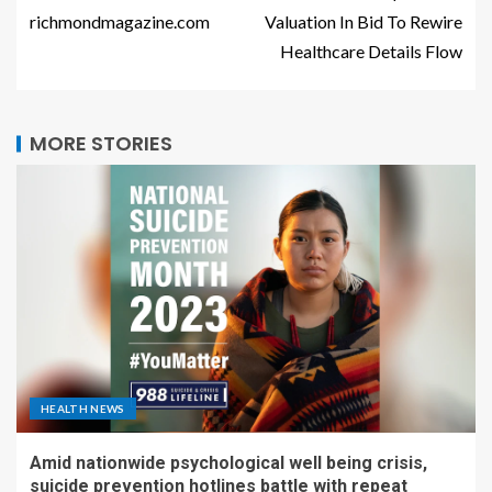
richmondmagazine.com
Valuation In Bid To Rewire
Healthcare Details Flow
MORE STORIES
HEALTH NEWS
Amid nationwide psychological well being crisis,
suicide prevention hotlines battle with repeat