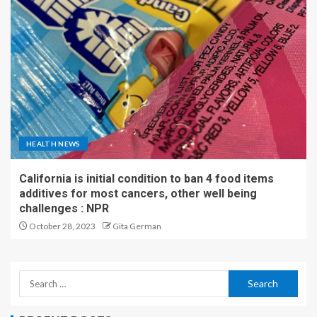
HEALTH NEWS
California is initial condition to ban 4 food items
additives for most cancers, other well being
challenges : NPR
October 28, 2023
Gita German