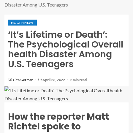
Disaster Among U.S. Teenagers
HEALTH NEWS
‘It’s Lifetime or Death’:
The Psychological Overall
health Disaster Among
U.S. Teenagers
Gita German
April 28, 2022
2 min read
How the reporter Matt
Richtel spoke to