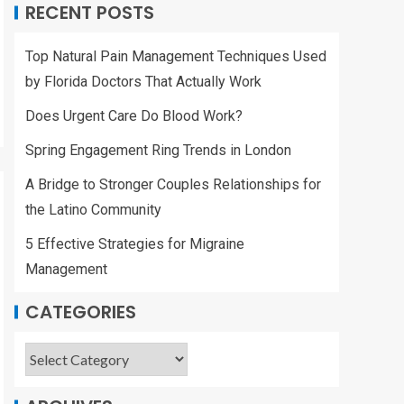
RECENT POSTS
Top Natural Pain Management Techniques Used
by Florida Doctors That Actually Work
Does Urgent Care Do Blood Work?
Spring Engagement Ring Trends in London
A Bridge to Stronger Couples Relationships for
the Latino Community
5 Effective Strategies for Migraine
Management
CATEGORIES