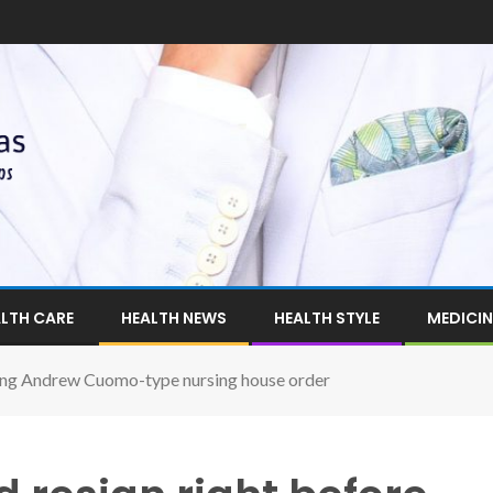
LTH CARE
HEALTH NEWS
HEALTH STYLE
MEDICIN
ting Andrew Cuomo-type nursing house order