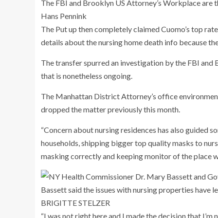
The FBI and Brooklyn US Attorney’s Workplace are th
Hans Pennink
The Put up then completely claimed Cuomo’s top rated
details about the nursing home death info because the
The transfer spurred an investigation by the FBI and
that is nonetheless ongoing.
The Manhattan District Attorney’s office environmen
dropped the matter previously this month.
“Concern about nursing residences has also guided som
households, shipping bigger top quality masks to nurs
masking correctly and keeping monitor of the place w
Bassett said the issues with nursing properties have led
BRIGITTE STELZER
“I was not right here and I made the decision that I’m n