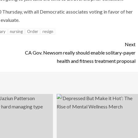
Thursday, with all Democratic associates voting in favor of her
 evaluate.
ary
nursing
Order
resign
Next
CA Gov. Newsom really should enable solitary-payer
health and fitness treatment proposal