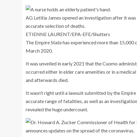
AG Letitia James opened an investigation after it was
accurate selection of deaths.
ETIENNE LAURENT/EPA-EFE/Shutters
The Empire State has experienced more than 15,000 co
March 2020.
It was unveiled in early 2021 that the Cuomo administr
occurred either in elder care amenities or in a medical
and afterwards died.
It wasn’t right until a lawsuit submitted by the Emp
accurate range of fatalities, as well as an investigati
revealed the huge undercount.