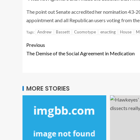
The point out Senate accredited her nomination 43-20 
appointment and all Republican users voting from the
Andrew
Bassett
Cuomotype
enacting
House
M
Tags:
Previous
The Demise of the Social Agreement in Medication
MORE STORIES