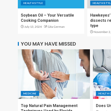
HEALTH STYLE
HEALTH STYL
Soybean Oil – Your Versatile
Hawkeyes’ 
Cooking Companion
dissects r
type
July 13, 2024
Gita German
November 2,
YOU MAY HAVE MISSED
MEDICINE
HEALTH 
Top Natural Pain Management
Does Ur
Techniques Used by Florida