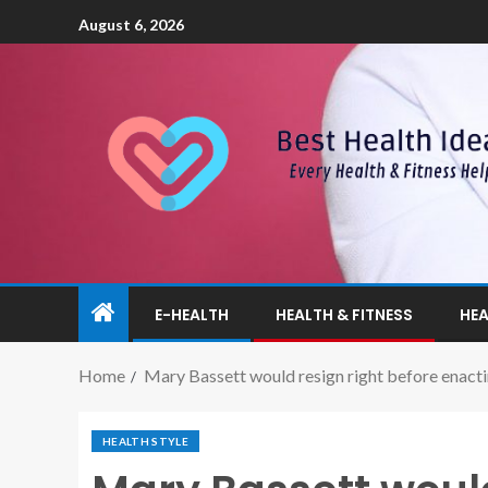
August 6, 2026
E-HEALTH
HEALTH & FITNESS
HEA
Home
Mary Bassett would resign right before enac
HEALTH STYLE