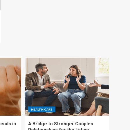
HEALTH CARE
ends in
A Bridge to Stronger Couples
Relationships for the Latino