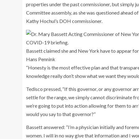
properties under the past commissioner, but simply j
Committee assembly, as she was questioned ahead of h
Kathy Hochul’s DOH commissioner.
Bassett claimed she and New York have to appear forw
Hans Pennink
“Honesty is the most effective plan and that transpar
knowledge really don’t show what we want they would 
Tedisco pressed, “If this governor, or any governor a
settle for the range, we simply cannot discriminate 
we’re going to put into action allowing for them to arr
would you say to that governor?”
Bassett answered: “I’m a physician initially and foremos
women. I will in no way give that information and I won’