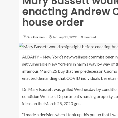
Mary Bassett would
enacting Andrew 
house order
Gita German
January 21, 2022
3 min read
ALBANY – New York’s new wellness commissioner inst
set vulnerable New Yorkers in harm’s way by way of th
infamous March 25 buy that her predecessor, Cuomo a
enacted demanding that COVID individuals be returned
Dr. Mary Bassett was grilled Wednesday by condition 
condition Wellness Department’s nursing property co
ideas on the March 25, 2020 get.
“I made a decision when I took up this put up that I wa