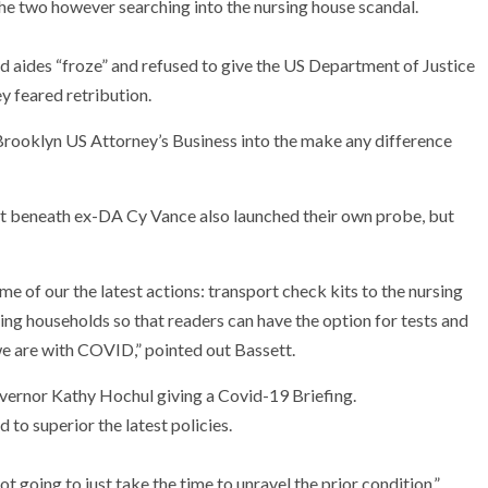
e two however searching into the nursing house scandal.
 aides “froze” and refused to give the US Department of Justice
y feared retribution.
 Brooklyn US Attorney’s Business into the make any difference
t beneath ex-DA Cy Vance also launched their own probe, but
e of our the latest actions: transport check kits to the nursing
ing households so that readers can have the option for tests and
e are with COVID,” pointed out Bassett.
 to superior the latest policies.
ot going to just take the time to unravel the prior condition.”