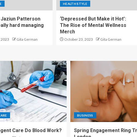
E
HEALTH STYLE
Jaziun Patterson
‘Depressed But Make it Hot’:
eally hard managing
The Rise of Mental Wellness
Merch
 2023
Gita German
October 23, 2023
Gita German
CARE
BUSINESS
gent Care Do Blood Work?
Spring Engagement Ring Tr
London