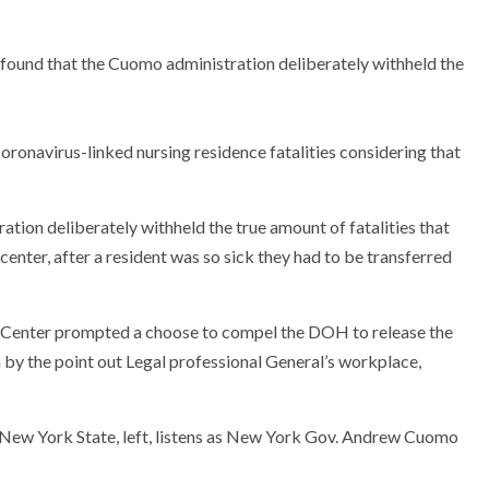
 found that the Cuomo administration deliberately withheld the
ronavirus-linked nursing residence fatalities considering that
ation deliberately withheld the true amount of fatalities that
 center, after a resident was so sick they had to be transferred
ire Center prompted a choose to compel the DOH to release the
on by the point out Legal professional General’s workplace,