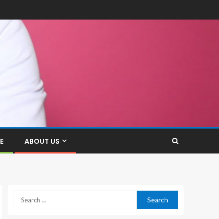
E
ABOUT US