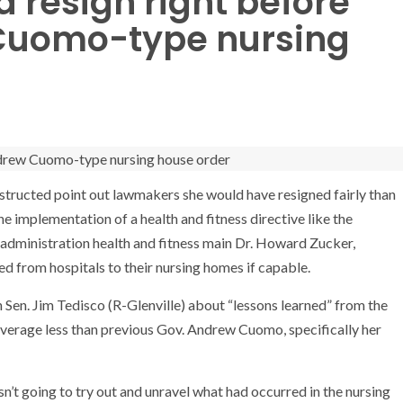
 resign right before
Cuomo-type nursing
ructed point out lawmakers she would have resigned fairly than
e implementation of a health and fitness directive like the
dministration health and fitness main Dr. Howard Zucker,
 from hospitals to their nursing homes if capable.
Sen. Jim Tedisco (R-Glenville) about “lessons learned” from the
verage less than previous Gov. Andrew Cuomo, specifically her
sn’t going to try out and unravel what had occurred in the nursing