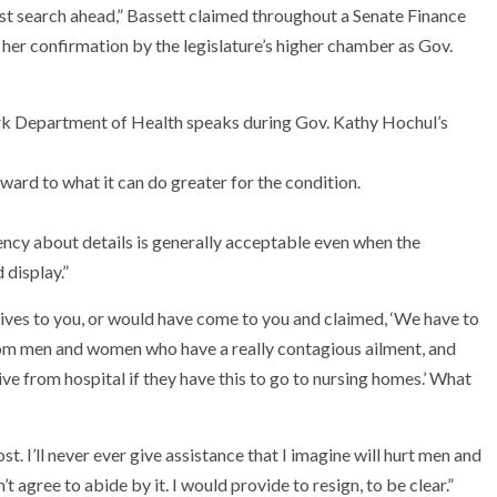
ust search ahead,” Bassett claimed throughout a Senate Finance
er confirmation by the legislature’s higher chamber as Gov.
ard to what it can do greater for the condition.
ency about details is generally acceptable even when the
display.”
rrives to you, or would have come to you and claimed, ‘We have to
from men and women who have a really contagious ailment, and
ive from hospital if they have this to go to nursing homes.’ What
t. I’ll never ever give assistance that I imagine will hurt men and
t agree to abide by it. I would provide to resign, to be clear.”