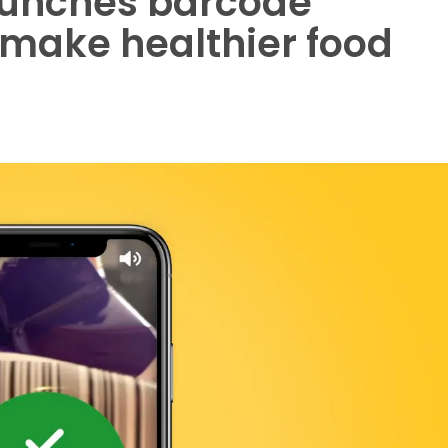
aunches barcode
 make healthier food