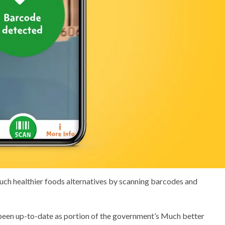
ch healthier foods alternatives by scanning barcodes and
been up-to-date as portion of the government’s Much better