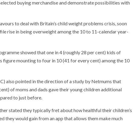
selected buying merchandise and demonstrate possibilities with
ours to deal with Britain’s child weight problems crisis, soon
file rise in being overweight among the 10 to 11-calendar year-
gramme showed that one in 4 (roughly 28 per cent) kids of
s figure mounting to four in 10 (41 for every cent) among the 10
) also pointed in the direction of a study by Netmums that
 cent) of moms and dads gave their young children additional
ared to just before.
her stated they typically fret about how healthful their children’s
ained they would gain from an app that allows them make much