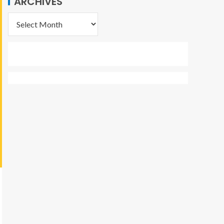
ARCHIVES