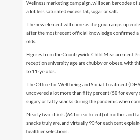
Wellness marketing campaign, will scan barcodes of 
a lot less saturated excess fat, sugar or salt.
The new element will come as the govt ramps up endeav
after the most recent official knowledge confirmed a 
olds.
Figures from the Countrywide Child Measurement Pro
reception university age are chubby or obese, with thi
to 11-yr-olds.
The Office for Well being and Social Treatment (DHSC
uncovered a lot more than fifty percent (58 for every
sugary or fatty snacks during the pandemic when comp
Nearly two-thirds (64 for each cent) of mother and fat
snacks truly are, and virtually 90 for each cent expl
healthier selections.