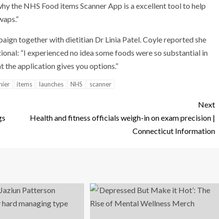
why the NHS Food items Scanner App is a excellent tool to help
waps.”
aign together with dietitian Dr Linia Patel. Coyle reported she
itional: “I experienced no idea some foods were so substantial in
hat the application gives you options.”
hier
items
launches
NHS
scanner
Next
gs
Health and fitness officials weigh-in on exam precision |
Connecticut Information