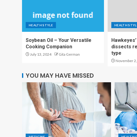
HEALTH STYLE
HEALTH STYL
Soybean Oil – Your Versatile
Hawkeyes’ 
Cooking Companion
dissects r
type
July 13, 2024
Gita German
November 2,
YOU MAY HAVE MISSED
MEDICINE
HEALTH 