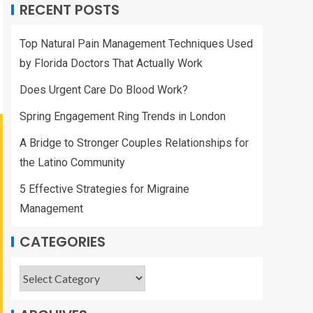
RECENT POSTS
Top Natural Pain Management Techniques Used
by Florida Doctors That Actually Work
Does Urgent Care Do Blood Work?
Spring Engagement Ring Trends in London
A Bridge to Stronger Couples Relationships for
the Latino Community
5 Effective Strategies for Migraine
Management
CATEGORIES