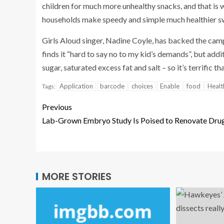
children for much more unhealthy snacks, and that is 
households make speedy and simple much healthier s
Girls Aloud singer, Nadine Coyle, has backed the camp
finds it “hard to say no to my kid’s demands”, but add
sugar, saturated excess fat and salt – so it’s terrific t
Application
barcode
choices
Enable
food
Healt
Tags:
Previous
Lab-Grown Embryo Study Is Poised to Renovate Dru
MORE STORIES