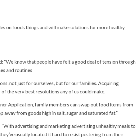
s on foods things and will make solutions for more healthy
 “We know that people have felt a good deal of tension through
es and routines
ns, not just for ourselves, but for our families. Acquiring
r of the very best resolutions any of us could make.
ner Application, family members can swap out food items from
p away from goods high in salt, sugar and saturated fat.”
: “With advertising and marketing advertising unhealthy meals to
they’ve usually located it hard to resist pestering from their