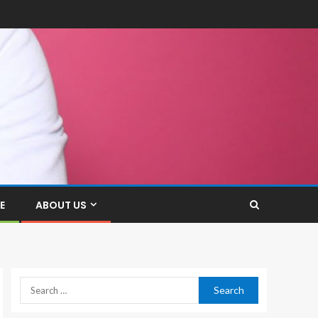
E
ABOUT US