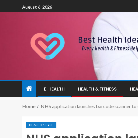
August 6, 2026
E-HEALTH
HEALTH & FITNESS
HEA
Home
NHS application launches barcode scanner to 
HEALTH STYLE