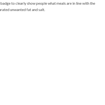
adge to clearly show people what meals are in line with the
turated unwanted fat and salt.