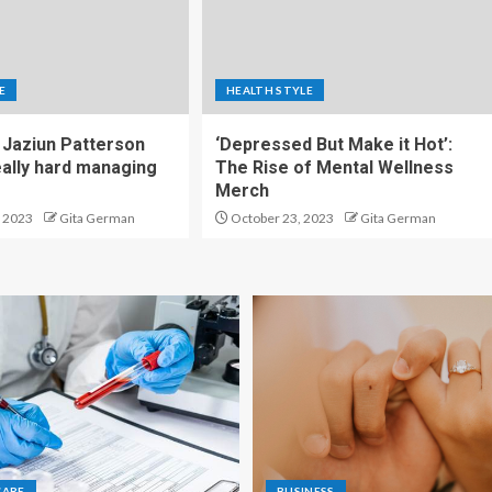
E
HEALTH STYLE
Jaziun Patterson
‘Depressed But Make it Hot’:
eally hard managing
The Rise of Mental Wellness
Merch
 2023
Gita German
October 23, 2023
Gita German
CARE
BUSINESS