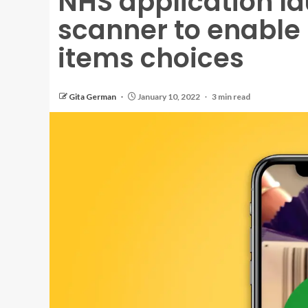
NHS application l
scanner to enable
items choices
Gita German
January 10, 2022
3 min read