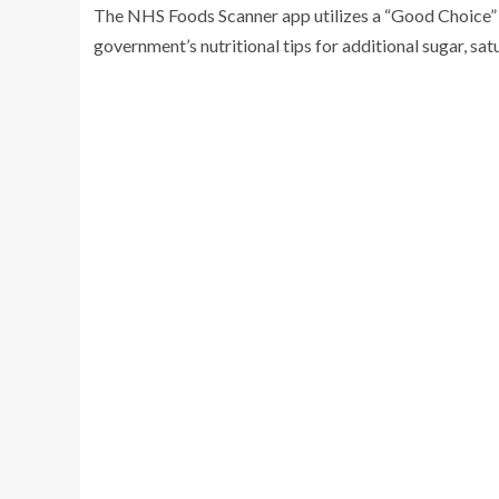
The NHS Foods Scanner app utilizes a “Good Choice” b
government’s nutritional tips for additional sugar, sa