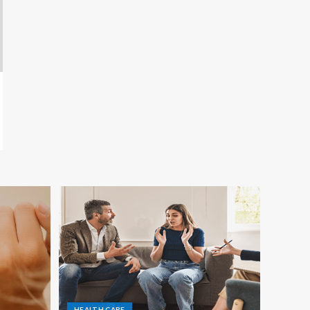
HEALTH CARE