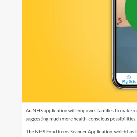
An NHS application will empower families to make mu
suggesting much more health-conscious possibilities.
The NHS Food items Scanner Application, which has 