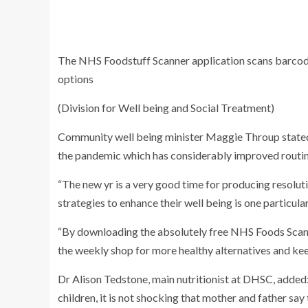
The NHS Foodstuff Scanner application scans barcode
options
(Division for Well being and Social Treatment)
Community well being minister Maggie Throup stated:
the pandemic which has considerably improved routin
“The new yr is a very good time for producing resolutio
strategies to enhance their well being is one particula
“By downloading the absolutely free NHS Foods Scan
the weekly shop for more healthy alternatives and kee
Dr Alison Tedstone, main nutritionist at DHSC, added
children, it is not shocking that mother and father say 