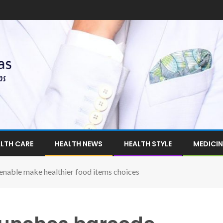
LTH CARE
HEALTH NEWS
HEALTH STYLE
MEDICIN
enable make healthier food items choices