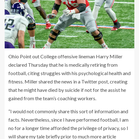
Ohio Point out College offensive lineman Harry Miller
declared Thursday that he is medically retiring from
football, citing struggles with his psychological health and
fitness. Miller shared the news in a Twitter post, creating
that he might have died by suicide if not for the assist he
gained from the team’s coaching workers.
“I would not commonly share this sort of information and
facts. Nevertheless, since I have performed football, I am
no for a longer time afforded the privilege of privacy, so I
will share my tale briefly prior to much more article