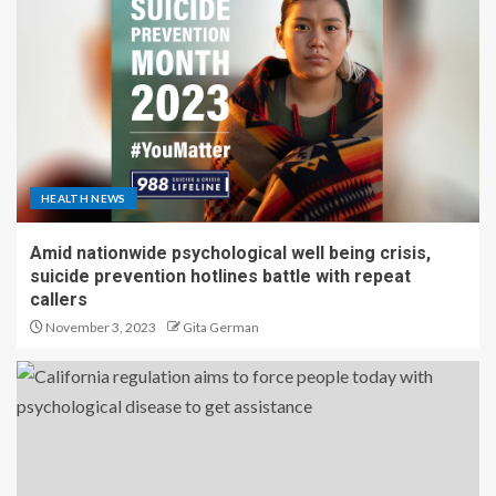
HEALTH NEWS
Amid nationwide psychological well being crisis,
suicide prevention hotlines battle with repeat
callers
November 3, 2023
Gita German