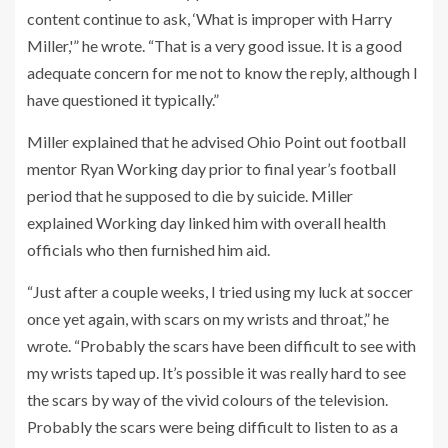
content continue to ask, ‘What is improper with Harry
Miller,'” he wrote. “That is a very good issue. It is a good
adequate concern for me not to know the reply, although I
have questioned it typically.”
Miller explained that he advised Ohio Point out football
mentor Ryan Working day prior to final year’s football
period that he supposed to die by suicide. Miller
explained Working day linked him with overall health
officials who then furnished him aid.
“Just after a couple weeks, I tried using my luck at soccer
once yet again, with scars on my wrists and throat,” he
wrote. “Probably the scars have been difficult to see with
my wrists taped up. It’s possible it was really hard to see
the scars by way of the vivid colours of the television.
Probably the scars were being difficult to listen to as a