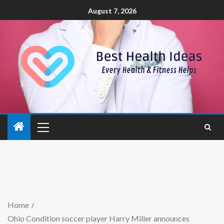
August 7, 2026
Home
Ohio Condition soccer player Harry Miller announces