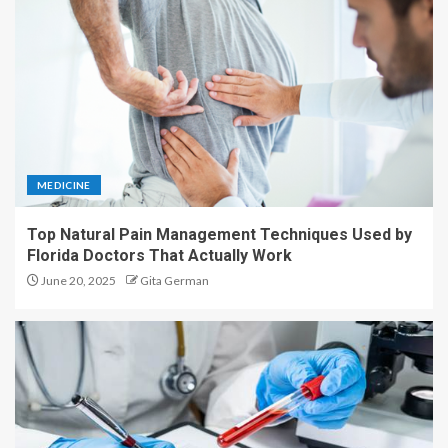
MEDICINE
Top Natural Pain Management Techniques Used by
Florida Doctors That Actually Work
June 20, 2025
Gita German