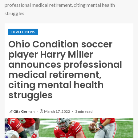
professional medical retirement, citing mental health
struggles
HEALTH NEWS
Ohio Condition soccer
player Harry Miller
announces professional
medical retirement,
citing mental health
struggles
Gita German
March 17, 2022
3 min read