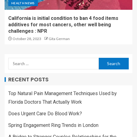
HEALTH NEWS
California is initial condition to ban 4 food items
additives for most cancers, other well being
challenges : NPR
October 28, 2023
Gita German
RECENT POSTS
Top Natural Pain Management Techniques Used by
Florida Doctors That Actually Work
Does Urgent Care Do Blood Work?
Spring Engagement Ring Trends in London
A Bridge to Stronger Couples Relationships for the