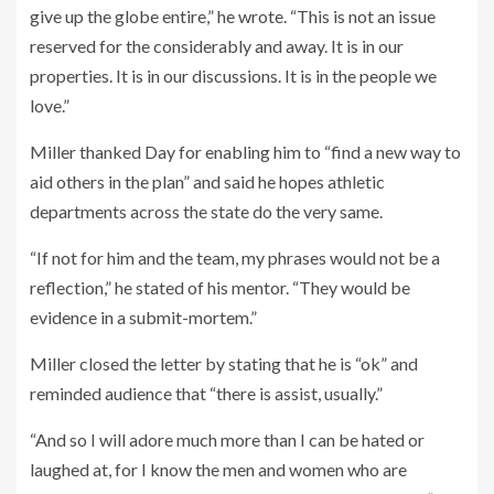
give up the globe entire,” he wrote. “This is not an issue
reserved for the considerably and away. It is in our
properties. It is in our discussions. It is in the people we
love.”
Miller thanked Day for enabling him to “find a new way to
aid others in the plan” and said he hopes athletic
departments across the state do the very same.
“If not for him and the team, my phrases would not be a
reflection,” he stated of his mentor. “They would be
evidence in a submit-mortem.”
Miller closed the letter by stating that he is “ok” and
reminded audience that “there is assist, usually.”
“And so I will adore much more than I can be hated or
laughed at, for I know the men and women who are