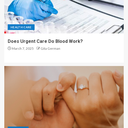
HEALTH CARE
Does Urgent Care Do Blood Work?
March 7, 2025
Gita German