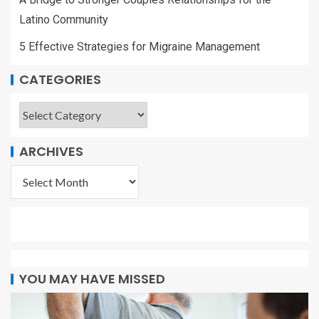
Latino Community
5 Effective Strategies for Migraine Management
CATEGORIES
ARCHIVES
YOU MAY HAVE MISSED