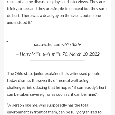
result of all the discuss displays and interviews. They are
tricky to see, and they are simple to conceal but they sure
do hurt. There was a dead guy on the tv set, but no one
understood it.”
pic.twitter.com/z9ksfIiSIv
— Harry Miller (@h_miller76)
March 10, 2022
The Ohio state junior explained he’s witnessed people
today dismiss the severity of mental well being
challenges, introducing that he hopes “if somebody’s hurt
can be taken severely for as soon as, it can be mine.”
“A person like me, who supposedly has the total
environment in front of them, can be fully organized to