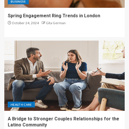
BUSINESS
Spring Engagement Ring Trends in London
October 24, 2024
Gita German
HEALTH CARE
A Bridge to Stronger Couples Relationships for the
Latino Community