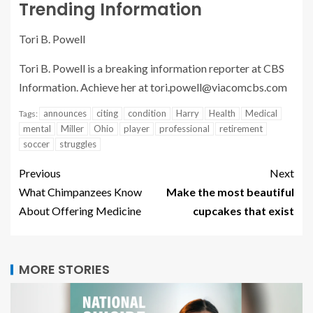
Trending Information
Tori B. Powell
Tori B. Powell is a breaking information reporter at CBS
Information. Achieve her at
tori.powell@viacomcbs.com
announces
citing
condition
Harry
Health
Medical
Tags:
mental
Miller
Ohio
player
professional
retirement
soccer
struggles
Previous
Next
What Chimpanzees Know
Make the most beautiful
About Offering Medicine
cupcakes that exist
MORE STORIES