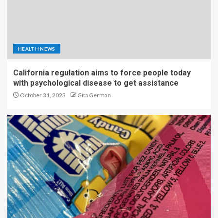
HEALTH NEWS
California regulation aims to force people today
with psychological disease to get assistance
October 31, 2023
Gita German