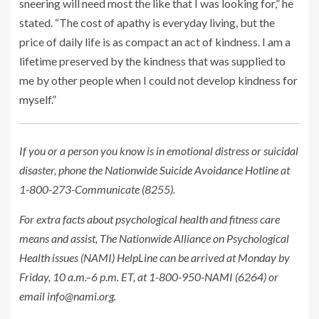
sneering will need most the like that I was looking for,” he
stated. “The cost of apathy is everyday living, but the
price of daily life is as compact an act of kindness. I am a
lifetime preserved by the kindness that was supplied to
me by other people when I could not develop kindness for
myself.”
If you or a person you know is in emotional distress or suicidal
disaster, phone the Nationwide Suicide Avoidance Hotline at
1-800-273-Communicate (8255).
For extra facts about psychological health and fitness care
means and assist, The Nationwide Alliance on Psychological
Health issues (NAMI) HelpLine can be arrived at Monday by
Friday, 10 a.m.–6 p.m. ET, at 1-800-950-NAMI (6264) or
email
info@nami.org
.