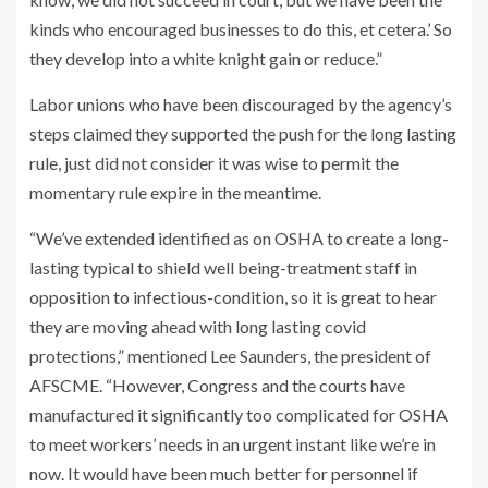
kinds who encouraged businesses to do this, et cetera.’ So
they develop into a white knight gain or reduce.”
Labor unions who have been discouraged by the agency’s
steps claimed they supported the push for the long lasting
rule, just did not consider it was wise to permit the
momentary rule expire in the meantime.
“We’ve extended identified as on OSHA to create a long-
lasting typical to shield well being-treatment staff in
opposition to infectious-condition, so it is great to hear
they are moving ahead with long lasting covid
protections,” mentioned Lee Saunders, the president of
AFSCME. “However, Congress and the courts have
manufactured it significantly too complicated for OSHA
to meet workers’ needs in an urgent instant like we’re in
now. It would have been much better for personnel if