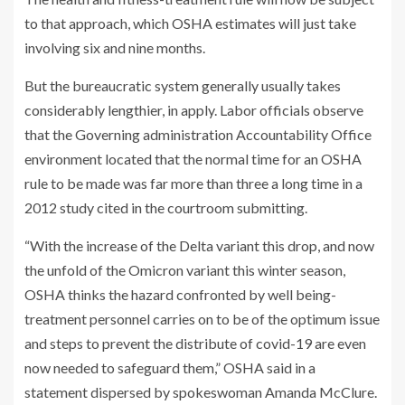
to that approach, which OSHA estimates will just take
involving six and nine months.
But the bureaucratic system generally usually takes
considerably lengthier, in apply. Labor officials observe
that the Governing administration Accountability Office
environment located that the normal time for an OSHA
rule to be made was far more than three a long time in a
2012 study cited in the courtroom submitting.
“With the increase of the Delta variant this drop, and now
the unfold of the Omicron variant this winter season,
OSHA thinks the hazard confronted by well being-
treatment personnel carries on to be of the optimum issue
and steps to prevent the distribute of covid-19 are even
now needed to safeguard them,” OSHA said in a
statement dispersed by spokeswoman Amanda McClure.