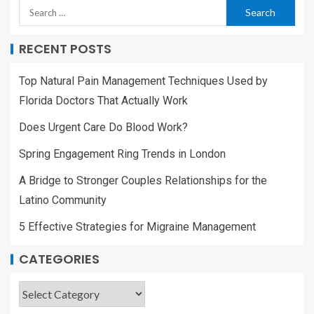
RECENT POSTS
Top Natural Pain Management Techniques Used by
Florida Doctors That Actually Work
Does Urgent Care Do Blood Work?
Spring Engagement Ring Trends in London
A Bridge to Stronger Couples Relationships for the
Latino Community
5 Effective Strategies for Migraine Management
CATEGORIES