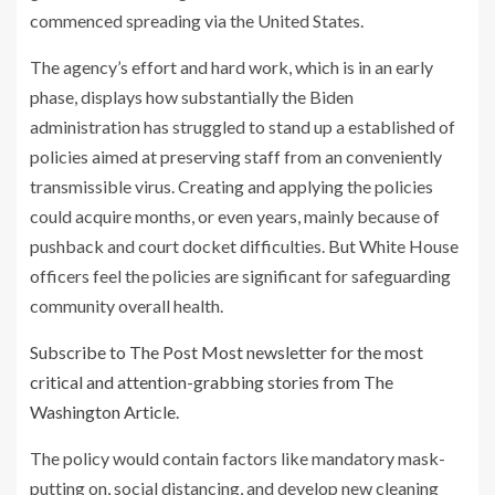
commenced spreading via the United States.
The agency’s effort and hard work, which is in an early
phase, displays how substantially the Biden
administration has struggled to stand up a established of
policies aimed at preserving staff from an conveniently
transmissible virus. Creating and applying the policies
could acquire months, or even years, mainly because of
pushback and court docket difficulties. But White House
officers feel the policies are significant for safeguarding
community overall health.
Subscribe to The Post Most newsletter for the most
critical and attention-grabbing stories from The
Washington Article.
The policy would contain factors like mandatory mask-
putting on, social distancing, and develop new cleaning