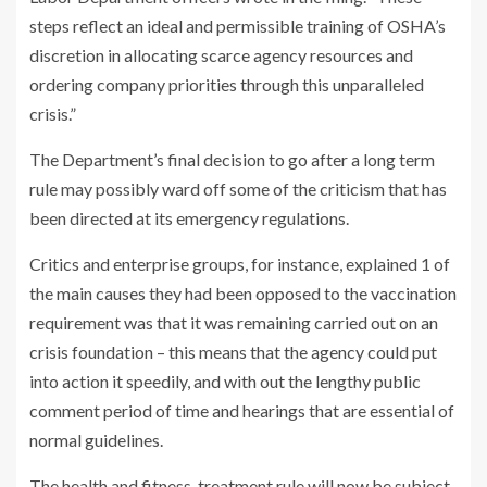
steps reflect an ideal and permissible training of OSHA’s
discretion in allocating scarce agency resources and
ordering company priorities through this unparalleled
crisis.”
The Department’s final decision to go after a long term
rule may possibly ward off some of the criticism that has
been directed at its emergency regulations.
Critics and enterprise groups, for instance, explained 1 of
the main causes they had been opposed to the vaccination
requirement was that it was remaining carried out on an
crisis foundation – this means that the agency could put
into action it speedily, and with out the lengthy public
comment period of time and hearings that are essential of
normal guidelines.
The health and fitness-treatment rule will now be subject