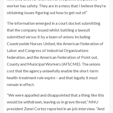
worker has safety. They are in a mess that I believe they’re
obtaining issues figuring out how to get out of.”
The information emerged in a court docket submitting
that the company issued whilst battling a lawsuit
submitted versus it by a team of unions including
Countrywide Nurses United, the American Federation of
Labor and Congress of Industrial Organizations
federation, and the American Federation of Point out,
County and Municipal Workers (AFSCME). The unions
cost that the agency unlawfully enable the short-term
health-treatment rule expire – and that legally it must
remain in effect.
“We were appalled and disappointed that a thing like this
would be withdrawn, leaving us in grave threat,” NNU
president Zenei Cortez reported in an job interview. “And