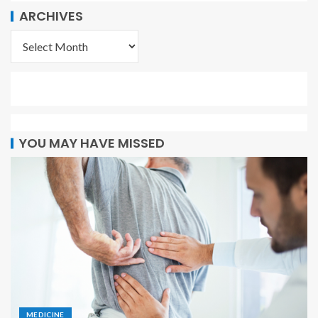
ARCHIVES
YOU MAY HAVE MISSED
MEDICINE