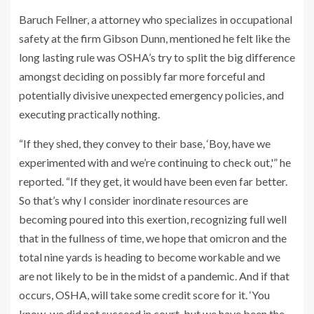
Baruch Fellner, a attorney who specializes in occupational
safety at the firm Gibson Dunn, mentioned he felt like the
long lasting rule was OSHA’s try to split the big difference
amongst deciding on possibly far more forceful and
potentially divisive unexpected emergency policies, and
executing practically nothing.
“If they shed, they convey to their base, ‘Boy, have we
experimented with and we’re continuing to check out,'” he
reported. “If they get, it would have been even far better.
So that’s why I consider inordinate resources are
becoming poured into this exertion, recognizing full well
that in the fullness of time, we hope that omicron and the
total nine yards is heading to become workable and we
are not likely to be in the midst of a pandemic. And if that
occurs, OSHA, will take some credit score for it. ‘You
know, we did not succeed in court, but we have been the