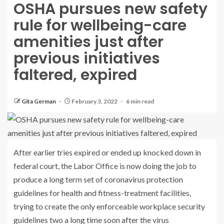
OSHA pursues new safety
rule for wellbeing-care
amenities just after
previous initiatives
faltered, expired
Gita German
February 3, 2022
6 min read
After earlier tries expired or ended up knocked down in
federal court, the Labor Office is now doing the job to
produce a long term set of coronavirus protection
guidelines for health and fitness-treatment facilities,
trying to create the only enforceable workplace security
guidelines two a long time soon after the virus