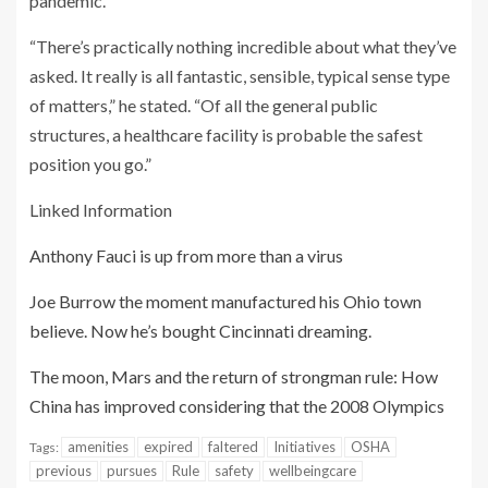
pandemic.
“There’s practically nothing incredible about what they’ve
asked. It really is all fantastic, sensible, typical sense type
of matters,” he stated. “Of all the general public
structures, a healthcare facility is probable the safest
position you go.”
Linked Information
Anthony Fauci is up from more than a virus
Joe Burrow the moment manufactured his Ohio town
believe. Now he’s bought Cincinnati dreaming.
The moon, Mars and the return of strongman rule: How
China has improved considering that the 2008 Olympics
amenities
expired
faltered
Initiatives
OSHA
Tags:
previous
pursues
Rule
safety
wellbeingcare