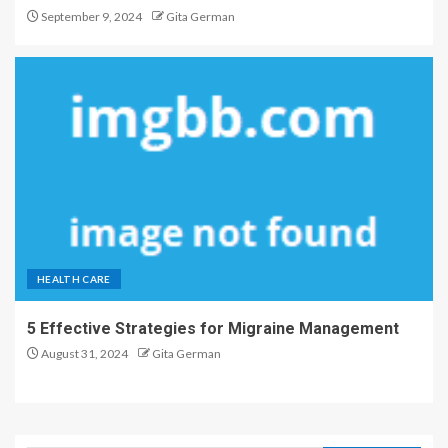
September 9, 2024
Gita German
HEALTH CARE
5 Effective Strategies for Migraine Management
August 31, 2024
Gita German