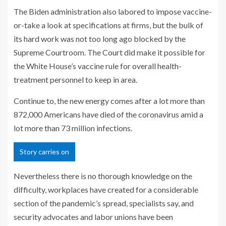
The Biden administration also labored to impose vaccine-
or-take a look at specifications at firms, but the bulk of
its hard work was not too long ago blocked by the
Supreme Courtroom. The Court did make it possible for
the White House’s vaccine rule for overall health-
treatment personnel to keep in area.
Continue to, the new energy comes after a lot more than
872,000 Americans have died of the coronavirus amid a
lot more than 73 million infections.
Story carries on
Nevertheless there is no thorough knowledge on the
difficulty, workplaces have created for a considerable
section of the pandemic’s spread, specialists say, and
security advocates and labor unions have been