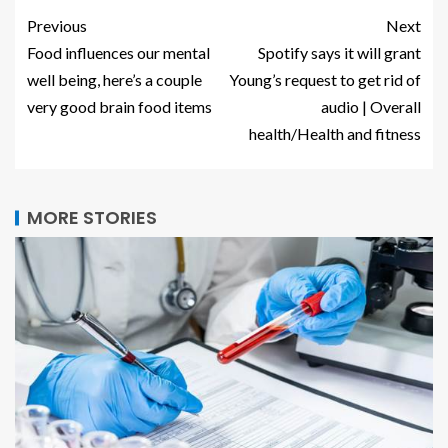
Previous
Next
Food influences our mental
Spotify says it will grant
well being, here’s a couple
Young’s request to get rid of
very good brain food items
audio | Overall
health/Health and fitness
MORE STORIES