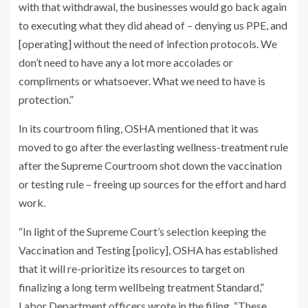
with that withdrawal, the businesses would go back again
to executing what they did ahead of – denying us PPE, and
[operating] without the need of infection protocols. We
don’t need to have any a lot more accolades or
compliments or whatsoever. What we need to have is
protection.”
In its courtroom filing, OSHA mentioned that it was
moved to go after the everlasting wellness-treatment rule
after the Supreme Courtroom shot down the vaccination
or testing rule – freeing up sources for the effort and hard
work.
“In light of the Supreme Court’s selection keeping the
Vaccination and Testing [policy], OSHA has established
that it will re-prioritize its resources to target on
finalizing a long term wellbeing treatment Standard,”
Labor Department officers wrote in the filing. “These