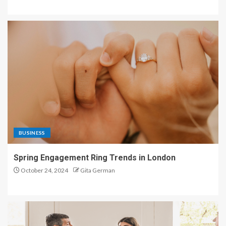
BUSINESS
Spring Engagement Ring Trends in London
October 24, 2024
Gita German