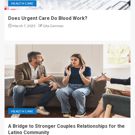
HEALTH CARE
Does Urgent Care Do Blood Work?
March 7, 2025
Gita German
HEALTH CARE
A Bridge to Stronger Couples Relationships for the
Latino Community