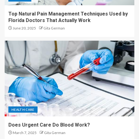
Top Natural Pain Management Techniques Used by
Florida Doctors That Actually Work
June 20, 2025
Gita German
HEALTH CARE
Does Urgent Care Do Blood Work?
March 7, 2025
Gita German