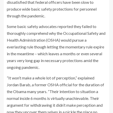
dissatisfied that federal officers have been slow to
produce wide basic safety protections for personnel
through the pandemic.
Some basic safety advocates reported they failed to
thoroughly comprehend why the Occupational Safety and
Health Administration (OSHA) would pursue a
everlasting rule though letting the momentary rule expire
in the meantime – which leaves a months or even several
years very long gap in necessary protections amid the
ongoing pandemic.
“It won’t make a whole lot of perception,” explained
Jordan Barab, a former OSHA official for the duration of
the Obama many years. “Their intention to situation a
normal inside 6 months is virtually unachievable. Their
argument for withdrawing it didn’t make perception and
now they uncover them selves in a pickle the place no