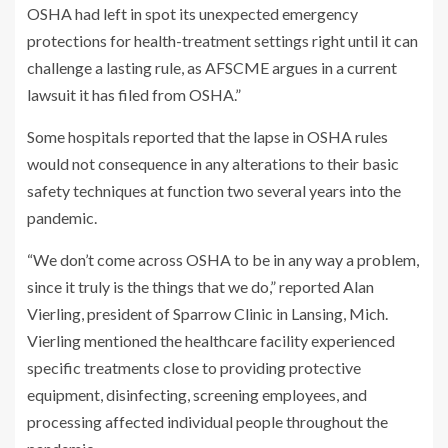
OSHA had left in spot its unexpected emergency
protections for health-treatment settings right until it can
challenge a lasting rule, as AFSCME argues in a current
lawsuit it has filed from OSHA.”
Some hospitals reported that the lapse in OSHA rules
would not consequence in any alterations to their basic
safety techniques at function two several years into the
pandemic.
“We don’t come across OSHA to be in any way a problem,
since it truly is the things that we do,” reported Alan
Vierling, president of Sparrow Clinic in Lansing, Mich.
Vierling mentioned the healthcare facility experienced
specific treatments close to providing protective
equipment, disinfecting, screening employees, and
processing affected individual people throughout the