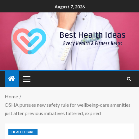
August 7, 2026
Home
OSHA pursues new safety rule for wellbeing-care amenities
just after previous initiatives faltered, expired
HEALTH CARE