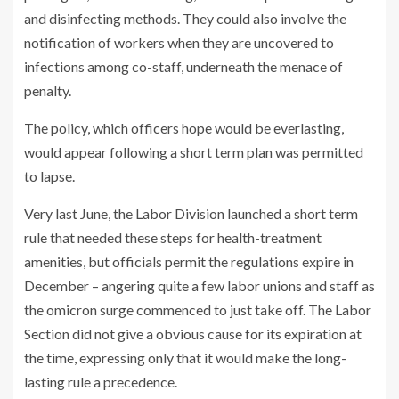
and disinfecting methods. They could also involve the
notification of workers when they are uncovered to
infections among co-staff, underneath the menace of
penalty.
The policy, which officers hope would be everlasting,
would appear following a short term plan was permitted
to lapse.
Very last June, the Labor Division launched a short term
rule that needed these steps for health-treatment
amenities, but officials permit the regulations expire in
December – angering quite a few labor unions and staff as
the omicron surge commenced to just take off. The Labor
Section did not give a obvious cause for its expiration at
the time, expressing only that it would make the long-
lasting rule a precedence.