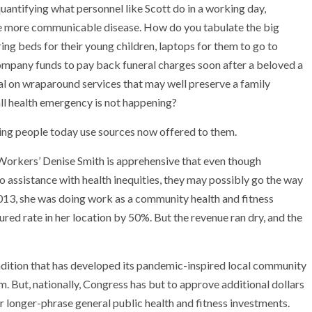
uantifying what personnel like Scott do in a working day,
r one more communicable disease. How do you tabulate the big
ring beds for their young children, laptops for them to go to
ompany funds to pay back funeral charges soon after a beloved a
al on wraparound services that may well preserve a family
ll health emergency is not happening?
lping people today use sources now offered to them.
 Workers’ Denise Smith is apprehensive that even though
to assistance with health inequities, they may possibly go the way
2013, she was doing work as a community health and fitness
red rate in her location by 50%. But the revenue ran dry, and the
ondition that has developed its pandemic-inspired local community
m. But, nationally, Congress has but to approve additional dollars
 longer-phrase general public health and fitness investments.