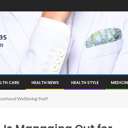
LTH CARE
HEALTH NEWS
HEALTH STYLE
MEDICIN
borhood Wellbeing Staff