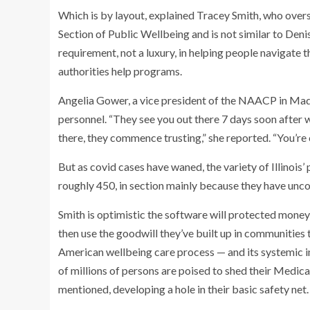
Which is by layout, explained Tracey Smith, who overs
Section of Public Wellbeing and is not similar to Denis
requirement, not a luxury, in helping people navigate
authorities help programs.
Angelia Gower, a vice president of the NAACP in Madis
personnel. “They see you out there 7 days soon after 
there, they commence trusting,” she reported. “You’re 
But as covid cases have waned, the variety of Illinois
roughly 450, in section mainly because they have unco
Smith is optimistic the software will protected mone
then use the goodwill they’ve built up in communitie
American wellbeing care process — and its systemic ine
of millions of persons are poised to shed their Medic
mentioned, developing a hole in their basic safety net.