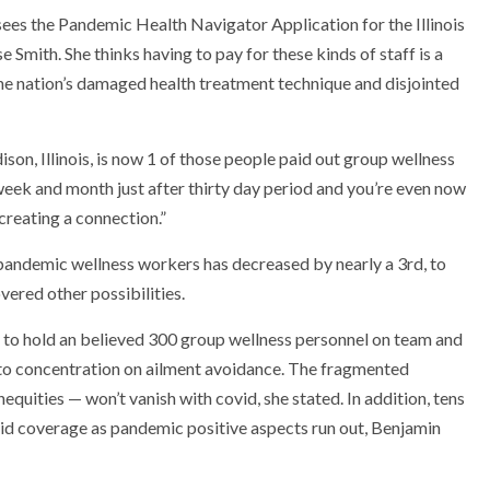
ees the Pandemic Health Navigator Application for the Illinois
e Smith. She thinks having to pay for these kinds of staff is a
 the nation’s damaged health treatment technique and disjointed
on, Illinois, is now 1 of those people paid out group wellness
week and month just after thirty day period and you’re even now
creating a connection.”
’ pandemic wellness workers has decreased by nearly a 3rd, to
vered other possibilities.
y to hold an believed 300 group wellness personnel on team and
s to concentration on ailment avoidance. The fragmented
quities — won’t vanish with covid, she stated. In addition, tens
aid coverage as pandemic positive aspects run out, Benjamin