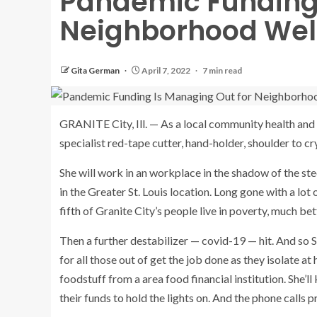
Pandemic Funding 
Neighborhood Well
Gita German
April 7, 2022
7 min read
GRANITE City, Ill. — As a local community health and
specialist red-tape cutter, hand-holder, shoulder to c
She will work in an workplace in the shadow of the ste
in the Greater St. Louis location. Long gone with a lot
fifth
of Granite City’s people live in poverty, much bet
Then a further destabilizer — covid-19 — hit. And so S
for all those out of get the job done as they isolate a
foodstuff from a area food financial institution. She’
their funds to hold the lights on. And the phone call