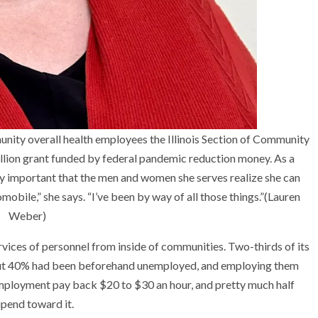
munity overall health employees the Illinois Section of Community
illion grant funded by federal pandemic reduction money. As a
y important that the men and women she serves realize she can
mobile,” she says. “I’ve been by way of all those things.”
(Lauren
Weber)
ervices of personnel from inside of communities. Two-thirds of its
out 40% had been beforehand unemployed, and employing them
employment pay back $20 to $30 an hour, and pretty much half
ipend toward it.