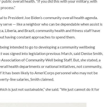
public overall health. “If you did this with your military, with
 process.”
al to President Joe Biden’s community overall health agenda.
hey serve — like a neighbor who can be dependable when assist is
ca
,
Liberia, and Brazil
, community health and fitness staff have
out having constant approaches to spend them.
being intended to go to developing a community wellbeing
was signed into legislation previous March, said Denise Smith,
 Association of Community Well being Staff
. But, she stated, a
verall health departments or national initiatives, not community,
f it has been likely to AmeriCorps personnel who may not be
rty-line salaries, Smith claimed.
hich is just not sustainable,” she said. “We just cannot do it for