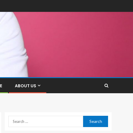
E
ABOUT US