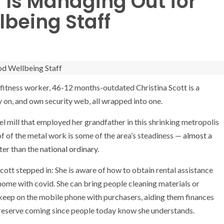
Is Managing Out for
being Staff
 fitness worker, 46-12 months-outdated Christina Scott is a
ry on, and own security web, all wrapped into one.
el mill that employed her grandfather in this shrinking metropolis
 of of the metal work is some of the area’s steadiness —
almost a
ter than the
national ordinary
.
cott stepped in: She is aware of how to obtain rental assistance
t home with covid. She can bring people cleaning materials or
ll keep on the mobile phone with purchasers, aiding them finances
s preserve coming since people today know she understands.