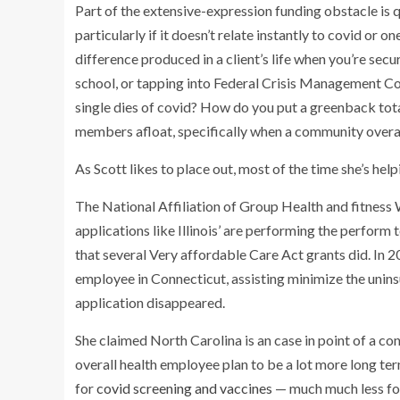
Part of the extensive-expression funding obstacle is q
particularly if it doesn’t relate instantly to covid o
difference produced in a client’s life when you’re secu
school, or tapping into Federal Crisis Management C
single dies of covid? How do you put a greenback tot
members afloat, specifically when a community overa
As Scott likes to place out, most of the time she’s he
The National Affiliation of Group Health and fitness
applications like Illinois’ are performing the perform 
that several Very affordable Care Act grants did. In 
employee in Connecticut, assisting minimize the uninsu
application disappeared.
She claimed North Carolina is an case in point of a c
overall health employee plan to be a lot more long ter
for
covid screening and vaccines
— much much less for