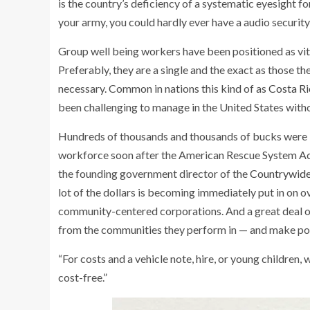
is the country’s deficiency of a systematic eyesight for 
your army, you could hardly ever have a audio security
Group well being workers have been positioned as vit
Preferably, they are a single and the exact as those t
necessary. Common in nations this kind of as
Costa Ri
been challenging to manage in the United States with
Hundreds of thousands and thousands of bucks were 
workforce soon after the American Rescue System Act 
the founding government director of the
Countrywide
lot of the dollars is becoming immediately put in on o
community-centered corporations. And a great deal o
from the communities they perform in — and make pove
“For costs and a vehicle note, hire, or young children, w
cost-free.”