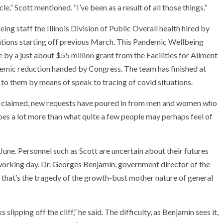
e,” Scott mentioned. “I’ve been as a result of all those things.”
ng staff the Illinois Division of Public Overall health hired by
tions starting off previous March. This Pandemic Wellbeing
y a just about $55 million grant from the Facilities for Ailment
demic reduction handed by Congress. The team has finished at
 to them by means of speak to tracing of covid situations.
ott claimed, new requests have poured in from men and women who
oes a lot more than what quite a few people may perhaps feel of
 June. Personnel such as Scott are uncertain about their futures
working day. Dr.
Georges Benjamin
, government director of the
 that’s the tragedy of the growth-bust mother nature of general
slipping off the cliff,” he said. The difficulty, as Benjamin sees it,