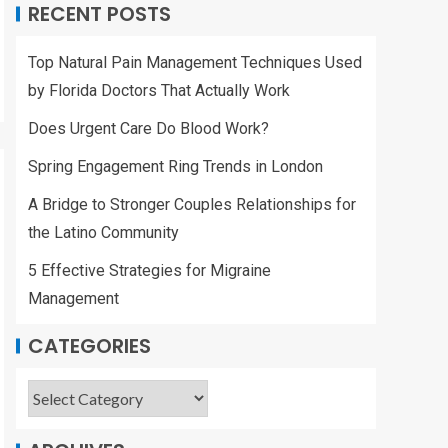
RECENT POSTS
Top Natural Pain Management Techniques Used
by Florida Doctors That Actually Work
Does Urgent Care Do Blood Work?
Spring Engagement Ring Trends in London
A Bridge to Stronger Couples Relationships for
the Latino Community
5 Effective Strategies for Migraine
Management
CATEGORIES