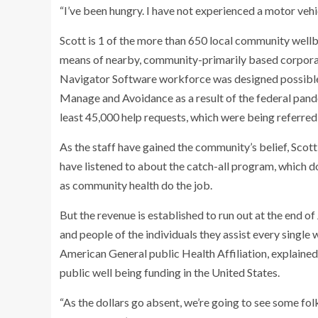
“I’ve been hungry. I have not experienced a motor vehicl
Scott is 1 of the more than 650 local community wellbei
means of nearby, community-primarily based corpora
Navigator Software workforce was designed possible b
Manage and Avoidance as a result of the federal pan
least 45,000 help requests, which were being referred
As the staff have gained the community’s belief, Sc
have listened to about the catch-all program, which d
as community health do the job.
But the revenue is established to run out at the end of
and people of the individuals they assist every single 
American General public Health Affiliation, explained
public well being funding in the United States.
“As the dollars go absent, we’re going to see some folks 