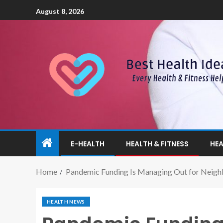
August 8, 2026
E-HEALTH
HEALTH & FITNESS
HEA
Home
Pandemic Funding Is Managing Out for Neigh
HEALTH NEWS