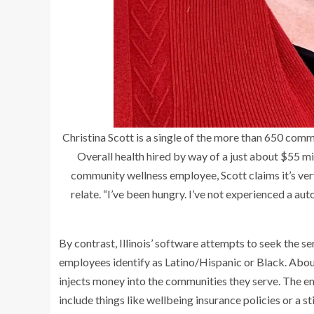
Christina Scott is a single of the more than 650 com
Overall health hired by way of a just about $55 m
community wellness employee, Scott claims it’s ver
relate. “I’ve been hungry. I’ve not experienced a auto
By contrast, Illinois’ software attempts to seek the s
employees identify as Latino/Hispanic or Black. Ab
injects money into the communities they serve. The 
include things like wellbeing insurance policies or a st