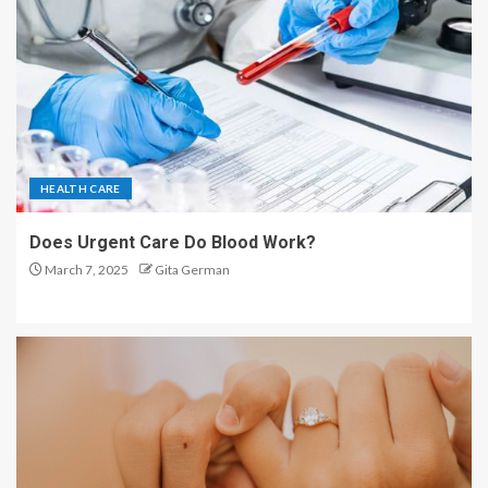
HEALTH CARE
Does Urgent Care Do Blood Work?
March 7, 2025
Gita German