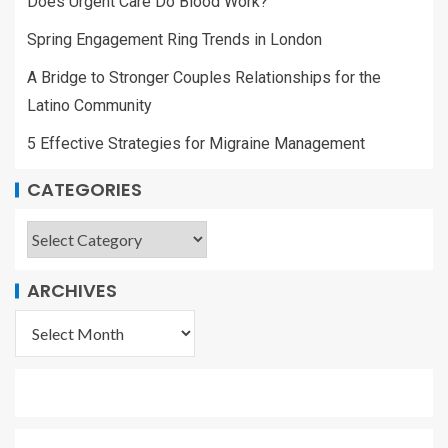
Does Urgent Care Do Blood Work?
Spring Engagement Ring Trends in London
A Bridge to Stronger Couples Relationships for the
Latino Community
5 Effective Strategies for Migraine Management
CATEGORIES
ARCHIVES