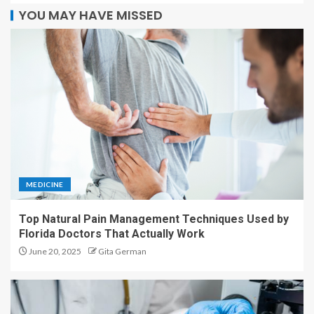
YOU MAY HAVE MISSED
MEDICINE
Top Natural Pain Management Techniques Used by
Florida Doctors That Actually Work
June 20, 2025
Gita German