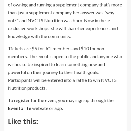
of owning and running a supplement company that’s more
than just a supplement company, her answer was “why
not?” and NVCTS Nutrition was born. Now in these
exclusive workshops, she will share her experiences and
knowledge with the community.
Tickets are $5 for JCI members and $10 for non-
members. The event is open to the public and anyone who
wishes to be inspired to learn something new and
powerful on their journey to their health goals.
Participants will be entered into a raffle to win NVCTS
Nutrition products.
To register for the event, you may sign up through the
Eventbrite
website or app.
Like this: