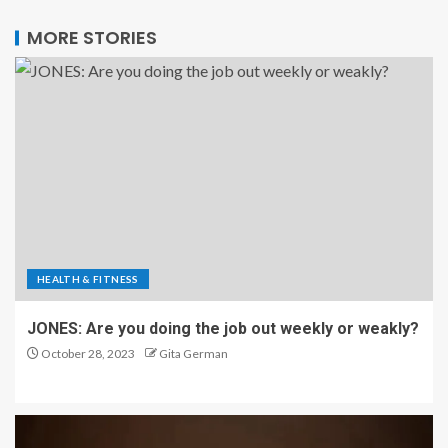
MORE STORIES
HEALTH & FITNESS
JONES: Are you doing the job out weekly or weakly?
October 28, 2023
Gita German