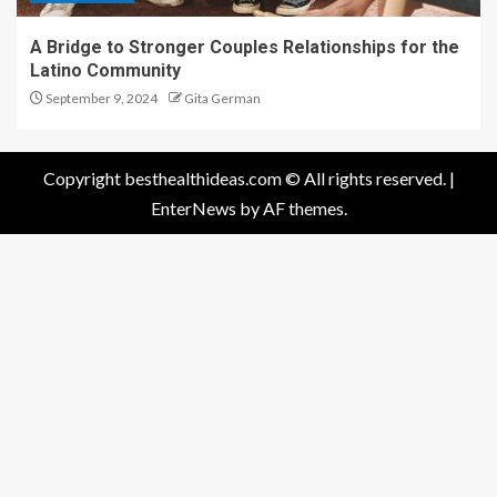
A Bridge to Stronger Couples Relationships for the
Latino Community
September 9, 2024
Gita German
Copyright besthealthideas.com © All rights reserved.
|
EnterNews
by AF themes.