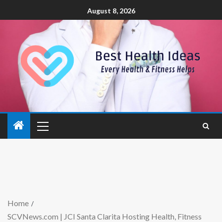
August 8, 2026
Home
SCVNews.com | JCI Santa Clarita Hosting Health, Fitness