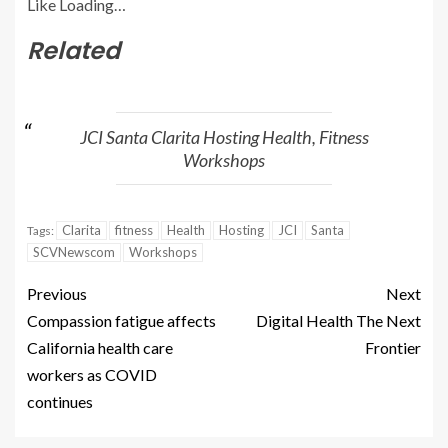
Like
Loading…
Related
JCI Santa Clarita Hosting Health, Fitness
Workshops
Clarita
fitness
Health
Hosting
JCI
Santa
Tags:
SCVNewscom
Workshops
Previous
Next
Compassion fatigue affects
Digital Health The Next
California health care
Frontier
workers as COVID
continues