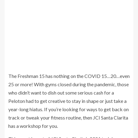
The Freshman 15 has nothing on the COVID 15…20…even
25 or more! With gyms closed during the pandemic, those
who didn’t want to dish out some serious cash for a
Peloton had to get creative to stay in shape or just take a
year-long hiatus. If you’re looking for ways to get back on
track or tweak your fitness routine, then JCI Santa Clarita
has a workshop for you.