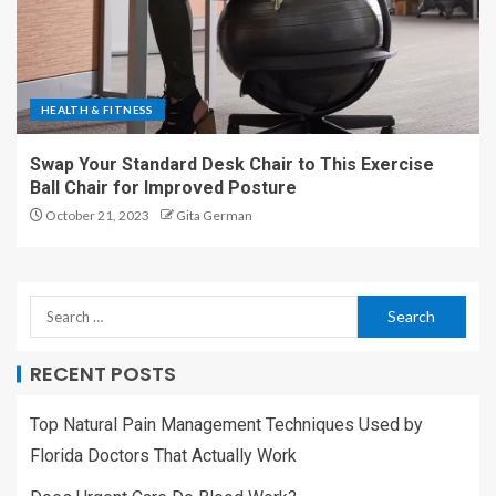
HEALTH & FITNESS
Swap Your Standard Desk Chair to This Exercise
Ball Chair for Improved Posture
October 21, 2023
Gita German
RECENT POSTS
Top Natural Pain Management Techniques Used by
Florida Doctors That Actually Work