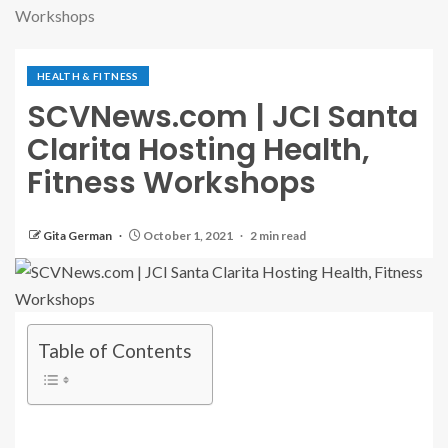
Workshops
HEALTH & FITNESS
SCVNews.com | JCI Santa
Clarita Hosting Health,
Fitness Workshops
Gita German
October 1, 2021
2 min read
Table of Contents