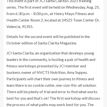
This event is part of JCI Santa Clarita’s 2021 training
series. The first event will be held on Wednesday, Aug. 25,
from 6:30 p.m. – 8:00 p.m., at Henry Mayo Fitness and
Health Center Room 2, located at 24525 Town Center Dr,
Valencia, 91355.
Details for the second event will be published in the
October edition of Santa Clarita Magazine.
JCI Santa Clarita, an organization that develops young
leaders in the community, is hosting a pair of health and
fitness workshops presented by JCI member and
business owner of NVCTS Nutrition, Amy Suppes.
Participants will chart their own journey to fitness and
learn there is no cookie cutter, one-size-fits-all solution.
There will be plenty of trial and error to find what works
best for you and that’s ok! The first workshop will discuss
the process of what paths may work best for you. The