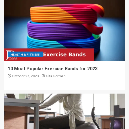
HEALTH & FITNESS
10 Most Popular Exercise Bands for 2023
October 25, 2023
Gita German