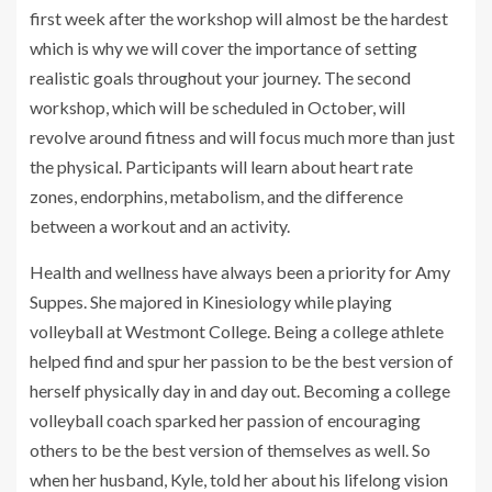
first week after the workshop will almost be the hardest
which is why we will cover the importance of setting
realistic goals throughout your journey. The second
workshop, which will be scheduled in October, will
revolve around fitness and will focus much more than just
the physical. Participants will learn about heart rate
zones, endorphins, metabolism, and the difference
between a workout and an activity.
Health and wellness have always been a priority for Amy
Suppes. She majored in Kinesiology while playing
volleyball at Westmont College. Being a college athlete
helped find and spur her passion to be the best version of
herself physically day in and day out. Becoming a college
volleyball coach sparked her passion of encouraging
others to be the best version of themselves as well. So
when her husband, Kyle, told her about his lifelong vision