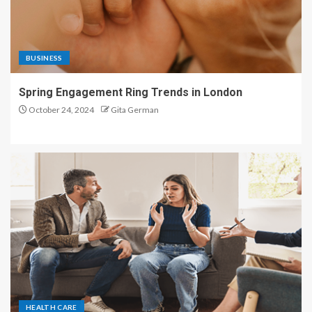
BUSINESS
Spring Engagement Ring Trends in London
October 24, 2024
Gita German
HEALTH CARE