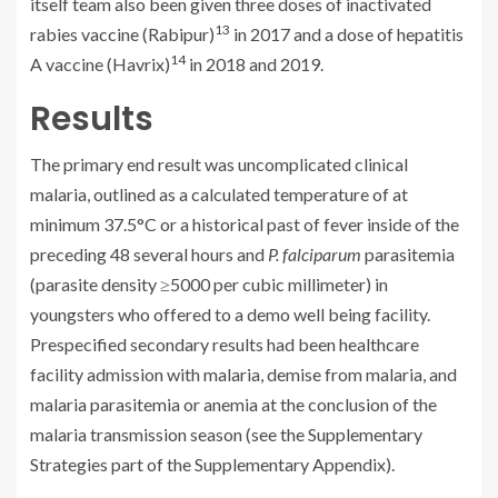
itself team also been given three doses of inactivated
13
rabies vaccine (Rabipur)
in 2017 and a dose of hepatitis
14
A vaccine (Havrix)
in 2018 and 2019.
Results
The primary end result was uncomplicated clinical
malaria, outlined as a calculated temperature of at
minimum 37.5°C or a historical past of fever inside of the
preceding 48 several hours and
P. falciparum
parasitemia
(parasite density ≥5000 per cubic millimeter) in
youngsters who offered to a demo well being facility.
Prespecified secondary results had been healthcare
facility admission with malaria, demise from malaria, and
malaria parasitemia or anemia at the conclusion of the
malaria transmission season (see the Supplementary
Strategies part of the Supplementary Appendix).