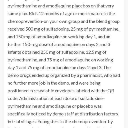
pyrimethamine and amodiaquine placebos on that very
same plan. Kids 12 months of age or more mature in the
chemoprevention-on your own group and the blend group
received 500 mg of sulfadoxine, 25 mg of pyrimethamine,
and 150 mg of amodiaquine on working day 1, and an
further 150-mg dose of amodiaquine on days 2 and 3
infants obtained 250 mg of sulfadoxine, 12.5 mg of
pyrimethamine, and 75 mg of amodiaquine on working
day 1 and 75 mg of amodiaquine on days 2 and 3. The
demo drugs ended up organized by a pharmacist, who had
no further more job in the demo, and were being
positioned in resealable envelopes labeled with the QR
code. Administration of each dose of sulfadoxine–
pyrimethamine and amodiaquine or placebo was
specifically noticed by demo staff at distribution factors
in trial villages. Youngsters in the chemoprevention-by