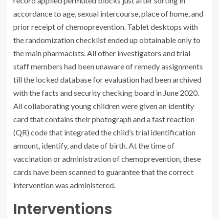
record applied permuted blocks just after sorting in
accordance to age, sexual intercourse, place of home, and
prior receipt of chemoprevention. Tablet desktops with
the randomization checklist ended up obtainable only to
the main pharmacists. All other investigators and trial
staff members had been unaware of remedy assignments
till the locked database for evaluation had been archived
with the facts and security checking board in June 2020.
All collaborating young children were given an identity
card that contains their photograph and a fast reaction
(QR) code that integrated the child’s trial identification
amount, identify, and date of birth. At the time of
vaccination or administration of chemoprevention, these
cards have been scanned to guarantee that the correct
intervention was administered.
Interventions