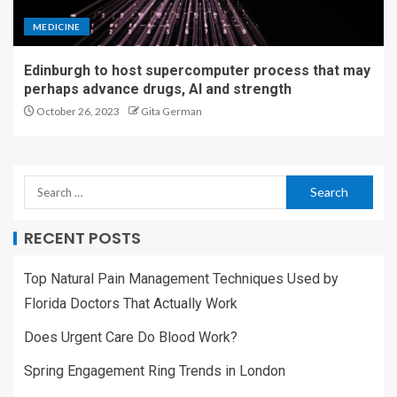
MEDICINE
Edinburgh to host supercomputer process that may
perhaps advance drugs, AI and strength
October 26, 2023
Gita German
RECENT POSTS
Top Natural Pain Management Techniques Used by
Florida Doctors That Actually Work
Does Urgent Care Do Blood Work?
Spring Engagement Ring Trends in London