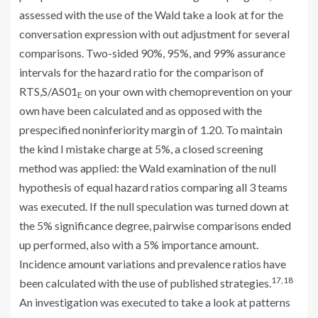
assessed with the use of the Wald take a look at for the
conversation expression with out adjustment for several
comparisons. Two-sided 90%, 95%, and 99% assurance
intervals for the hazard ratio for the comparison of
RTS,S/AS01
on your own with chemoprevention on your
E
own have been calculated and as opposed with the
prespecified noninferiority margin of 1.20. To maintain
the kind I mistake charge at 5%, a closed screening
method was applied: the Wald examination of the null
hypothesis of equal hazard ratios comparing all 3 teams
was executed. If the null speculation was turned down at
the 5% significance degree, pairwise comparisons ended
up performed, also with a 5% importance amount.
Incidence amount variations and prevalence ratios have
17,18
been calculated with the use of published strategies.
An investigation was executed to take a look at patterns