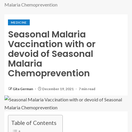
Malaria Chemoprevention
MEDICINE
Seasonal Malaria
Vaccination with or
devoid of Seasonal
Malaria
Chemoprevention
Gita German
December 19, 2021
7 min read
Table of Contents