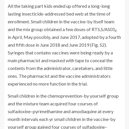
All the taking part kids ended up offered a long-long
lasting insecticide-addressed bed web at the time of
enrollment. Small children in the vaccine-by itself team
and the mix group obtained a few doses of RTS,S/AS01
E
in April, May possibly, and June 2017, adopted by a fourth
and fifth dose in June 2018 and June 2019 (Fig. S2).
Syringes that contains vaccines were being ready by a
main pharmacist and masked with tape to conceal the
contents from the administrator, caretakers, and little
ones. The pharmacist and the vaccine administrators
experienced no more function in the trial.
Small children in the chemoprevention-by yourself group
and the mixture team acquired four courses of
sulfadoxine–pyrimethamine and amodiaquine at every
month intervals each yr small children in the vaccine-by
yourself group gained four courses of sulfadoxine–