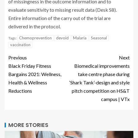
of missingness in the outcome information and to
evaluate sensitivity to missing result data (Desk S8).
Entire information of the carry out of the trial are
delivered in the protocol.
Chemoprevention
devoid
Malaria
Seasonal
Tags:
vaccination
Previous
Next
Black Friday Fitness
Biomedical improvements
Bargains 2021: Wellness,
take centre phase during
Health & Wellness
‘Shark Tank’-design and style
Reductions
pitch competition on HS&T
campus | VTx
MORE STORIES