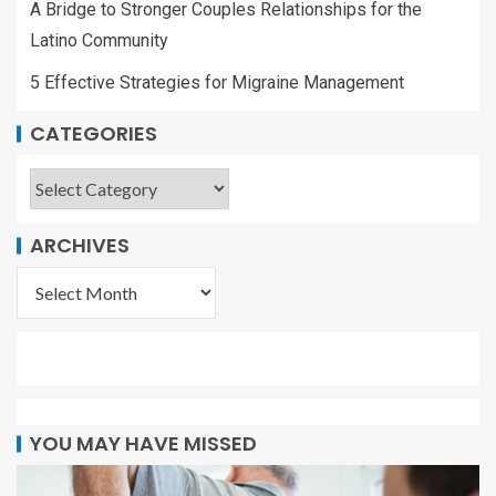
A Bridge to Stronger Couples Relationships for the
Latino Community
5 Effective Strategies for Migraine Management
CATEGORIES
ARCHIVES
YOU MAY HAVE MISSED