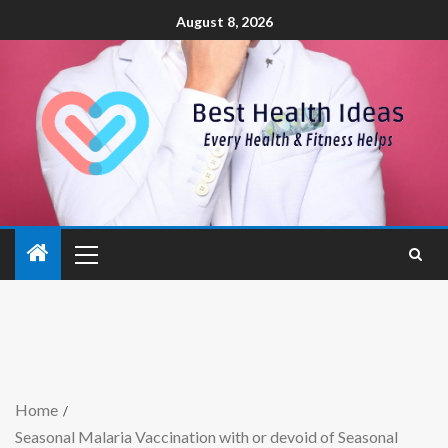
August 8, 2026
Home
Seasonal Malaria Vaccination with or devoid of Seasonal