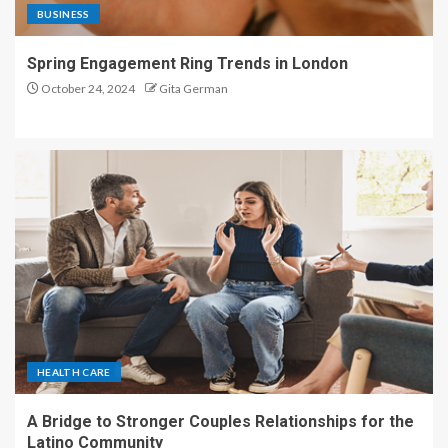
BUSINESS
Spring Engagement Ring Trends in London
October 24, 2024
Gita German
HEALTH CARE
A Bridge to Stronger Couples Relationships for the
Latino Community