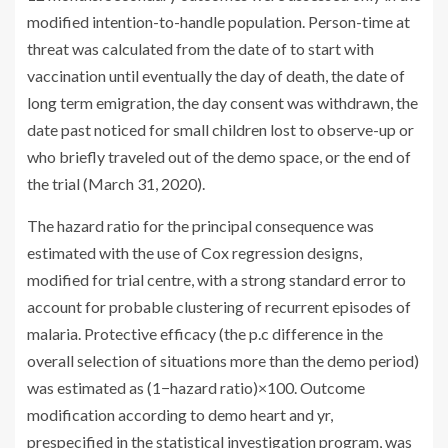
modified intention-to-handle population. Person-time at
threat was calculated from the date of to start with
vaccination until eventually the day of death, the date of
long term emigration, the day consent was withdrawn, the
date past noticed for small children lost to observe-up or
who briefly traveled out of the demo space, or the end of
the trial (March 31, 2020).
The hazard ratio for the principal consequence was
estimated with the use of Cox regression designs,
modified for trial centre, with a strong standard error to
account for probable clustering of recurrent episodes of
malaria. Protective efficacy (the p.c difference in the
overall selection of situations more than the demo period)
was estimated as (1−hazard ratio)×100. Outcome
modification according to demo heart and yr,
prespecified in the statistical investigation program, was