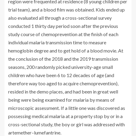
region were frequented at residence (8 young children per
trial team), and a blood film was obtained. Kids ended up
also evaluated all through a cross-sectional survey
conducted 1 thirty day period soon after the previous
study course of chemoprevention at the finish of each
individual malaria transmission time to measure
hemoglobin degree and to get hold of a blood movie. At
the conclusion of the 2018 and the 2019 transmission
seasons, 200 randomly picked university-age small
children who have been 6 to 12 decades of age (and
therefore way too aged to acquire chemoprevention),
resided in the demo places, and had been in great well
being were being examined for malaria by means of
microscopic assessment. If a little one was discovered as
possessing medical malaria at a property stop by or in a
cross-sectional study, the boy or girl was addressed with
artemether–lumefantrine.