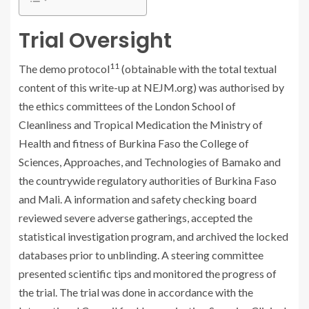
Trial Oversight
11
The demo protocol
(obtainable with the total textual
content of this write-up at NEJM.org) was authorised by
the ethics committees of the London School of
Cleanliness and Tropical Medication the Ministry of
Health and fitness of Burkina Faso the College of
Sciences, Approaches, and Technologies of Bamako and
the countrywide regulatory authorities of Burkina Faso
and Mali. A information and safety checking board
reviewed severe adverse gatherings, accepted the
statistical investigation program, and archived the locked
databases prior to unblinding. A steering committee
presented scientific tips and monitored the progress of
the trial. The trial was done in accordance with the