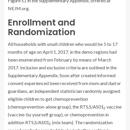
Figure S1 in the Supplementary Appendix, offered at
NEJM.org.
Enrollment and
Randomization
All households with small children who would be 5 to 17
months of age on April 1, 2017, in the demo regions had
been enumerated from February by means of March
2017. Inclusion and exclusion criteria are outlined in the
Supplementary Appendix. Soon after created informed
consent experienced been received from mom and dad or
guardians, an independent statistician randomly assigned
eligible children to get chemoprevention
(chemoprevention-alone group), the RTS,S/AS01
vaccine
E
(vaccine-by yourself group), or chemoprevention in
addition RTS,S/AS01
(mix team). The randomization
E