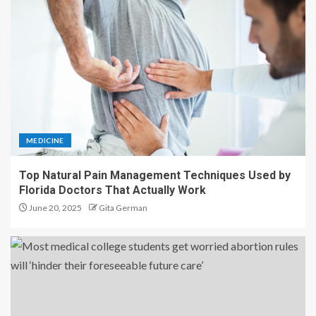
MEDICINE
Top Natural Pain Management Techniques Used by
Florida Doctors That Actually Work
June 20, 2025
Gita German