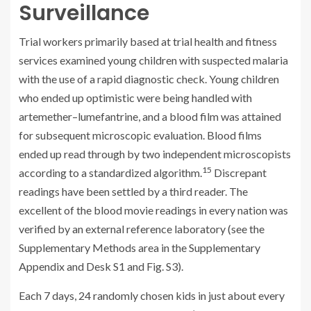
Surveillance
Trial workers primarily based at trial health and fitness
services examined young children with suspected malaria
with the use of a rapid diagnostic check. Young children
who ended up optimistic were being handled with
artemether–lumefantrine, and a blood film was attained
for subsequent microscopic evaluation. Blood films
ended up read through by two independent microscopists
15
according to a standardized algorithm.
Discrepant
readings have been settled by a third reader. The
excellent of the blood movie readings in every nation was
verified by an external reference laboratory (see the
Supplementary Methods area in the Supplementary
Appendix and Desk S1 and Fig. S3).
Each 7 days, 24 randomly chosen kids in just about every