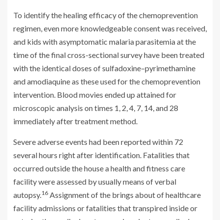
To identify the healing efficacy of the chemoprevention
regimen, even more knowledgeable consent was received,
and kids with asymptomatic malaria parasitemia at the
time of the final cross-sectional survey have been treated
with the identical doses of sulfadoxine–pyrimethamine
and amodiaquine as these used for the chemoprevention
intervention. Blood movies ended up attained for
microscopic analysis on times 1, 2, 4, 7, 14, and 28
immediately after treatment method.
Severe adverse events had been reported within 72
several hours right after identification. Fatalities that
occurred outside the house a health and fitness care
facility were assessed by usually means of verbal
16
autopsy.
Assignment of the brings about of healthcare
facility admissions or fatalities that transpired inside or