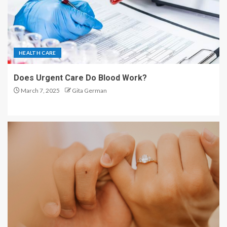
HEALTH CARE
Does Urgent Care Do Blood Work?
March 7, 2025
Gita German