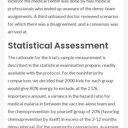
exterior the medical center was done by two medical
professionals who ended up unaware of the demo-team
assignments. A third unbiased doctor reviewed scenarios
for which there was a disagreement, and a consensus was
arrived at.
Statistical Assessment
The rationale for the trial’s sample measurement is
described in the statistical examination prepare, readily
available with the protocol. For the noninferiority
comparison, we decided that 2000 kids for each group
would give 80% energy to exclude, at the 2.5%
importance amount, a variance in the hazard ratio for
medical malaria in between the vaccine-alone team and
the chemoprevention-by yourself group of 20% (favoring
chemoprevention by itself) in excess of the 3-12 months
demo interval. For the superiority comparisons, assuming