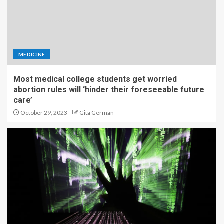
MEDICINE
Most medical college students get worried
abortion rules will ‘hinder their foreseeable future
care’
October 29, 2023
Gita German