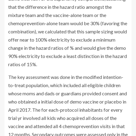
that the difference in the hazard ratio amongst the
mixture team and the vaccine-alone team or the
chemoprevention-alone team would be 30% (favoring the
combination), we calculated that this sample sizing would
offer near to 100% electricity to exclude a minimum
change in the hazard ratios of % and would give the demo
90% electricity to exclude a least distinction in the hazard
ratios of 15%.
The key assessment was done in the modified intention-
to-treat population, which included all eligible children
whose moms and dads or guardians provided consent and
who obtained a initial dose of demo vaccine or placebo in
April 2017. The for each-protocol inhabitants for every
trial yr involved all kids who acquired all doses of the
vaccine and attended all 4 chemoprevention visits in that
12 months. Secondary outcomes were assessed only in the