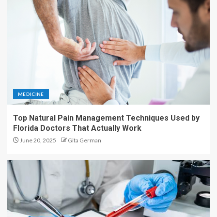
MEDICINE
Top Natural Pain Management Techniques Used by
Florida Doctors That Actually Work
June 20, 2025
Gita German