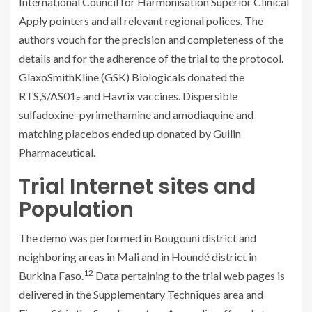
International Council for Harmonisation Superior Clinical
Apply pointers and all relevant regional polices. The
authors vouch for the precision and completeness of the
details and for the adherence of the trial to the protocol.
GlaxoSmithKline (GSK) Biologicals donated the
RTS,S/AS01
and Havrix vaccines. Dispersible
E
sulfadoxine–pyrimethamine and amodiaquine and
matching placebos ended up donated by Guilin
Pharmaceutical.
Trial Internet sites and
Population
The demo was performed in Bougouni district and
neighboring areas in Mali and in Houndé district in
12
Burkina Faso.
Data pertaining to the trial web pages is
delivered in the Supplementary Techniques area and