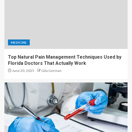
MEDICINE
Top Natural Pain Management Techniques Used by
Florida Doctors That Actually Work
June 20, 2025
Gita German