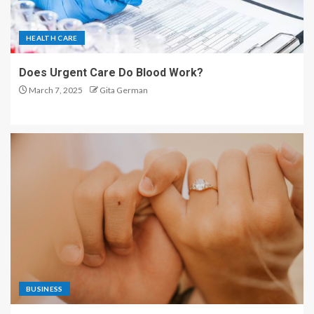
HEALTH CARE
Does Urgent Care Do Blood Work?
March 7, 2025
Gita German
BUSINESS