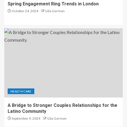
Spring Engagement Ring Trends in London
October 24, 2024
Gita German
HEALTH CARE
A Bridge to Stronger Couples Relationships for the
Latino Community
September 9, 2024
Gita German