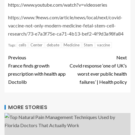
https://www.youtube.com/watch?v=videoseries
https://www.9news.com/article/news/local/next/covid-
vaccine-not-only-modern-medicine-fetal-stem-cell-
research/73-e7a3f75e-ca71-4b13-bef2-4f9d3a98fa84
cells
Center
debate
Medicine
Stem
vaccine
Tags:
Previous
Next
France finds growth
Covid response ‘one of UK’s
prescription with health app
worst ever public health
Doctolib
failures’ | Health policy
MORE STORIES