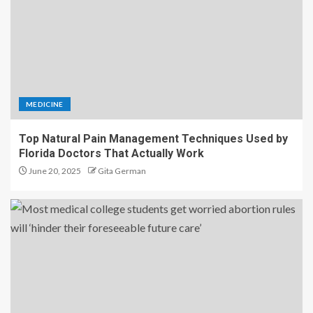
MEDICINE
Top Natural Pain Management Techniques Used by
Florida Doctors That Actually Work
June 20, 2025
Gita German