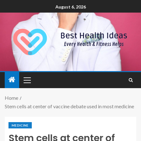
August 6, 2026
Home
Stem cells at center of vaccine debate used in most medicine
MEDICINE
Stem cells at center of