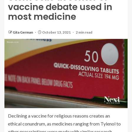
vaccine debate used in
most medicine
Gita German
October 13, 2021
2 min read
Declining a vaccine for religious reasons creates an
ethical conundrum, as medicines ranging from Tylenol to
other prescriptions were made with similar research.