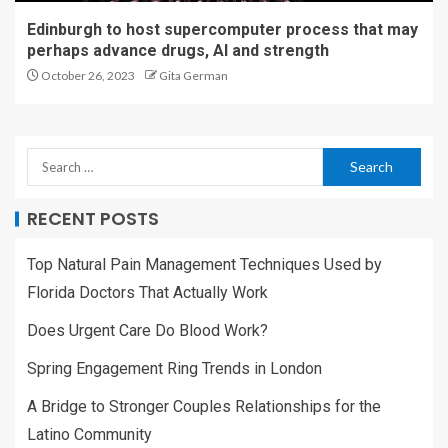
Edinburgh to host supercomputer process that may
perhaps advance drugs, AI and strength
October 26, 2023
Gita German
RECENT POSTS
Top Natural Pain Management Techniques Used by
Florida Doctors That Actually Work
Does Urgent Care Do Blood Work?
Spring Engagement Ring Trends in London
A Bridge to Stronger Couples Relationships for the
Latino Community