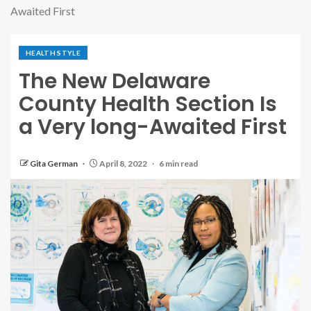
Awaited First
HEALTH STYLE
The New Delaware
County Health Section Is
a Very long-Awaited First
Gita German
April 8, 2022
6 min read