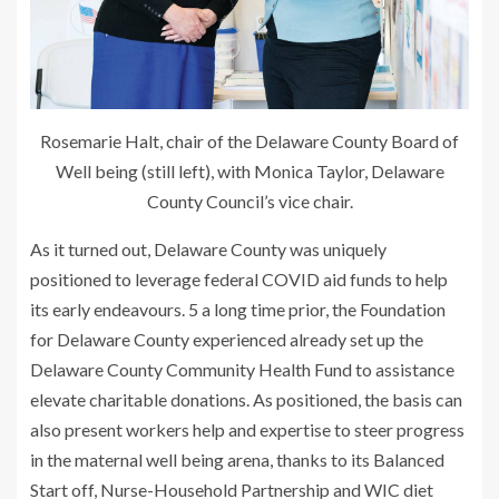
Rosemarie Halt, chair of the Delaware County Board of
Well being (still left), with Monica Taylor, Delaware
County Council’s vice chair.
As it turned out, Delaware County was uniquely
positioned to leverage federal COVID aid funds to help
its early endeavours. 5 a long time prior, the Foundation
for Delaware County experienced already set up the
Delaware County Community Health Fund to assistance
elevate charitable donations. As positioned, the basis can
also present workers help and expertise to steer progress
in the maternal well being arena, thanks to its Balanced
Start off, Nurse-Household Partnership and WIC diet