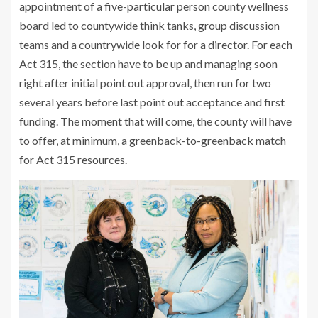
appointment of a five-particular person county wellness
board led to countywide think tanks, group discussion
teams and a countrywide look for for a director. For each
Act 315, the section have to be up and managing soon
right after initial point out approval, then run for two
several years before last point out acceptance and first
funding. The moment that will come, the county will have
to offer, at minimum, a greenback-to-greenback match
for Act 315 resources.