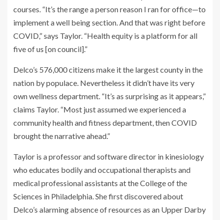
courses. “It’s the range a person reason I ran for office—to
implement a well being section. And that was right before
COVID,” says Taylor. “Health equity is a platform for all
five of us [on council].”
Delco’s 576,000 citizens make it the largest county in the
nation by populace. Nevertheless it didn’t have its very
own wellness department. “It’s as surprising as it appears,”
claims Taylor. “Most just assumed we experienced a
community health and fitness department, then COVID
brought the narrative ahead.”
Taylor is a professor and software director in kinesiology
who educates bodily and occupational therapists and
medical professional assistants at the College of the
Sciences in Philadelphia. She first discovered about
Delco’s alarming absence of resources as an Upper Darby