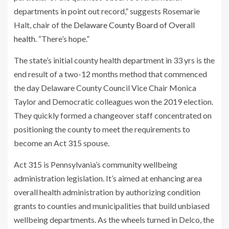
departments in point out record,” suggests Rosemarie
Halt, chair of the
Delaware County Board of Overall
health
. “There’s hope.”
The state’s initial county health department in 33 yrs is the
end result of a two-12 months method that commenced
the day Delaware County Council Vice Chair Monica
Taylor and Democratic colleagues won the 2019 election.
They quickly formed a changeover staff concentrated on
positioning the county to meet the requirements to
become an Act 315 spouse.
Act 315 is Pennsylvania’s community wellbeing
administration legislation. It’s aimed at enhancing area
overall health administration by authorizing condition
grants to counties and municipalities that build unbiased
wellbeing departments. As the wheels turned in Delco, the