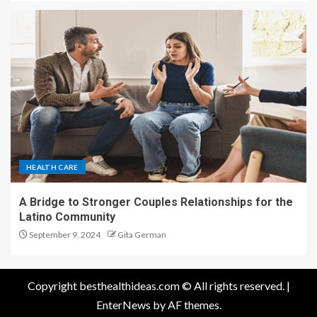
HEALTH CARE
A Bridge to Stronger Couples Relationships for the
Latino Community
September 9, 2024
Gita German
Copyright besthealthideas.com © All rights reserved.
|
EnterNews
by AF themes.