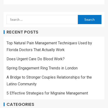
RECENT POSTS
Top Natural Pain Management Techniques Used by
Florida Doctors That Actually Work
Does Urgent Care Do Blood Work?
Spring Engagement Ring Trends in London
A Bridge to Stronger Couples Relationships for the
Latino Community
5 Effective Strategies for Migraine Management
CATEGORIES