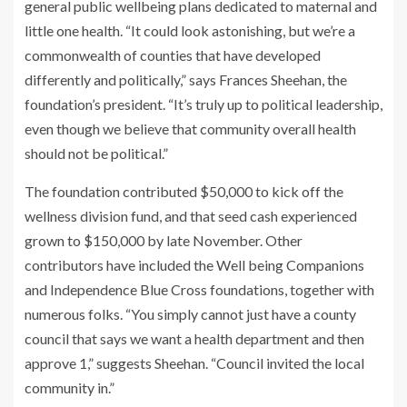
general public wellbeing plans dedicated to maternal and
little one health. “It could look astonishing, but we’re a
commonwealth of counties that have developed
differently and politically,” says Frances Sheehan, the
foundation’s president. “It’s truly up to political leadership,
even though we believe that community overall health
should not be political.”
The foundation contributed $50,000 to kick off the
wellness division fund, and that seed cash experienced
grown to $150,000 by late November. Other
contributors have included the Well being Companions
and Independence Blue Cross foundations, together with
numerous folks. “You simply cannot just have a county
council that says we want a health department and then
approve 1,” suggests Sheehan. “Council invited the local
community in.”