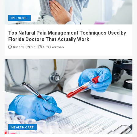
MEDICINE
Top Natural Pain Management Techniques Used by
Florida Doctors That Actually Work
June 20, 2025
Gita German
HEALTH CARE