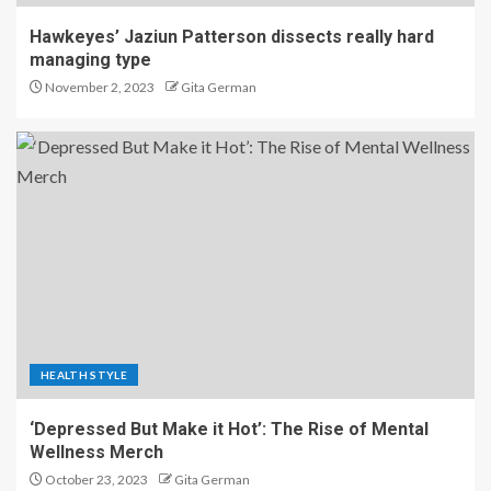
Hawkeyes’ Jaziun Patterson dissects really hard
managing type
November 2, 2023
Gita German
HEALTH STYLE
‘Depressed But Make it Hot’: The Rise of Mental
Wellness Merch
October 23, 2023
Gita German