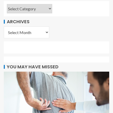
ARCHIVES
YOU MAY HAVE MISSED