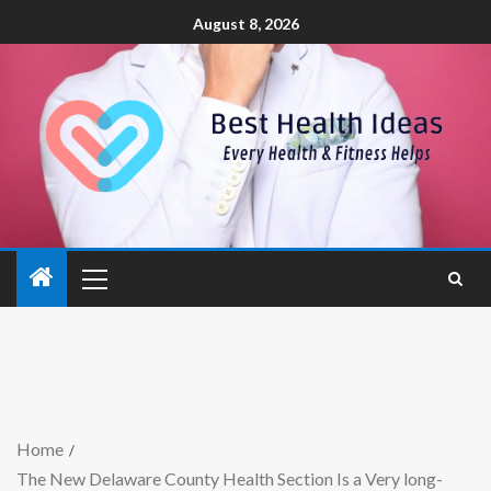
August 8, 2026
Home
The New Delaware County Health Section Is a Very long-