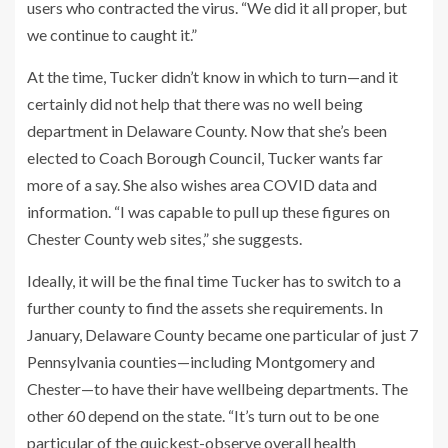
users who contracted the virus. “We did it all proper, but
we continue to caught it.”
At the time, Tucker didn’t know in which to turn—and it
certainly did not help that there was no well being
department in Delaware County. Now that she’s been
elected to Coach Borough Council, Tucker wants far
more of a say. She also wishes area COVID data and
information. “I was capable to pull up these figures on
Chester County web sites,” she suggests.
Ideally, it will be the final time Tucker has to switch to a
further county to find the assets she requirements. In
January, Delaware County became one particular of just 7
Pennsylvania counties—including Montgomery and
Chester—to have their have wellbeing departments. The
other 60 depend on the state. “It’s turn out to be one
particular of the quickest-observe overall health