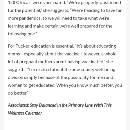
1,000 locals were vaccinated. “We’re properly-positioned
for the potential,” she suggests. “We’re heading to have far
more pandemics, so we will need to take what we’re
learning and make certain we’re well prepared for the
following one.”
For Tucker, education is essential. “It’s about educating
moms—especially about the vaccine. However, a whole
lot of pregnant mothers aren’t having vaccinated,” she
suggests. “I’m excited about the new county well being
division simply because of the possibility for men and
women to get educated. When you know much better, you
do better.”
Associated: Stay Balanced in the Primary Line With This
Wellness Calendar