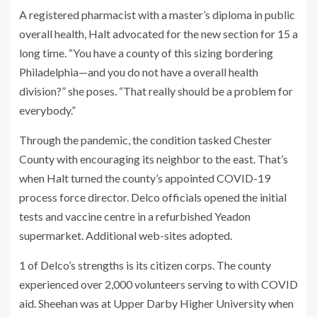
A registered pharmacist with a master’s diploma in public
overall health, Halt advocated for the new section for 15 a
long time. “You have a county of this sizing bordering
Philadelphia—and you do not have a overall health
division?” she poses. “That really should be a problem for
everybody.”
Through the pandemic, the condition tasked Chester
County with encouraging its neighbor to the east. That’s
when Halt turned the county’s appointed COVID-19
process force director. Delco officials opened the initial
tests and vaccine centre in a refurbished Yeadon
supermarket. Additional web-sites adopted.
1 of Delco’s strengths is its citizen corps. The county
experienced over 2,000 volunteers serving to with COVID
aid. Sheehan was at Upper Darby Higher University when