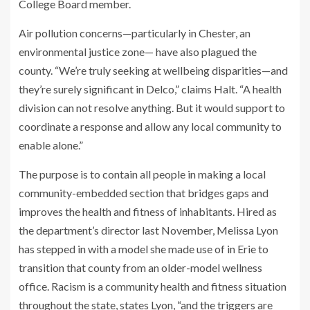
College Board member.
Air pollution concerns—particularly in Chester, an
environmental justice zone— have also plagued the
county. “We’re truly seeking at wellbeing disparities—and
they’re surely significant in Delco,” claims Halt. “A health
division can not resolve anything. But it would support to
coordinate a response and allow any local community to
enable alone.”
The purpose is to contain all people in making a local
community-embedded section that bridges gaps and
improves the health and fitness of inhabitants. Hired as
the department’s director last November, Melissa Lyon
has stepped in with a model she made use of in Erie to
transition that county from an older-model wellness
office. Racism is a community health and fitness situation
throughout the state, states Lyon, “and the triggers are