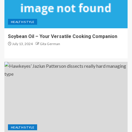
HEALTH STYLE
Soybean Oil – Your Versatile Cooking Companion
July 13, 2024
Gita German
HEALTH STYLE