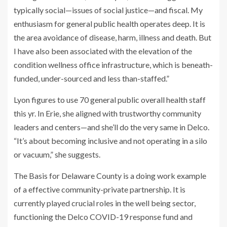
typically social—issues of social justice—and fiscal. My
enthusiasm for general public health operates deep. It is
the area avoidance of disease, harm, illness and death. But
I have also been associated with the elevation of the
condition wellness office infrastructure, which is beneath-
funded, under-sourced and less than-staffed.”
Lyon figures to use 70 general public overall health staff
this yr. In Erie, she aligned with trustworthy community
leaders and centers—and she’ll do the very same in Delco.
“It’s about becoming inclusive and not operating in a silo
or vacuum,” she suggests.
The Basis for Delaware County is a doing work example
of a effective community-private partnership. It is
currently played crucial roles in the well being sector,
functioning the Delco COVID-19 response fund and