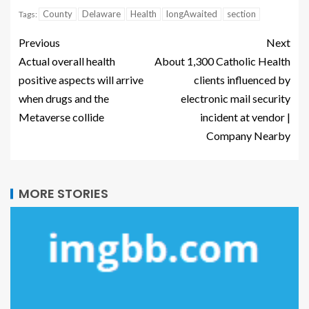
County
Delaware
Health
longAwaited
section
Tags:
Previous
Next
Actual overall health
About 1,300 Catholic Health
positive aspects will arrive
clients influenced by
when drugs and the
electronic mail security
Metaverse collide
incident at vendor |
Company Nearby
MORE STORIES