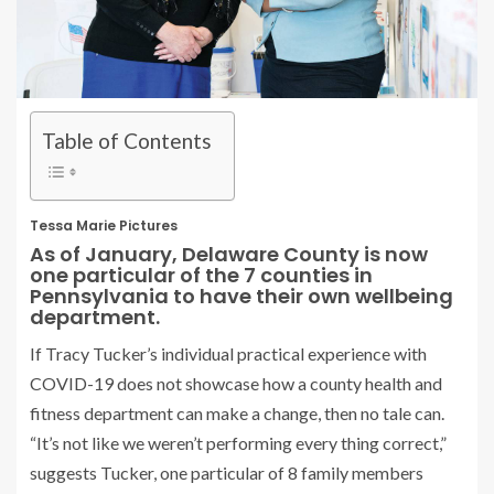
Table of Contents
Tessa Marie Pictures
As of January, Delaware County is now
one particular of the 7 counties in
Pennsylvania to have their own wellbeing
department.
If Tracy Tucker’s individual practical experience with
COVID-19 does not showcase how a county health and
fitness department can make a change, then no tale can.
“It’s not like we weren’t performing every thing correct,”
suggests Tucker, one particular of 8 family members