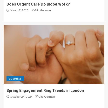
Does Urgent Care Do Blood Work?
March 7, 2025
Gita German
BUSINESS
Spring Engagement Ring Trends in London
October 24, 2024
Gita German