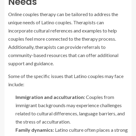
Needs
Online couples therapy can be tailored to address the
unique needs of Latino couples. Therapists can
incorporate cultural references and examples to help
couples feel more connected to the therapy process.
Additionally, therapists can provide referrals to
community-based resources that can offer additional
support and guidance.
Some of the specific issues that Latino couples may face
include:
Immigration and acculturation:
Couples from
immigrant backgrounds may experience challenges
related to cultural differences, language barriers, and
the stress of acculturation.
Family dynamics:
Latino culture often places a strong