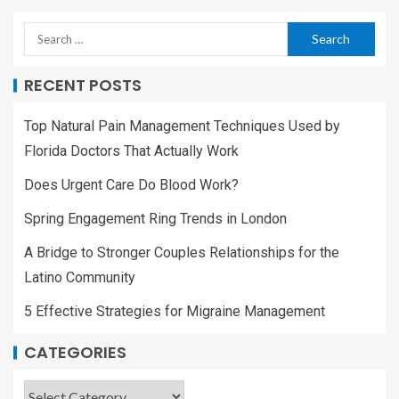
RECENT POSTS
Top Natural Pain Management Techniques Used by
Florida Doctors That Actually Work
Does Urgent Care Do Blood Work?
Spring Engagement Ring Trends in London
A Bridge to Stronger Couples Relationships for the
Latino Community
5 Effective Strategies for Migraine Management
CATEGORIES