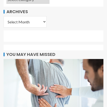
ARCHIVES
YOU MAY HAVE MISSED