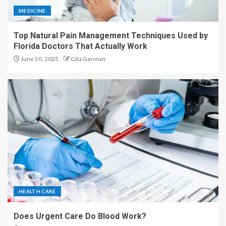
MEDICINE
Top Natural Pain Management Techniques Used by
Florida Doctors That Actually Work
June 20, 2025
Gita German
HEALTH CARE
Does Urgent Care Do Blood Work?