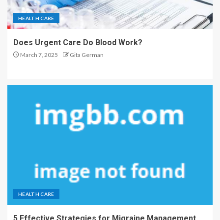
HEALTH CARE
Does Urgent Care Do Blood Work?
March 7, 2025
Gita German
HEALTH CARE
5 Effective Strategies for Migraine Management