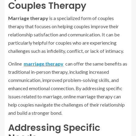
Couples Therapy
Marriage therapy
is a specialized form of couples
therapy that focuses on helping couples improve their
relationship satisfaction and communication. It can be
particularly helpful for couples who are experiencing
challenges such as infidelity, conflict, or lack of intimacy.
Online
marriage therapy
can offer the same benefits as
traditional in-person therapy, including increased
communication, improved problem-solving skills, and
enhanced emotional connection. By addressing specific
issues related to marriage, online marriage therapy can
help couples navigate the challenges of their relationship
and build a stronger bond.
Addressing Specific