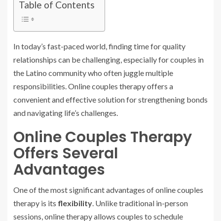
Table of Contents
In today’s fast-paced world, finding time for quality
relationships can be challenging, especially for couples in
the Latino community who often juggle multiple
responsibilities. Online couples therapy offers a
convenient and effective solution for strengthening bonds
and navigating life’s challenges.
Online Couples Therapy
Offers Several
Advantages
One of the most significant advantages of online couples
therapy is its
flexibility
. Unlike traditional in-person
sessions, online therapy allows couples to schedule