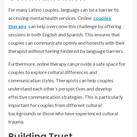
For many Latino couples, language can be a barrier to
accessing mental health services. Online
couples
therapy
can help overcome this challenge by offering
sessions in both English and Spanish. This ensures that
couples can communicate openly and honestly with their
therapist without feeling hindered by language barriers.
Furthermore, online therapy can provide a safe space for
couples to explore cultural differences and
communication styles. Therapists can help couples
understand each other’s perspectives and develop
effective communication strategies. This is particularly
important for couples from different cultural
backgrounds or those who have experienced cultural
trauma.
Building Trust