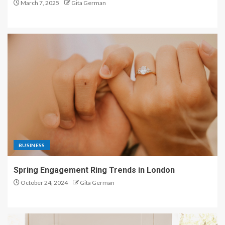
March 7, 2025
Gita German
BUSINESS
Spring Engagement Ring Trends in London
October 24, 2024
Gita German