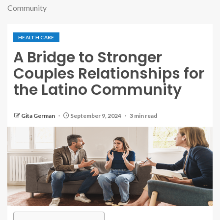
Community
HEALTH CARE
A Bridge to Stronger
Couples Relationships for
the Latino Community
Gita German
September 9, 2024
3 min read