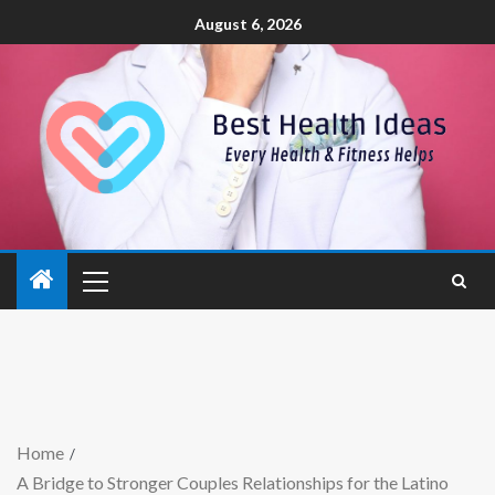
August 6, 2026
Home
A Bridge to Stronger Couples Relationships for the Latino