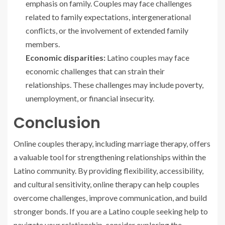
emphasis on family. Couples may face challenges
related to family expectations, intergenerational
conflicts, or the involvement of extended family
members.
Economic disparities:
Latino couples may face
economic challenges that can strain their
relationships. These challenges may include poverty,
unemployment, or financial insecurity.
Conclusion
Online couples therapy, including marriage therapy, offers
a valuable tool for strengthening relationships within the
Latino community. By providing flexibility, accessibility,
and cultural sensitivity, online therapy can help couples
overcome challenges, improve communication, and build
stronger bonds. If you are a Latino couple seeking help to
navigate your relationship, consider exploring the