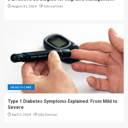
August 31, 2024
Gita German
HEALTH CARE
Type 1 Diabetes Symptoms Explained: From Mild to
Severe
April 2, 2024
Gita German