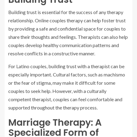
Building trust is essential for the success of any therapy
relationship. Online couples therapy can help foster trust
by providing a safe and confidential space for couples to
share their thoughts and feelings. Therapists can also help
couples develop healthy communication patterns and
resolve conflicts in a constructive manner.
For Latino couples, building trust with a therapist can be
especially important. Cultural factors, such as machismo
or the fear of stigma, may make it difficult for some
couples to seek help. However, with a culturally
competent therapist, couples can feel comfortable and
supported throughout the therapy process.
Marriage Therapy: A
Specialized Form of