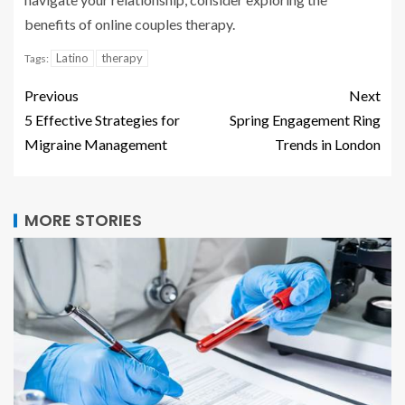
benefits of online couples therapy.
Latino
therapy
Tags:
Previous
Next
5 Effective Strategies for
Spring Engagement Ring
Migraine Management
Trends in London
MORE STORIES