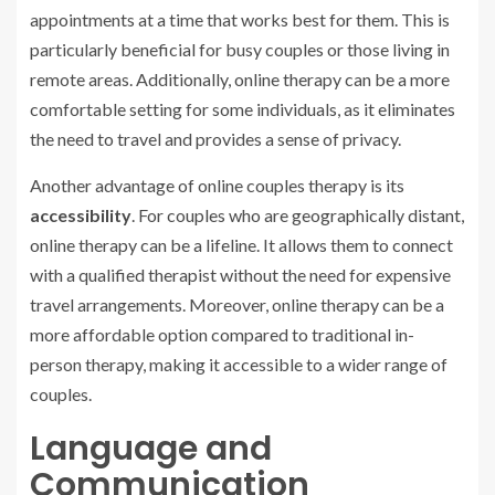
appointments at a time that works best for them. This is
particularly beneficial for busy couples or those living in
remote areas. Additionally, online therapy can be a more
comfortable setting for some individuals, as it eliminates
the need to travel and provides a sense of privacy.
Another advantage of online couples therapy is its
accessibility
. For couples who are geographically distant,
online therapy can be a lifeline. It allows them to connect
with a qualified therapist without the need for expensive
travel arrangements. Moreover, online therapy can be a
more affordable option compared to traditional in-
person therapy, making it accessible to a wider range of
couples.
Language and
Communication