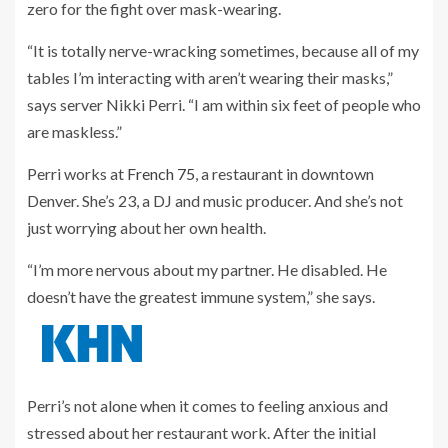
zero for the fight over mask-wearing.
“It is totally nerve-wracking sometimes, because all of my
tables I’m interacting with aren’t wearing their masks,”
says server Nikki Perri. “I am within six feet of people who
are maskless.”
Perri works at
French 75
, a restaurant in downtown
Denver. She’s 23, a DJ and music producer. And she’s not
just worrying about her own health.
“I’m more nervous about my partner. He disabled. He
doesn’t have the greatest immune system,” she says.
Perri’s not alone when it comes to feeling anxious and
stressed about her restaurant work. After the initial