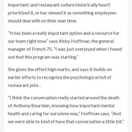
important; and restaurant culture historically hasn’t
prioritized it, or has viewed it as something employees
should deal with on their own time.
“It has been a really important option and a resource for
our team right now,” says Abby Hoffman, the general
manager of French 75. “I was just overjoyed when I found
out that this program was starting.”
She gives the effort high marks, and says it builds on
earlier efforts to recognize the psychological toll of
restaurant jobs .
“I think the conversation really started around the death
of Anthony Bourdain, knowing how important mental
health and caring for ourselves was,” Hoffman says. “And
we were able to kind of have that conversation a little bit.”