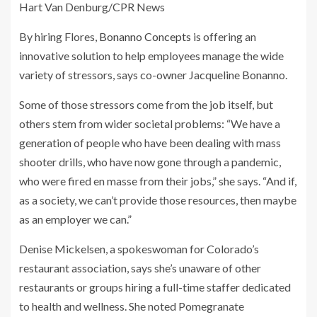
Hart Van Denburg/CPR News
By hiring Flores,
Bonanno Concepts
is offering an
innovative solution to help employees manage the wide
variety of stressors, says co-owner Jacqueline Bonanno.
Some of those stressors come from the job itself, but
others stem from wider societal problems: “We have a
generation of people who have been dealing with mass
shooter drills, who have now gone through a pandemic,
who were fired en masse from their jobs,” she says. “And if,
as a society, we can’t provide those resources, then maybe
as an employer we can.”
Denise Mickelsen, a spokeswoman for Colorado’s
restaurant association, says she’s unaware of other
restaurants or groups hiring a full-time staffer dedicated
to health and wellness. She noted Pomegranate