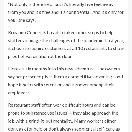
“Not only is there help, but it’s literally five feet away
from you and it’s free and it’s confidential. And it’s only for
you,” she says.
Bonanno Concepts has also taken other steps to help
staffers manage the challenges of the pandemic. Last year,
it chose to require customers at all 10 restaurants to show
proof of vaccination at the door
.
Flores is six months into this new adventure. The owners
say her presence gives them a competitive advantage and
hope it helps with retention and turnover among their
employees.
Restaurant staff often work difficult hours and can be
prone to substance use issues — they also approach the
job with a grind-it-out mentality. Many workers either
don’t ask for help or don’t always see mental self-care as