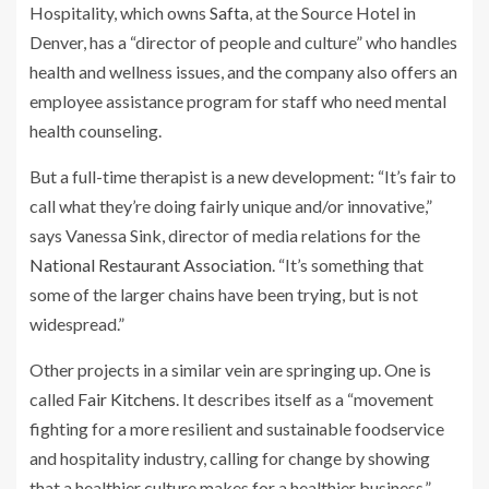
Hospitality, which owns
Safta
, at the Source Hotel in
Denver, has a “director of people and culture” who handles
health and wellness issues, and the company also offers an
employee assistance program for staff who need mental
health counseling.
But a full-time therapist is a new development: “It’s fair to
call what they’re doing fairly unique and/or innovative,”
says Vanessa Sink, director of media relations for the
National Restaurant Association
. “It’s something that
some of the larger chains have been trying, but is not
widespread.”
Other projects in a similar vein are springing up. One is
called
Fair Kitchens
. It describes itself as a “movement
fighting for a more resilient and sustainable foodservice
and hospitality industry, calling for change by showing
that a healthier culture makes for a healthier business.”