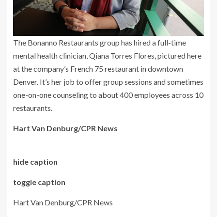
The Bonanno Restaurants group has hired a full-time
mental health clinician, Qiana Torres Flores, pictured here
at the company’s French 75 restaurant in downtown
Denver. It’s her job to offer group sessions and sometimes
one-on-one counseling to about 400 employees across 10
restaurants.
Hart Van Denburg/CPR News
hide caption
toggle caption
Hart Van Denburg/CPR News