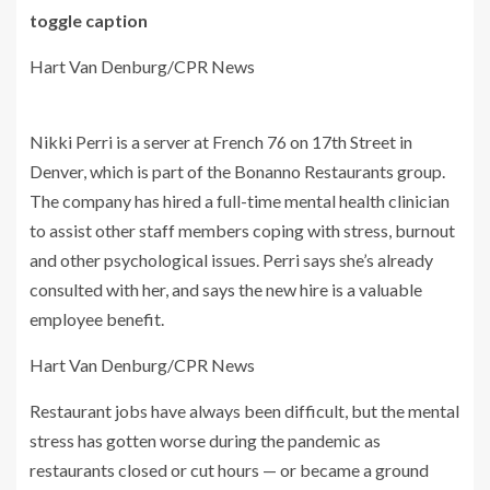
toggle caption
Hart Van Denburg/CPR News
Nikki Perri is a server at French 76 on 17th Street in
Denver, which is part of the Bonanno Restaurants group.
The company has hired a full-time mental health clinician
to assist other staff members coping with stress, burnout
and other psychological issues. Perri says she’s already
consulted with her, and says the new hire is a valuable
employee benefit.
Hart Van Denburg/CPR News
Restaurant jobs have always been difficult, but the mental
stress has gotten worse during the pandemic as
restaurants closed or cut hours — or became a ground