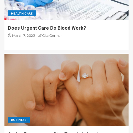
HEALTH CARE
Does Urgent Care Do Blood Work?
March 7, 2025
Gita German
BUSINESS