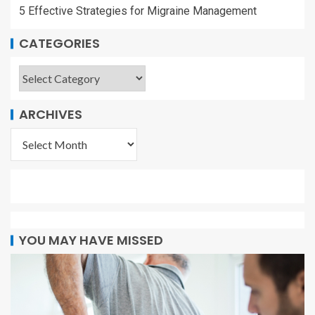
5 Effective Strategies for Migraine Management
CATEGORIES
ARCHIVES
YOU MAY HAVE MISSED