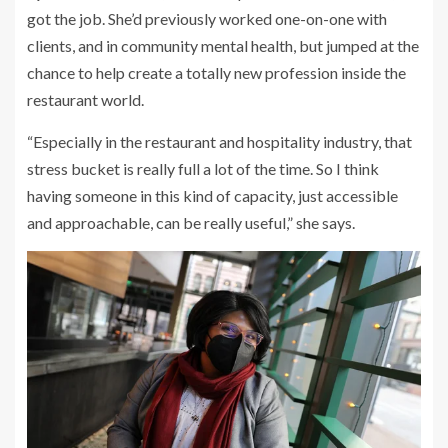
got the job. She’d previously worked one-on-one with
clients, and in community mental health, but jumped at the
chance to help create a totally new profession inside the
restaurant world.
“Especially in the restaurant and hospitality industry, that
stress bucket is really full a lot of the time. So I think
having someone in this kind of capacity, just accessible
and approachable, can be really useful,” she says.