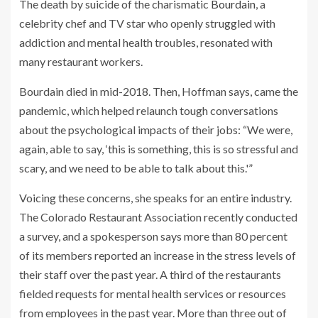
The death by suicide of the charismatic
Bourdain
, a
celebrity chef and TV star who openly struggled with
addiction and mental health troubles, resonated with
many restaurant workers.
Bourdain died in mid-2018. Then, Hoffman says, came the
pandemic, which helped relaunch tough conversations
about the psychological impacts of their jobs: “We were,
again, able to say, ‘this is something, this is so stressful and
scary, and we need to be able to talk about this.'”
Voicing these concerns, she speaks for an entire industry.
The Colorado Restaurant Association recently conducted
a survey, and a spokesperson says more than 80 percent
of its members reported an increase in the stress levels of
their staff over the past year. A third of the restaurants
fielded requests for mental health services or resources
from employees in the past year. More than three out of