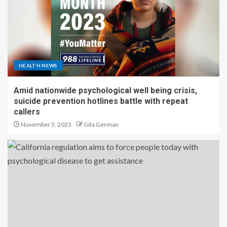
HEALTH NEWS
Amid nationwide psychological well being crisis,
suicide prevention hotlines battle with repeat
callers
November 3, 2023
Gita German