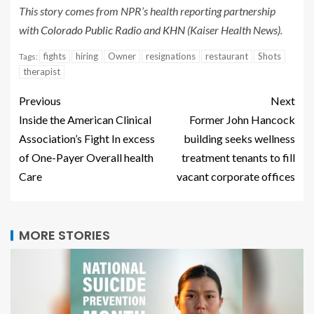
This story comes from NPR’s health reporting partnership
with
Colorado Public Radio
and
KHN
(Kaiser Health News).
fights
hiring
Owner
resignations
restaurant
Shots
Tags:
therapist
Previous
Next
Inside the American Clinical
Former John Hancock
Association’s Fight In excess
building seeks wellness
of One-Payer Overall health
treatment tenants to fill
Care
vacant corporate offices
MORE STORIES