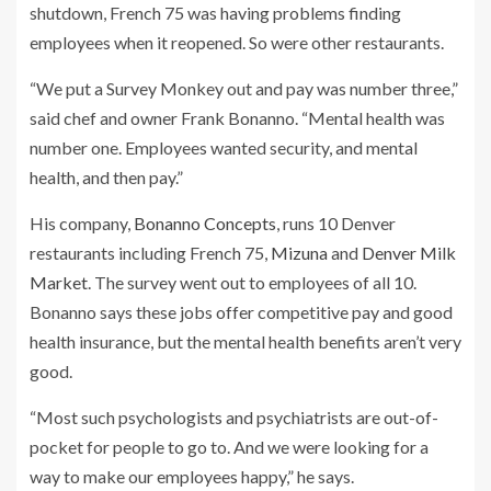
shutdown, French 75 was having problems finding
employees when it reopened. So were other restaurants.
“We put a Survey Monkey out and pay was number three,”
said chef and owner Frank Bonanno. “Mental health was
number one. Employees wanted security, and mental
health, and then pay.”
His company,
Bonanno Concepts
, runs 10 Denver
restaurants including French 75,
Mizuna
and
Denver Milk
Market
. The survey went out to employees of all 10.
Bonanno says these jobs offer competitive pay and good
health insurance, but the mental health benefits aren’t very
good.
“Most such psychologists and psychiatrists are out-of-
pocket for people to go to. And we were looking for a
way to make our employees happy,” he says.