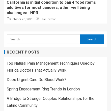
California is initial condition to ban 4 food items
additives for most cancers, other well being
challenges : NPR
October 28, 2023
Gita German
RECENT POSTS
Top Natural Pain Management Techniques Used by
Florida Doctors That Actually Work
Does Urgent Care Do Blood Work?
Spring Engagement Ring Trends in London
A Bridge to Stronger Couples Relationships for the
Latino Community