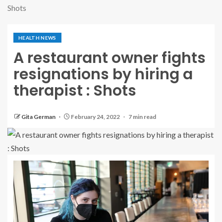
Shots
HEALTH NEWS
A restaurant owner fights
resignations by hiring a
therapist : Shots
Gita German
February 24, 2022
7 min read