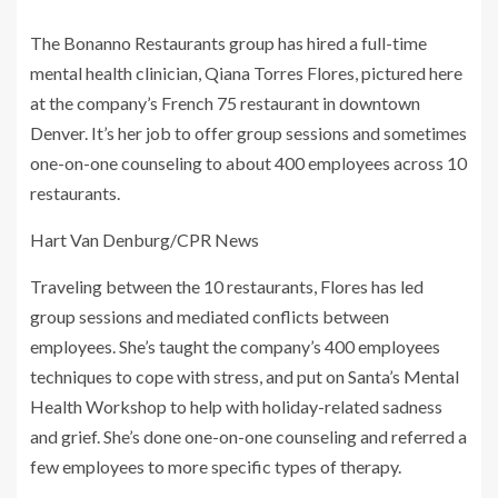
The Bonanno Restaurants group has hired a full-time
mental health clinician, Qiana Torres Flores, pictured here
at the company’s French 75 restaurant in downtown
Denver. It’s her job to offer group sessions and sometimes
one-on-one counseling to about 400 employees across 10
restaurants.
Hart Van Denburg/CPR News
Traveling between the 10 restaurants, Flores has led
group sessions and mediated conflicts between
employees. She’s taught the company’s 400 employees
techniques to cope with stress, and put on Santa’s Mental
Health Workshop to help with holiday-related sadness
and grief. She’s done one-on-one counseling and referred a
few employees to more specific types of therapy.