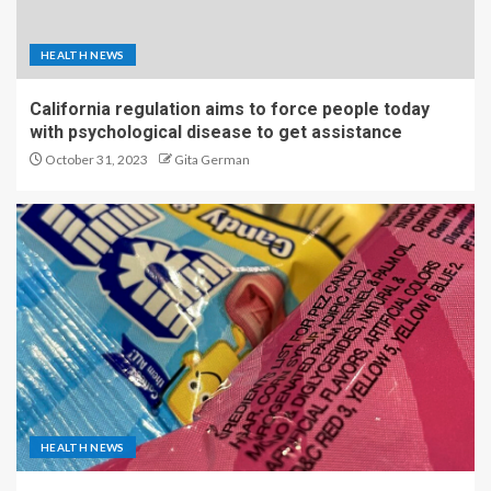
HEALTH NEWS
California regulation aims to force people today
with psychological disease to get assistance
October 31, 2023
Gita German
HEALTH NEWS