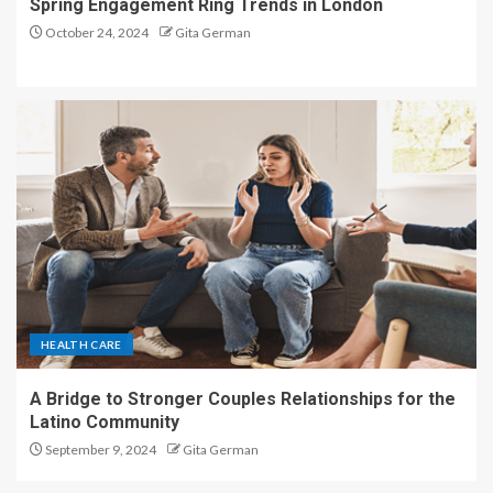
Spring Engagement Ring Trends in London
October 24, 2024
Gita German
HEALTH CARE
A Bridge to Stronger Couples Relationships for the
Latino Community
September 9, 2024
Gita German