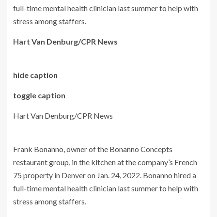
full-time mental health clinician last summer to help with
stress among staffers.
Hart Van Denburg/CPR News
hide caption
toggle caption
Hart Van Denburg/CPR News
Frank Bonanno, owner of the Bonanno Concepts
restaurant group, in the kitchen at the company’s French
75 property in Denver on Jan. 24, 2022. Bonanno hired a
full-time mental health clinician last summer to help with
stress among staffers.