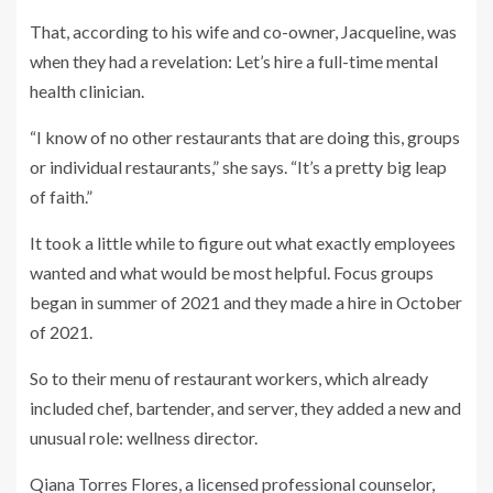
That, according to his wife and co-owner, Jacqueline, was
when they had a revelation: Let’s hire a full-time mental
health clinician.
“I know of no other restaurants that are doing this, groups
or individual restaurants,” she says. “It’s a pretty big leap
of faith.”
It took a little while to figure out what exactly employees
wanted and what would be most helpful. Focus groups
began in summer of 2021 and they made a hire in October
of 2021.
So to their menu of restaurant workers, which already
included chef, bartender, and server, they added a new and
unusual role: wellness director.
Qiana Torres Flores, a licensed professional counselor,