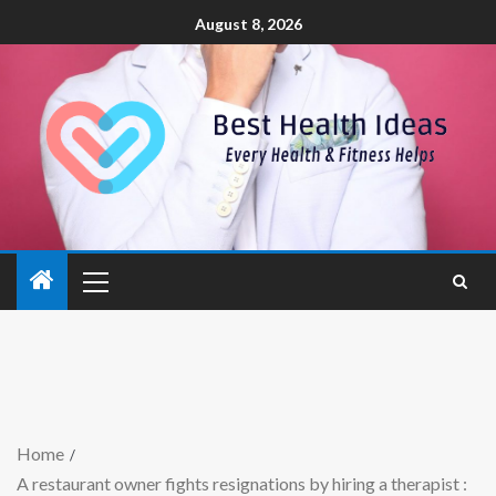
August 8, 2026
Home
A restaurant owner fights resignations by hiring a therapist :