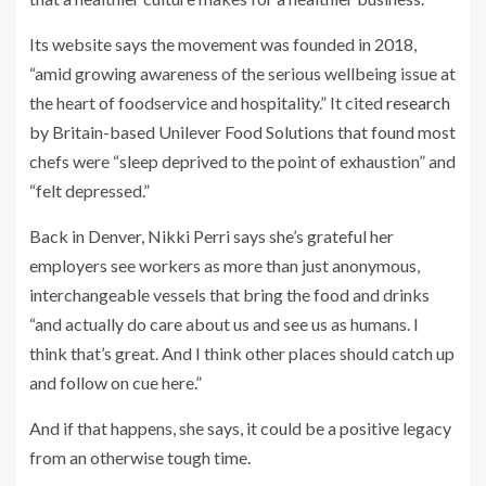
Its website says the movement was founded in 2018,
“amid growing awareness of the serious wellbeing issue at
the heart of foodservice and hospitality.” It cited
research
by Britain-based Unilever Food Solutions that found most
chefs were “sleep deprived to the point of exhaustion” and
“felt depressed.”
Back in Denver, Nikki Perri says she’s grateful her
employers see workers as more than just anonymous,
interchangeable vessels that bring the food and drinks
“and actually do care about us and see us as humans. I
think that’s great. And I think other places should catch up
and follow on cue here.”
And if that happens, she says, it could be a positive legacy
from an otherwise tough time.