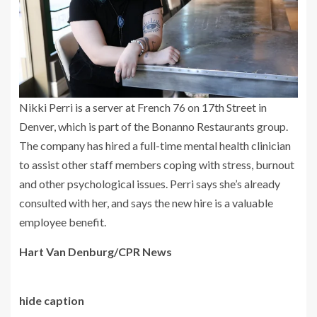
Nikki Perri is a server at French 76 on 17th Street in
Denver, which is part of the Bonanno Restaurants group.
The company has hired a full-time mental health clinician
to assist other staff members coping with stress, burnout
and other psychological issues. Perri says she’s already
consulted with her, and says the new hire is a valuable
employee benefit.
Hart Van Denburg/CPR News
hide caption