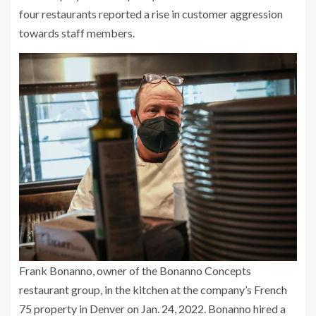
four restaurants reported a rise in customer aggression
towards staff members.
Frank Bonanno, owner of the Bonanno Concepts
restaurant group, in the kitchen at the company’s French
75 property in Denver on Jan. 24, 2022. Bonanno hired a