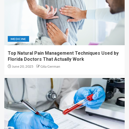
MEDICINE
Top Natural Pain Management Techniques Used by
Florida Doctors That Actually Work
June 20, 2025
Gita German