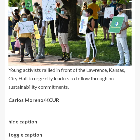
Young activists rallied in front of the Lawrence, Kansas,
City Hall to urge city leaders to follow through on
sustainability commitments.
Carlos Moreno/KCUR
hide caption
toggle caption