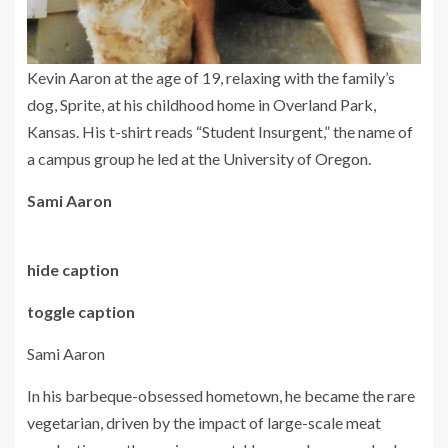
Kevin Aaron at the age of 19, relaxing with the family’s
dog, Sprite, at his childhood home in Overland Park,
Kansas. His t-shirt reads “Student Insurgent,” the name of
a campus group he led at the University of Oregon.
Sami Aaron
hide caption
toggle caption
Sami Aaron
In his barbeque-obsessed hometown, he became the rare
vegetarian, driven by the impact of large-scale meat