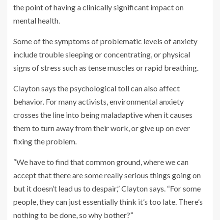
the point of having a clinically significant impact on
mental health.
Some of the symptoms of problematic levels of anxiety
include trouble sleeping or concentrating, or physical
signs of stress such as tense muscles or rapid breathing.
Clayton says the psychological toll can also affect
behavior. For many activists, environmental anxiety
crosses the line into being maladaptive when it causes
them to turn away from their work, or give up on ever
fixing the problem.
“We have to find that common ground, where we can
accept that there are some really serious things going on
but it doesn’t lead us to despair,” Clayton says. “For some
people, they can just essentially think it’s too late. There’s
nothing to be done, so why bother?”