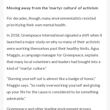
Moving away from the ‘martyr culture’ of activism
For decades, though, many environmentalists resisted
prioritizing their own mental health.
In 2018, Greenpeace International signaled a shift when it
launched a major study on why so many of their activists
were working themselves past their healthy limits. Agus
Maggio, a campaign manager for Greenpeace, explains
that many local volunteers and leaders had bought into a
kind of “martyr culture.”
“Burning yourself out is almost like a badge of honor,”
Maggio says. “So really overworking yourself and giving
up your life for the cause is considered to be something
admirable.”
Greenpeace and other leading environment groups,