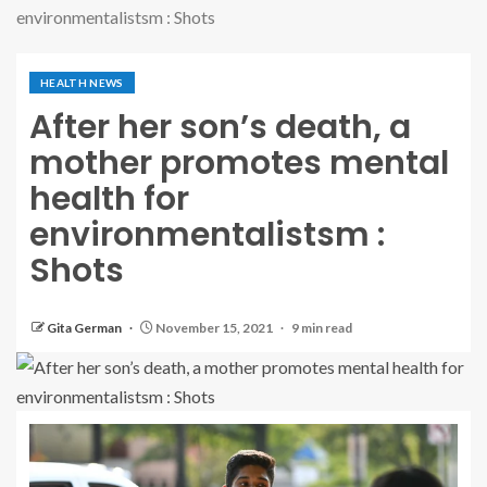
environmentalistsm : Shots
HEALTH NEWS
After her son’s death, a
mother promotes mental
health for
environmentalistsm :
Shots
Gita German
November 15, 2021
9 min read