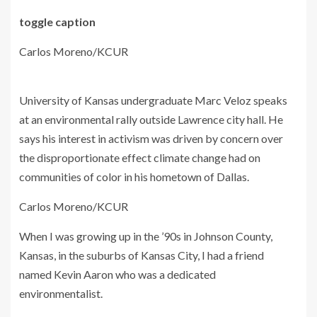
toggle caption
Carlos Moreno/KCUR
University of Kansas undergraduate Marc Veloz speaks
at an environmental rally outside Lawrence city hall. He
says his interest in activism was driven by concern over
the disproportionate effect climate change had on
communities of color in his hometown of Dallas.
Carlos Moreno/KCUR
When I was growing up in the ’90s in Johnson County,
Kansas, in the suburbs of Kansas City, I had a friend
named Kevin Aaron who was a dedicated
environmentalist.