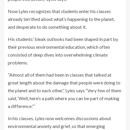
Now Lyles recognizes that students enter his classes
already terrified about what’s happening to the planet,
and desperate to do something about it.
His students’ bleak outlooks had been shaped in part by
their previous environmental education, which often
consisted of deep dives into overwhelming climate
problems.
“Almost all of them had been in classes that talked at
great length about the damage that people were doing to
the planet and to each other,” Lyles says “Very few of them
said, ‘Well, here’s a path where you can be part of making
a difference.'”
In his classes, Lyles now welcomes discussions about
environmental anxiety and grief, so that emerging