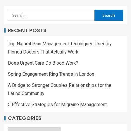
RECENT POSTS
Top Natural Pain Management Techniques Used by
Florida Doctors That Actually Work
Does Urgent Care Do Blood Work?
Spring Engagement Ring Trends in London
A Bridge to Stronger Couples Relationships for the
Latino Community
5 Effective Strategies for Migraine Management
CATEGORIES