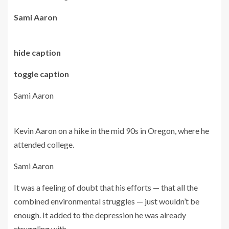
Sami Aaron
hide caption
toggle caption
Sami Aaron
Kevin Aaron on a hike in the mid 90s in Oregon, where he
attended college.
Sami Aaron
It was a feeling of doubt that his efforts — that all the
combined environmental struggles — just wouldn’t be
enough. It added to the depression he was already
struggling with.