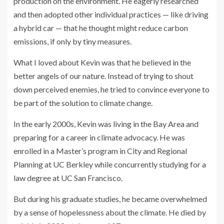
production on the environment. He eagerly researched
and then adopted other individual practices — like driving
a hybrid car — that he thought might reduce carbon
emissions, if only by tiny measures.
What I loved about Kevin was that he believed in the
better angels of our nature. Instead of trying to shout
down perceived enemies, he tried to convince everyone to
be part of the solution to climate change.
In the early 2000s, Kevin was living in the Bay Area and
preparing for a career in climate advocacy. He was
enrolled in a Master’s program in City and Regional
Planning at UC Berkley while concurrently studying for a
law degree at UC San Francisco.
But during his graduate studies, he became overwhelmed
by a sense of hopelessness about the climate. He died by