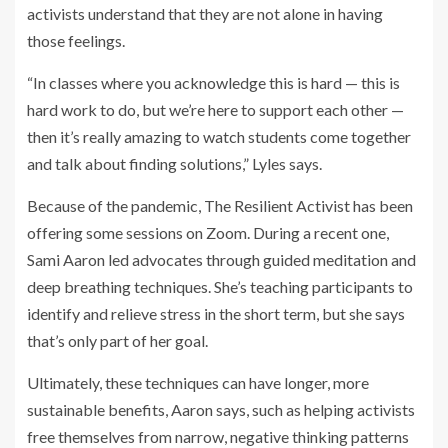
activists understand that they are not alone in having
those feelings.
“In classes where you acknowledge this is hard — this is
hard work to do, but we’re here to support each other —
then it’s really amazing to watch students come together
and talk about finding solutions,” Lyles says.
Because of the pandemic, The Resilient Activist has been
offering some sessions on Zoom. During a recent one,
Sami Aaron led advocates through guided meditation and
deep breathing techniques. She’s teaching participants to
identify and relieve stress in the short term, but she says
that’s only part of her goal.
Ultimately, these techniques can have longer, more
sustainable benefits, Aaron says, such as helping activists
free themselves from narrow, negative thinking patterns