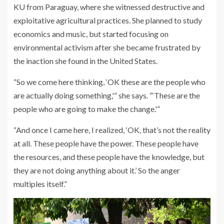
KU from Paraguay, where she witnessed destructive and
exploitative agricultural practices. She planned to study
economics and music, but started focusing on
environmental activism after she became frustrated by
the inaction she found in the United States.
“So we come here thinking, ‘OK these are the people who
are actually doing something,'” she says. “‘These are the
people who are going to make the change.'”
“And once I came here, I realized, ‘OK, that’s not the reality
at all. These people have the power. These people have
the resources, and these people have the knowledge, but
they are not doing anything about it.’ So the anger
multiples itself.”