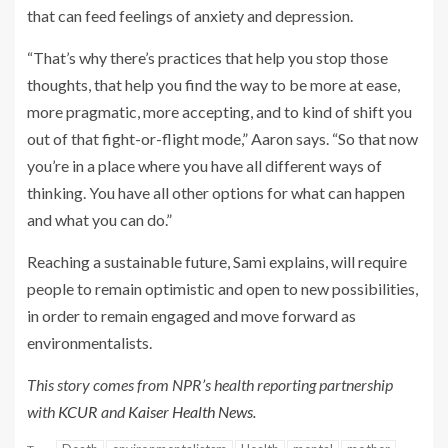
that can feed feelings of anxiety and depression.
“That’s why there’s practices that help you stop those
thoughts, that help you find the way to be more at ease,
more pragmatic, more accepting, and to kind of shift you
out of that fight-or-flight mode,” Aaron says. “So that now
you’re in a place where you have all different ways of
thinking. You have all other options for what can happen
and what you can do.”
Reaching a sustainable future, Sami explains, will require
people to remain optimistic and open to new possibilities,
in order to remain engaged and move forward as
environmentalists.
This story comes from NPR’s health reporting partnership
with
KCUR
and
Kaiser Health News.