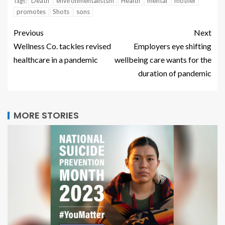
Death
environmentalistsm
Health
mental
mother
Tags:
promotes
Shots
sons
Previous
Next
Wellness Co. tackles revised
Employers eye shifting
healthcare in a pandemic
wellbeing care wants for the
duration of pandemic
MORE STORIES