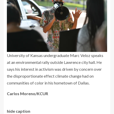
University of Kansas undergraduate Marc Veloz speaks
at an environmental rally outside Lawrence city hall. He
says his interest in activism was driven by concern over
the disproportionate effect climate change had on
communities of color in his hometown of Dallas.
Carlos Moreno/KCUR
hide caption