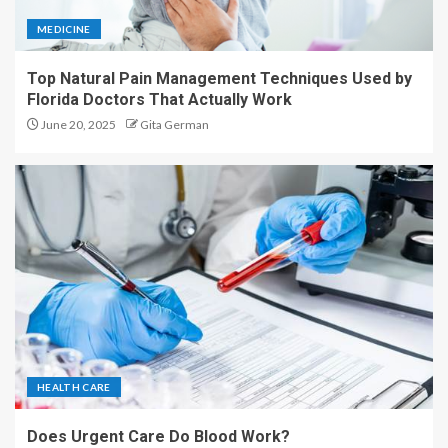
MEDICINE
Top Natural Pain Management Techniques Used by
Florida Doctors That Actually Work
June 20, 2025
Gita German
HEALTH CARE
Does Urgent Care Do Blood Work?