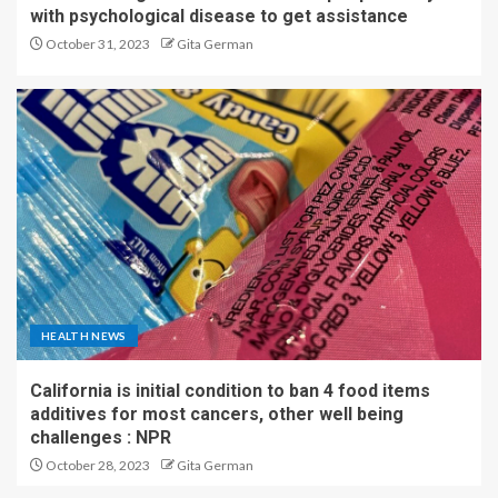
with psychological disease to get assistance
October 31, 2023
Gita German
HEALTH NEWS
California is initial condition to ban 4 food items
additives for most cancers, other well being
challenges : NPR
October 28, 2023
Gita German