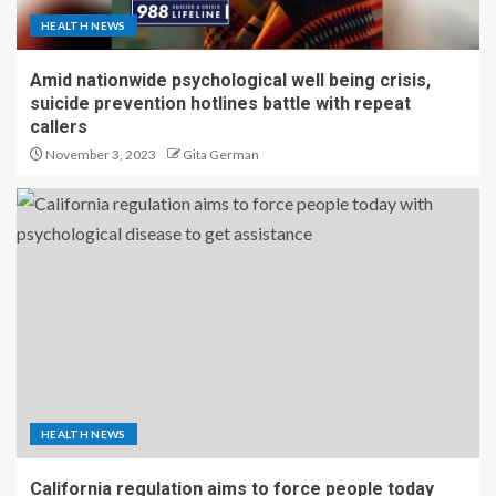
HEALTH NEWS
Amid nationwide psychological well being crisis,
suicide prevention hotlines battle with repeat
callers
November 3, 2023
Gita German
HEALTH NEWS
California regulation aims to force people today