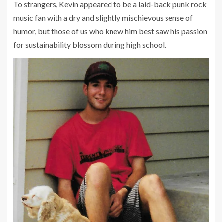
To strangers, Kevin appeared to be a laid-back punk rock
music fan with a dry and slightly mischievous sense of
humor, but those of us who knew him best saw his passion
for sustainability blossom during high school.