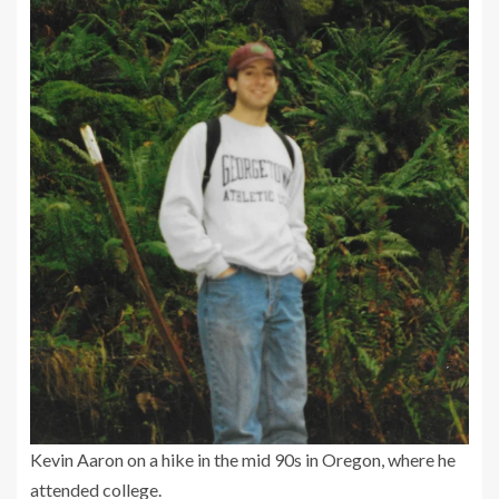
Kevin Aaron on a hike in the mid 90s in Oregon, where he
attended college.