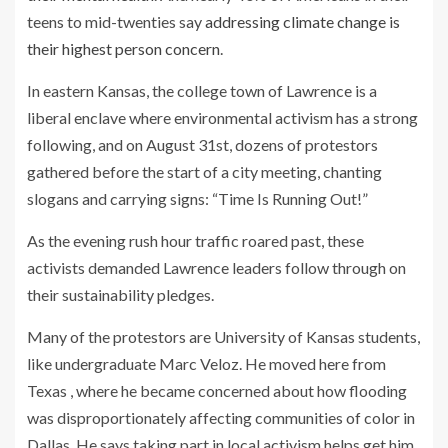
teens to mid-twenties say
addressing climate change is
their highest person concern
.
In eastern Kansas, the college town of Lawrence is a
liberal enclave where environmental activism has a strong
following, and on August 31st, dozens of protestors
gathered before the start of a city meeting, chanting
slogans and carrying signs: “Time Is Running Out!”
As the evening rush hour traffic roared past, these
activists demanded Lawrence leaders follow through on
their sustainability pledges.
Many of the protestors are University of Kansas students,
like undergraduate Marc Veloz. He moved here from
Texas , where he became concerned about how flooding
was disproportionately affecting communities of color in
Dallas. He says taking part in local activism helps get him