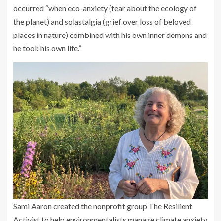
occurred “when eco-anxiety (fear about the ecology of
the planet) and solastalgia (grief over loss of beloved
places in nature) combined with his own inner demons and
he took his own life.”
Sami Aaron created the nonprofit group The Resilient
Activist to help environmentalists manage climate anxiety