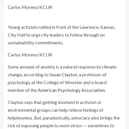
Carlos Moreno/KCUR
Young activists rallied in front of the Lawrence, Kansas,
City Hall to urge city leaders to follow through on
sustainability commitments.
Carlos Moreno/KCUR
Some amount of anxiety is a natural response to climate
change, according to
Susan Clayton
, a professor of
psychology at the College of Wooster and a board
member of the
American Psychology Association
.
Clayton says that getting involved in activism or
environmental groups can help relieve feelings of
helplessness. But, paradoxically, advocacy also brings the
risk of exposing people to
more
stress — sometimes to