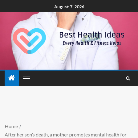
August 7, 2026
Home
After her son’s death, a mother promotes mental health for