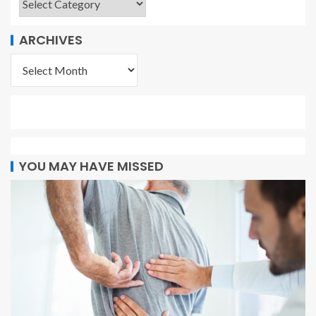
ARCHIVES
YOU MAY HAVE MISSED