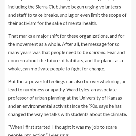
including the
Sierra Club
, have begun urging volunteers
and staff to take breaks, unplug or even limit the scope of
their activism for the sake of mental health.
That marks a major shift for these organizations, and for
the movement as a whole. After all, the message for so
many years was that people need to be
alarmed
. Fear and
concern about the future of habitats, and the planet as a
whole, can motivate people to fight for change.
But those powerful feelings can also be overwhelming, or
lead to numbness or apathy. Ward Lyles, an associate
professor of urban planning at the University of Kansas
and an environmental activist since the ’90s, says he has
changed the way he talks with students about the climate.
“When I first started, I thought it was my job to scare
people into action,” Lyles says.