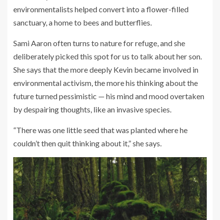
environmentalists helped convert into a flower-filled
sanctuary, a home to bees and butterflies.
Sami Aaron often turns to nature for refuge, and she
deliberately picked this spot for us to talk about her son.
She says that the more deeply Kevin became involved in
environmental activism, the more his thinking about the
future turned pessimistic — his mind and mood overtaken
by despairing thoughts, like an invasive species.
“There was one little seed that was planted where he
couldn’t then quit thinking about it,” she says.