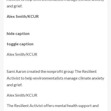
and grief.
Alex Smith/KCUR
hide caption
toggle caption
Alex Smith/KCUR
Sami Aaron created the nonprofit group The Resilient
Activist to help environmentalists manage climate anxiety
and grief.
Alex Smith/KCUR
The Resilient Activist offers mental health support and