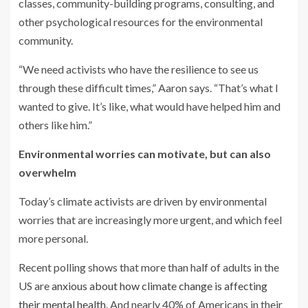
classes, community-building programs, consulting, and
other psychological resources for the environmental
community.
“We need activists who have the resilience to see us
through these difficult times,” Aaron says. “That’s what I
wanted to give. It’s like, what would have helped him and
others like him.”
Environmental worries can motivate, but can also
overwhelm
Today’s climate activists are driven by environmental
worries that are increasingly more urgent, and which feel
more personal.
Recent polling shows that more than half of adults in the
US are
anxious about how climate change is affecting
their mental health
. And nearly 40% of Americans in their