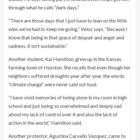
through what he calls “dark days.”
“There are those days that I just have to lean on the little
wins we’ve had to keep me going,” Veloz says. “Because I
know that being in that space of despair and anger and
sadness, it isn’t sustainable.”
Another student, Kai Hamilton, grew up in the Kansas
farming town of Hesston. She recalls that even though her
neighbors suffered droughts year after year, the words
“climate change” were never said out loud.
“I have vivid memories of being alone in my room in high
school and just being so overwhelmed and deeply sad
about my lack of control over it and also the lack of
action in the world,” Hamilton said.
Another protestor, Agustina Carvallo Vazquez, came to