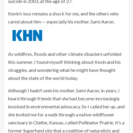
suicide in 2003, at the age of 27.
Kevin’s loss remains a shock for me, and the others who
cared about him — especially his mother, Sami Aaron.
As wildfires, floods and other climate disasters unfolded
this summer, I found myself thinking about Kevin and his
struggles, and wondering what he might have thought
about the state of the world today.
Although I hadn’t seen his mother, Sami Aaron, in years, I
heard through friends that she had become increasingly
involved in environmental advocacy. So I called her up, and
she invited me for a walk through a native wildflower
sanctuary in Olathe, Kansas, called
Pollinator Prairie
. It’s a
former Superfund site that a coalition of naturalists and