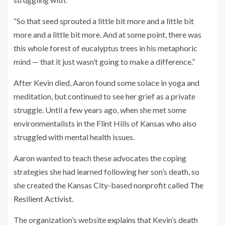
“So that seed sprouted a little bit more and a little bit
more and a little bit more. And at some point, there was
this whole forest of eucalyptus trees in his metaphoric
mind — that it just wasn’t going to make a difference.”
After Kevin died, Aaron found some solace in yoga and
meditation, but continued to see her grief as a private
struggle. Until a few years ago, when she met some
environmentalists in the Flint Hills of Kansas who also
struggled with mental health issues.
Aaron wanted to teach these advocates the coping
strategies she had learned following her son’s death, so
she created the Kansas City-based nonprofit called
The
Resilient Activist.
The organization’s website
explains
that Kevin’s death