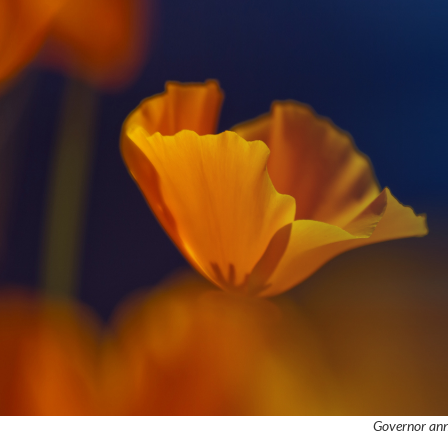
Governor anno