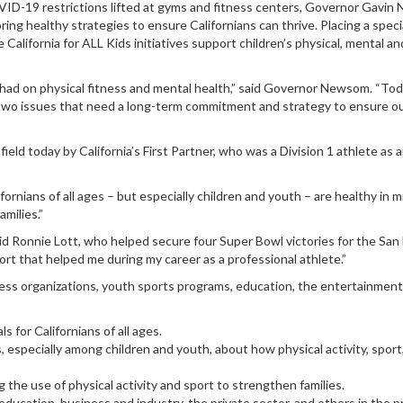
D-19 restrictions lifted at gyms and fitness centers, Governor Gavin
ing healthy strategies to ensure Californians can thrive. Placing a speci
alifornia for ALL Kids initiatives support children’s physical, mental an
ad on physical fitness and mental health,” said Governor Newsom. “Today,
 two issues that need a long-term commitment and strategy to ensure our 
eld today by California’s First Partner, who was a Division 1 athlete as
nians of all ages – but especially children and youth – are healthy in mind
amilies.”
said Ronnie Lott, who helped secure four Super Bowl victories for the San
port that helped me during my career as a professional athlete.”
ness organizations, youth sports programs, education, the entertainment
 for Californians of all ages.
especially among children and youth, about how physical activity, sport
g the use of physical activity and sport to strengthen families.
 education, business and industry, the private sector, and others in the 