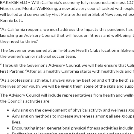
BAKERSFIELD – With California’s economy fully reopened and most COVI
Fitness and Mental Well-Being, a new advisory council tasked with explor
will be led and convened by First Partner Jennifer Siebel Newsom, whose C
Ronnie Lott.
“As California reopens, we must address the impacts this pandemic has h
launching an Advisory Council that will focus on fitness and well-being,
they need to thrive.”
The Governor was joined at an In-Shape Health Clubs location in Bakersfi
the women’s junior national soccer team.
“Through the Governor’s Advisory Council, we will help ensure that Califor
First Partner. “After all, a healthy California starts with healthy kids and f
“As a professional athlete, I always gave my best on and off the field,” 
the lives of our youth, we will be giving them some of the skills and sup
The Advisory Council will include representatives from health and well
the Council’s activities are:
Advising on the development of physical activity and wellness goals
Advising on methods to increase awareness among all age groups, 
lives.
Encouraging inter-generational physical fitness activities includin
Facilitating collaboration among federal, state and local agencies,