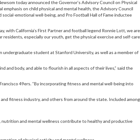
 Newsom today announced the Governor’s Advisory Council on Physical
al emphasis on child physical and mental health, the Advisory Council
d social-emotional well-being, and Pro Football Hall of Fame inductee
 with California’s First Partner and football legend Ronnie Lott, we are
residents, especially our youth, get the physical exercise and self-care
 an undergraduate student at Stanford University, as well as a member of
 and body, and able to flourish in all aspects of their lives,” said the
 Francisco 49ers. “By incorporating fitness and mental well-being into
 and fitness industry, and others from around the state. Included among
, nutrition and mental wellness contribute to healthy and productive
promotion of physical activity and mental wellness.