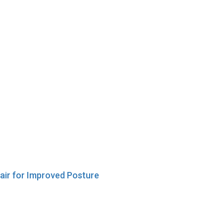
hair for Improved Posture