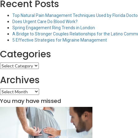
Recent Posts
Top Natural Pain Management Techniques Used by Florida Doctor
Does Urgent Care Do Blood Work?
Spring Engagement Ring Trends in London
A Bridge to Stronger Couples Relationships for the Latino Comm
5 Effective Strategies for Migraine Management
Categories
Categories
Archives
Archives
You may have missed