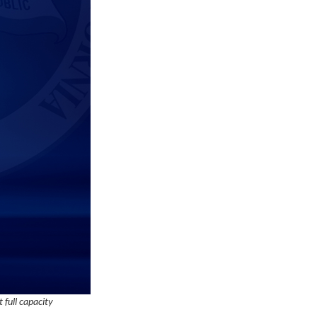
 full capacity