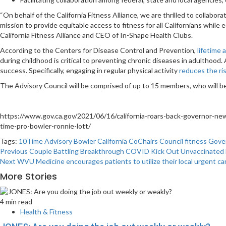
“On behalf of the California Fitness Alliance, we are thrilled to collab
mission to provide equitable access to fitness for all Californians whil
California Fitness Alliance and CEO of In-Shape Health Clubs.
According to the Centers for Disease Control and Prevention,
lifetime 
during childhood is critical to preventing chronic diseases in adulthood.
success. Specifically, engaging in regular physical activity
reduces the ri
The Advisory Council will be comprised of up to 15 members, who will be
https://www.gov.ca.gov/2021/06/16/california-roars-back-governor-new
time-pro-bowler-ronnie-lott/
Tags:
10Time
Advisory
Bowler
California
CoChairs
Council
fitness
Gove
Post
Previous
Couple Battling Breakthrough COVID Kick Out Unvaccinated
Next
WVU Medicine encourages patients to utilize their local urgent c
navigation
More Stories
4 min read
Health & Fitness