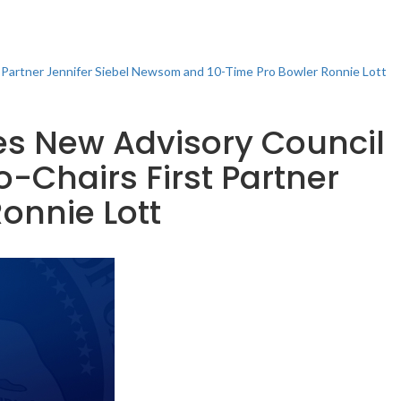
t Partner Jennifer Siebel Newsom and 10-Time Pro Bowler Ronnie Lott
es New Advisory Council
-Chairs First Partner
onnie Lott