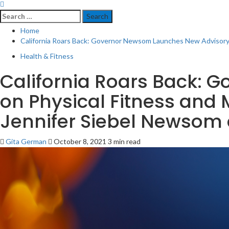
Search
for:
Home
California Roars Back: Governor Newsom Launches New Advisory C
Health & Fitness
California Roars Back:
on Physical Fitness and 
Jennifer Siebel Newsom 
Gita German
October 8, 2021
3 min read