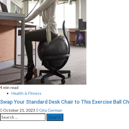
4 min read
Health & Fitness
Swap Your Standard Desk Chair to This Exercise Ball C
October 21, 2023
Gita German
Search
for: