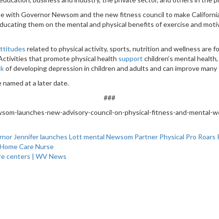
orate with Governor Newsom and the new fitness council to make California
e educating them on the mental and physical benefits of exercise and mot
attitudes
related to physical activity, sports, nutrition and wellness are f
 Activities that promote physical health
support
children’s mental health, 
sk
of developing depression in children and adults and can improve man
 named at a later date.
###
som-launches-new-advisory-council-on-physical-fitness-and-mental-wel
rnor
Jennifer
launches
Lott
mental
Newsom
Partner
Physical
Pro
Roars
 Home Care Nurse
are centers | WV News