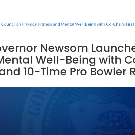
ouncil on Physical Fitness and Mental Well-Being with Co-Chairs Firs
 Governor Newsom Launch
Mental Well-Being with Co
and 10-Time Pro Bowler R