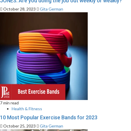
JONES: Are you doing the job out weekly or weakly?
October 28, 2023
Gita German
7 min read
Health & Fitness
10 Most Popular Exercise Bands for 2023
October 25, 2023
Gita German