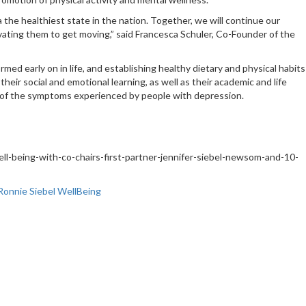
 the healthiest state in the nation. Together, we will continue our
ivating them to get moving,” said Francesca Schuler, Co-Founder of the
ormed early on in life, and establishing healthy dietary and physical habits
their social and emotional learning, as well as their academic and life
y of the symptoms experienced by people with depression.
l-being-with-co-chairs-first-partner-jennifer-siebel-newsom-and-10-
Ronnie
Siebel
WellBeing