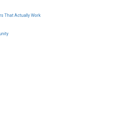
s That Actually Work
unity