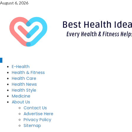
Skip
August 6, 2026
to
content
Primary
E-Health
Menu
Health & Fitness
Health Care
Health News
Health Style
Medicine
About Us
Contact Us
Advertise Here
Privacy Policy
Sitemap