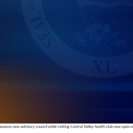
unces new advisory council while visiting Central Valley health club now open at