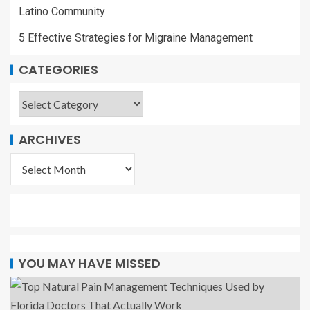
Latino Community
5 Effective Strategies for Migraine Management
CATEGORIES
ARCHIVES
YOU MAY HAVE MISSED