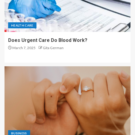
HEALTH CARE
Does Urgent Care Do Blood Work?
March 7, 2025
Gita German
BUSINESS