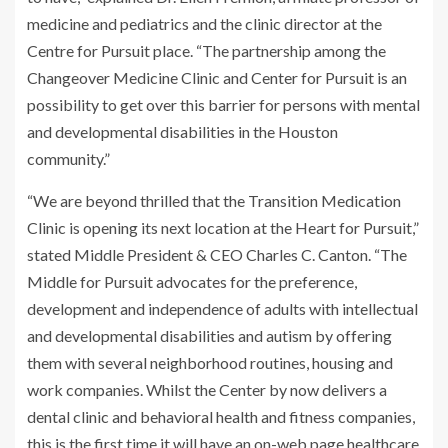
medicine and pediatrics and the clinic director at the
Centre for Pursuit place. “The partnership among the
Changeover Medicine Clinic and Center for Pursuit is an
possibility to get over this barrier for persons with mental
and developmental disabilities in the Houston
community.”
“We are beyond thrilled that the Transition Medication
Clinic is opening its next location at the Heart for Pursuit,”
stated Middle President & CEO Charles C. Canton. “The
Middle for Pursuit advocates for the preference,
development and independence of adults with intellectual
and developmental disabilities and autism by offering
them with several neighborhood routines, housing and
work companies. Whilst the Center by now delivers a
dental clinic and behavioral health and fitness companies,
this is the first time it will have an on-web page healthcare