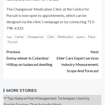
The Changeover Medication Clinic at the Centre for
Pursuit is now open to appointments, which can be
designed via the clinic’s webpage or by contacting 713–
798–6333.
Center
Changeover
Clinic
Medication
opens
Place
Tags:
Pursuit
Previous
Next
Emmy winner in Columbus’
Elder Care Expert services
Hilltop on balanced dwelling
Industry Measurement,
Scope And Forecast
MORE STORIES