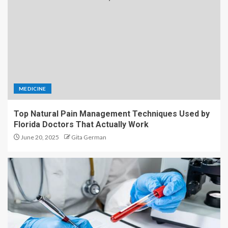
MEDICINE
Top Natural Pain Management Techniques Used by
Florida Doctors That Actually Work
June 20, 2025
Gita German