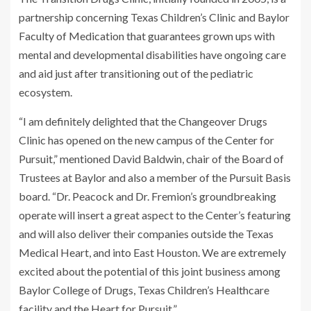
partnership concerning Texas Children’s Clinic and Baylor
Faculty of Medication that guarantees grown ups with
mental and developmental disabilities have ongoing care
and aid just after transitioning out of the pediatric
ecosystem.
“I am definitely delighted that the Changeover Drugs
Clinic has opened on the new campus of the Center for
Pursuit,” mentioned David Baldwin, chair of the Board of
Trustees at Baylor and also a member of the Pursuit Basis
board. “Dr. Peacock and Dr. Fremion’s groundbreaking
operate will insert a great aspect to the Center’s featuring
and will also deliver their companies outside the Texas
Medical Heart, and into East Houston. We are extremely
excited about the potential of this joint business among
Baylor College of Drugs, Texas Children’s Healthcare
facility and the Heart for Pursuit.”