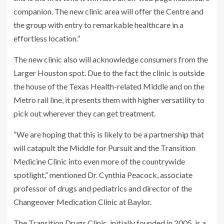
companion. The new clinic area will offer the Centre and
the group with entry to remarkable healthcare in a
effortless location.”
The new clinic also will acknowledge consumers from the
Larger Houston spot. Due to the fact the clinic is outside
the house of the Texas Health-related Middle and on the
Metro rail line, it presents them with higher versatility to
pick out wherever they can get treatment.
“We are hoping that this is likely to be a partnership that
will catapult the Middle for Pursuit and the Transition
Medicine Clinic into even more of the countrywide
spotlight,” mentioned Dr. Cynthia Peacock, associate
professor of drugs and pediatrics and director of the
Changeover Medication Clinic at Baylor.
The Transition Drugs Clinic, initially founded in 2005, is a