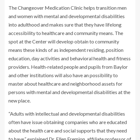
The Changeover Medication Clinic helps transition men
and women with mental and developmental disabilities
into adulthood and makes sure that they have lifelong
accessibility to healthcare and community means. The
spot at the Center will develop obtain to community
means these kinds of as independent residing, position
education, day activities and behavioral health and fitness
providers. Health-related people and pupils from Baylor
and other institutions will also have an possibility to
master about healthcare and neighborhood assets for
persons with mental and developmental disabilities at the
new place.
“Adults with intellectual and developmental disabilities
often have issue obtaining companies who are educated
about the health care and social supports that they need
to have,” explained Dr. Ellen Fremion, affiliate professor of