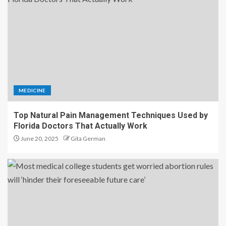
MEDICINE
Top Natural Pain Management Techniques Used by
Florida Doctors That Actually Work
June 20, 2025
Gita German