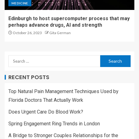
MEDICINE
Edinburgh to host supercomputer process that may
perhaps advance drugs, AI and strength
October 26, 2023
Gita German
RECENT POSTS
Top Natural Pain Management Techniques Used by
Florida Doctors That Actually Work
Does Urgent Care Do Blood Work?
Spring Engagement Ring Trends in London
A Bridge to Stronger Couples Relationships for the