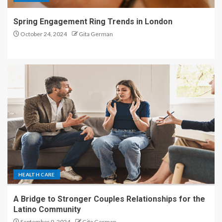
Spring Engagement Ring Trends in London
October 24, 2024
Gita German
HEALTH CARE
A Bridge to Stronger Couples Relationships for the
Latino Community
September 9, 2024
Gita German