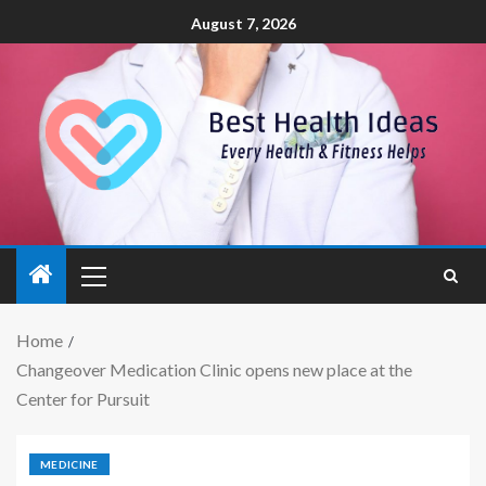
August 7, 2026
Home
Changeover Medication Clinic opens new place at the
Center for Pursuit
MEDICINE