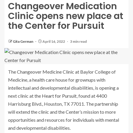
Changeover Medication
Clinic opens new place at
the Center for Pursuit
Gita German
April 16, 2022
3 min read
The Changeover Medicine Clinic at Baylor College of
Medicine, a health care house for grownups with
intellectual and developmental disabilities, is opening a
next clinic at the
Heart for Pursuit
, found at 4400
Harrisburg Blvd., Houston, TX 77011. The partnership
will extend the clinic and the Center’s mission to more
opportunities and resources for individuals with mental
and developmental disabilities.