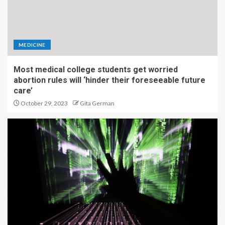
MEDICINE
Most medical college students get worried
abortion rules will ‘hinder their foreseeable future
care’
October 29, 2023
Gita German