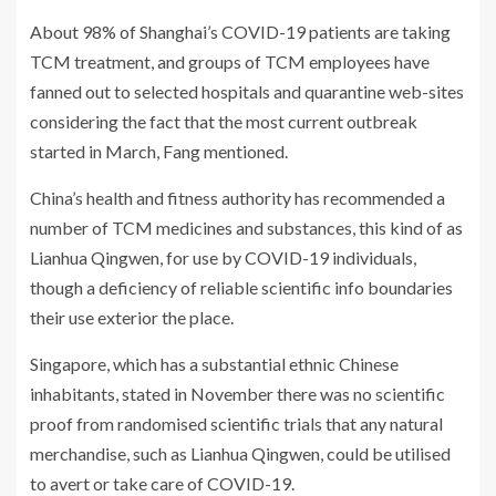
About 98% of Shanghai’s COVID-19 patients are taking
TCM treatment, and groups of TCM employees have
fanned out to selected hospitals and quarantine web-sites
considering the fact that the most current outbreak
started in March, Fang mentioned.
China’s health and fitness authority has recommended a
number of TCM medicines and substances, this kind of as
Lianhua Qingwen, for use by COVID-19 individuals,
though a deficiency of reliable scientific info boundaries
their use exterior the place.
Singapore, which has a substantial ethnic Chinese
inhabitants, stated in November there was no scientific
proof from randomised scientific trials that any natural
merchandise, such as Lianhua Qingwen, could be utilised
to avert or take care of COVID-19.