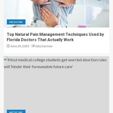
MEDICINE
Top Natural Pain Management Techniques Used by
Florida Doctors That Actually Work
June 20, 2025
Gita German
MEDICINE