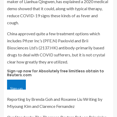
maker of Lianhua Qingwen, has explained a 2020 medical
demo showed that it could, along with typical therapy,
reduce COVID-19 signs these kinds of as fever and
cough.
China approved quite a few treatment options which
includes Pfizer Inc’s (PFE.N) Paxlovid and Brii
Biosciences Ltd’s (2137.HK) antibody-primarily based
drugs to deal with COVID sufferers, but it is not crystal
clear how greatly they are utilized.
Sign-up now for Absolutely free limitless obtain to
Reuters.com
Sign-up
Reporting by Brenda Goh and Roxanne Liu Writing by
Miyoung Kim and Clarence Fernandez