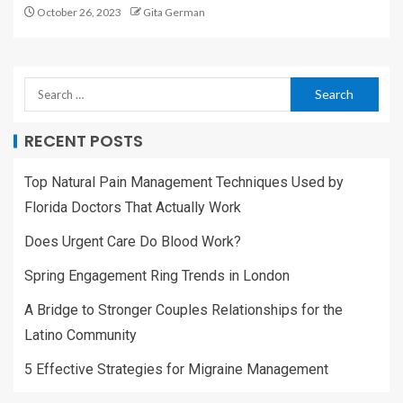
October 26, 2023
Gita German
RECENT POSTS
Top Natural Pain Management Techniques Used by
Florida Doctors That Actually Work
Does Urgent Care Do Blood Work?
Spring Engagement Ring Trends in London
A Bridge to Stronger Couples Relationships for the
Latino Community
5 Effective Strategies for Migraine Management