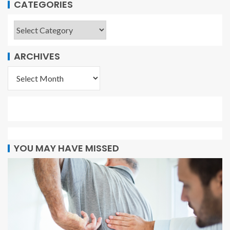
CATEGORIES
ARCHIVES
YOU MAY HAVE MISSED