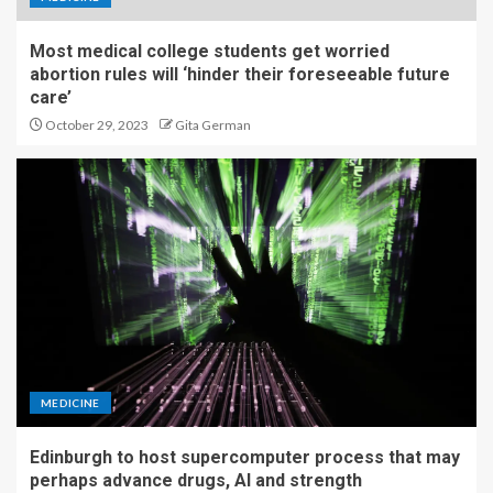
Most medical college students get worried
abortion rules will ‘hinder their foreseeable future
care’
October 29, 2023
Gita German
MEDICINE
Edinburgh to host supercomputer process that may
perhaps advance drugs, AI and strength