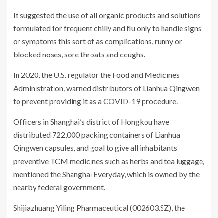
It suggested the use of all organic products and solutions
formulated for frequent chilly and flu only to handle signs
or symptoms this sort of as complications, runny or
blocked noses, sore throats and coughs.
In 2020, the U.S. regulator the Food and Medicines
Administration, warned distributors of Lianhua Qingwen
to prevent providing it as a COVID-19 procedure.
Officers in Shanghai’s district of Hongkou have
distributed 722,000 packing containers of Lianhua
Qingwen capsules, and goal to give all inhabitants
preventive TCM medicines such as herbs and tea luggage,
mentioned the Shanghai Everyday, which is owned by the
nearby federal government.
Shijiazhuang Yiling Pharmaceutical (002603.SZ), the