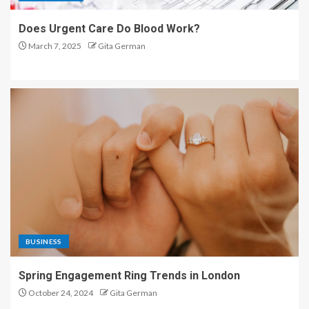
Does Urgent Care Do Blood Work?
March 7, 2025
Gita German
BUSINESS
Spring Engagement Ring Trends in London
October 24, 2024
Gita German