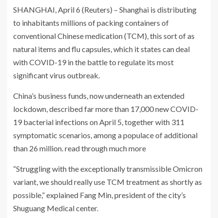
SHANGHAI, April 6 (Reuters) – Shanghai is distributing
to inhabitants millions of packing containers of
conventional Chinese medication (TCM), this sort of as
natural items and flu capsules, which it states can deal
with COVID-19 in the battle to regulate its most
significant virus outbreak.
China’s business funds, now underneath an extended
lockdown, described far more than 17,000 new COVID-
19 bacterial infections on April 5, together with 311
symptomatic scenarios, among a populace of additional
than 26 million. read through much more
“Struggling with the exceptionally transmissible Omicron
variant, we should really use TCM treatment as shortly as
possible,” explained Fang Min, president of the city’s
Shuguang Medical center.