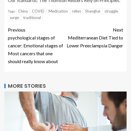
Our Standards:
The Thomson Reuters Rely on Principles.
China
COVID
Medication
relies
Shanghai
struggle
Tags:
surge
traditional
Previous
Next
psychological stages of
Mediterranean Diet Tied to
cancer: Emotional stages of
Lower Preeclampsia Danger
Most cancers that one
should really know about
MORE STORIES