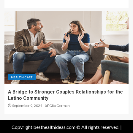
HEALTH CARE
A Bridge to Stronger Couples Relationships for the
Latino Community
September 9, 2024
Gita German
Copyright besthealthideas.com © All rights reserved.
|