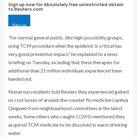
Sign up now for Absolutely free unrestricted obtain
to Reuters.com
Sign-up
“For normal general public, like high-possibility groups,
using TCM procedure when the epidemic is critical has
very good preventive impact,” he explained to a news
briefing on Tuesday, including that these therapies for
additional than 21 million individuals experienced been
handed out.
Numerous residents told Reuters they experienced gained
no cost boxes of around-the-counter flu medicine Lianhua
Qingwen from neighbourhood committees in the latest
weeks. Some others who caught COVID mentioned they
acquired TCM medicine to be dissolved in warm drinking
water.