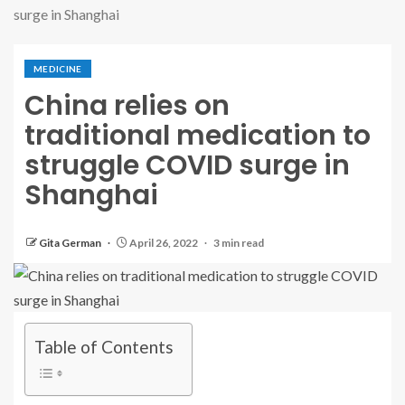
surge in Shanghai
MEDICINE
China relies on
traditional medication to
struggle COVID surge in
Shanghai
Gita German
April 26, 2022
3 min read
Table of Contents