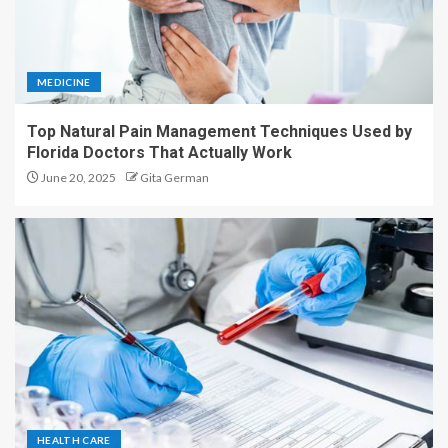
MEDICINE
Top Natural Pain Management Techniques Used by
Florida Doctors That Actually Work
June 20, 2025
Gita German
HEALTH CARE