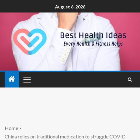
August 6, 2026
Home
China relies on traditional medication to struggle COVID