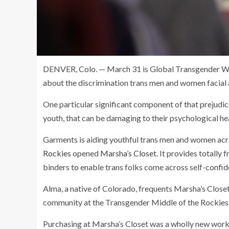
DENVER, Colo. — March 31 is Global Transgender Worki
about the discrimination trans men and women facial 
One particular significant component of that prejudic
youth, that can be damaging to their psychological hea
Garments is aiding youthful trans men and women acr
Rockies
opened
Marsha’s Closet
. It provides totally
binders to enable trans folks come across self-confid
Alma, a native of Colorado, frequents Marsha’s Close
community at the Transgender Middle of the Rockies
Purchasing at Marsha’s Closet was a wholly new working