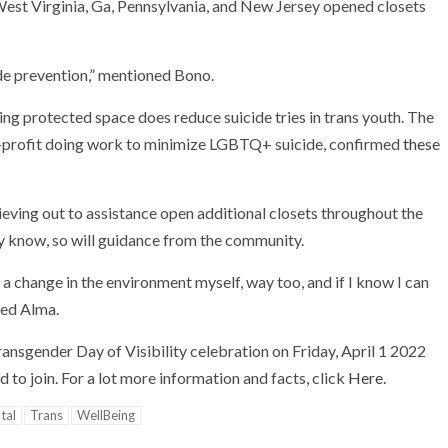
 West Virginia, Ga, Pennsylvania, and New Jersey opened closets
ide prevention,” mentioned Bono.
ming protected space does
reduce suicide tries in trans youth. The
n-profit doing work to minimize LGBTQ+ suicide, confirmed
these
ieving out to assistance open additional closets throughout the
ey know, so will guidance from the community.
 a change in the environment myself, way too, and if I know I can
imed Alma.
ansgender Day of Visibility celebration on Friday, April 1 2022
d to join. For a lot more information and facts, click
Here.
tal
Trans
WellBeing