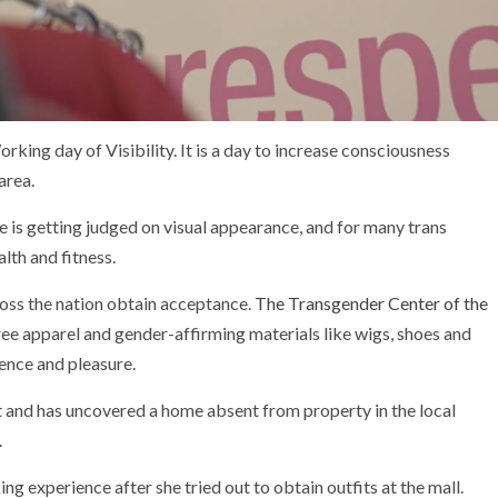
ng day of Visibility. It is a day to increase consciousness
area.
e is getting judged on visual appearance, and for many trans
lth and fitness.
oss the nation obtain acceptance.
The Transgender Center of the
 free apparel and gender-affirming materials like wigs, shoes and
ence and pleasure.
t and has uncovered a home absent from property in the local
.
 experience after she tried out to obtain outfits at the mall.