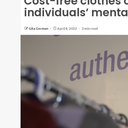
Cost-free clothes 
individuals’ menta
Gita German
April 4, 2022
3 min read