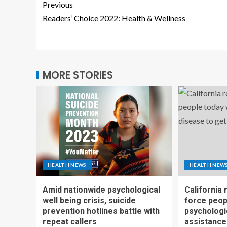
Previous
Readers’ Choice 2022: Health & Wellness
MORE STORIES
HEALTH NEWS
HEALTH NEW
Amid nationwide psychological
California 
well being crisis, suicide
force peop
prevention hotlines battle with
psychologi
repeat callers
assistance