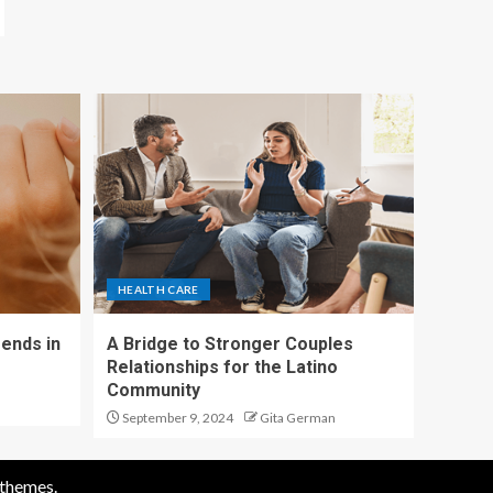
HEALTH CARE
ends in
A Bridge to Stronger Couples
Relationships for the Latino
Community
September 9, 2024
Gita German
themes.