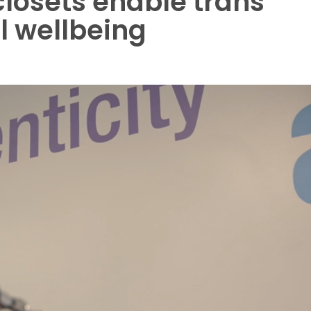
closets enable trans
l wellbeing