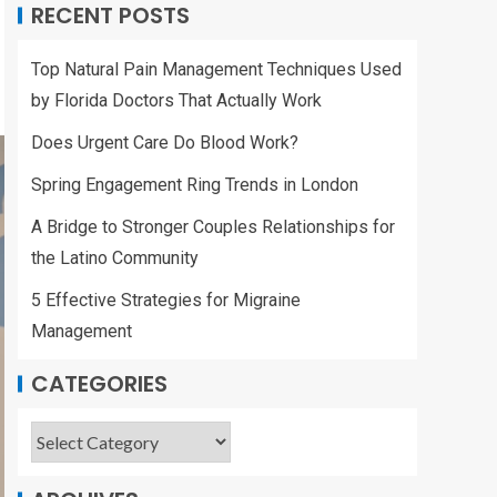
RECENT POSTS
Top Natural Pain Management Techniques Used
by Florida Doctors That Actually Work
Does Urgent Care Do Blood Work?
Spring Engagement Ring Trends in London
A Bridge to Stronger Couples Relationships for
the Latino Community
5 Effective Strategies for Migraine
Management
CATEGORIES