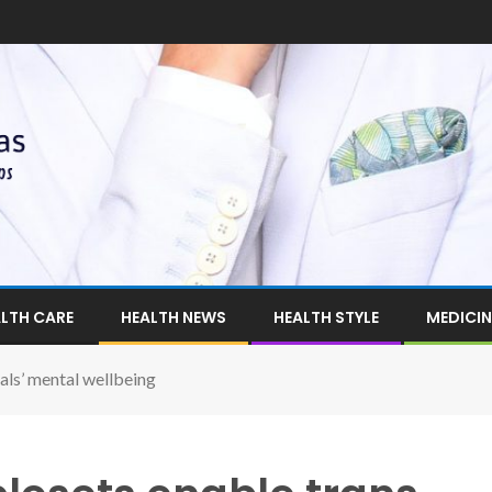
LTH CARE
HEALTH NEWS
HEALTH STYLE
MEDICIN
uals’ mental wellbeing