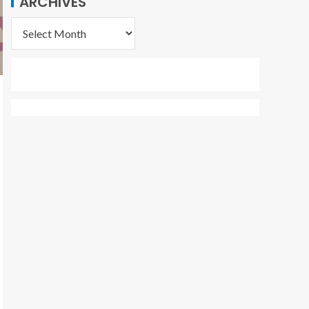
ARCHIVES