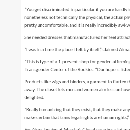
“You get discriminated, in particular if you are hard
nonetheless not technically the physical, the actual phys
pretty uncomfortable, and it is really incredibly awkw
She needed dresses that manufactured her feel attract
“I was in a time the place I felt by itself,” claimed Alm
“This is type of a 1-prevent-shop for gender-affirming
Transgender Center of the Rockies. “Our hope is listed 
Products like wigs and binders, a garment to flatten t
away. The closet lets men and women aim less on how t
delighted.
“Really humanizing that they exist, that they make any
make certain that trans legal rights are human rights,”
For Alma, buying at Marsha’s Closet gave her a lot mo