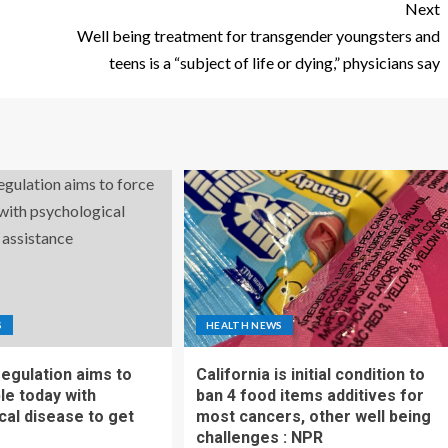
Next
Well being treatment for transgender youngsters and
teens is a “subject of life or dying,” physicians say
S
HEALTH NEWS
regulation aims to
California is initial condition to
le today with
ban 4 food items additives for
cal disease to get
most cancers, other well being
challenges : NPR