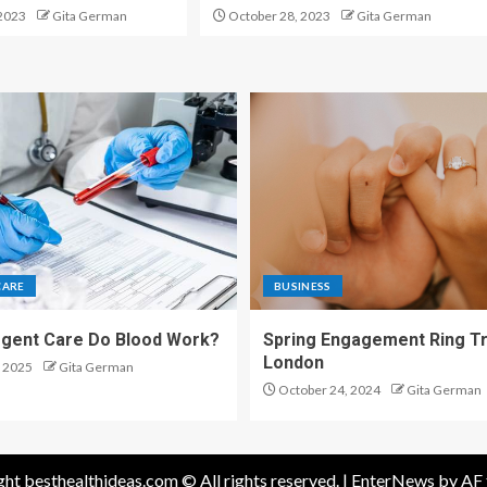
2023
Gita German
October 28, 2023
Gita German
CARE
BUSINESS
gent Care Do Blood Work?
Spring Engagement Ring Tr
London
 2025
Gita German
October 24, 2024
Gita German
ht besthealthideas.com © All rights reserved.
|
EnterNews
by AF 