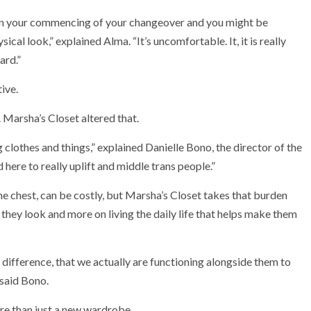
ly in your commencing of your changeover and you might be
ical look,” explained Alma. “It’s uncomfortable. It, it is really
ard.”
ive.
a. Marsha’s Closet altered that.
 clothes and things,” explained Danielle Bono, the director of the
here to really uplift and middle trans people.”
he chest, can be costly, but Marsha’s Closet takes that burden
hey look and more on living the daily life that helps make them
 difference, that we actually are functioning alongside them to
 said Bono.
re than just a new wardrobe.