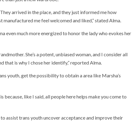
They arrived in the place, and they just informed me how
ust manufactured me feel welcomed and liked,” stated Alma.
lma even much more energized to honor the lady who evokes her
andmother. She’s a potent, unbiased woman, and I consider all
d that is why I chose her identify,” reported Alma.
ns youth, get the possibility to obtain a area like Marsha’s
is because, like I said, all people here helps make you come to
n to assist trans youth uncover acceptance and improve their