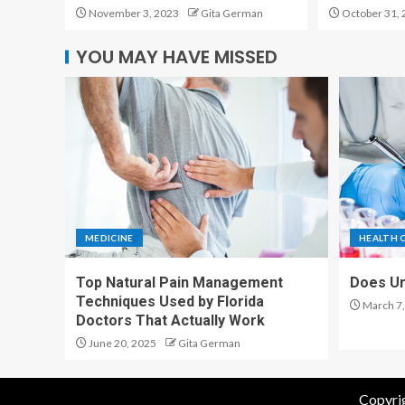
November 3, 2023
Gita German
October 31, 
YOU MAY HAVE MISSED
MEDICINE
HEALTH 
Top Natural Pain Management
Does Ur
Techniques Used by Florida
March 7,
Doctors That Actually Work
June 20, 2025
Gita German
Copyrig