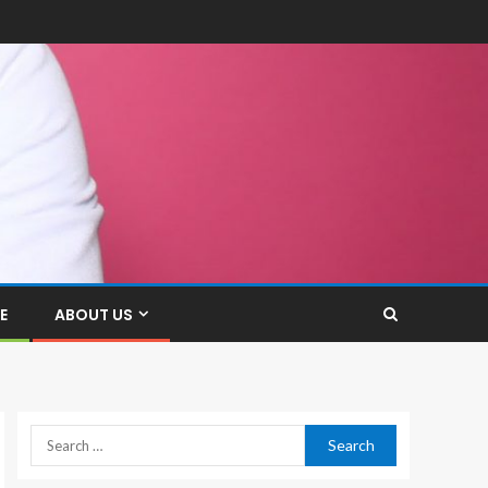
E
ABOUT US