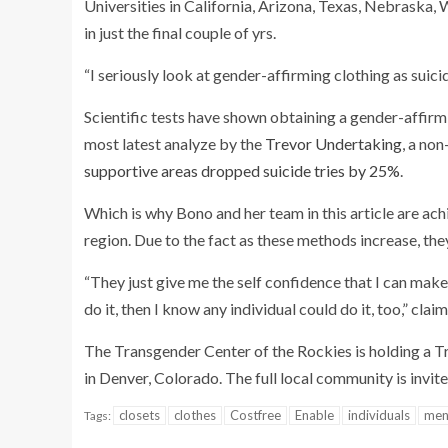
Universities in California, Arizona, Texas, Nebraska,
in just the final couple of yrs.
“I seriously look at gender-affirming clothing as suic
Scientific tests have shown obtaining a gender-affir
most latest analyze by the
Trevor Undertaking
, a no
supportive areas dropped suicide tries by 25%
.
Which is why Bono and her team in this article are ach
region. Due to the fact as these methods increase, th
“They just give me the self confidence that I can make
do it, then I know any individual could do it, too,” cla
The Transgender Center of the Rockies is holding a Tr
in Denver, Colorado. The full local community is invite
closets
clothes
Costfree
Enable
individuals
men
Tags: