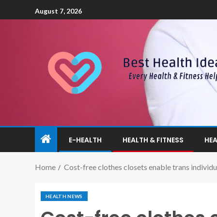
August 7, 2026
E-HEALTH
HEALTH & FITNESS
HEA
Home
Cost-free clothes closets enable trans individ
HEALTH NEWS