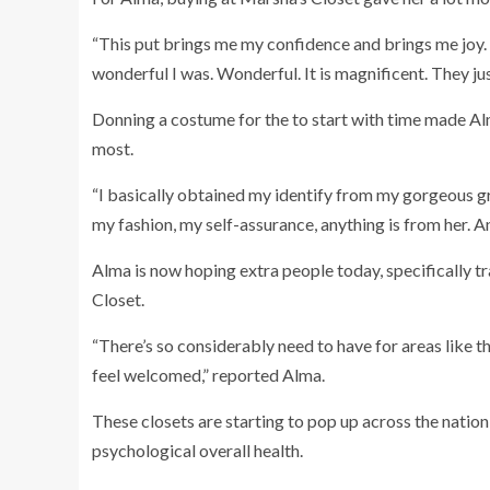
“This put brings me my confidence and brings me joy. 
wonderful I was. Wonderful. It is magnificent. They j
Donning a costume for the to start with time made A
most.
“I basically obtained my identify from my gorgeous gr
my fashion, my self-assurance, anything is from her. An
Alma is now hoping extra people today, specifically tra
Closet.
“There’s so considerably need to have for areas like th
feel welcomed,” reported Alma.
These closets are starting to pop up across the natio
psychological overall health.