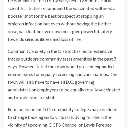
be dominant in the U.S. by early next 12 months. Early
scientific studies recommend the vaccinated will need a
booster shot for the best prospect at stopping an
omicron infection but even without having the further
dose, vaccination even now must give powerful safety
towards serious illness and loss of life.
Community anxiety in the District has led to extensive
traces outdoors community tests amenities in the past 7
days. Bowser stated the town would present expanded
internet sites for equally screening and vaccinations. The
town will also have to have all D.C. governing
administration employees to be equally totally vaccinated
and obtain booster shots.
Four independent D.C. community colleges have decided
to change back again to virtual studying for the in the
vicinity of upcoming. DCPS Chancellor Lewis Ferebee