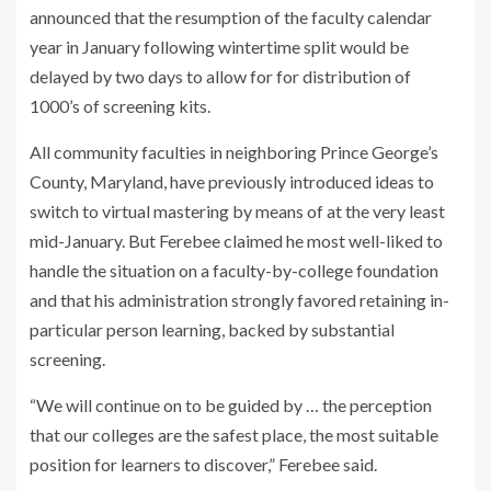
announced that the resumption of the faculty calendar
year in January following wintertime split would be
delayed by two days to allow for for distribution of
1000’s of screening kits.
All community faculties in neighboring Prince George’s
County, Maryland, have previously introduced ideas to
switch to virtual mastering by means of at the very least
mid-January. But Ferebee claimed he most well-liked to
handle the situation on a faculty-by-college foundation
and that his administration strongly favored retaining in-
particular person learning, backed by substantial
screening.
“We will continue on to be guided by … the perception
that our colleges are the safest place, the most suitable
position for learners to discover,” Ferebee said.