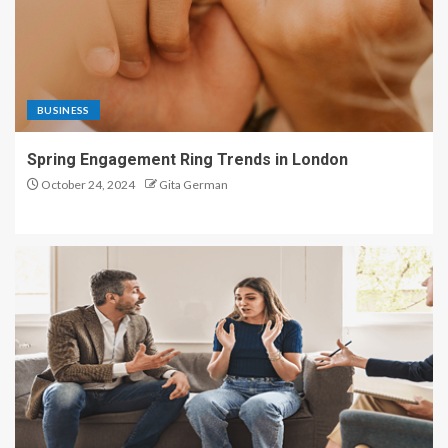
BUSINESS
Spring Engagement Ring Trends in London
October 24, 2024
Gita German