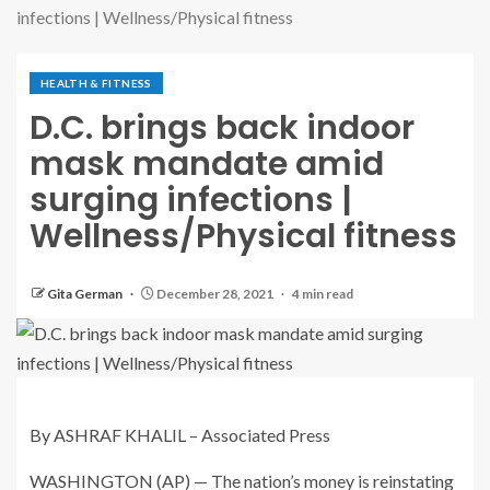
infections | Wellness/Physical fitness
HEALTH & FITNESS
D.C. brings back indoor
mask mandate amid
surging infections |
Wellness/Physical fitness
Gita German
December 28, 2021
4 min read
By ASHRAF KHALIL – Associated Press
WASHINGTON (AP) — The nation’s money is reinstating