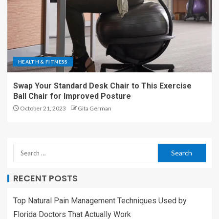
HEALTH & FITNESS
Swap Your Standard Desk Chair to This Exercise
Ball Chair for Improved Posture
October 21, 2023
Gita German
RECENT POSTS
Top Natural Pain Management Techniques Used by
Florida Doctors That Actually Work