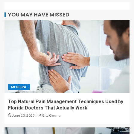
YOU MAY HAVE MISSED
MEDICINE
Top Natural Pain Management Techniques Used by
Florida Doctors That Actually Work
June 20, 2025
Gita German