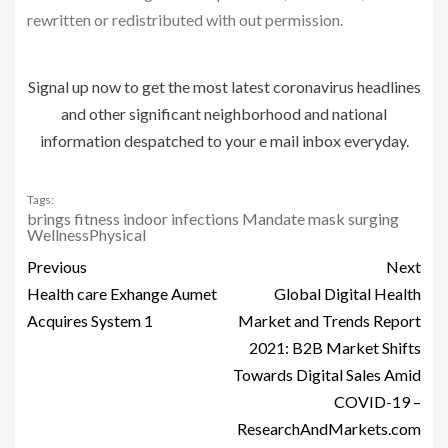
rewritten or redistributed with out permission.
Signal up now to get the most latest coronavirus headlines
and other significant neighborhood and national
information despatched to your e mail inbox everyday.
Tags:
brings
fitness
indoor
infections
Mandate
mask
surging
WellnessPhysical
Previous
Next
Health care Exhange Aumet
Global Digital Health
Acquires System 1
Market and Trends Report
2021: B2B Market Shifts
Towards Digital Sales Amid
COVID-19 –
ResearchAndMarkets.com