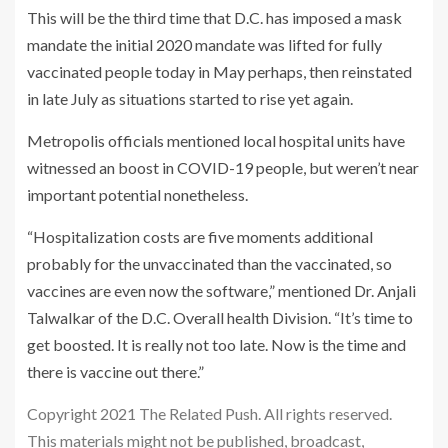
This will be the third time that D.C. has imposed a mask
mandate the initial 2020 mandate was lifted for fully
vaccinated people today in May perhaps, then reinstated
in late July as situations started to rise yet again.
Metropolis officials mentioned local hospital units have
witnessed an boost in COVID-19 people, but weren’t near
important potential nonetheless.
“Hospitalization costs are five moments additional
probably for the unvaccinated than the vaccinated, so
vaccines are even now the software,” mentioned Dr. Anjali
Talwalkar of the D.C. Overall health Division. “It’s time to
get boosted. It is really not too late. Now is the time and
there is vaccine out there.”
Copyright 2021 The Related Push. All rights reserved.
This materials might not be published, broadcast,