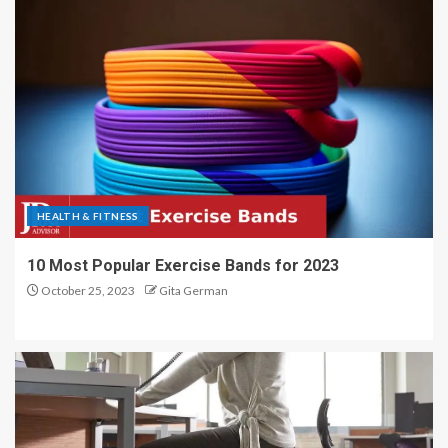
HEALTH & FITNESS
10 Most Popular Exercise Bands for 2023
October 25, 2023
Gita German