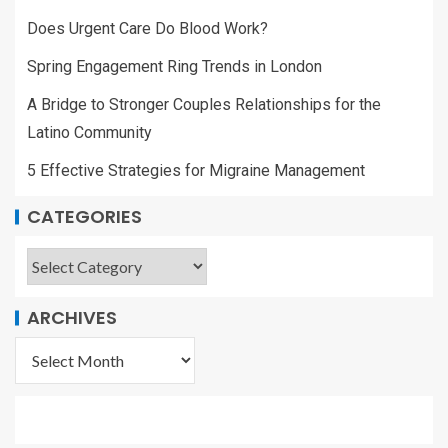
Does Urgent Care Do Blood Work?
Spring Engagement Ring Trends in London
A Bridge to Stronger Couples Relationships for the
Latino Community
5 Effective Strategies for Migraine Management
CATEGORIES
ARCHIVES