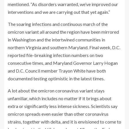
mentioned. “As disorders warranted, we’ve improved our
interventions and we are carrying out that yet again.”
The soaring infections and continuous march of the
omicron variant all around the region have been mirrored
in Washington and the intertwined communities in
northern Virginia and southern Maryland. Final week, D.C.
reported file-breaking infection numbers on two
consecutive times, and Maryland Governor Larry Hogan
and D.C. Council member Trayon White have both
documented testing optimistic in the latest times.
A lot about the omicron coronavirus variant stays
unfamiliar, which includes no matter if it brings about
extra or significantly less intense sickness. Scientists say
omicron spreads even easier than other coronavirus
strains, together with delta, and it is envisioned to come to