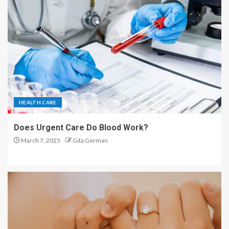
HEALTH CARE
Does Urgent Care Do Blood Work?
March 7, 2025
Gita German