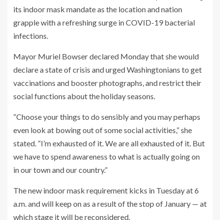
its indoor mask mandate as the location and nation
grapple with a refreshing surge in COVID-19 bacterial
infections.
Mayor Muriel Bowser declared Monday that she would
declare a state of crisis and urged Washingtonians to get
vaccinations and booster photographs, and restrict their
social functions about the holiday seasons.
“Choose your things to do sensibly and you may perhaps
even look at bowing out of some social activities,” she
stated. “I’m exhausted of it. We are all exhausted of it. But
we have to spend awareness to what is actually going on
in our town and our country.”
The new indoor mask requirement kicks in Tuesday at 6
a.m. and will keep on as a result of the stop of January — at
which stage it will be reconsidered.