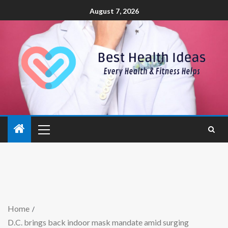
August 7, 2026
Home
D.C. brings back indoor mask mandate amid surging