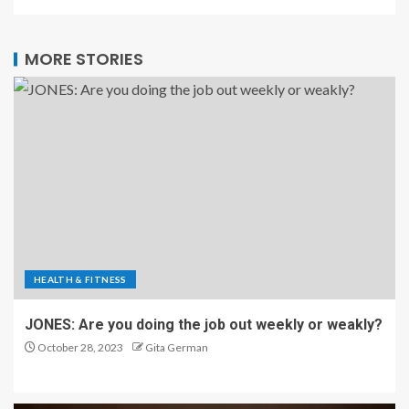
MORE STORIES
HEALTH & FITNESS
JONES: Are you doing the job out weekly or weakly?
October 28, 2023
Gita German