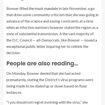
Bowser
lifted the mask mandate
in late November, a go
that drew some community criticism that she was going in
advance of the science and easing constraints at a time
when an infection numbers however stated the region as a
zone of substantial transmission. A the vast majority of
the D.C. Council — all-Democrats, like Bowser —
issued a
exceptional public letter
inquiring her to rethink the
decision.
People are also reading…
On Monday, Bowser denied that she had acted
prematurely, stating the District’s virus programs were
being made to be dialed up or down based on fluid
instances.
“I you should not regret evolving with the virus,” she