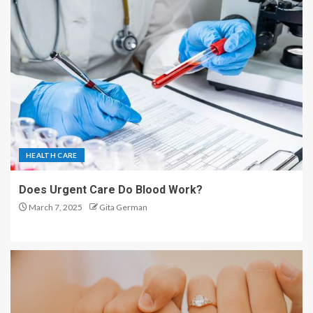
HEALTH CARE
Does Urgent Care Do Blood Work?
March 7, 2025
Gita German