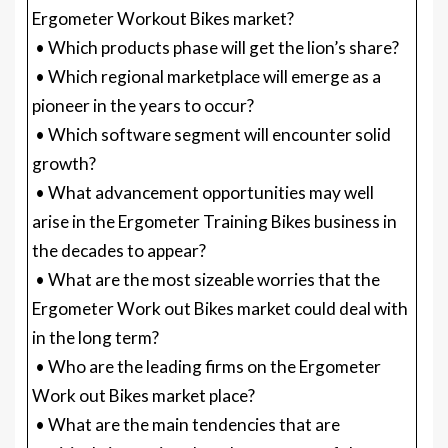
Ergometer Workout Bikes market?
• Which products phase will get the lion’s share?
• Which regional marketplace will emerge as a
pioneer in the years to occur?
• Which software segment will encounter solid
growth?
• What advancement opportunities may well
arise in the Ergometer Training Bikes business in
the decades to appear?
• What are the most sizeable worries that the
Ergometer Work out Bikes market could deal with
in the long term?
• Who are the leading firms on the Ergometer
Work out Bikes market place?
• What are the main tendencies that are