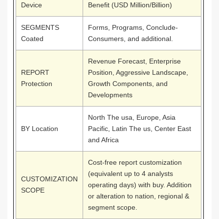
Device
Benefit (USD Million/Billion)
SEGMENTS
Forms, Programs, Conclude-
Coated
Consumers, and additional.
Revenue Forecast, Enterprise
REPORT
Position, Aggressive Landscape,
Protection
Growth Components, and
Developments
North The usa, Europe, Asia
BY Location
Pacific, Latin The us, Center East
and Africa
Cost-free report customization
(equivalent up to 4 analysts
CUSTOMIZATION
operating days) with buy. Addition
SCOPE
or alteration to nation, regional &
segment scope.