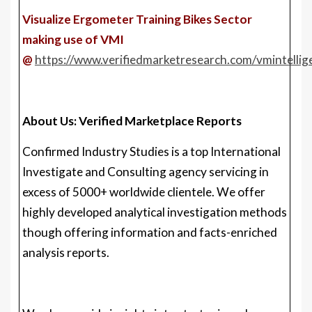
About Us: Verified Marketplace Reports
Confirmed Industry Studies is a top International
Investigate and Consulting agency servicing in
excess of 5000+ worldwide clientele. We offer
highly developed analytical investigation methods
though offering information and facts-enriched
analysis reports.
We also provide insights into strategic and
advancement analyses and information vital to
accomplish corporate ambitions and vital income
choices.