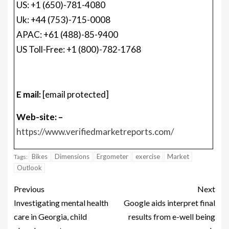
E mail:
[email protected]
Web-site: –
https://www.verifiedmarketreports.com/
Bikes
Dimensions
Ergometer
exercise
Market
Tags:
Outlook
Previous
Next
Investigating mental health
Google aids interpret final
care in Georgia, child
results from e-well being
abandonment
records
MORE STORIES