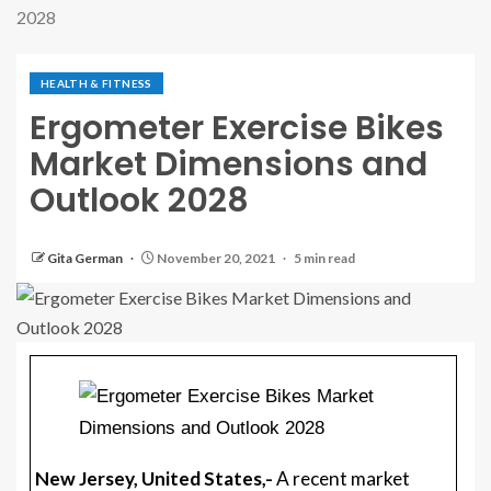
2028
HEALTH & FITNESS
Ergometer Exercise Bikes
Market Dimensions and
Outlook 2028
Gita German
November 20, 2021
5 min read
New Jersey, United States,-
A recent market