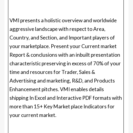
Country, and Section, and Important players of
your marketplace. Present your Current market
Report & conclusions with an inbuilt presentation
characteristic preserving in excess of 70% of your
time and resources for Trader, Sales &
Advertising and marketing, R&D, and Products
Enhancement pitches. VMI enables details
shipping In Excel and Interactive PDF formats with
more than 15+ Key Market place Indicators for
your current market.
Visualize Ergometer Training Bikes Sector
making use of VMI
@
https://www.verifiedmarketresearch.com/vmintellig