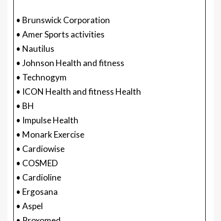
• Brunswick Corporation
• Amer Sports activities
• Nautilus
• Johnson Health and fitness
• Technogym
• ICON Health and fitness Health
• BH
• Impulse Health
• Monark Exercise
• Cardiowise
• COSMED
• Cardioline
• Ergosana
• Aspel
• Proxomed