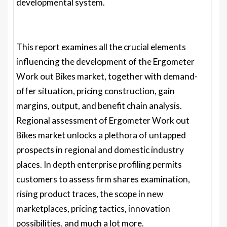
developmental system.
This report examines all the crucial elements
influencing the development of the Ergometer
Work out Bikes market, together with demand-
offer situation, pricing construction, gain
margins, output, and benefit chain analysis.
Regional assessment of Ergometer Work out
Bikes market unlocks a plethora of untapped
prospects in regional and domestic industry
places. In depth enterprise profiling permits
customers to assess firm shares examination,
rising product traces, the scope in new
marketplaces, pricing tactics, innovation
possibilities, and much a lot more.