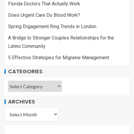
A Bridge to Stronger Couples Relationships for the
Latino Community
5 Effective Strategies for Migraine Management
CATEGORIES
ARCHIVES
YOU MAY HAVE MISSED