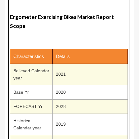
Ergometer Exercising Bikes Market Report
Scope
Characteristics
Details
Believed Calendar
2021
year
Base Yr
2020
FORECAST Yr
2028
Historical
2019
Calendar year