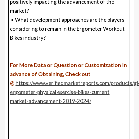
positively impacting the advancement of the
market?
• What development approaches are the players
considering to remain in the Ergometer Workout
Bikes industry?
For More Data or Question or Customization In
advance of Obtaining, Check out
@
https://www.verifiedmarketreports.com/products/gl
ergometer-physical exercise-bikes-current
market-advancement-2019-2024/