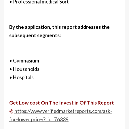
• Professional medical Sort
By the application, this report addresses the
subsequent segments:
• Gymnasium
• Households
• Hospitals
Get Low cost On The Invest in Of This Report
@
https://www.verifiedmarketreports.com/ask-
for-lower price/?rid=76339