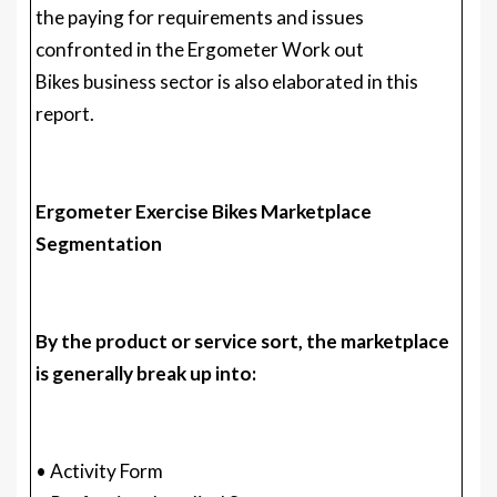
the paying for requirements and issues
confronted in the Ergometer Work out
Bikes business sector is also elaborated in this
report.
Ergometer Exercise Bikes Marketplace
Segmentation
By the product or service sort, the marketplace
is generally break up into:
• Activity Form