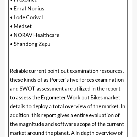
• Enraf Nonius
• Lode Corival
• Medset
• NORAV Healthcare
• Shandong Zepu
Reliable current point out examination resources,
these kinds of as Porter’s five forces examination
and SWOT assessment are utilized in the report
to assess the Ergometer Work out Bikes market
details to deploy a total overview of the market. In
addition, this report gives a entire evaluation of
the magnitude and software scope of the current
market around the planet. A in depth overview of