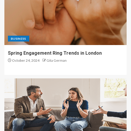
BUSINESS
Spring Engagement Ring Trends in London
October 24, 2024
Gita German
HEALTH CARE
A Bridge to Stronger Couples Relationships for the