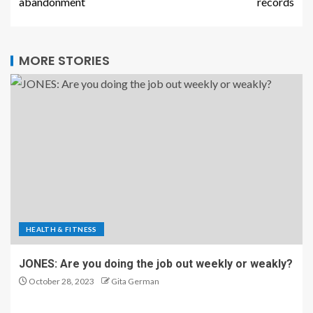
HEALTH & FITNESS
JONES: Are you doing the job out weekly or weakly?
October 28, 2023
Gita German