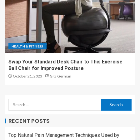
HEALTH & FITNESS
Swap Your Standard Desk Chair to This Exercise
Ball Chair for Improved Posture
October 21, 2023
Gita German
RECENT POSTS
Top Natural Pain Management Techniques Used by
Florida Doctors That Actually Work
Does Urgent Care Do Blood Work?
Spring Engagement Ring Trends in London