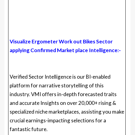
Visualize Ergometer Work out Bikes Sector
applying Confirmed Market place Intelligence:-
Verified Sector Intelligence is our BI-enabled
platform for narrative storytelling of this
industry. VMI offers in-depth forecasted traits
and accurate Insights on over 20,000+ rising &
specialized niche marketplaces, assisting you make
crucial earnings-impacting selections for a
fantastic future.
VMI presents a holistic overview and worldwide
aggressive landscape with respect to Area,