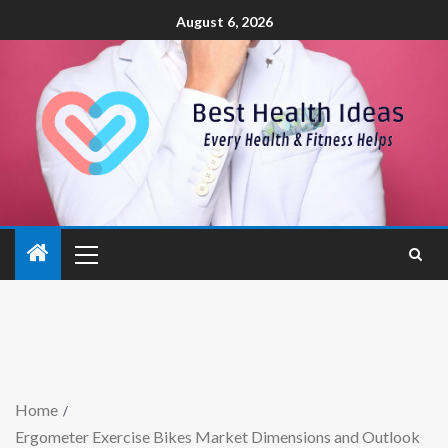
August 6, 2026
Home
Ergometer Exercise Bikes Market Dimensions and Outlook