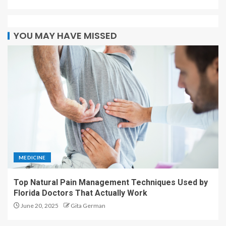
MEDICINE
Top Natural Pain Management Techniques Used by
Florida Doctors That Actually Work
June 20, 2025
Gita German