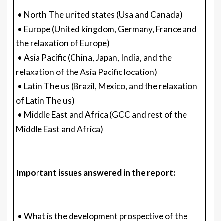
• North The united states (Usa and Canada)
• Europe (United kingdom, Germany, France and
the relaxation of Europe)
• Asia Pacific (China, Japan, India, and the
relaxation of the Asia Pacific location)
• Latin The us (Brazil, Mexico, and the relaxation
of Latin The us)
• Middle East and Africa (GCC and rest of the
Middle East and Africa)
Important issues answered in the report:
• What is the development prospective of the