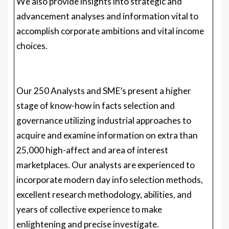
Our 250 Analysts and SME’s present a higher
stage of know-how in facts selection and
governance utilizing industrial approaches to
acquire and examine information on extra than
25,000 high-affect and area of interest
marketplaces. Our analysts are experienced to
incorporate modern day info selection methods,
excellent research methodology, abilities, and
years of collective experience to make
enlightening and precise investigate.
Our investigate spans in excess of a multitude of
industries such as Power, Engineering,