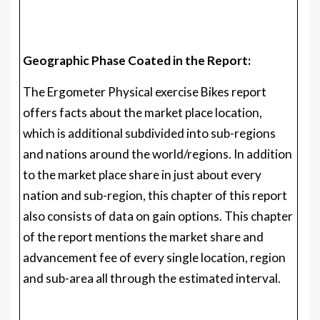
Geographic Phase Coated in the Report:
The Ergometer Physical exercise Bikes report
offers facts about the market place location,
which is additional subdivided into sub-regions
and nations around the world/regions. In addition
to the market place share in just about every
nation and sub-region, this chapter of this report
also consists of data on gain options. This chapter
of the report mentions the market share and
advancement fee of every single location, region
and sub-area all through the estimated interval.