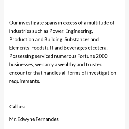
Production and Building, Substances and
Elements, Foodstuff and Beverages etcetera.
Possessing serviced numerous Fortune 2000
businesses, we carry a wealthy and trusted
encounter that handles all forms of investigation
requirements.
Call us:
Mr. Edwyne Fernandes
US: +1 (650)-781-4080
Uk: +44 (753)-715-0008
APAC: +61 (488)-85-9400
US Toll-Free: +1 (800)-782-1768