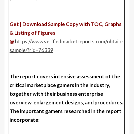
Get | Download Sample Copy with TOC, Graphs
& Listing of Figures
@
https://www.verifiedmarketreports.com/obtain-
sample/?rid=76339
The report covers intensive assessment of the
critical marketplace gamers in the industry,
together with their business enterprise
overview, enlargement designs, and procedures.
The important gamers researched in the report
incorporate: