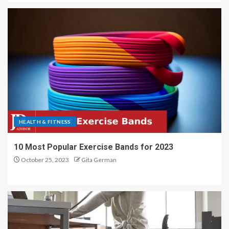
HEALTH & FITNESS
10 Most Popular Exercise Bands for 2023
October 25, 2023
Gita German