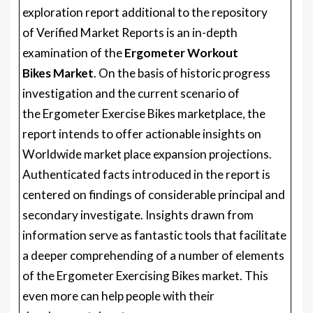
exploration report additional to the repository
of Verified Market Reports is an in-depth
examination of the
Ergometer Workout
Bikes Market
. On the basis of historic progress
investigation and the current scenario of
the Ergometer Exercise Bikes marketplace, the
report intends to offer actionable insights on
Worldwide market place expansion projections.
Authenticated facts introduced in the report is
centered on findings of considerable principal and
secondary investigate. Insights drawn from
information serve as fantastic tools that facilitate
a deeper comprehending of a number of elements
of the Ergometer Exercising Bikes market. This
even more can help people with their