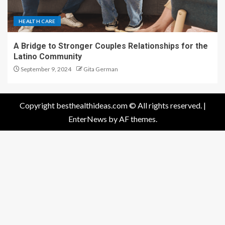
Latino Community
September 9, 2024
Gita German
Copyright besthealthideas.com © All rights reserved.
|
EnterNews
by AF themes.