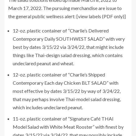
March 17, 2022. The pursuing merchandise are issue to
the general public wellness alert: [view labels (PDF only)]
12-oz. plastic container of “Charlie’s Delivered
Contemporary Daily SOUTHWEST SALAD” with very
best by dates 3/15/22 via 3/24/22, that might include
things like Thai-design salad dressing, which contains
undeclared peanut and wheat.
12-oz. plastic container of “Charlie’s Shipped
Contemporary Each day Chicken BLT SALAD” with
most effective by dates 3/15/22 by way of 3/24/22,
that may perhaps involve Thai-model salad dressing,
which includes undeclared peanut.
11-oz. plastic container of “Signature Café THAI
Model Salad with White Meat Rooster” with finest by
dates 3/15/22 via 3/24/22, that may possibly include