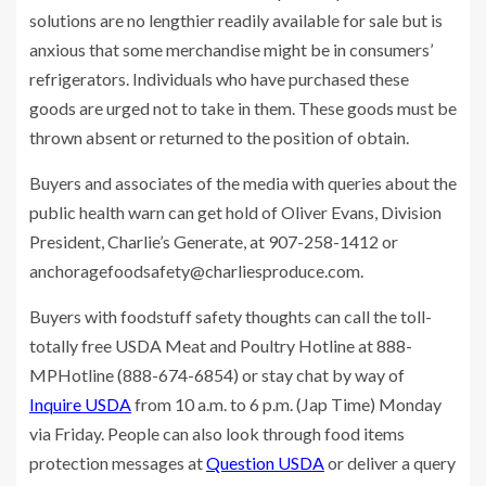
solutions are no lengthier readily available for sale but is
anxious that some merchandise might be in consumers’
refrigerators. Individuals who have purchased these
goods are urged not to take in them. These goods must be
thrown absent or returned to the position of obtain.
Buyers and associates of the media with queries about the
public health warn can get hold of Oliver Evans, Division
President, Charlie’s Generate, at 907-258-1412 or
anchoragefoodsafety@charliesproduce.com
.
Buyers with foodstuff safety thoughts can call the toll-
totally free USDA Meat and Poultry Hotline at 888-
MPHotline (888-674-6854) or stay chat by way of
Inquire USDA
from 10 a.m. to 6 p.m. (Jap Time) Monday
via Friday. People can also look through food items
protection messages at
Question USDA
or deliver a query