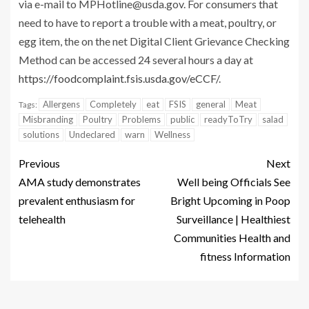
via e-mail to
MPHotline@usda.gov
. For consumers that
need to have to report a trouble with a meat, poultry, or
egg item, the on the net Digital Client Grievance Checking
Method can be accessed 24 several hours a day at
https://foodcomplaint.fsis.usda.gov/eCCF/
.
Allergens
Completely
eat
FSIS
general
Meat
Tags:
Misbranding
Poultry
Problems
public
readyToTry
salad
solutions
Undeclared
warn
Wellness
Previous
Next
AMA study demonstrates
Well being Officials See
prevalent enthusiasm for
Bright Upcoming in Poop
telehealth
Surveillance | Healthiest
Communities Health and
fitness Information