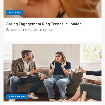
BUSINESS
Spring Engagement Ring Trends in London
October 24, 2024
Gita German
HEALTH CARE