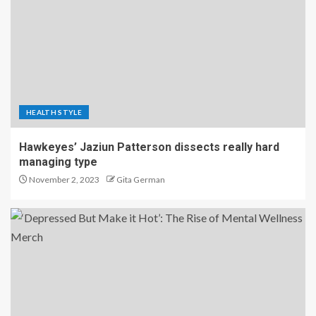
HEALTH STYLE
Hawkeyes’ Jaziun Patterson dissects really hard
managing type
November 2, 2023
Gita German