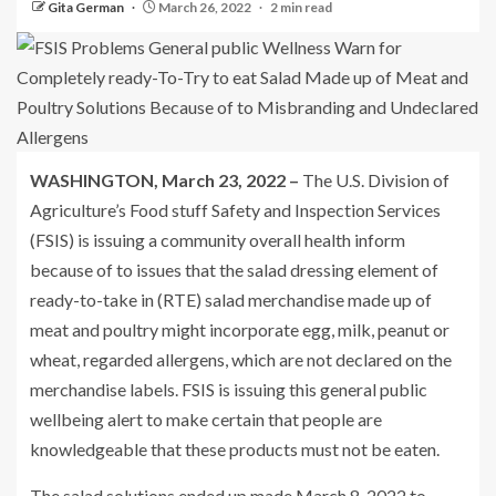
Gita German
March 26, 2022
2 min read
WASHINGTON, March 23, 2022 –
The U.S. Division of
Agriculture’s Food stuff Safety and Inspection Services
(FSIS) is issuing a community overall health inform
because of to issues that the salad dressing element of
ready-to-take in (RTE) salad merchandise made up of
meat and poultry might incorporate egg, milk, peanut or
wheat, regarded allergens, which are not declared on the
merchandise labels. FSIS is issuing this general public
wellbeing alert to make certain that people are
knowledgeable that these products must not be eaten.
The salad solutions ended up made March 8, 2022 to