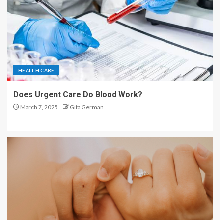
HEALTH CARE
Does Urgent Care Do Blood Work?
March 7, 2025
Gita German