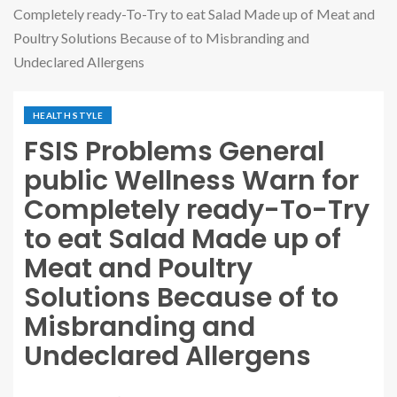
Completely ready-To-Try to eat Salad Made up of Meat and
Poultry Solutions Because of to Misbranding and
Undeclared Allergens
HEALTH STYLE
FSIS Problems General
public Wellness Warn for
Completely ready-To-Try
to eat Salad Made up of
Meat and Poultry
Solutions Because of to
Misbranding and
Undeclared Allergens