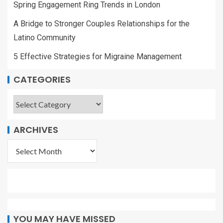
Spring Engagement Ring Trends in London
A Bridge to Stronger Couples Relationships for the
Latino Community
5 Effective Strategies for Migraine Management
CATEGORIES
ARCHIVES
YOU MAY HAVE MISSED