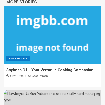
MORE STORIES
HEALTH STYLE
Soybean Oil – Your Versatile Cooking Companion
July 13, 2024
Gita German