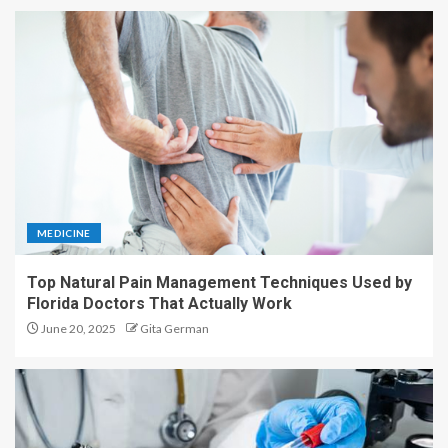
MEDICINE
Top Natural Pain Management Techniques Used by
Florida Doctors That Actually Work
June 20, 2025
Gita German