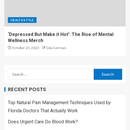
HEALTH STYLE
‘Depressed But Make it Hot’: The Rise of Mental
Wellness Merch
October 23, 2023
Gita German
RECENT POSTS
Top Natural Pain Management Techniques Used by
Florida Doctors That Actually Work
Does Urgent Care Do Blood Work?