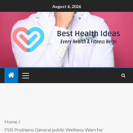
August 6, 2026
Home
FSIS Problems General public Wellness Warn for