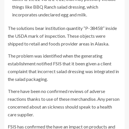
things like BBQ Ranch salad dressing, which
incorporates undeclared egg and milk.
The solutions bear institution quantity “P-38458” inside
the USDA mark of inspection. These objects were
shipped to retail and foods provider areas in Alaska.
The problem was identified when the generating
establishment notified FSIS that it been given a client
complaint that incorrect salad dressing was integrated in
the salad packaging.
There have been no confirmed reviews of adverse
reactions thanks to use of these merchandise. Any person
concerned about an sickness should speak to a health
care supplier.
FSIS has confirmed the have an impact on products and