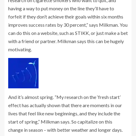
research on cigarette smokers who want to quit, and
having a way to put money on the line they’ll have to
forfeit if they don’t achieve their goals within six months
improves success rates by 30 percent,” says Milkman. You
can do this on a website, such as
STIKK
, or just make a bet
with a friend or partner. Milkman says this can be hugely
motivating.
And it’s almost spring. “My research on the ‘fresh start’
effect has actually shown that there are moments in our
lives that feel like new beginnings, and they include the
start of spring,” Milkman says. So capitalize on this
change in season – with better weather and longer days.