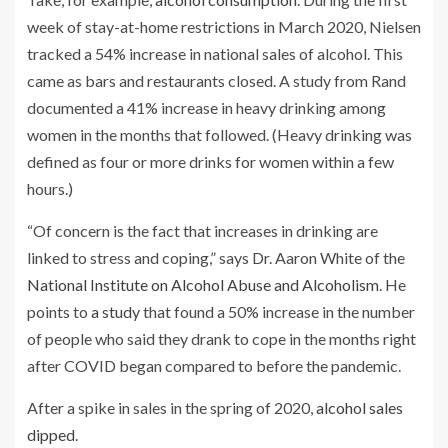
week of stay-at-home restrictions in March 2020, Nielsen
tracked a 54% increase in national sales of alcohol. This
came as bars and restaurants closed. A study from Rand
documented a 41% increase in heavy drinking among
women in the months that followed. (Heavy drinking was
defined as four or more drinks for women within a few
hours.)
“Of concern is the fact that increases in drinking are
linked to stress and coping,” says Dr. Aaron White of the
National Institute on Alcohol Abuse and Alcoholism
. He
points to
a study
that found a 50% increase in the number
of people who said they drank to cope in the months right
after COVID began compared to before the pandemic.
After a spike in sales in the spring of 2020,
alcohol sales
dipped
.