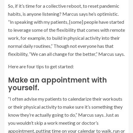
So, if it’s time for a collective reboot, to reset pandemic
habits, is anyone listening? Marcus says he’s optimistic.
“In speaking with my patients, [some] people have started
to leverage some of the flexibility that comes with remote
work, for example, to build in physical activity into their
normal daily routines,” Though not everyone has that
flexibility, “We can all change for the better,” Marcus says.
Here are four tips to get started:
Make an appointment with
yourself.
“I often advise my patients to calendarize their workouts
or their physical activity to make sure it’s something they
know they’re actually going to do,” Marcus says. Just as
you wouldn’t skip a work meeting or doctor’s
appointment, putting time on your calendar to walk, run or