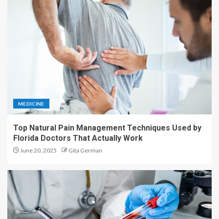
MEDICINE
Top Natural Pain Management Techniques Used by
Florida Doctors That Actually Work
June 20, 2025
Gita German