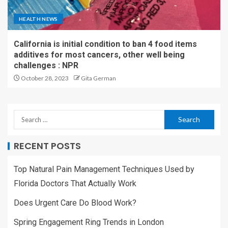
HEALTH NEWS
California is initial condition to ban 4 food items
additives for most cancers, other well being
challenges : NPR
October 28, 2023
Gita German
RECENT POSTS
Top Natural Pain Management Techniques Used by
Florida Doctors That Actually Work
Does Urgent Care Do Blood Work?
Spring Engagement Ring Trends in London