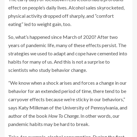
effect on people’s daily lives. Alcohol sales skyrocketed,
physical activity dropped off sharply, and “comfort
eating” led to weight gain, too.
So, what’s happened since March of 2020? After two
years of pandemic life, many of these effects persist. The
strategies we used to adapt and cope have cemented into
habits for many of us. And this is not a surprise to
scientists who study behavior change.
“We know when a shock arises and forces a change in our
behavior for an extended period of time, there tend to be
carryover effects because we’re sticky in our behaviors,”
says
Katy Milkman
of the University of Pennsylvania, and
author of the book
How To Change
. In other words, our
pandemic habits may be hard to break.
Take, for example,
alcohol consumption
. During the first