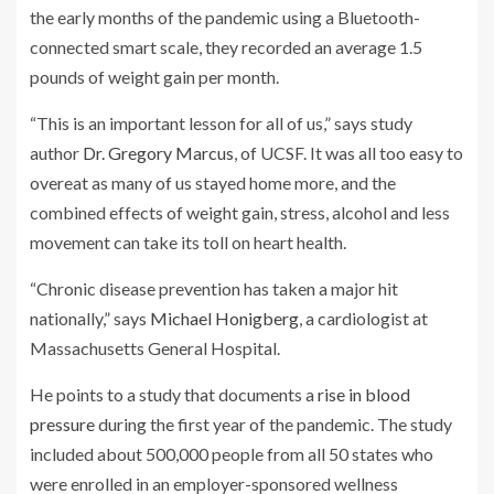
the early months of the pandemic using a Bluetooth-
connected smart scale, they recorded an average 1.5
pounds of weight gain per month.
“This is an important lesson for all of us,” says study
author
Dr. Gregory Marcus
, of UCSF. It was all too easy to
overeat as many of us stayed home more, and the
combined effects of weight gain, stress, alcohol and less
movement can take its toll on heart health.
“Chronic disease prevention has taken a major hit
nationally,” says
Michael Honigberg
, a cardiologist at
Massachusetts General Hospital.
He points to a study that documents a
rise in blood
pressure
during the first year of the pandemic. The study
included about 500,000 people from all 50 states who
were enrolled in an employer-sponsored wellness