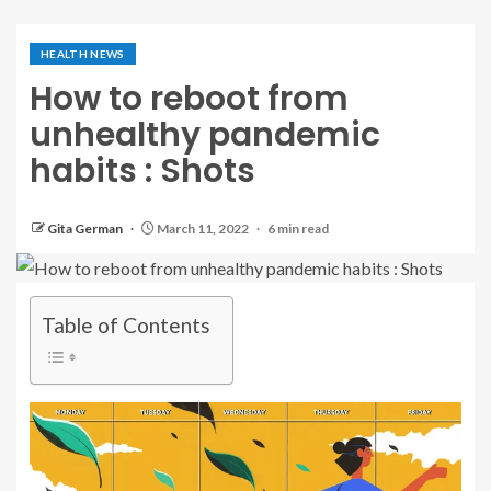
HEALTH NEWS
How to reboot from
unhealthy pandemic
habits : Shots
Gita German
March 11, 2022
6 min read
Table of Contents