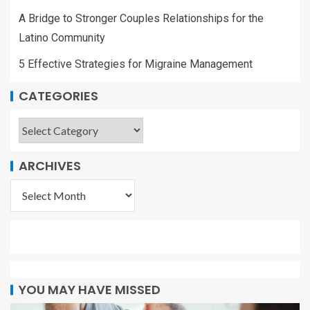
A Bridge to Stronger Couples Relationships for the
Latino Community
5 Effective Strategies for Migraine Management
CATEGORIES
ARCHIVES
YOU MAY HAVE MISSED