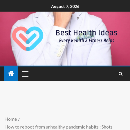
August 7, 2026
Home
How to reboot from unhealthy pandemic habits : Shots