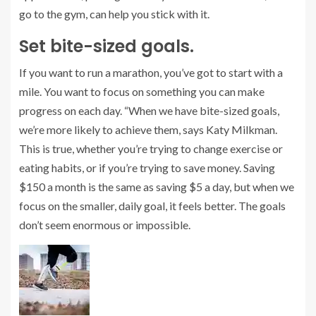
go to the gym, can help you stick with it.
Set bite-sized goals.
If you want to run a marathon, you’ve got to start with a
mile. You want to focus on something you can make
progress on each day. “When we have bite-sized goals,
we’re more likely to achieve them, says Katy Milkman.
This is true, whether you’re trying to change exercise or
eating habits, or if you’re trying to save money. Saving
$150 a month is the same as saving $5 a day, but when we
focus on the smaller, daily goal, it feels better. The goals
don’t seem enormous or impossible.