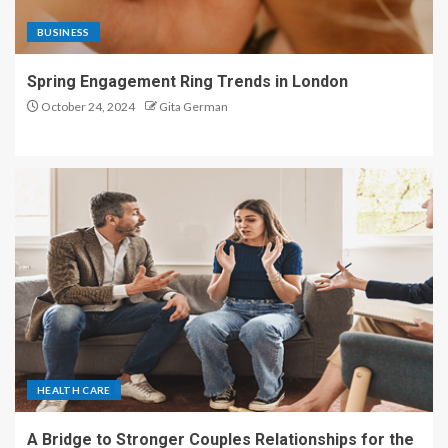
BUSINESS
Spring Engagement Ring Trends in London
October 24, 2024
Gita German
HEALTH CARE
A Bridge to Stronger Couples Relationships for the