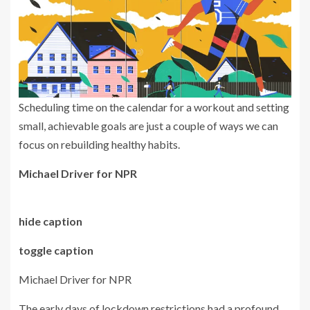
Scheduling time on the calendar for a workout and setting
small, achievable goals are just a couple of ways we can
focus on rebuilding healthy habits.
Michael Driver for NPR
hide caption
toggle caption
Michael Driver for NPR
The early days of lockdown restrictions had a profound