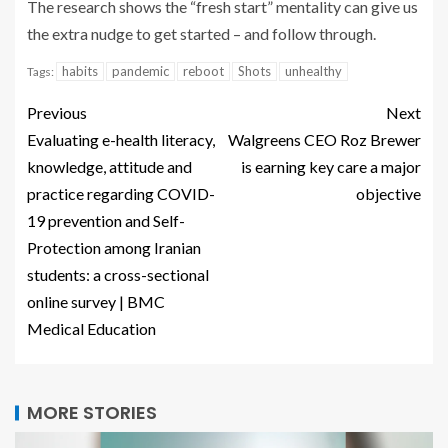
The research shows the “fresh start” mentality can give us
the extra nudge to get started – and follow through.
habits
pandemic
reboot
Shots
unhealthy
Tags:
Previous
Next
Evaluating e-health literacy,
Walgreens CEO Roz Brewer
knowledge, attitude and
is earning key care a major
practice regarding COVID-
objective
19 prevention and Self-
Protection among Iranian
students: a cross-sectional
online survey | BMC
Medical Education
MORE STORIES