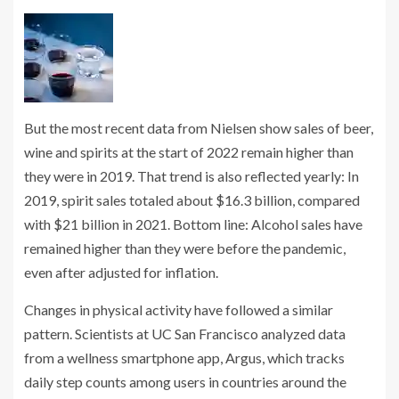
But the most recent data from Nielsen show sales of beer,
wine and spirits at the start of 2022 remain higher than
they were in 2019. That trend is also reflected yearly: In
2019, spirit sales totaled about $16.3 billion, compared
with $21 billion in 2021. Bottom line: Alcohol sales have
remained higher than they were before the pandemic,
even after adjusted for inflation.
Changes in physical activity have followed a similar
pattern. Scientists at UC San Francisco analyzed data
from a wellness smartphone app, Argus, which tracks
daily step counts among users in countries around the