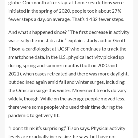
globe. One month after stay-at-home restrictions were
initiated in the spring of 2020,
people took
about 27%
fewer steps a day, on average. That’s 1,432 fewer steps.
And what’s happened since? “The first decrease in activity
was really the most drastic,” explains study author
Geoff
Tison
, a cardiologist at UCSF who continues to track the
smartphone data. In the U.S., physical activity picked up
during spring and summer months (both in 2020 and
2021), when cases retreated and there was more daylight,
but declined again amid fall and winter surges, including
the Omicron surge this winter. Movement trends do vary
widely, though. While on the average people moved less,
there were some people who used their time during the
pandemic to get very fit.
“I don’t think it’s surprising,” Tison says. Physical activity
levels are gradually increasing, he says, but have not