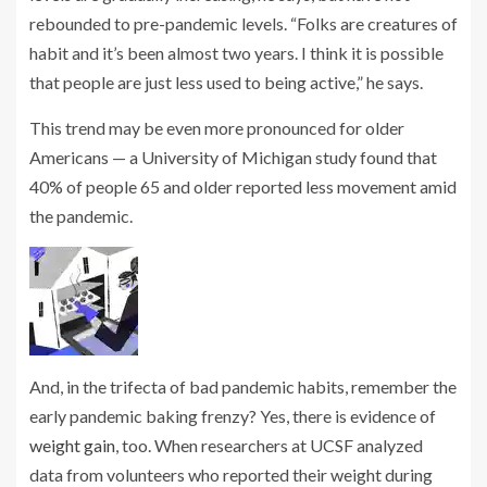
rebounded to pre-pandemic levels. “Folks are creatures of
habit and it’s been almost two years. I think it is possible
that people are just less used to being active,” he says.
This trend may be even more pronounced for older
Americans — a University of Michigan study found that
40% of people 65 and older reported less movement amid
the pandemic.
And, in the trifecta of bad pandemic habits, remember the
early pandemic baking frenzy? Yes, there is evidence of
weight gain
, too. When researchers at UCSF analyzed
data from volunteers who reported their weight during