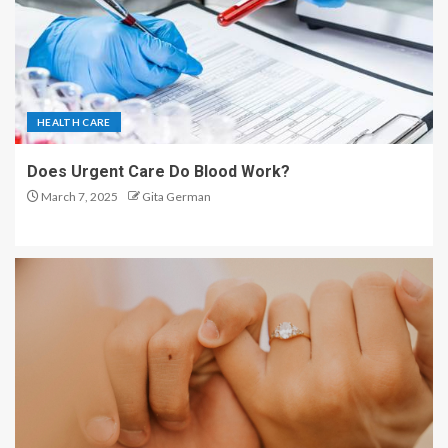
HEALTH CARE
Does Urgent Care Do Blood Work?
March 7, 2025
Gita German