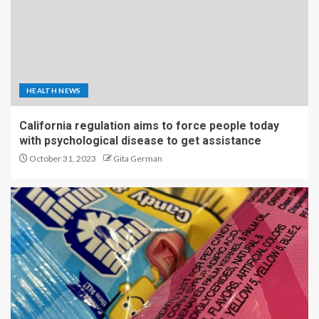
HEALTH NEWS
California regulation aims to force people today
with psychological disease to get assistance
October 31, 2023
Gita German