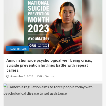
HEALTH NEWS
Amid nationwide psychological well being crisis,
suicide prevention hotlines battle with repeat
callers
November 3, 2023
Gita German