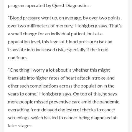
program operated by Quest Diagnostics.
“Blood pressure went up, on average, by over two points,
over two millimeters of mercury,” Honigberg says. That’s
a small change for an individual patient, but at a
population level, this level of blood pressure rise can
translate into increased risk, especially if the trend
continues.
“One thing I worry a lot about is whether this might
translate into higher rates of heart attack, stroke, and
other such complications across the population in the
years to come,” Honigberg says. On top of this, he says
more people missed preventive care amid the pandemic,
everything from
delayed cholesterol checks
to cancer
screenings, which has led to
cancer being diagnosed
at
later stages.