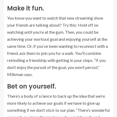
Make it fun.
You know you want to watch that new streaming show
your friends are talking about? Try this: Hold off on
watching until you’re at the gym. Then, you could be
achieving your workout goal and enjoying yourself at the
same time. Or, if you’ve been wanting to reconnect with a
friend, ask them to join you for a walk. You’ll combine
rekindling a friendship with getting in your steps. “If you
don’t enjoy the pursuit of the goal, you won’t persist,”
Milkman says.
Bet on yourself.
There’s a body of science to back up the idea that we’re
more likely to achieve our goals if we have to give up
something if we don’t stick to our plan. “There’s wonderful