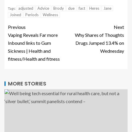
adjusted
Advice
Brody
due
fact
Heres
Jane
Tags:
Joined
Periods
Wellness
Previous
Next
Vaping Reveals Far more
Why Shares of Thoughts
Inbound links to Gum
Drugs Jumped 13.4% on
Sickness | Health and
Wednesday
fitness/Health and fitness
MORE STORIES