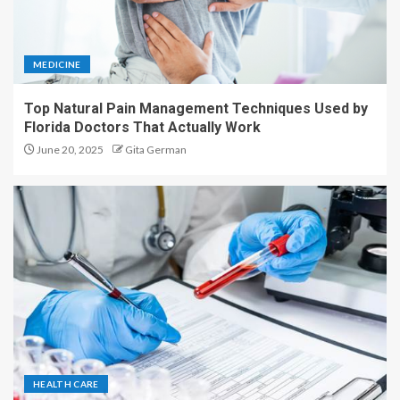
MEDICINE
Top Natural Pain Management Techniques Used by
Florida Doctors That Actually Work
June 20, 2025
Gita German
HEALTH CARE