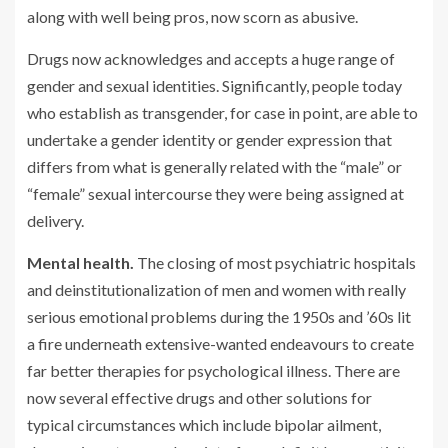
along with well being pros, now scorn as abusive.
Drugs now acknowledges and accepts a huge range of
gender and sexual identities. Significantly, people today
who establish as transgender, for case in point, are able to
undertake a gender identity or gender expression that
differs from what is generally related with the “male” or
“female” sexual intercourse they were being assigned at
delivery.
Mental health.
The closing of most psychiatric hospitals
and deinstitutionalization of men and women with really
serious emotional problems during the 1950s and ’60s lit
a fire underneath extensive-wanted endeavours to create
far better therapies for psychological illness. There are
now several effective drugs and other solutions for
typical circumstances which include bipolar ailment,