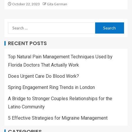
October 22, 2023
Gita German
RECENT POSTS
Top Natural Pain Management Techniques Used by
Florida Doctors That Actually Work
Does Urgent Care Do Blood Work?
Spring Engagement Ring Trends in London
A Bridge to Stronger Couples Relationships for the
Latino Community
5 Effective Strategies for Migraine Management
CATEGORIES