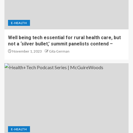
E-HEALTH
Well being tech essential for rural health care, but
not a ‘silver bullet,’ summit panelists contend –
November 1, 2023
Gita German
E-HEALTH