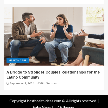
HEALTH CARE
A Bridge to Stronger Couples Relationships for the
Latino Community
September 9, 2024
Gita German
Copyright besthealthideas.com © All rights reserved.
|
EnterNews
by AF themes.