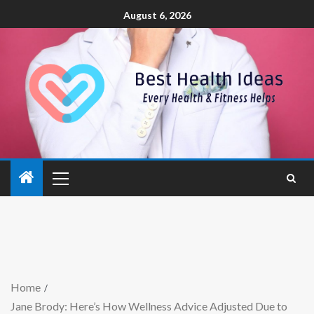
August 6, 2026
Home
Jane Brody: Here’s How Wellness Advice Adjusted Due to