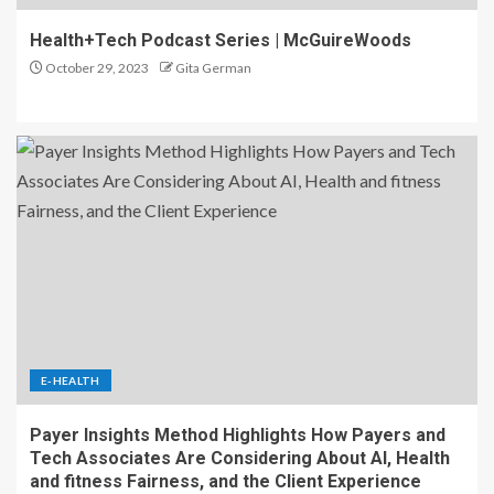
Health+Tech Podcast Series | McGuireWoods
October 29, 2023
Gita German
E-HEALTH
Payer Insights Method Highlights How Payers and
Tech Associates Are Considering About AI, Health
and fitness Fairness, and the Client Experience