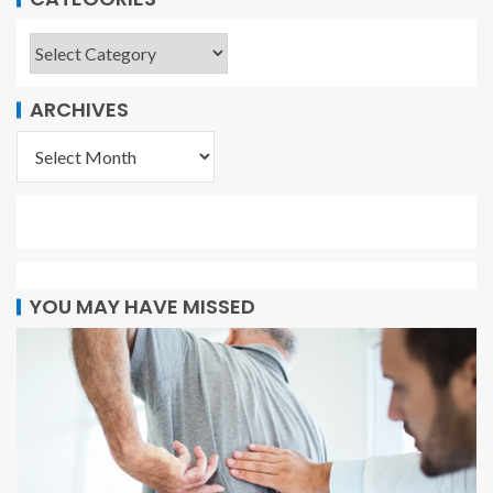
ARCHIVES
YOU MAY HAVE MISSED