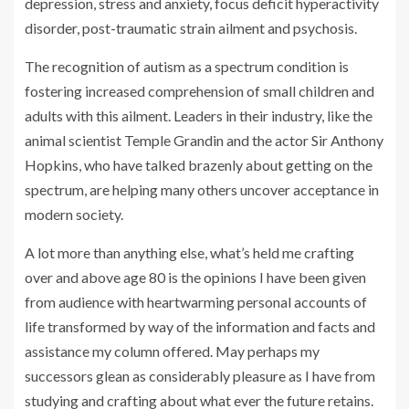
depression, stress and anxiety, focus deficit hyperactivity
disorder, post-traumatic strain ailment and psychosis.
The recognition of autism as a spectrum condition is
fostering increased comprehension of small children and
adults with this ailment. Leaders in their industry, like the
animal scientist Temple Grandin and the actor Sir Anthony
Hopkins, who have talked brazenly about getting on the
spectrum, are helping many others uncover acceptance in
modern society.
A lot more than anything else, what’s held me crafting
over and above age 80 is the opinions I have been given
from audience with heartwarming personal accounts of
life transformed by way of the information and facts and
assistance my column offered. May perhaps my
successors glean as considerably pleasure as I have from
studying and crafting about what ever the future retains.