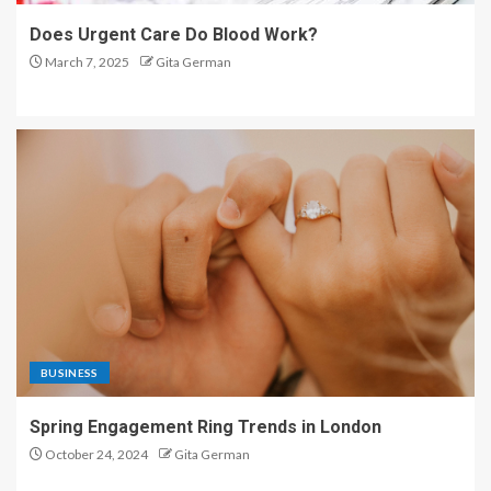
Does Urgent Care Do Blood Work?
March 7, 2025
Gita German
BUSINESS
Spring Engagement Ring Trends in London
October 24, 2024
Gita German