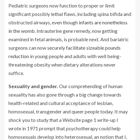
Pediatric surgeons now function to proper or limit
significant possibly lethal flaws, including spina bifida and
obstructed airways, even though
infants are nonetheless
in the womb
. Intrauterine gene remedy, now getting
examined in fetal animals, is probable next. And bariatric
surgeons can now
securely facilitate sizeable pounds
reduction
in young people and adults with well being-
threatening obesity when dietary alterations never
suffice.
Sexuality and gender.
Our comprehending of human
sexuality has also gone through a big change towards
health-related and cultural acceptance of lesbian,
homosexual, transgender and queer people today. It may
shock you to study that a Website page 1 write-up I
wrote in 1971 prompt that psychotherapy could help
homosexuals develop into heterosexual, an notion that I,