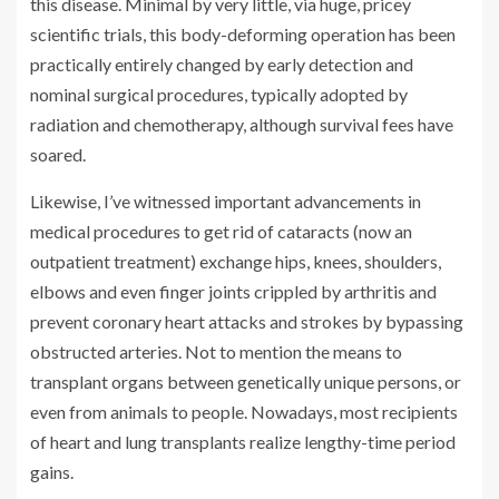
this disease. Minimal by very little, via huge, pricey
scientific trials, this body-deforming operation has been
practically entirely changed by early detection and
nominal surgical procedures, typically adopted by
radiation and chemotherapy, although survival fees have
soared.
Likewise, I’ve witnessed important advancements in
medical procedures to get rid of cataracts (now an
outpatient treatment) exchange hips, knees, shoulders,
elbows and even finger joints crippled by arthritis and
prevent coronary heart attacks and strokes by bypassing
obstructed arteries. Not to mention the means to
transplant organs between genetically unique persons, or
even from animals to people. Nowadays, most recipients
of heart and lung transplants realize lengthy-time period
gains.