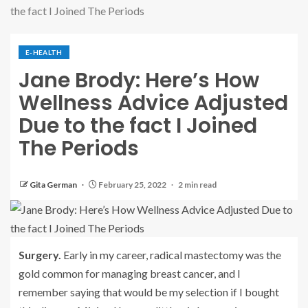
the fact I Joined The Periods
E-HEALTH
Jane Brody: Here’s How
Wellness Advice Adjusted
Due to the fact I Joined
The Periods
Gita German
February 25, 2022
2 min read
Surgery.
Early in my career, radical mastectomy was the
gold common for managing breast cancer, and I
remember saying that would be my selection if I bought