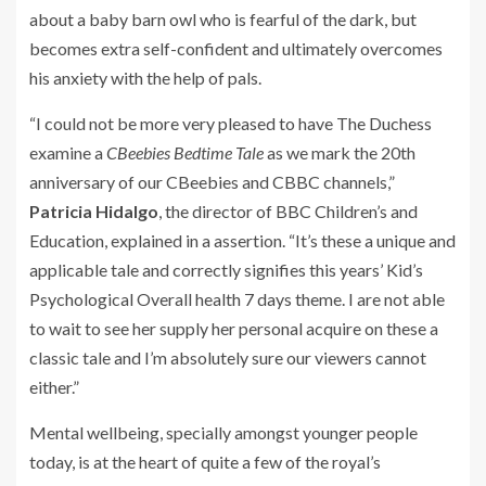
about a baby barn owl who is fearful of the dark, but
becomes extra self-confident and ultimately overcomes
his anxiety with the help of pals.
“I could not be more very pleased to have The Duchess
examine a
CBeebies Bedtime Tale
as we mark the 20th
anniversary of our CBeebies and CBBC channels,”
Patricia Hidalgo
, the director of BBC Children’s and
Education, explained in a assertion. “It’s these a unique and
applicable tale and correctly signifies this years’ Kid’s
Psychological Overall health 7 days theme. I are not able
to wait to see her supply her personal acquire on these a
classic tale and I’m absolutely sure our viewers cannot
either.”
Mental wellbeing, specially amongst younger people
today, is at the heart of quite a few of the royal’s