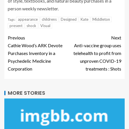
of style, textbooks, and natural beauty purchases in a
person weekly newsletter.
appearance
childrens
Designed
Kate
Middleton
Tags:
present
shock
Visual
Previous
Next
Cathie Wood’s ARK Devote
Anti-vaccine group uses
Purchases Inventory in a
telehealth to profit from
Psychedelic Medicine
unproven COVID-19
Corporation
treatments : Shots
MORE STORIES