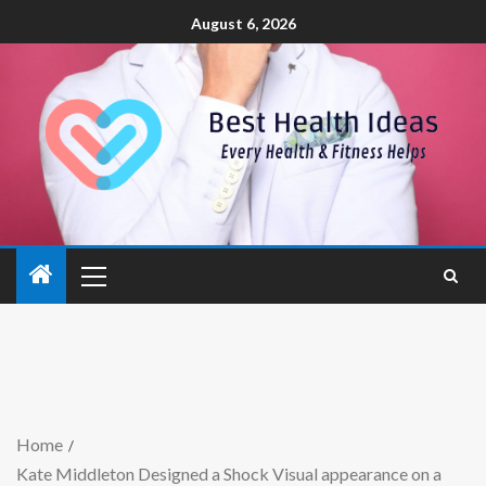
August 6, 2026
Home
Kate Middleton Designed a Shock Visual appearance on a