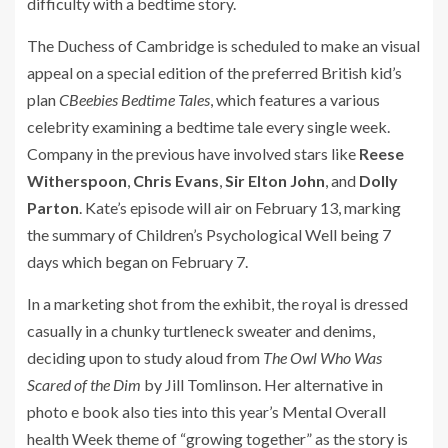
difficulty with a bedtime story.
The Duchess of Cambridge is scheduled to make an visual
appeal on a special edition of the preferred British kid’s
plan
CBeebies Bedtime Tales
, which features a various
celebrity examining a bedtime tale every single week.
Company in the previous have involved stars like
Reese
Witherspoon
,
Chris Evans
,
Sir Elton John
, and
Dolly
Parton
. Kate’s episode will air on February 13, marking
the summary of Children’s Psychological Well being 7
days which began on February 7.
In a marketing shot from the exhibit, the royal is dressed
casually in a chunky turtleneck sweater and denims,
deciding upon to study aloud from
The Owl Who Was
Scared of the Dim
by Jill Tomlinson. Her alternative in
photo e book also ties into this year’s Mental Overall
health Week theme of “growing together” as the story is