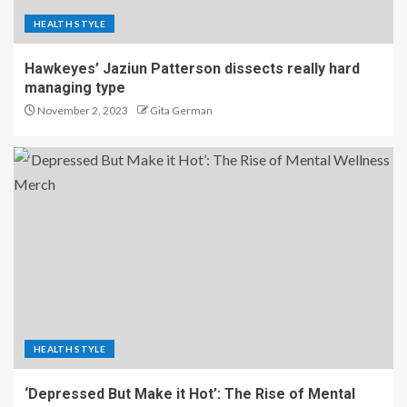
HEALTH STYLE
Hawkeyes’ Jaziun Patterson dissects really hard
managing type
November 2, 2023
Gita German
HEALTH STYLE
‘Depressed But Make it Hot’: The Rise of Mental