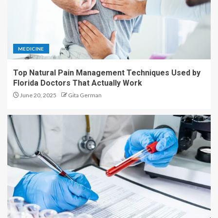
MEDICINE
Top Natural Pain Management Techniques Used by
Florida Doctors That Actually Work
June 20, 2025
Gita German