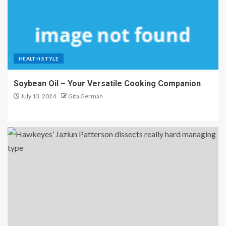
HEALTH STYLE
Soybean Oil – Your Versatile Cooking Companion
July 13, 2024
Gita German