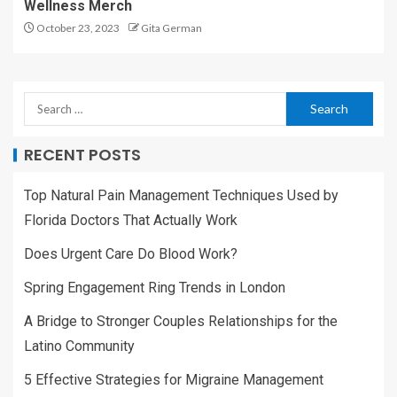
Wellness Merch
October 23, 2023
Gita German
RECENT POSTS
Top Natural Pain Management Techniques Used by
Florida Doctors That Actually Work
Does Urgent Care Do Blood Work?
Spring Engagement Ring Trends in London
A Bridge to Stronger Couples Relationships for the
Latino Community
5 Effective Strategies for Migraine Management