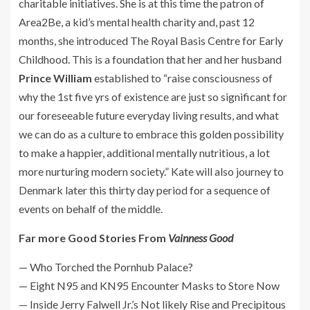
charitable initiatives. She is at this time the patron of
Area2Be, a kid’s mental health charity and, past 12
months, she introduced The Royal Basis Centre for Early
Childhood. This is a foundation that her and her husband
Prince William
established to “raise consciousness of
why the 1st five yrs of existence are just so significant for
our foreseeable future everyday living results, and what
we can do as a culture to embrace this golden possibility
to make a happier, additional mentally nutritious, a lot
more nurturing modern society.” Kate will also journey to
Denmark later this thirty day period for a sequence of
events on behalf of the middle.
Far more Good Stories From
Vainness Good
— Who Torched the Pornhub Palace?
— Eight N95 and KN95 Encounter Masks to Store Now
— Inside Jerry Falwell Jr.’s Not likely Rise and Precipitous