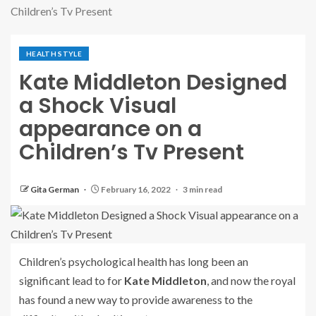
Children’s Tv Present
HEALTH STYLE
Kate Middleton Designed
a Shock Visual
appearance on a
Children’s Tv Present
Gita German
February 16, 2022
3 min read
Children’s psychological health has long been an
significant lead to for
Kate Middleton
, and now the royal
has found a new way to provide awareness to the