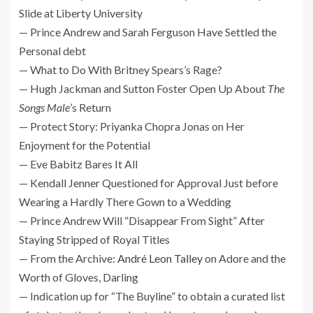
Slide at Liberty University
— Prince Andrew and Sarah Ferguson Have Settled the
Personal debt
— What to Do With Britney Spears’s Rage?
— Hugh Jackman and Sutton Foster Open Up About
The
Songs Male
’s Return
— Protect Story: Priyanka Chopra Jonas on Her
Enjoyment for the Potential
— Eve Babitz Bares It All
— Kendall Jenner Questioned for Approval Just before
Wearing a Hardly There Gown to a Wedding
— Prince Andrew Will “Disappear From Sight” After
Staying Stripped of Royal Titles
— From the Archive:
André Leon Talley
on Adore and the
Worth of Gloves, Darling
— Indication up for “The Buyline” to obtain a curated list