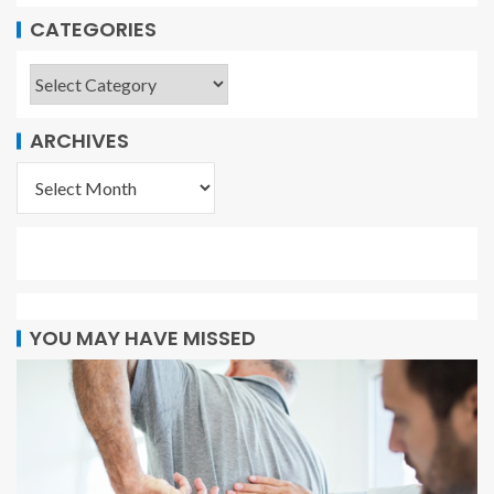
CATEGORIES
ARCHIVES
YOU MAY HAVE MISSED