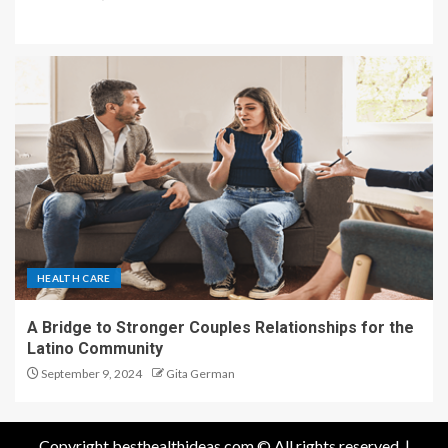
HEALTH CARE
A Bridge to Stronger Couples Relationships for the
Latino Community
September 9, 2024
Gita German
Copyright besthealthideas.com © All rights reserved.
|