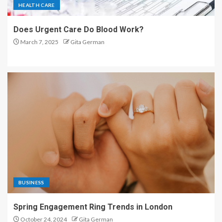
HEALTH CARE
Does Urgent Care Do Blood Work?
March 7, 2025
Gita German
BUSINESS
Spring Engagement Ring Trends in London
October 24, 2024
Gita German