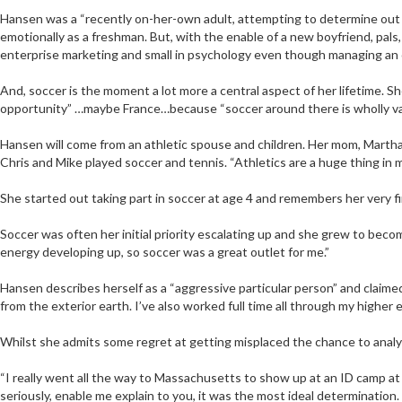
Hansen was a “recently on-her-own adult, attempting to determine out 
emotionally as a freshman. But, with the enable of a new boyfriend, pals
enterprise marketing and small in psychology even though managing an 
And, soccer is the moment a lot more a central aspect of her lifetime. S
opportunity” …maybe France…because “soccer around there is wholly vario
Hansen will come from an athletic spouse and children. Her mom, Martha, 
Chris and Mike played soccer and tennis. “Athletics are a huge thing in m
She started out taking part in soccer at age 4 and remembers her very fi
Soccer was often her initial priority escalating up and she grew to bec
energy developing up, so soccer was a great outlet for me.”
Hansen describes herself as a “aggressive particular person” and claimed
from the exterior earth. I’ve also worked full time all through my higher 
Whilst she admits some regret at getting misplaced the chance to analyz
“I really went all the way to Massachusetts to show up at an ID camp at 
seriously, enable me explain to you, it was the most ideal determination.