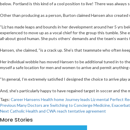
below. Portland is this kind of a cool position to live! There was always 
Other than producing as a person, Burton claimed Hansen also created we
“Liz has made leaps and bounds in her development around her 5 yrs below
experienced to move up as a vocal chief for the group this tumble. Sh
all-about good human. She puts others’ demands and the team’s wants fi
Hansen, she claimed, “is a crack up. She’s that teammate who often keeps
Her individual wobble has moved Hansen to be additional tuned in to the p
myself a safe location for men and women to arrive and permit anything o
“In general, I’m extremely satisfied I designed the choice to arrive play 
And, she’s particularly happy to have regained target in soccer and the mat
Tags:
Career
Hansens
Health
home
Journey
leads
Liz
mental
Perfect
Re
Post
Previous
Many Doctors are Switching to Concierge Medicine, Exacerbat
Next
Catholic Health and CWA reach tentative agreement
navigation
More Stories