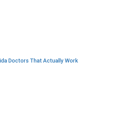
ida Doctors That Actually Work