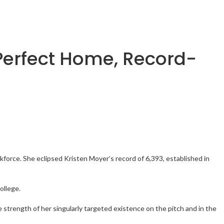
 Perfect Home, Record-
kforce. She eclipsed Kristen Moyer’s record of 6,393, established in
ollege.
 strength of her singularly targeted existence on the pitch and in the