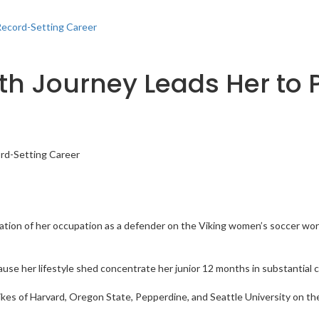
Record-Setting Career
lth Journey Leads Her to
ration of her occupation as a defender on the Viking women’s soccer wor
cause her lifestyle shed concentrate her junior 12 months in substantial c
kes of Harvard, Oregon State, Pepperdine, and Seattle University on the