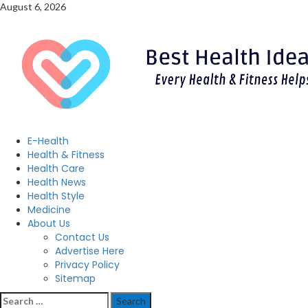
Skip
August 6, 2026
to
content
Primary
E-Health
Menu
Health & Fitness
Health Care
Health News
Health Style
Medicine
About Us
Contact Us
Advertise Here
Privacy Policy
Sitemap
Search