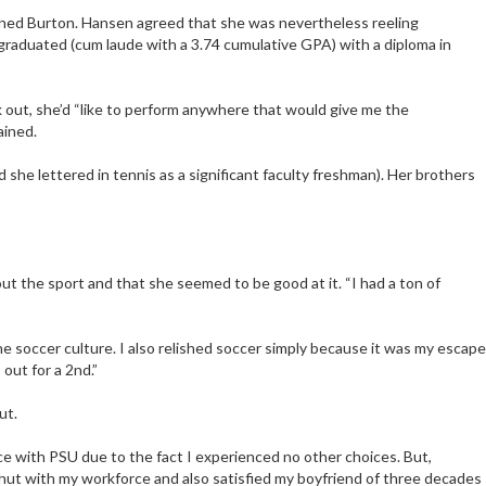
oned Burton. Hansen agreed that she was nevertheless reeling
s graduated (cum laude with a 3.74 cumulative GPA) with a diploma in
rk out, she’d “like to perform anywhere that would give me the
ained.
 she lettered in tennis as a significant faculty freshman). Her brothers
t the sport and that she seemed to be good at it. “I had a ton of
he soccer culture. I also relished soccer simply because it was my escape
out for a 2nd.”
ut.
nce with PSU due to the fact I experienced no other choices. But,
w shut with my workforce and also satisfied my boyfriend of three decades