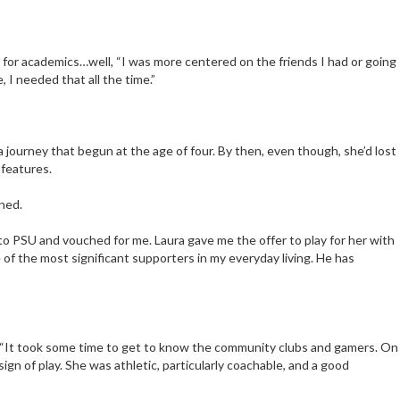
As for academics…well, “I was more centered on the friends I had or going
, I needed that all the time.”
 journey that begun at the age of four. By then, even though, she’d lost
 features.
ined.
 to PSU and vouched for me. Laura gave me the offer to play for her with
e of the most significant supporters in my everyday living. He has
. “It took some time to get to know the community clubs and gamers. On
gn of play. She was athletic, particularly coachable, and a good