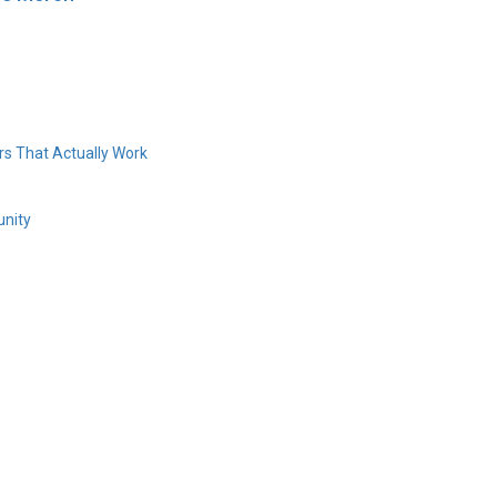
s That Actually Work
unity