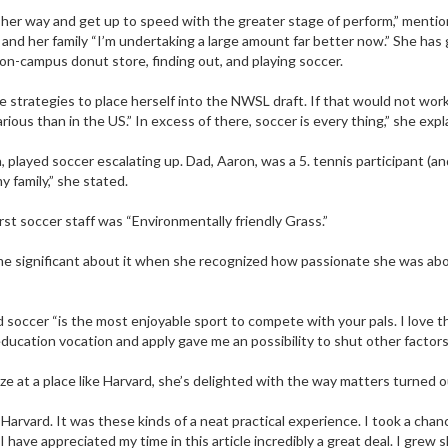
her way and get up to speed with the greater stage of perform,” menti
, and her family “I’m undertaking a large amount far better now.” She ha
on-campus donut store, finding out, and playing soccer.
he strategies to place herself into the NWSL draft. If that would not wo
us than in the US.” In excess of there, soccer is every thing,” she expl
played soccer escalating up. Dad, Aaron, was a 5. tennis participant (and
y family,” she stated.
rst soccer staff was “Environmentally friendly Grass.”
ome significant about it when she recognized how passionate she was abou
 soccer “is the most enjoyable sport to compete with your pals. I love t
education vocation and apply gave me an possibility to shut other factors 
e at a place like Harvard, she’s delighted with the way matters turned o
Harvard. It was these kinds of a neat practical experience. I took a cha
 I have appreciated my time in this article incredibly a great deal. I gre