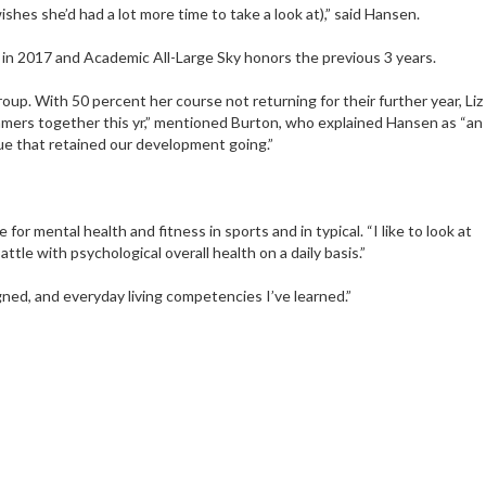
ishes she’d had a lot more time to take a look at),” said Hansen.
 in 2017 and Academic All-Large Sky honors the previous 3 years.
oup. With 50 percent her course not returning for their further year, Liz
amers together this yr,” mentioned Burton, who explained Hansen as “an
ue that retained our development going.”
r mental health and fitness in sports and in typical. “I like to look at
le with psychological overall health on a daily basis.”
igned, and everyday living competencies I’ve learned.”