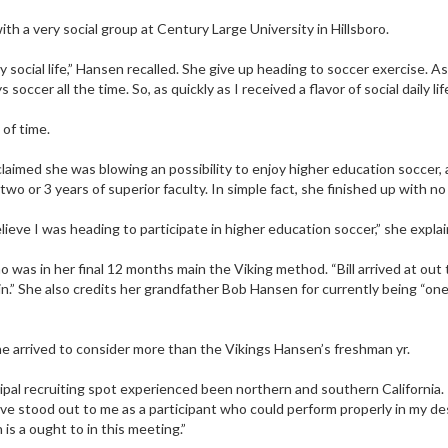
th a very social group at Century Large University in Hillsboro.
y social life,” Hansen recalled. She give up heading to soccer exercise. 
ccer all the time. So, as quickly as I received a flavor of social daily life
 of time.
aimed she was blowing an possibility to enjoy higher education soccer, a
wo or 3 years of superior faculty. In simple fact, she finished up with no
lieve I was heading to participate in higher education soccer,” she expla
 was in her final 12 months main the Viking method. “Bill arrived at out
rwin.” She also credits her grandfather Bob Hansen for currently being “on
 arrived to consider more than the Vikings Hansen’s freshman yr.
pal recruiting spot experienced been northern and southern California
ve stood out to me as a participant who could perform properly in my desi
s a ought to in this meeting.”