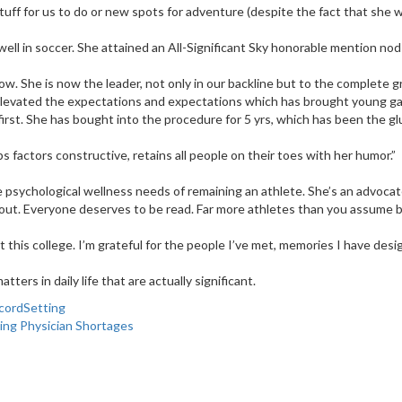
stuff for us to do or new spots for adventure (despite the fact that she w
ll in soccer. She attained an All-Significant Sky honorable mention nod
. She is now the leader, not only in our backline but to the complete gr
e elevated the expectations and expectations which has brought young g
rst. She has bought into the procedure for 5 yrs, which has been the gl
 factors constructive, retains all people on their toes with her humor.”
sychological wellness needs of remaining an athlete. She’s an advocate fo
ut. Everyone deserves to be read. Far more athletes than you assume batt
at this college. I’m grateful for the people I’ve met, memories I have des
ters in daily life that are actually significant.
cordSetting
ing Physician Shortages