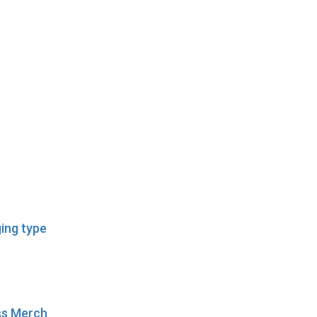
ing type
ess Merch