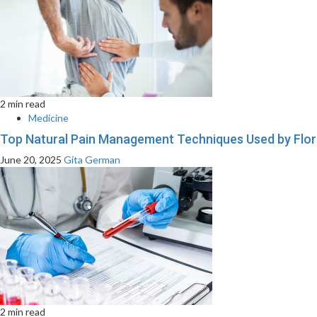
2 min read
Medicine
Top Natural Pain Management Techniques Used by Flor
June 20, 2025
Gita German
2 min read