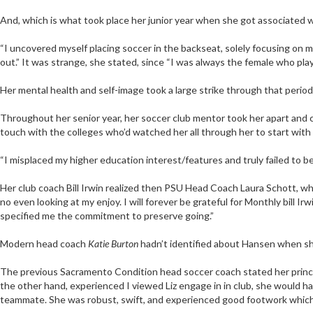
And, which is what took place her junior year when she got associated wi
“I uncovered myself placing soccer in the backseat, solely focusing on m
out.” It was strange, she stated, since “I was always the female who plays so
Her mental health and self-image took a large strike through that period
Throughout her senior year, her soccer club mentor took her apart and cl
touch with the colleges who’d watched her all through her to start with t
“I misplaced my higher education interest/features and truly failed to be
Her club coach Bill Irwin realized then PSU Head Coach Laura Schott, who
no even looking at my enjoy. I will forever be grateful for Monthly bill I
specified me the commitment to preserve going.”
Modern head coach
Katie Burton
hadn’t identified about Hansen when she
The previous Sacramento Condition head soccer coach stated her princi
the other hand, experienced I viewed Liz engage in in club, she would ha
teammate. She was robust, swift, and experienced good footwork which i