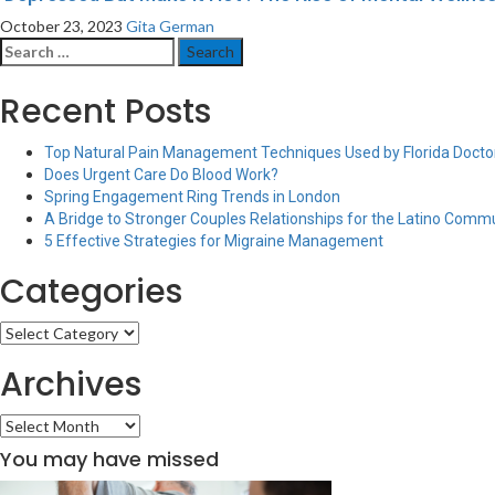
October 23, 2023
Gita German
Search
for:
Recent Posts
Top Natural Pain Management Techniques Used by Florida Doctor
Does Urgent Care Do Blood Work?
Spring Engagement Ring Trends in London
A Bridge to Stronger Couples Relationships for the Latino Comm
5 Effective Strategies for Migraine Management
Categories
Categories
Archives
Archives
You may have missed