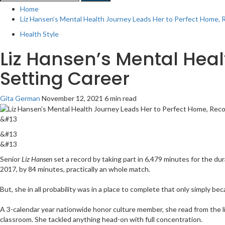
for:
Home
Liz Hansen’s Mental Health Journey Leads Her to Perfect Home, 
Health Style
Liz Hansen’s Mental Hea
Setting Career
Gita German
November 12, 2021
6 min read
&#13
&#13
&#13
Senior
Liz Hansen
set a record by taking part in 6,479 minutes for the du
2017, by 84 minutes, practically an whole match.
But, she in all probability was in a place to complete that only simply be
A 3-calendar year nationwide honor culture member, she read from the li
classroom. She tackled anything head-on with full concentration.