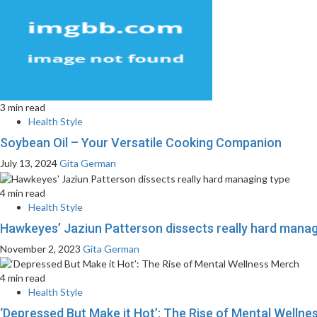
3 min read
Health Style
Soybean Oil – Your Versatile Cooking Companion
July 13, 2024
Gita German
4 min read
Health Style
Hawkeyes’ Jaziun Patterson dissects really hard manag
November 2, 2023
Gita German
4 min read
Health Style
‘Depressed But Make it Hot’: The Rise of Mental Welln