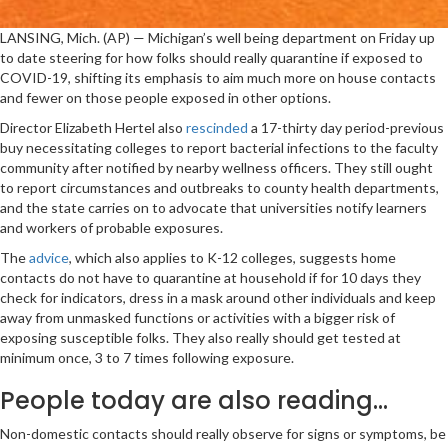
LANSING, Mich. (AP) — Michigan’s well being department on Friday up
to date steering for how folks should really quarantine if exposed to
COVID-19, shifting its emphasis to aim much more on house contacts
and fewer on those people exposed in other options.
Director Elizabeth Hertel also
rescinded
a 17-thirty day period-previous
buy necessitating colleges to report bacterial infections to the faculty
community after notified by nearby wellness officers. They still ought
to report circumstances and outbreaks to county health departments,
and the state carries on to advocate that universities notify learners
and workers of probable exposures.
The
advice
, which also applies to K-12 colleges, suggests home
contacts do not have to quarantine at household if for 10 days they
check for indicators, dress in a mask around other individuals and keep
away from unmasked functions or activities with a bigger risk of
exposing susceptible folks. They also really should get tested at
minimum once, 3 to 7 times following exposure.
People today are also reading…
Non-domestic contacts should really observe for signs or symptoms, be