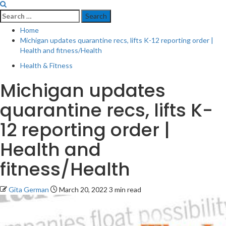
Search
for:
Home
Michigan updates quarantine recs, lifts K-12 reporting order |
Health and fitness/Health
Health & Fitness
Michigan updates
quarantine recs, lifts K-
12 reporting order |
Health and
fitness/Health
Gita German
March 20, 2022
3 min read