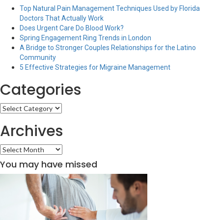
Top Natural Pain Management Techniques Used by Florida
Doctors That Actually Work
Does Urgent Care Do Blood Work?
Spring Engagement Ring Trends in London
A Bridge to Stronger Couples Relationships for the Latino
Community
5 Effective Strategies for Migraine Management
Categories
Categories
Archives
Archives
You may have missed