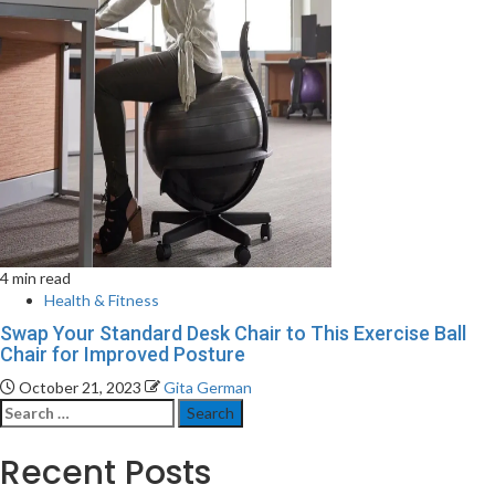
4 min read
Health & Fitness
Swap Your Standard Desk Chair to This Exercise Ball
Chair for Improved Posture
October 21, 2023
Gita German
Search
for:
Recent Posts