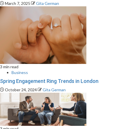
March 7, 2025
Gita German
3 min read
Business
Spring Engagement Ring Trends in London
October 24, 2024
Gita German
3 min read