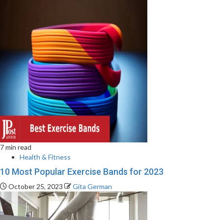
7 min read
Health & Fitness
10 Most Popular Exercise Bands for 2023
October 25, 2023
Gita German