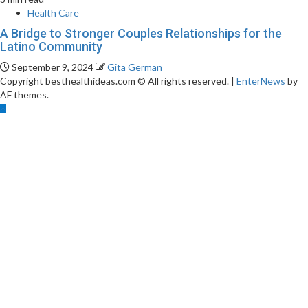
Health Care
A Bridge to Stronger Couples Relationships for the
Latino Community
September 9, 2024
Gita German
Copyright besthealthideas.com © All rights reserved.
|
EnterNews
by
AF themes.