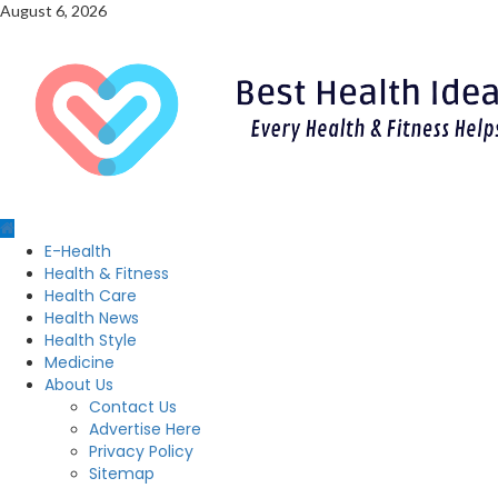
Skip
August 6, 2026
to
content
Primary
E-Health
Menu
Health & Fitness
Health Care
Health News
Health Style
Medicine
About Us
Contact Us
Advertise Here
Privacy Policy
Sitemap