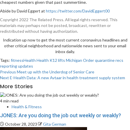
cheapest numbers given that past summertime.
Abide by David Eggert at
https://twitter.com/DavidEggert00
Copyright 2022 The Related Press. All legal rights reserved. This
materials may perhaps not be posted, broadcast, rewritten or
redistributed without having authorization.
Indication up now to get the most current coronavirus headlines and
other critical neighborhood and nationwide news sent to your email
inbox daily.
Tags:
fitnessHealth
Health
K12
lifts
Michigan
Order
quarantine
recs
reporting
updates
Post
Previous
Meet up with the Underdog of Senior Care
Next
E-Health Data: A new Avtaar in health treatment supply system
navigation
More Stories
4 min read
Health & Fitness
JONES: Are you doing the job out weekly or weakly?
October 28, 2023
Gita German