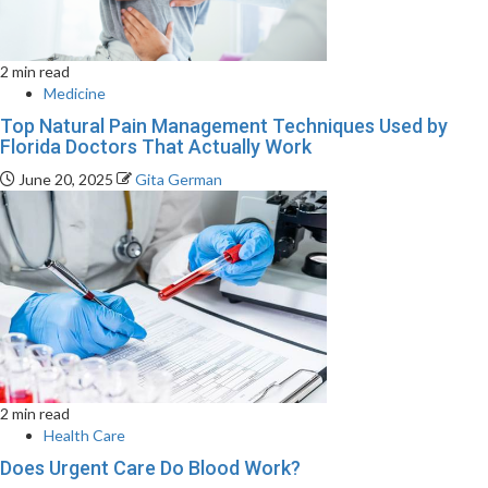
2 min read
Medicine
Top Natural Pain Management Techniques Used by
Florida Doctors That Actually Work
June 20, 2025
Gita German
2 min read
Health Care
Does Urgent Care Do Blood Work?