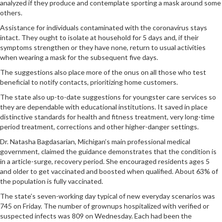
analyzed if they produce and contemplate sporting a mask around some
others.
Assistance for individuals contaminated with the coronavirus stays
intact. They ought to isolate at household for 5 days and, if their
symptoms strengthen or they have none, return to usual activities
when wearing a mask for the subsequent five days.
The suggestions also place more of the onus on all those who test
beneficial to notify contacts, prioritizing home customers.
The state also up-to-date suggestions for youngster care services so
they are dependable with educational institutions. It saved in place
distinctive standards for health and fitness treatment, very long-time
period treatment, corrections and other higher-danger settings.
Dr. Natasha Bagdasarian, Michigan’s main professional medical
government, claimed the guidance demonstrates that the condition is
in a article-surge, recovery period. She encouraged residents ages 5
and older to get vaccinated and boosted when qualified. About 63% of
the population is fully vaccinated.
The state’s seven-working day typical of new everyday scenarios was
745 on Friday. The number of grownups hospitalized with verified or
suspected infects was 809 on Wednesday. Each had been the