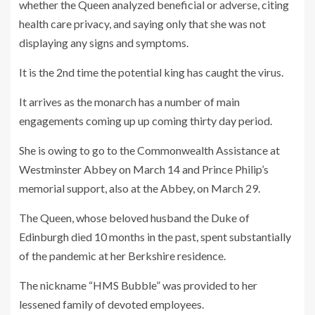
whether the Queen analyzed beneficial or adverse, citing
health care privacy, and saying only that she was not
displaying any signs and symptoms.
It is the 2nd time the potential king has caught the virus.
It arrives as the monarch has a number of main
engagements coming up up coming thirty day period.
She is owing to go to the Commonwealth Assistance at
Westminster Abbey on March 14 and Prince Philip’s
memorial support, also at the Abbey, on March 29.
The Queen, whose beloved husband the Duke of
Edinburgh died 10 months in the past, spent substantially
of the pandemic at her Berkshire residence.
The nickname “HMS Bubble” was provided to her
lessened family of devoted employees.