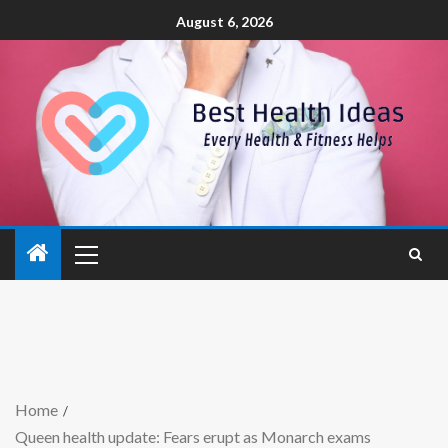
August 6, 2026
Home
Queen health update: Fears erupt as Monarch exams