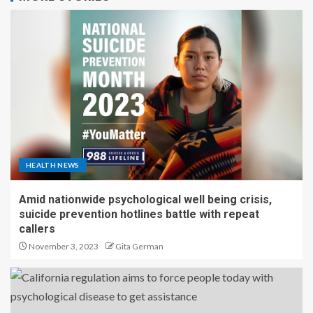
HEALTH NEWS
Amid nationwide psychological well being crisis,
suicide prevention hotlines battle with repeat
callers
November 3, 2023
Gita German