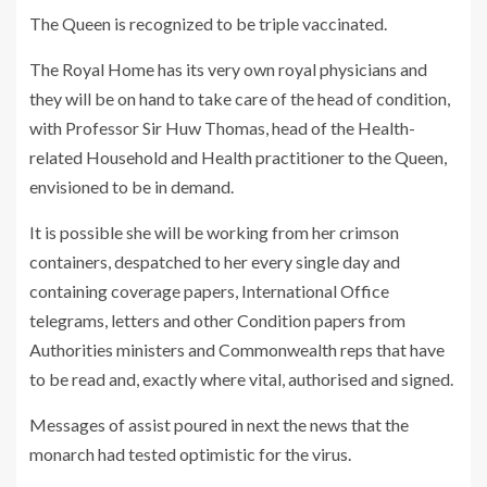
The Queen is recognized to be triple vaccinated.
The Royal Home has its very own royal physicians and
they will be on hand to take care of the head of condition,
with Professor Sir Huw Thomas, head of the Health-
related Household and Health practitioner to the Queen,
envisioned to be in demand.
It is possible she will be working from her crimson
containers, despatched to her every single day and
containing coverage papers, International Office
telegrams, letters and other Condition papers from
Authorities ministers and Commonwealth reps that have
to be read and, exactly where vital, authorised and signed.
Messages of assist poured in next the news that the
monarch had tested optimistic for the virus.