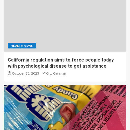
HEALTH NEWS
California regulation aims to force people today
with psychological disease to get assistance
October 31, 2023
Gita German