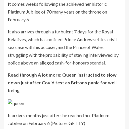
It comes weeks following she achieved her historic
Platinum Jubilee of 70 many years on the throne on
February 6.
It also arrives through a turbulent 7 days for the Royal
Relatives, which has noticed Prince Andrew settle a civil
sex case with his accuser, and the Prince of Wales
struggling with the probability of staying interviewed by
police above an alleged cash-for-honours scandal.
Read through A lot more: Queen instructed to slow
down just after Covid test as Britons panic for well
being
It arrives months just after she reached her Platinum
Jubilee on February 6
(Picture: GETTY)