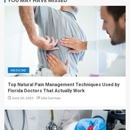
YOU MAY HAVE MISSED
MEDICINE
Top Natural Pain Management Techniques Used by
Florida Doctors That Actually Work
June 20, 2025
Gita German