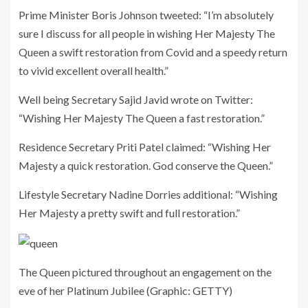
Prime Minister Boris Johnson tweeted: “I’m absolutely
sure I discuss for all people in wishing Her Majesty The
Queen a swift restoration from Covid and a speedy return
to vivid excellent overall health.”
Well being Secretary Sajid Javid wrote on Twitter:
“Wishing Her Majesty The Queen a fast restoration.”
Residence Secretary Priti Patel claimed: “Wishing Her
Majesty a quick restoration. God conserve the Queen.”
Lifestyle Secretary Nadine Dorries additional: “Wishing
Her Majesty a pretty swift and full restoration.”
The Queen pictured throughout an engagement on the
eve of her Platinum Jubilee
(Graphic: GETTY)