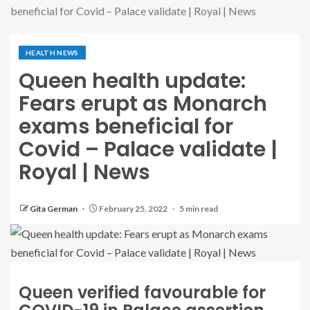
beneficial for Covid – Palace validate | Royal | News
HEALTH NEWS
Queen health update:
Fears erupt as Monarch
exams beneficial for
Covid – Palace validate |
Royal | News
Gita German
February 25, 2022
5 min read
Queen verified favourable for