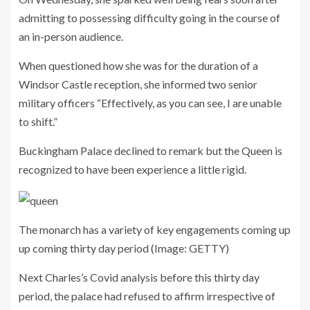
admitting to possessing difficulty going in the course of
an in-person audience.
When questioned how she was for the duration of a
Windsor Castle reception, she informed two senior
military officers “Effectively, as you can see, I are unable
to shift.”
Buckingham Palace declined to remark but the Queen is
recognized to have been experience a little rigid.
The monarch has a variety of key engagements coming up
up coming thirty day period
(Image: GETTY)
Next Charles’s Covid analysis before this thirty day
period, the palace had refused to affirm irrespective of