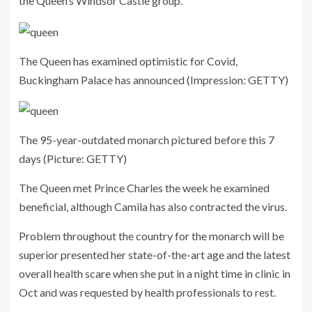
the Queen’s Windsor Castle group.
The Queen has examined optimistic for Covid,
Buckingham Palace has announced
(Impression: GETTY)
The 95-year-outdated monarch pictured before this 7
days
(Picture: GETTY)
The Queen met Prince Charles the week he examined
beneficial, although Camila has also contracted the virus.
Problem throughout the country for the monarch will be
superior presented her state-of-the-art age and the latest
overall health scare when she put in a night time in clinic in
Oct and was requested by health professionals to rest.