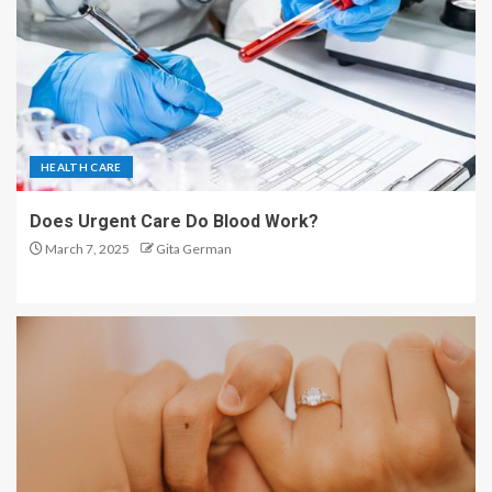
HEALTH CARE
Does Urgent Care Do Blood Work?
March 7, 2025
Gita German