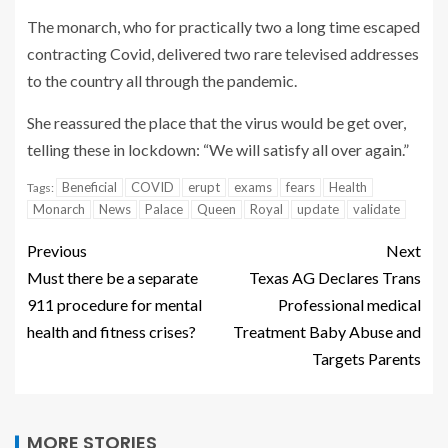
The monarch, who for practically two a long time escaped
contracting Covid, delivered two rare televised addresses
to the country all through the pandemic.
She reassured the place that the virus would be get over,
telling these in lockdown: “We will satisfy all over again.”
Beneficial
COVID
erupt
exams
fears
Health
Tags:
Monarch
News
Palace
Queen
Royal
update
validate
Previous
Next
Must there be a separate
Texas AG Declares Trans
911 procedure for mental
Professional medical
health and fitness crises?
Treatment Baby Abuse and
Targets Parents
MORE STORIES