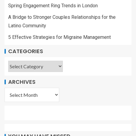
Spring Engagement Ring Trends in London
A Bridge to Stronger Couples Relationships for the
Latino Community
5 Effective Strategies for Migraine Management
CATEGORIES
ARCHIVES