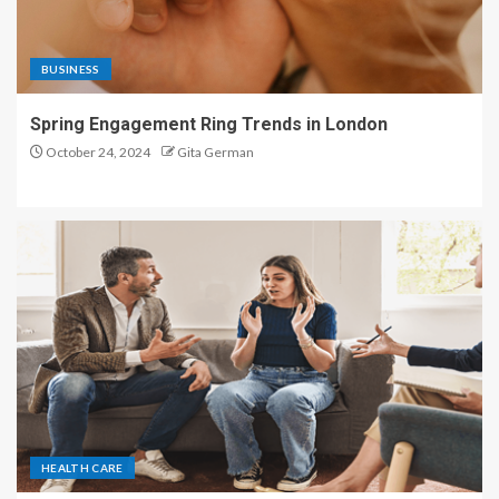
BUSINESS
Spring Engagement Ring Trends in London
October 24, 2024
Gita German
HEALTH CARE