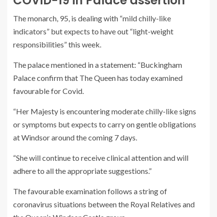
COVID-19 in Palace assertion
The monarch, 95, is dealing with “mild chilly-like
indicators” but expects to have out “light-weight
responsibilities” this week.
The palace mentioned in a statement: “Buckingham
Palace confirm that The Queen has today examined
favourable for Covid.
“Her Majesty is encountering moderate chilly-like signs
or symptoms but expects to carry on gentle obligations
at Windsor around the coming 7 days.
“She will continue to receive clinical attention and will
adhere to all the appropriate suggestions.”
The favourable examination follows a string of
coronavirus situations between the Royal Relatives and