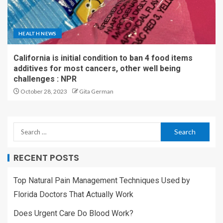
HEALTH NEWS
California is initial condition to ban 4 food items
additives for most cancers, other well being
challenges : NPR
October 28, 2023
Gita German
RECENT POSTS
Top Natural Pain Management Techniques Used by
Florida Doctors That Actually Work
Does Urgent Care Do Blood Work?