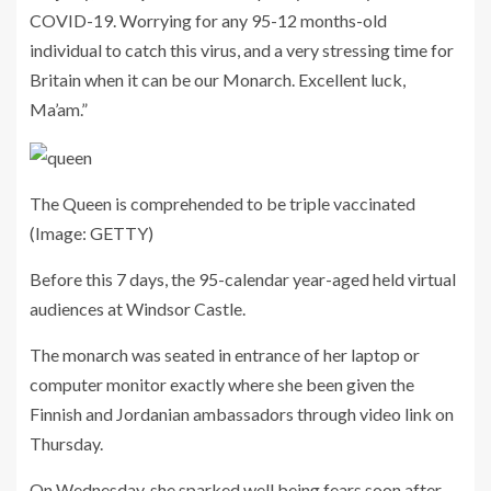
COVID-19. Worrying for any 95-12 months-old
individual to catch this virus, and a very stressing time for
Britain when it can be our Monarch. Excellent luck,
Ma’am.”
The Queen is comprehended to be triple vaccinated
(Image: GETTY)
Before this 7 days, the 95-calendar year-aged held virtual
audiences at Windsor Castle.
The monarch was seated in entrance of her laptop or
computer monitor exactly where she been given the
Finnish and Jordanian ambassadors through video link on
Thursday.
On Wednesday, she sparked well being fears soon after