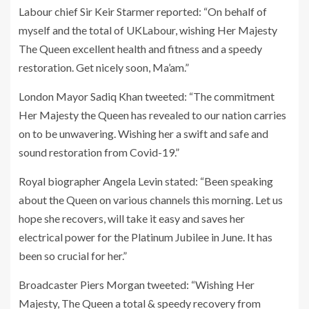
Labour chief Sir Keir Starmer reported: “On behalf of
myself and the total of UKLabour, wishing Her Majesty
The Queen excellent health and fitness and a speedy
restoration. Get nicely soon, Ma’am.”
London Mayor Sadiq Khan tweeted: “The commitment
Her Majesty the Queen has revealed to our nation carries
on to be unwavering. Wishing her a swift and safe and
sound restoration from Covid-19.”
Royal biographer Angela Levin stated: “Been speaking
about the Queen on various channels this morning. Let us
hope she recovers, will take it easy and saves her
electrical power for the Platinum Jubilee in June. It has
been so crucial for her.”
Broadcaster Piers Morgan tweeted: “Wishing Her
Majesty, The Queen a total & speedy recovery from