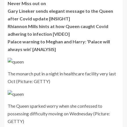
Never Miss out on
Gary Lineker sends elegant message to the Queen
after Covid update [INSIGHT]
Rhiannon Mills hints at how Queen caught Covid
adhering to infection [VIDEO]
Palace warning to Meghan and Harry: ‘Palace will
always win’ [ANALYSIS]
The monarch put in a night in healthcare facility very last
Oct
(Picture: GETTY)
The Queen sparked worry when she confessed to
possessing difficulty moving on Wednesday
(Picture:
GETTY)