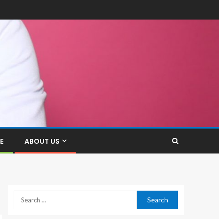
E
ABOUT US