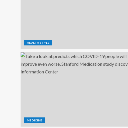
HEALTH STYLE
MEDICINE