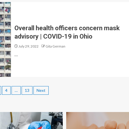
Overall health officers concern mask
advisory | COVID-19 in Ohio
July 29, 2022
Gita German
…
4
…
13
Next