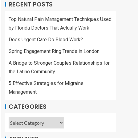
RECENT POSTS
Top Natural Pain Management Techniques Used
by Florida Doctors That Actually Work
Does Urgent Care Do Blood Work?
Spring Engagement Ring Trends in London
A Bridge to Stronger Couples Relationships for
the Latino Community
5 Effective Strategies for Migraine
Management
CATEGORIES