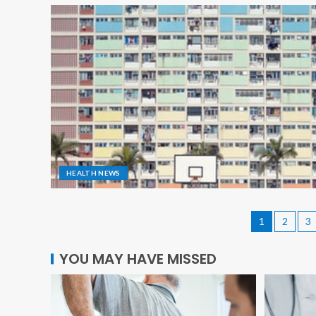
HEALTH NEWS
1
2
3
YOU MAY HAVE MISSED