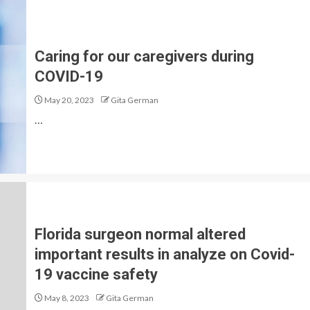
Caring for our caregivers during
COVID-19
May 20, 2023
Gita German
…
Florida surgeon normal altered
important results in analyze on Covid-
19 vaccine safety
May 8, 2023
Gita German