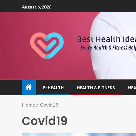
August 6, 2026
E-HEALTH
HEALTH & FITNESS
HEA
Home
Covid19
Covid19