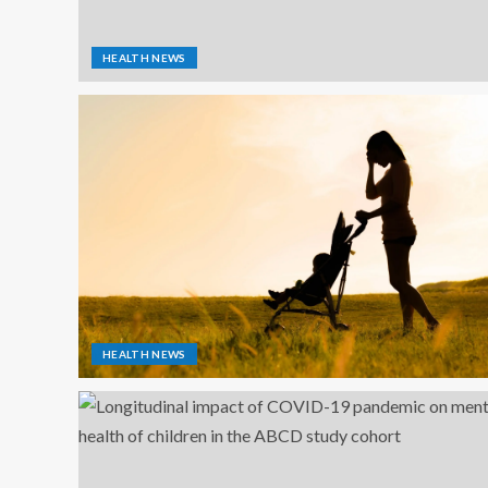
HEALTH NEWS
HEALTH NEWS