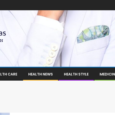
LTH CARE
HEALTH NEWS
HEALTH STYLE
MEDICIN