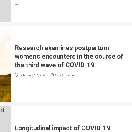
…
Research examines postpartum
women’s encounters in the course of
the third wave of COVID-19
February 17, 2023
Gita German
…
Longitudinal impact of COVID-19