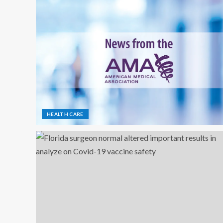
HEALTH CARE