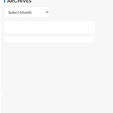
ARCHIVES