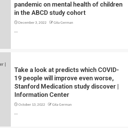
pandemic on mental health of children
in the ABCD study cohort
December 3, 2022
Gita German
…
Take a look at predicts which COVID-
19 people will improve even worse,
Stanford Medication study discover |
Information Center
October 13, 2022
Gita German
…