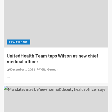
HEALTH CARE
UnitedHealth Team taps Wilson as new chief
medical officer
December 1, 2021
Gita German
…