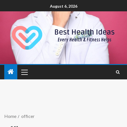
August 6, 2026
Home
officer