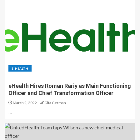
E-HEALTH
eHealth Hires Roman Rariy as Main Functioning
Officer and Chief Transformation Officer
March 2, 2022
Gita German
…