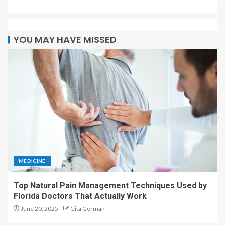
YOU MAY HAVE MISSED
MEDICINE
Top Natural Pain Management Techniques Used by
Florida Doctors That Actually Work
June 20, 2025
Gita German