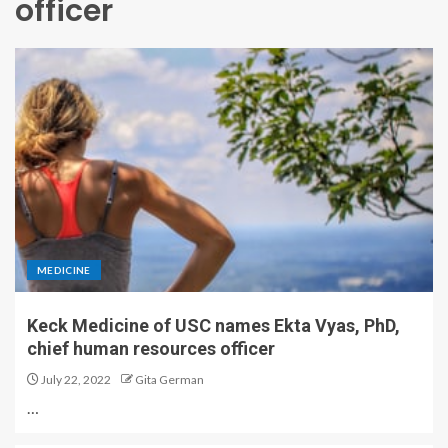
officer
MEDICINE
Keck Medicine of USC names Ekta Vyas, PhD,
chief human resources officer
July 22, 2022
Gita German
…