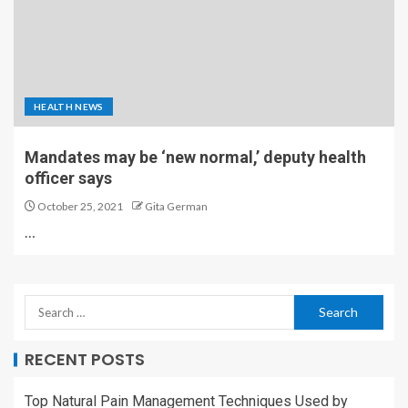
HEALTH NEWS
Mandates may be ‘new normal,’ deputy health
officer says
October 25, 2021
Gita German
…
RECENT POSTS
Top Natural Pain Management Techniques Used by