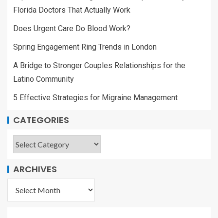
Florida Doctors That Actually Work
Does Urgent Care Do Blood Work?
Spring Engagement Ring Trends in London
A Bridge to Stronger Couples Relationships for the
Latino Community
5 Effective Strategies for Migraine Management
CATEGORIES
ARCHIVES