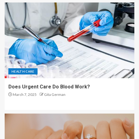
HEALTH CARE
Does Urgent Care Do Blood Work?
March 7, 2025
Gita German