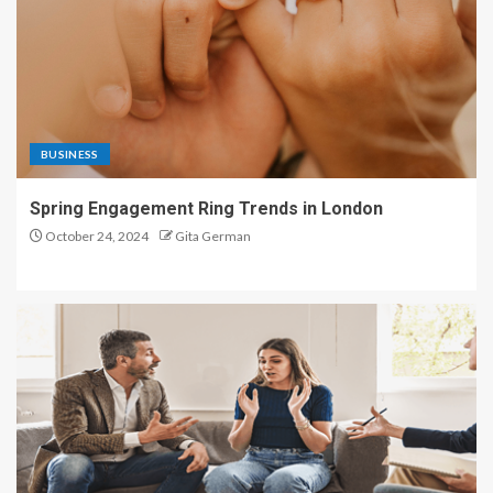
BUSINESS
Spring Engagement Ring Trends in London
October 24, 2024
Gita German