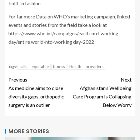
built-in fashion.
For far more Data on WHO’s marketing campaign, linked
events and stories from the field take a look at
https://www.who.int/campaigns/earth-ntd-working
day/entire world-ntd-working day-2022
calls
equitable
fitness
Health
providers
Tags:
Previous
Next
As medicine aims to close
Afghanistan’s Wellbeing
diversity gaps, orthopedic
Care Program Is Collapsing
surgery is an outlier
Below Worry
MORE STORIES