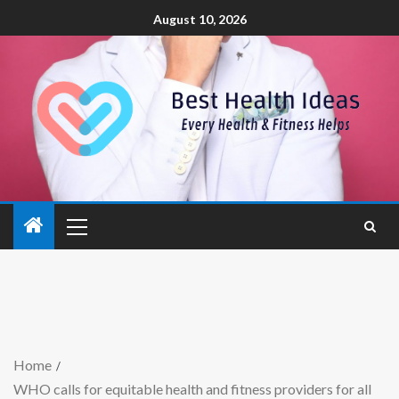
August 10, 2026
Home
WHO calls for equitable health and fitness providers for all