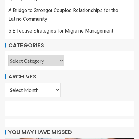
A Bridge to Stronger Couples Relationships for the
Latino Community
5 Effective Strategies for Migraine Management
CATEGORIES
ARCHIVES
YOU MAY HAVE MISSED