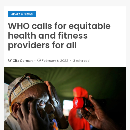
HEALTH NEWS
WHO calls for equitable
health and fitness
providers for all
Gita German
February 6, 2022
3 min read