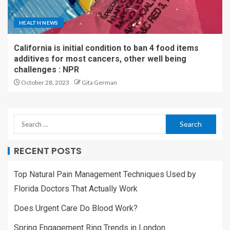
HEALTH NEWS
California is initial condition to ban 4 food items
additives for most cancers, other well being
challenges : NPR
October 28, 2023
Gita German
RECENT POSTS
Top Natural Pain Management Techniques Used by
Florida Doctors That Actually Work
Does Urgent Care Do Blood Work?
Spring Engagement Ring Trends in London