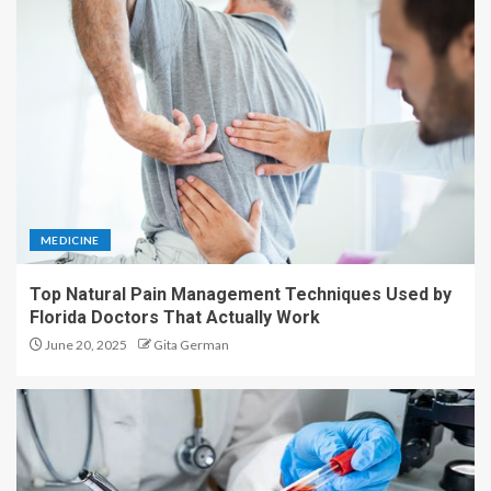
MEDICINE
Top Natural Pain Management Techniques Used by
Florida Doctors That Actually Work
June 20, 2025
Gita German