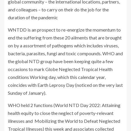
global community – the international locations, partners,
and colleagues – to carry on their do the job for the
duration of the pandemic
WNTDD is an prospect to re-energize the momentum to
end the suffering from these 20 ailments that are brought
on by a assortment of pathogens which includes viruses,
bacteria, parasites, fungi and toxic compounds. WHO and
the global NTD group have been keeping quite a few
occasions to mark Globe Neglected Tropical Health
conditions Working day, which this calendar year,
coincides with Earth Leprosy Day (noticed on the very last
Sunday of January).
WHO held 2 functions (World NTD Day 2022: Attaining
health equity to close the neglect of poverty-relevant
illnesses and Mobilizing the World to Defeat Neglected
Tropical Illnesses) this week and associates collected