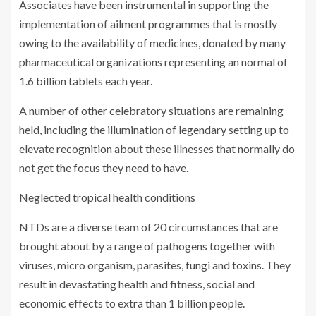
Associates have been instrumental in supporting the
implementation of ailment programmes that is mostly
owing to the availability of medicines, donated by many
pharmaceutical organizations representing an normal of
1.6 billion tablets each year.
A number of other celebratory situations are remaining
held, including the illumination of legendary setting up to
elevate recognition about these illnesses that normally do
not get the focus they need to have.
Neglected tropical health conditions
NTDs are a diverse team of 20 circumstances that are
brought about by a range of pathogens together with
viruses, micro organism, parasites, fungi and toxins. They
result in devastating health and fitness, social and
economic effects to extra than 1 billion people.