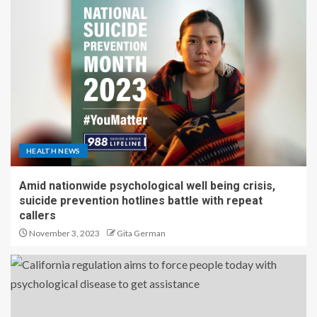
HEALTH NEWS
Amid nationwide psychological well being crisis,
suicide prevention hotlines battle with repeat
callers
November 3, 2023
Gita German