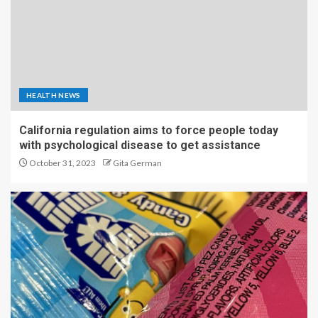
HEALTH NEWS
California regulation aims to force people today
with psychological disease to get assistance
October 31, 2023
Gita German