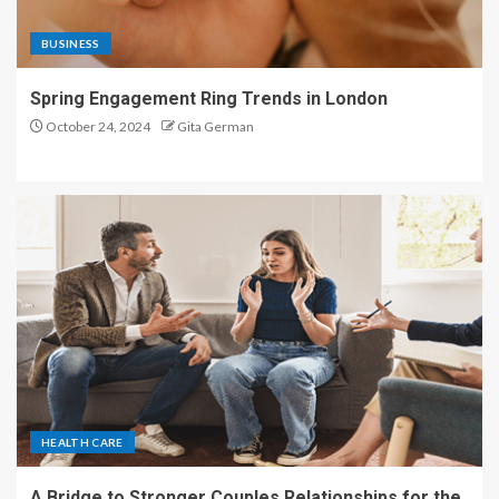
BUSINESS
Spring Engagement Ring Trends in London
October 24, 2024
Gita German
HEALTH CARE
A Bridge to Stronger Couples Relationships for the