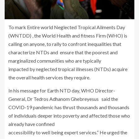
To mark Entire world Neglected Tropical Ailments Day
(WNTDD) , the World Health and fitness Firm (WHO) is
calling on anyone, to rally to confront inequalities that
characterize NTDs and ensure that the poorest and
marginalized communities who are typically
impacted by neglected tropical illnesses (NTDs) acquire
the overall health services they require.
In his message for Earth NTD day, WHO Director-
General, Dr Tedros Adhanom Ghebreyesus said the
COVID-19 pandemic has thrust thousands and thousands
of individuals deeper into poverty and affected those who
already have confined
accessibility to well being expert services.“ He urged the