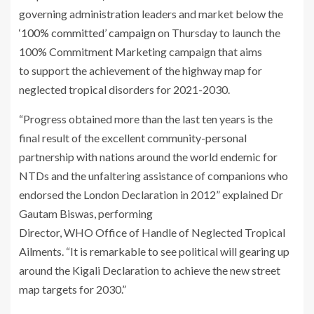
governing administration leaders and market below the
‘100% committed’ campaign
on Thursday to launch the
100% Commitment Marketing campaign that aims
to support the achievement of the highway map for
neglected tropical disorders for 2021-2030.
“Progress obtained more than the last ten years is the
final result of the excellent community-personal
partnership with nations around the world endemic for
NTDs and the unfaltering assistance of companions who
endorsed the London Declaration in 2012” explained Dr
Gautam Biswas, performing
Director, WHO Office of Handle of Neglected Tropical
Ailments. “It is remarkable to see political will gearing up
around the Kigali Declaration to achieve the new street
map targets for 2030.”