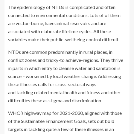
The epidemiology of NTDs is complicated and often
connected to environmental conditions. Lots of of them
are vector-borne, have animal reservoirs and are
associated with elaborate lifetime cycles. All these
variables make their public-wellbeing control difficult.
NTDs are common predominantly in rural places, in
conflict zones and tricky-to achieve-regions. They thrive
in parts in which entry to cleanse water and sanitation is
scarce – worsened by local weather change. Addressing
these illnesses calls for cross-sectoral ways
and tackling related mental health and fitness and other
difficulties these as stigma and discrimination.
WHO’s highway map for 2021-2030, aligned with those
of the Sustainable Enhancement Goals, sets out bold
targets in tackling quite a few of these illnesses in an