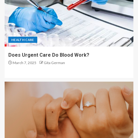
HEALTH CARE
Does Urgent Care Do Blood Work?
March 7, 2025
Gita German