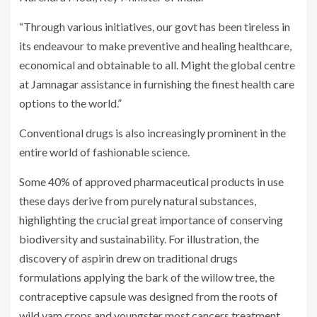
“Through various initiatives, our govt has been tireless in
its endeavour to make preventive and healing healthcare,
economical and obtainable to all. Might the global centre
at Jamnagar assistance in furnishing the finest health care
options to the world.”
Conventional drugs is also increasingly prominent in the
entire world of fashionable science.
Some 40% of approved pharmaceutical products in use
these days derive from purely natural substances,
highlighting the crucial great importance of conserving
biodiversity and sustainability. For illustration, the
discovery of aspirin drew on traditional drugs
formulations applying the bark of the willow tree, the
contraceptive capsule was designed from the roots of
wild yam crops and youngster most cancers treatment