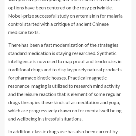
options have been centered on the rosy periwinkle.
Nobel-prize successful study on artemisinin for malaria
control started with a critique of ancient Chinese
medicine texts.
There has been a fast modernization of the strategies
standard medication is staying researched. Synthetic
intelligence is now used to map proof and tendencies in
traditional drugs and to display purely natural products
for pharmacokinetic houses. Practical magnetic
resonance imaging is utilized to research mind activity
and the leisure reaction that is element of some regular
drugs therapies these kinds of as meditation and yoga,
which are progressively drawn on for mental well being
and wellbeing in stressful situations.
In addition, classic drugs use has also been current by