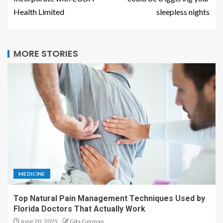
Health Limited
sleepless nights
MORE STORIES
MEDICINE
Top Natural Pain Management Techniques Used by
Florida Doctors That Actually Work
June 20, 2025
Gita German