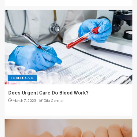
HEALTH CARE
Does Urgent Care Do Blood Work?
March 7, 2025
Gita German