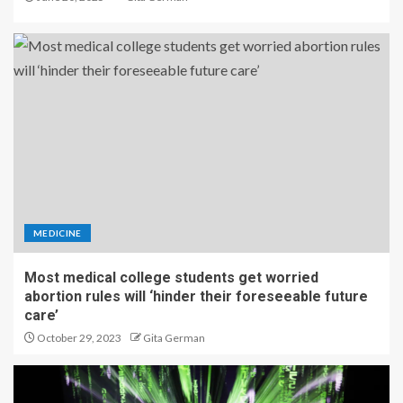
MEDICINE
Most medical college students get worried
abortion rules will ‘hinder their foreseeable future
care’
October 29, 2023
Gita German