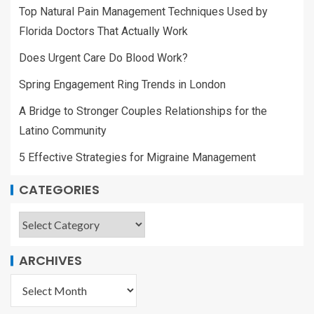
Top Natural Pain Management Techniques Used by
Florida Doctors That Actually Work
Does Urgent Care Do Blood Work?
Spring Engagement Ring Trends in London
A Bridge to Stronger Couples Relationships for the
Latino Community
5 Effective Strategies for Migraine Management
CATEGORIES
ARCHIVES