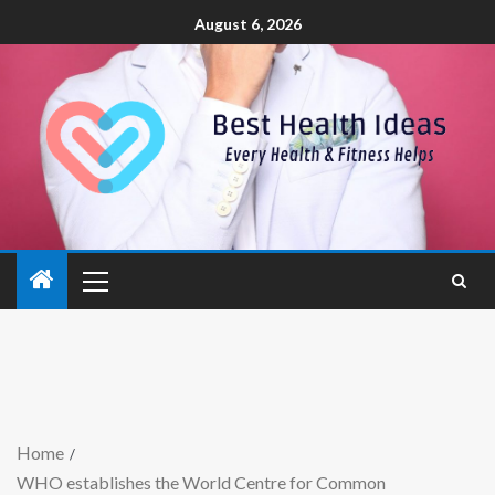
August 6, 2026
Home
WHO establishes the World Centre for Common