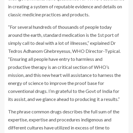
in creating a system of reputable evidence and details on
classic medicine practices and products.
“For several hundreds of thousands of people today
around the earth, standard medication is the 1st port of
simply call to deal with a lot of illnesses,” explained Dr
Tedros Adhanom Ghebreyesus, WHO Director-Typical.
“Ensuring all people have entry to harmless and
productive therapy is an critical section of WHO’s
mission, and this new heart will assistance to harness the
energy of science to improve the proof base for
conventional drugs. I’m grateful to the Govt of India for
its assist, and we glance ahead to producing it a results.”
The phrase common drugs describes the full sum of the
expertise, expertise and procedures indigenous and
different cultures have utilized in excess of time to