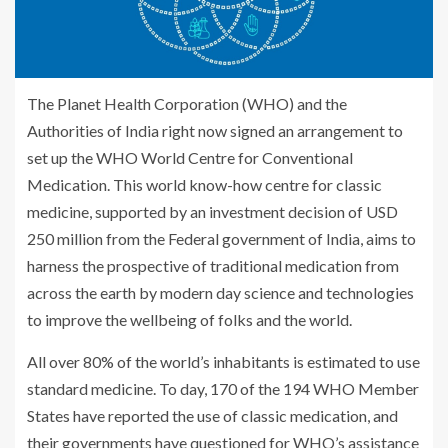
The Planet Health Corporation (WHO) and the
Authorities of India right now signed an arrangement to
set up the WHO World Centre for Conventional
Medication. This world know-how centre for classic
medicine, supported by an investment decision of USD
250 million from the Federal government of India, aims to
harness the prospective of traditional medication from
across the earth by modern day science and technologies
to improve the wellbeing of folks and the world.
All over 80% of the world’s inhabitants is estimated to use
standard medicine. To day, 170 of the 194 WHO Member
States have reported the use of classic medication, and
their governments have questioned for WHO’s assistance