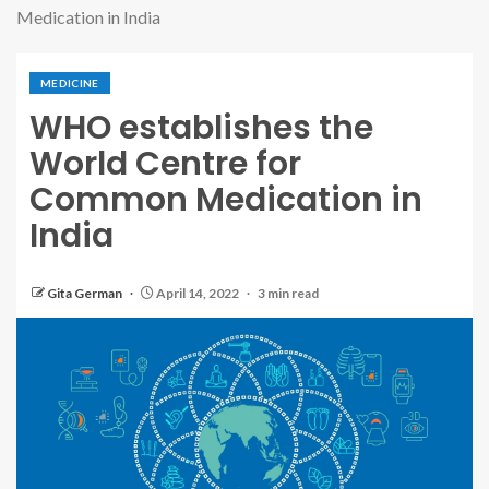
Medication in India
MEDICINE
WHO establishes the
World Centre for
Common Medication in
India
Gita German
April 14, 2022
3 min read