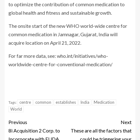
to optimize the contribution of common medication to
global health and fitness and sustainable growth.
The onsite start of the new WHO world-wide centre for
common medication in Jamnagar, Gujarat, India will
acquire location on April 21, 2022.
For far more data, see: who.int/initiatives/who-
worldwide-centre-for-conventional-medication/
centre
common
establishes
India
Medication
Tags:
World
Previous
Next
8i Acquisition 2 Corp. to
These are all the factors that
Incorporate with EUDA
could be triggering your