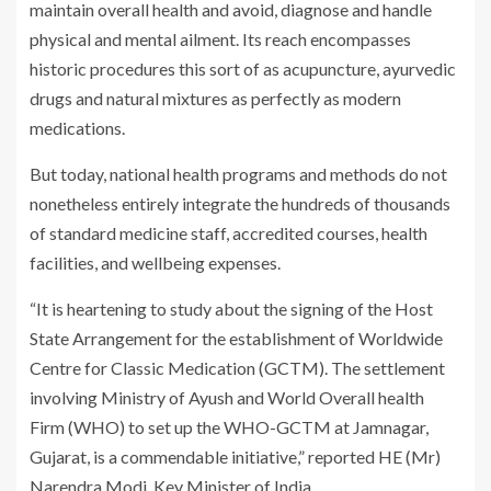
maintain overall health and avoid, diagnose and handle
physical and mental ailment. Its reach encompasses
historic procedures this sort of as acupuncture, ayurvedic
drugs and natural mixtures as perfectly as modern
medications.
But today, national health programs and methods do not
nonetheless entirely integrate the hundreds of thousands
of standard medicine staff, accredited courses, health
facilities, and wellbeing expenses.
“It is heartening to study about the signing of the Host
State Arrangement for the establishment of Worldwide
Centre for Classic Medication (GCTM). The settlement
involving Ministry of Ayush and World Overall health
Firm (WHO) to set up the WHO-GCTM at Jamnagar,
Gujarat, is a commendable initiative,” reported HE (Mr)
Narendra Modi, Key Minister of India.