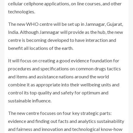
cellular cellphone applications, on line courses, and other
technologies.
The new WHO centre will be set up in Jamnagar, Gujarat,
India. Although Jamnagar will provide as the hub, the new
centre is becoming developed to have interaction and
benefit all locations of the earth.
It will focus on creating a good evidence foundation for
procedures and specifications on common drugs tactics
and items and assistance nations around the world
combine it as appropriate into their wellbeing units and
control its top quality and safety for optimum and
sustainable influence.
The new centre focuses on four key strategic parts:
evidence and finding out facts and analytics sustainability
and fairness and innovation and technological know-how