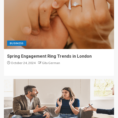
BUSINESS
Spring Engagement Ring Trends in London
October 24, 2024
Gita German