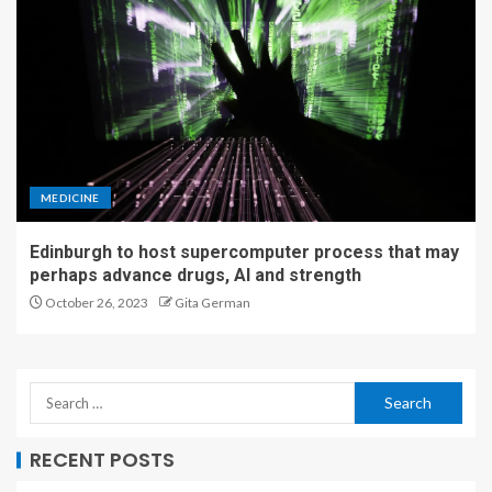
MEDICINE
Edinburgh to host supercomputer process that may
perhaps advance drugs, AI and strength
October 26, 2023
Gita German
RECENT POSTS