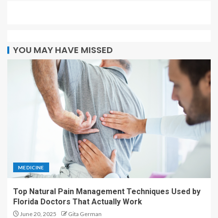
YOU MAY HAVE MISSED
MEDICINE
Top Natural Pain Management Techniques Used by
Florida Doctors That Actually Work
June 20, 2025
Gita German